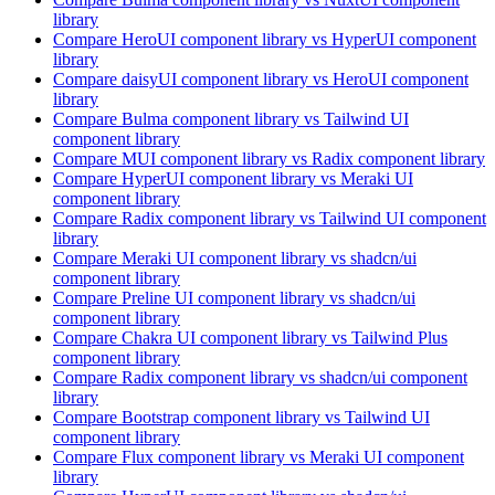
library
Compare
HeroUI
component library
vs HyperUI
component
library
Compare
daisyUI
component library
vs HeroUI
component
library
Compare
Bulma
component library
vs Tailwind UI
component library
Compare
MUI
component library
vs Radix
component library
Compare
HyperUI
component library
vs Meraki UI
component library
Compare
Radix
component library
vs Tailwind UI
component
library
Compare
Meraki UI
component library
vs shadcn/ui
component library
Compare
Preline UI
component library
vs shadcn/ui
component library
Compare
Chakra UI
component library
vs Tailwind Plus
component library
Compare
Radix
component library
vs shadcn/ui
component
library
Compare
Bootstrap
component library
vs Tailwind UI
component library
Compare
Flux
component library
vs Meraki UI
component
library