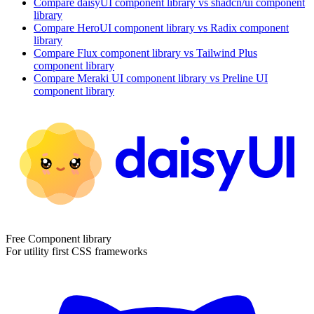
Compare
daisyUI
component library
vs shadcn/ui
component
library
Compare
HeroUI
component library
vs Radix
component
library
Compare
Flux
component library
vs Tailwind Plus
component library
Compare
Meraki UI
component library
vs Preline UI
component library
Free Component library
For utility first CSS frameworks