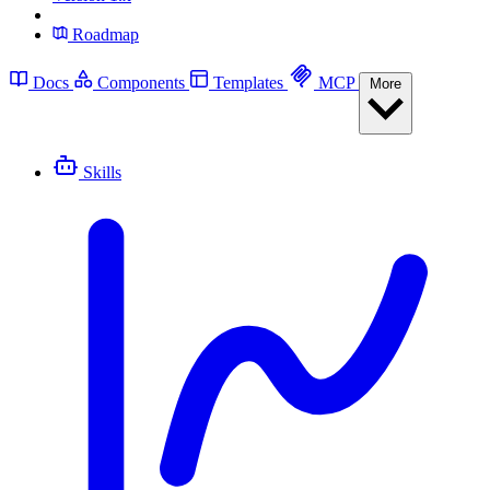
Roadmap
Docs
Components
Templates
MCP
More
Skills