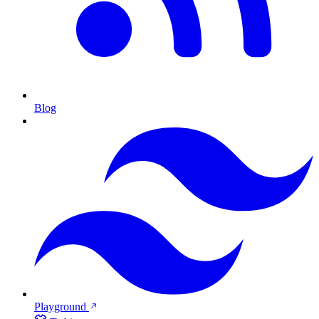
Blog
Playground