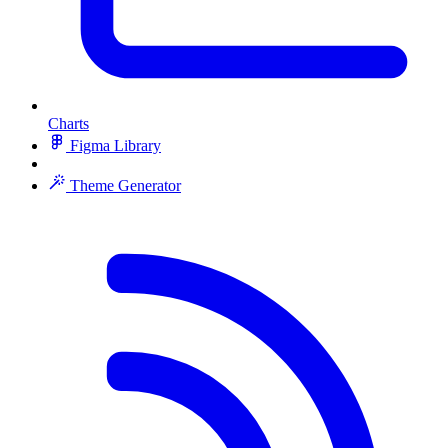
Charts
Figma Library
Theme Generator