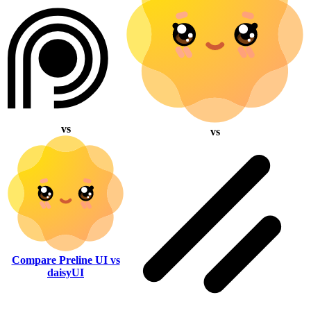
vs
vs
Compare Preline UI vs
daisyUI