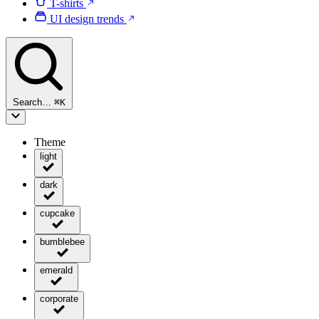
T-shirts
UI design trends
Search…
⌘
K
Theme
light
dark
cupcake
bumblebee
emerald
corporate