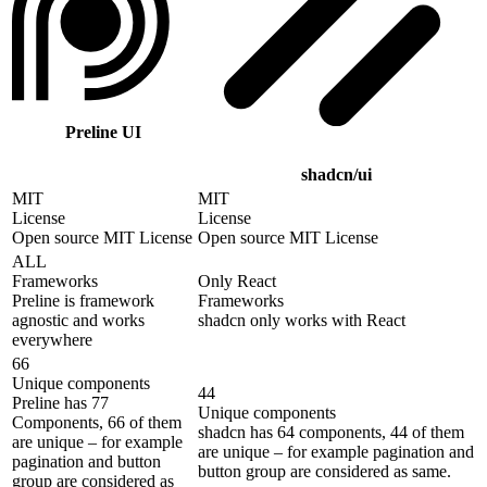
Preline UI
shadcn/ui
MIT
MIT
License
License
Open source MIT License
Open source MIT License
ALL
Frameworks
Only React
Preline is framework
Frameworks
agnostic and works
shadcn only works with React
everywhere
66
Unique components
44
Preline has 77
Unique components
Components, 66 of them
shadcn has 64 components, 44 of them
are unique – for example
are unique – for example pagination and
pagination and button
button group are considered as same.
group are considered as