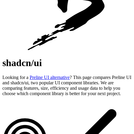
shadcn/ui
Looking for a
Preline UI alternative
? This page compares Preline UI
and shadcn/ui, two popular UI component libraries. We are
comparing features, size, efficiency and usage data to help you
choose which component library is better for your next project.