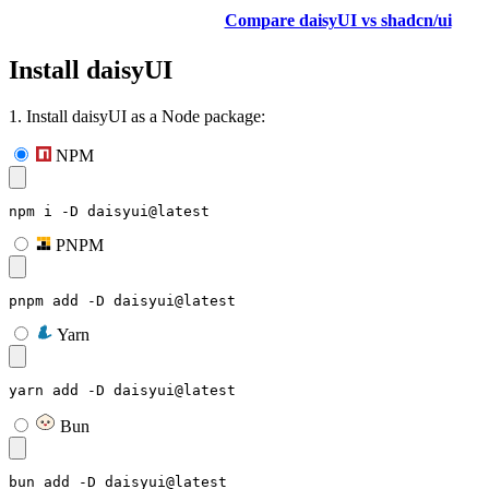
Compare daisyUI vs shadcn/ui
Install daisyUI
1. Install daisyUI as a Node package:
NPM
npm i -D daisyui@latest
PNPM
pnpm add -D daisyui@latest
Yarn
yarn add -D daisyui@latest
Bun
bun add -D daisyui@latest