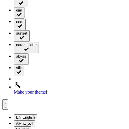
dim
nord
sunset
caramellatte
abyss
silk
Make your theme!
EN
English
AR
العربية