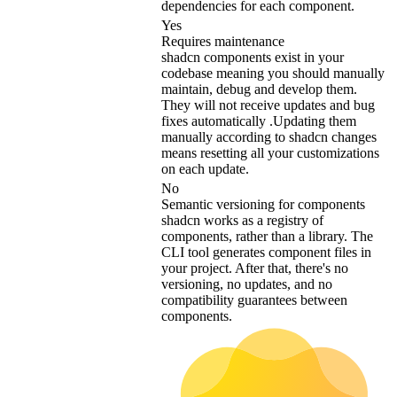
dependencies for each component.
Yes
Requires maintenance
shadcn components exist in your
codebase meaning you should manually
maintain, debug and develop them.
They will not receive updates and bug
fixes automatically .Updating them
manually according to shadcn changes
means resetting all your customizations
on each update.
No
Semantic versioning for components
shadcn works as a registry of
components, rather than a library. The
CLI tool generates component files in
your project. After that, there's no
versioning, no updates, and no
compatibility guarantees between
components.