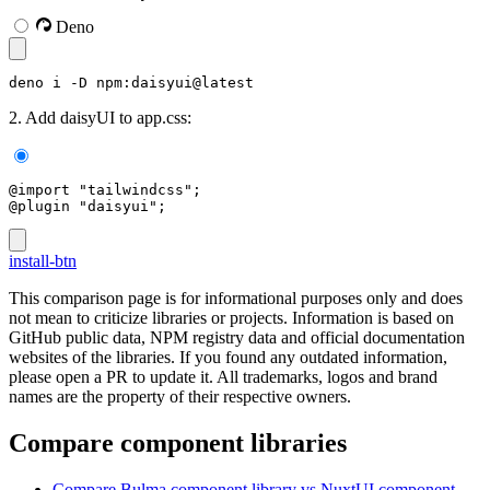
Deno
deno i -D npm:daisyui@latest
2. Add daisyUI to app.css:
@import "tailwindcss";
@plugin "daisyui";
install-btn
This comparison page is for informational purposes only and does
not mean to criticize libraries or projects. Information is based on
GitHub public data, NPM registry data and official documentation
websites of the libraries. If you found any outdated information,
please open a PR to update it. All trademarks, logos and brand
names are the property of their respective owners.
Compare component libraries
Compare
Bulma
component library
vs NuxtUI
component