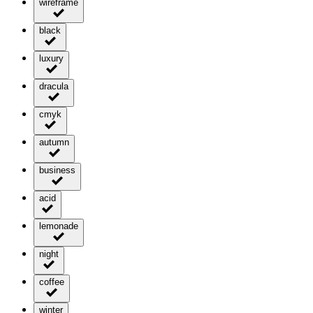
wireframe
black
luxury
dracula
cmyk
autumn
business
acid
lemonade
night
coffee
winter