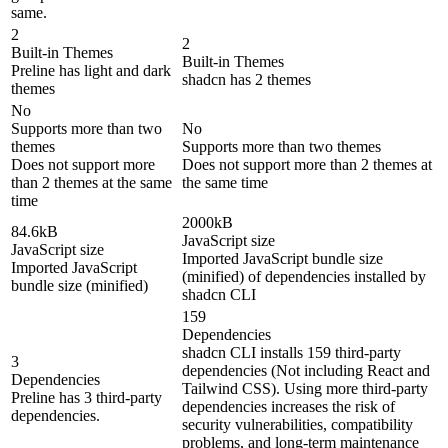
same.
2
2
Built-in Themes
Built-in Themes
Preline has light and dark
shadcn has 2 themes
themes
No
Supports more than two
No
themes
Supports more than two themes
Does not support more
Does not support more than 2 themes at
than 2 themes at the same
the same time
time
2000kB
84.6kB
JavaScript size
JavaScript size
Imported JavaScript bundle size
Imported JavaScript
(minified) of dependencies installed by
bundle size (minified)
shadcn CLI
159
Dependencies
shadcn CLI installs 159 third-party
3
dependencies (Not including React and
Dependencies
Tailwind CSS). Using more third-party
Preline has 3 third-party
dependencies increases the risk of
dependencies.
security vulnerabilities, compatibility
problems, and long-term maintenance