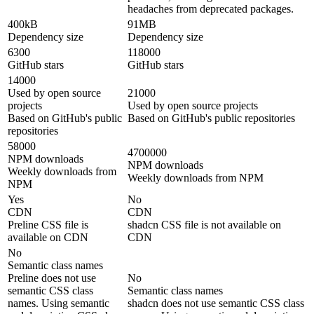
headaches from deprecated packages.
400kB
91MB
Dependency size
Dependency size
6300
118000
GitHub stars
GitHub stars
14000
Used by open source
21000
projects
Used by open source projects
Based on GitHub's public
Based on GitHub's public repositories
repositories
58000
4700000
NPM downloads
NPM downloads
Weekly downloads from
Weekly downloads from NPM
NPM
Yes
No
CDN
CDN
Preline CSS file is
shadcn CSS file is not available on
available on CDN
CDN
No
Semantic class names
Preline does not use
No
semantic CSS class
Semantic class names
names. Using semantic
shadcn does not use semantic CSS class