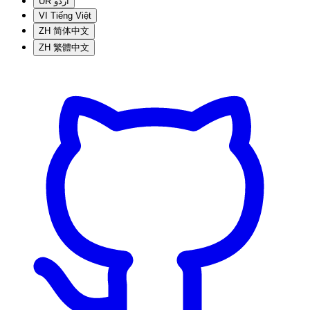
UR
اردو
VI
Tiếng Việt
ZH
简体中文
ZH
繁體中文