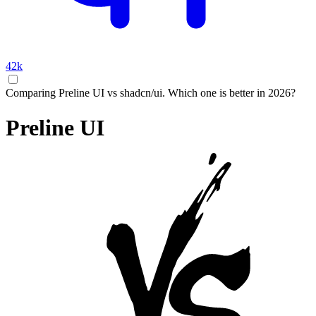
42k
Comparing Preline UI vs shadcn/ui. Which one is better in 2026?
Preline UI