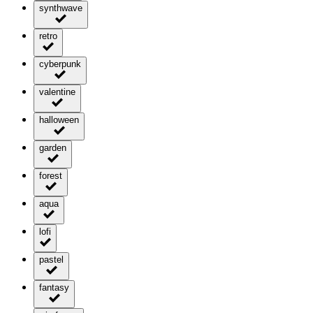
synthwave
retro
cyberpunk
valentine
halloween
garden
forest
aqua
lofi
pastel
fantasy