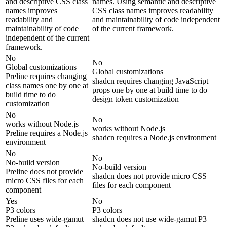
and descriptive CSS class
names. Using semantic and descriptive
names improves
CSS class names improves readability
readability and
and maintainability of code independent
maintainability of code
of the current framework.
independent of the current
framework.
No
No
Global customizations
Global customizations
Preline requires changing
shadcn requires changing JavaScript
class names one by one at
props one by one at build time to do
build time to do
design token customization
customization
No
No
works without Node.js
works without Node.js
Preline requires a Node.js
shadcn requires a Node.js environment
environment
No
No
No-build version
No-build version
Preline does not provide
shadcn does not provide micro CSS
micro CSS files for each
files for each component
component
Yes
No
P3 colors
P3 colors
Preline uses wide-gamut
shadcn does not use wide-gamut P3