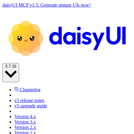
daisyUI MCP v1.5: Generate unique UIs now!
5.7.16
Changelog
v5 release notes
v5 upgrade guide
Version 4.x
Version 3.x
Version 2.x
Version 1.x