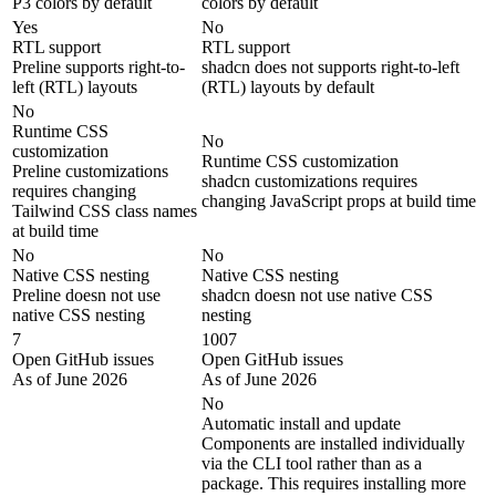
P3 colors by default
colors by default
Yes
No
RTL support
RTL support
Preline supports right-to-
shadcn does not supports right-to-left
left (RTL) layouts
(RTL) layouts by default
No
Runtime CSS
No
customization
Runtime CSS customization
Preline customizations
shadcn customizations requires
requires changing
changing JavaScript props at build time
Tailwind CSS class names
at build time
No
No
Native CSS nesting
Native CSS nesting
Preline doesn not use
shadcn doesn not use native CSS
native CSS nesting
nesting
7
1007
Open GitHub issues
Open GitHub issues
As of June 2026
As of June 2026
No
Automatic install and update
Components are installed individually
via the CLI tool rather than as a
package. This requires installing more