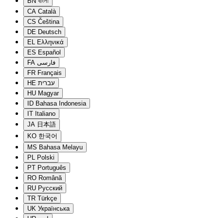
BN
বাংলা
CA
Català
CS
Čeština
DE
Deutsch
EL
Ελληνικά
ES
Español
FA
فارسی
FR
Français
HE
עברית
HU
Magyar
ID
Bahasa Indonesia
IT
Italiano
JA
日本語
KO
한국어
MS
Bahasa Melayu
PL
Polski
PT
Português
RO
Română
RU
Русский
TR
Türkçe
UK
Українська