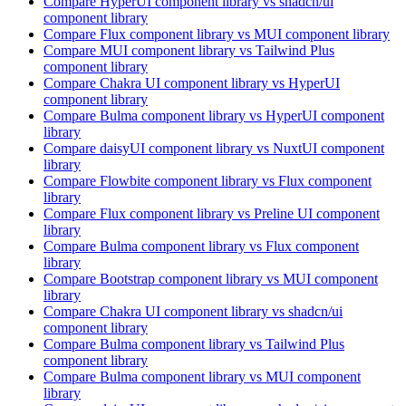
Compare
HyperUI
component library
vs shadcn/ui
component library
Compare
Flux
component library
vs MUI
component library
Compare
MUI
component library
vs Tailwind Plus
component library
Compare
Chakra UI
component library
vs HyperUI
component library
Compare
Bulma
component library
vs HyperUI
component
library
Compare
daisyUI
component library
vs NuxtUI
component
library
Compare
Flowbite
component library
vs Flux
component
library
Compare
Flux
component library
vs Preline UI
component
library
Compare
Bulma
component library
vs Flux
component
library
Compare
Bootstrap
component library
vs MUI
component
library
Compare
Chakra UI
component library
vs shadcn/ui
component library
Compare
Bulma
component library
vs Tailwind Plus
component library
Compare
Bulma
component library
vs MUI
component
library