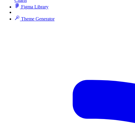
Charts
Figma Library
Theme Generator