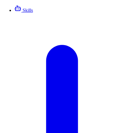
Skills