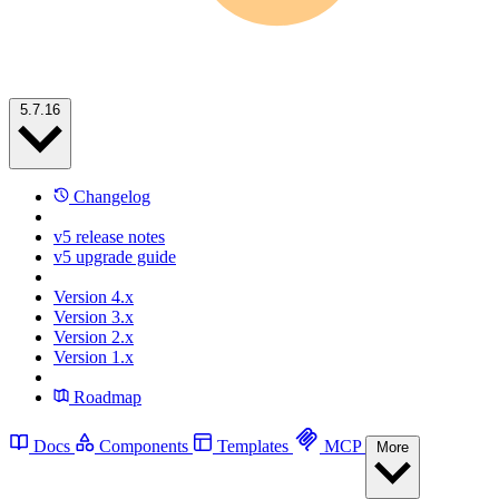
5.7.16
Changelog
v5 release notes
v5 upgrade guide
Version 4.x
Version 3.x
Version 2.x
Version 1.x
Roadmap
Docs
Components
Templates
MCP
More