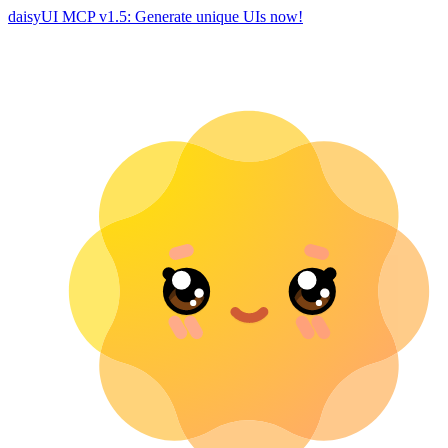
daisyUI MCP v1.5: Generate unique UIs now!