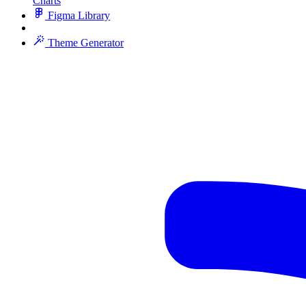
Charts
Figma Library
Theme Generator