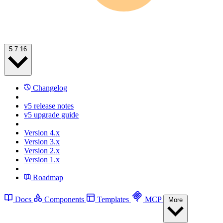
5.7.16
Changelog
v5 release notes
v5 upgrade guide
Version 4.x
Version 3.x
Version 2.x
Version 1.x
Roadmap
Docs
Components
Templates
MCP
More