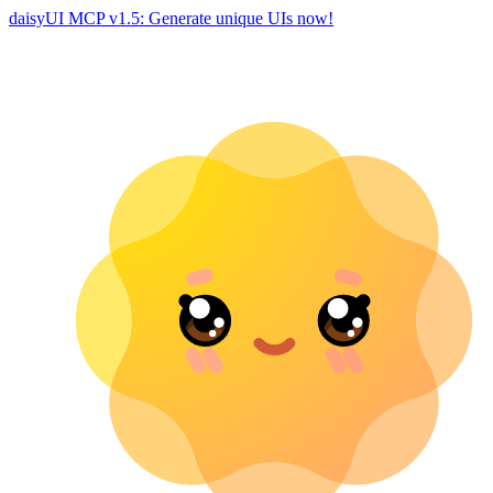
daisyUI MCP v1.5: Generate unique UIs now!