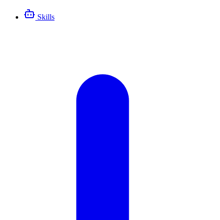
Skills