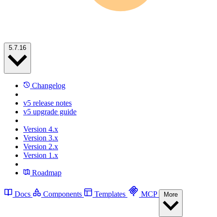
5.7.16
Changelog
v5 release notes
v5 upgrade guide
Version 4.x
Version 3.x
Version 2.x
Version 1.x
Roadmap
Docs
Components
Templates
MCP
More