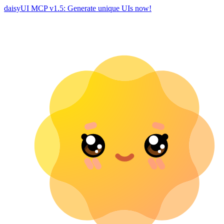
daisyUI MCP v1.5: Generate unique UIs now!