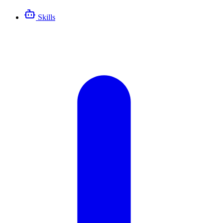
Skills