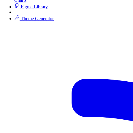
Charts
Figma Library
Theme Generator