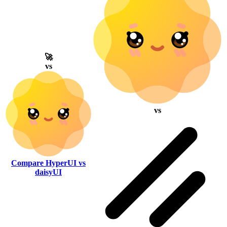
🚀
vs
vs
Compare HyperUI vs
daisyUI