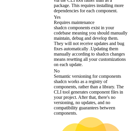
via the CLI tool rather than as a
package. This requires installing more
dependencies for each component.
Yes
Requires maintenance
shadcn components exist in your
codebase meaning you should manually
maintain, debug and develop them.
They will not receive updates and bug
fixes automatically .Updating them
manually according to shadcn changes
means resetting all your customizations
on each update.
No
Semantic versioning for components
shadcn works as a registry of
components, rather than a library. The
CLI tool generates component files in
your project. After that, there's no
versioning, no updates, and no
compatibility guarantees between
components.