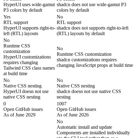
HyperUI uses wide-gamut
shadcn does not use wide-gamut P3
P3 colors by default
colors by default
Yes
No
RTL support
RTL support
HyperUI supports right-to-
shadcn does not supports right-to-left
left (RTL) layouts
(RTL) layouts by default
No
Runtime CSS
No
customization
Runtime CSS customization
HyperUI customizations
shadcn customizations requires
requires changing
changing JavaScript props at build time
Tailwind CSS class names
at build time
No
No
Native CSS nesting
Native CSS nesting
HyperUI doesn not use
shadcn doesn not use native CSS
native CSS nesting
nesting
0
1007
Open GitHub issues
Open GitHub issues
As of June 2029
As of June 2026
No
Automatic install and update
Components are installed individually