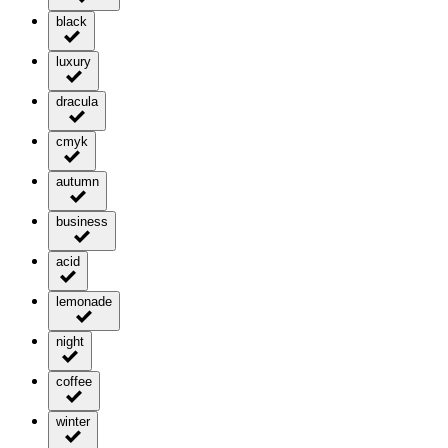
black
luxury
dracula
cmyk
autumn
business
acid
lemonade
night
coffee
winter