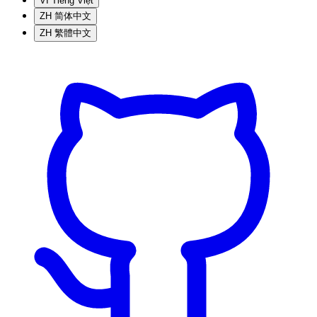
VI
Tiếng Việt
ZH
简体中文
ZH
繁體中文