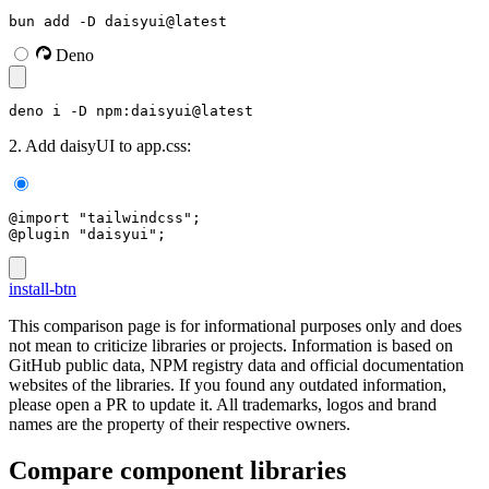
bun add -D daisyui@latest
Deno
deno i -D npm:daisyui@latest
2. Add daisyUI to app.css:
@import "tailwindcss";
@plugin "daisyui";
install-btn
This comparison page is for informational purposes only and does
not mean to criticize libraries or projects. Information is based on
GitHub public data, NPM registry data and official documentation
websites of the libraries. If you found any outdated information,
please open a PR to update it. All trademarks, logos and brand
names are the property of their respective owners.
Compare component libraries