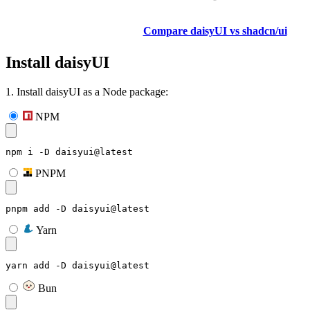
Compare daisyUI vs shadcn/ui
Install daisyUI
1. Install daisyUI as a Node package:
NPM
npm i -D daisyui@latest
PNPM
pnpm add -D daisyui@latest
Yarn
yarn add -D daisyui@latest
Bun