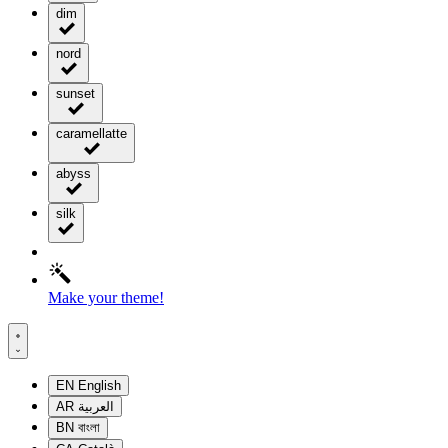
dim
nord
sunset
caramellatte
abyss
silk
Make your theme!
EN
English
AR
العربية
BN
বাংলা