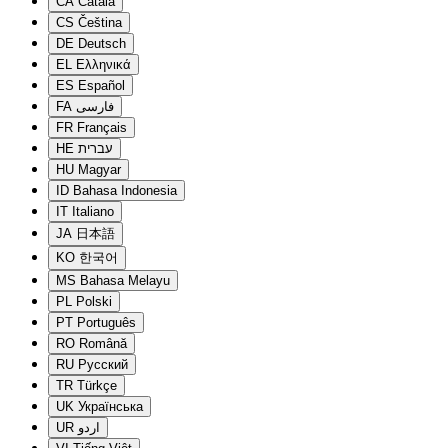
CA
Català
CS
Čeština
DE
Deutsch
EL
Ελληνικά
ES
Español
FA
فارسی
FR
Français
HE
עברית
HU
Magyar
ID
Bahasa Indonesia
IT
Italiano
JA
日本語
KO
한국어
MS
Bahasa Melayu
PL
Polski
PT
Português
RO
Română
RU
Русский
TR
Türkçe
UK
Українська
UR
اردو