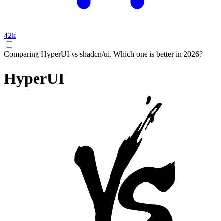
42k
Comparing HyperUI vs shadcn/ui. Which one is better in 2026?
HyperUI