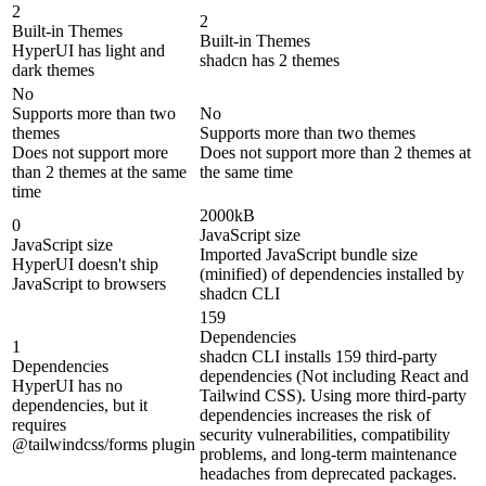
2
2
Built-in Themes
Built-in Themes
HyperUI has light and
shadcn has 2 themes
dark themes
No
Supports more than two
No
themes
Supports more than two themes
Does not support more
Does not support more than 2 themes at
than 2 themes at the same
the same time
time
2000kB
0
JavaScript size
JavaScript size
Imported JavaScript bundle size
HyperUI doesn't ship
(minified) of dependencies installed by
JavaScript to browsers
shadcn CLI
159
Dependencies
1
shadcn CLI installs 159 third-party
Dependencies
dependencies (Not including React and
HyperUI has no
Tailwind CSS). Using more third-party
dependencies, but it
dependencies increases the risk of
requires
security vulnerabilities, compatibility
@tailwindcss/forms plugin
problems, and long-term maintenance
headaches from deprecated packages.