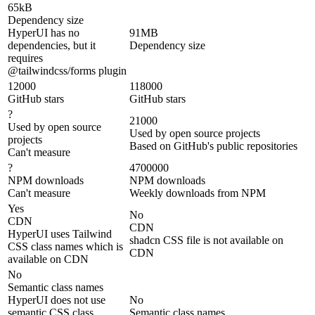
65kB
Dependency size
HyperUI has no
91MB
dependencies, but it
Dependency size
requires
@tailwindcss/forms plugin
12000
118000
GitHub stars
GitHub stars
?
21000
Used by open source
Used by open source projects
projects
Based on GitHub's public repositories
Can't measure
?
4700000
NPM downloads
NPM downloads
Can't measure
Weekly downloads from NPM
Yes
No
CDN
CDN
HyperUI uses Tailwind
shadcn CSS file is not available on
CSS class names which is
CDN
available on CDN
No
Semantic class names
HyperUI does not use
No
semantic CSS class
Semantic class names