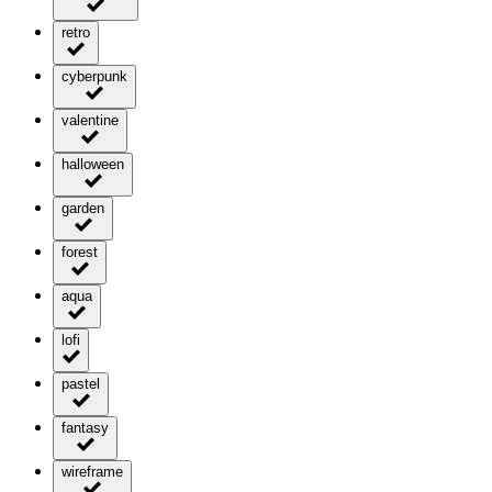
retro
cyberpunk
valentine
halloween
garden
forest
aqua
lofi
pastel
fantasy
wireframe