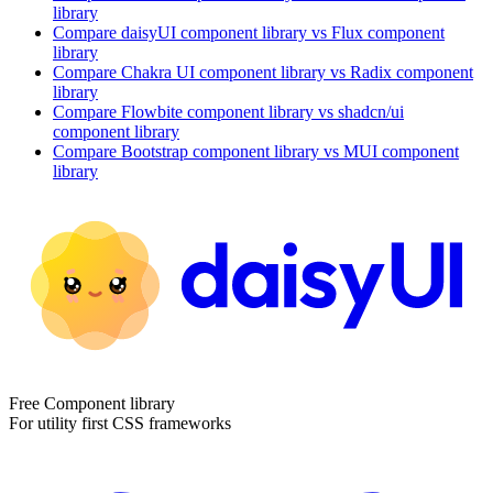
library
Compare
daisyUI
component library
vs Flux
component
library
Compare
Chakra UI
component library
vs Radix
component
library
Compare
Flowbite
component library
vs shadcn/ui
component library
Compare
Bootstrap
component library
vs MUI
component
library
Free Component library
For utility first CSS frameworks