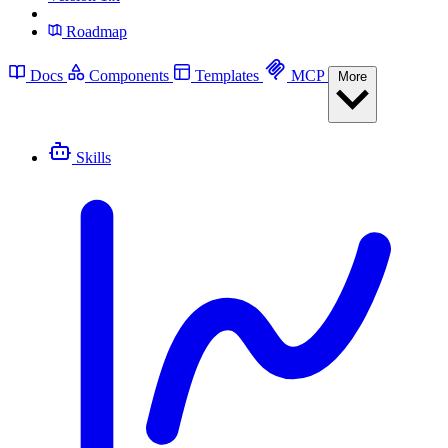
Roadmap
Docs
Components
Templates
MCP
More
Skills