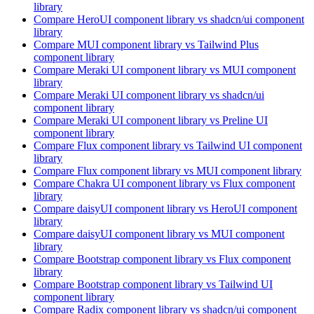
library
Compare
HeroUI
component library
vs shadcn/ui
component
library
Compare
MUI
component library
vs Tailwind Plus
component library
Compare
Meraki UI
component library
vs MUI
component
library
Compare
Meraki UI
component library
vs shadcn/ui
component library
Compare
Meraki UI
component library
vs Preline UI
component library
Compare
Flux
component library
vs Tailwind UI
component
library
Compare
Flux
component library
vs MUI
component library
Compare
Chakra UI
component library
vs Flux
component
library
Compare
daisyUI
component library
vs HeroUI
component
library
Compare
daisyUI
component library
vs MUI
component
library
Compare
Bootstrap
component library
vs Flux
component
library
Compare
Bootstrap
component library
vs Tailwind UI
component library
Compare
Radix
component library
vs shadcn/ui
component