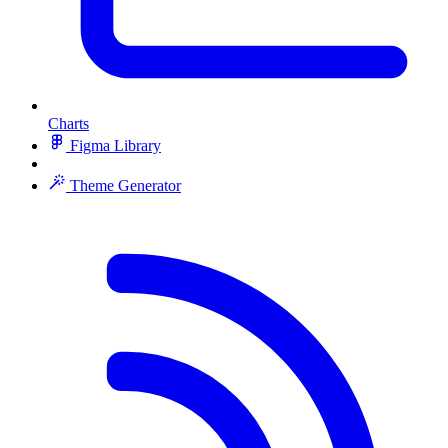
Charts
Figma Library
Theme Generator