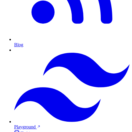
Blog
Playground