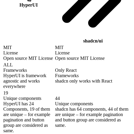
HyperUI
shadcn/ui
MIT
MIT
License
License
Open source MIT License
Open source MIT License
ALL
Frameworks
Only React
HyperUI is framework
Frameworks
agnostic and works
shadcn only works with React
everywhere
19
Unique components
44
HyperUI has 24
Unique components
Components, 19 of them
shadcn has 64 components, 44 of them
are unique – for example
are unique – for example pagination
pagination and button
and button group are considered as
group are considered as
same.
same.