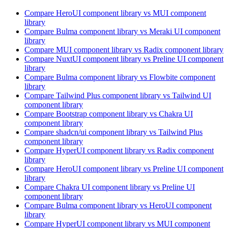
Compare
HeroUI
component library
vs MUI
component
library
Compare
Bulma
component library
vs Meraki UI
component
library
Compare
MUI
component library
vs Radix
component library
Compare
NuxtUI
component library
vs Preline UI
component
library
Compare
Bulma
component library
vs Flowbite
component
library
Compare
Tailwind Plus
component library
vs Tailwind UI
component library
Compare
Bootstrap
component library
vs Chakra UI
component library
Compare
shadcn/ui
component library
vs Tailwind Plus
component library
Compare
HyperUI
component library
vs Radix
component
library
Compare
HeroUI
component library
vs Preline UI
component
library
Compare
Chakra UI
component library
vs Preline UI
component library
Compare
Bulma
component library
vs HeroUI
component
library
Compare
HyperUI
component library
vs MUI
component