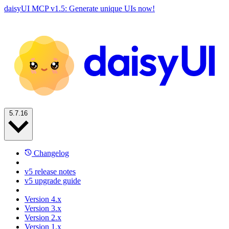
daisyUI MCP v1.5: Generate unique UIs now!
5.7.16
Changelog
v5 release notes
v5 upgrade guide
Version 4.x
Version 3.x
Version 2.x
Version 1.x