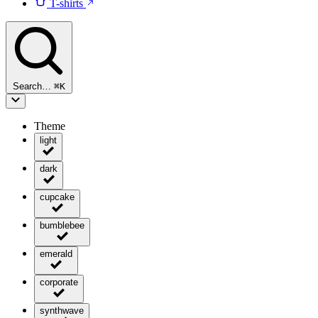
T-shirts
Search…
⌘
K
Theme
light
dark
cupcake
bumblebee
emerald
corporate
synthwave