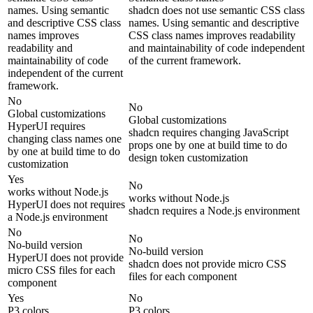
names. Using semantic
shadcn does not use semantic CSS class
and descriptive CSS class
names. Using semantic and descriptive
names improves
CSS class names improves readability
readability and
and maintainability of code independent
maintainability of code
of the current framework.
independent of the current
framework.
No
No
Global customizations
Global customizations
HyperUI requires
shadcn requires changing JavaScript
changing class names one
props one by one at build time to do
by one at build time to do
design token customization
customization
Yes
No
works without Node.js
works without Node.js
HyperUI does not requires
shadcn requires a Node.js environment
a Node.js environment
No
No
No-build version
No-build version
HyperUI does not provide
shadcn does not provide micro CSS
micro CSS files for each
files for each component
component
Yes
No
P3 colors
P3 colors