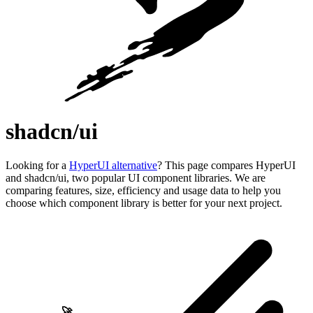
shadcn/ui
Looking for a
HyperUI alternative
? This page compares HyperUI
and shadcn/ui, two popular UI component libraries. We are
comparing features, size, efficiency and usage data to help you
choose which component library is better for your next project.
🚀