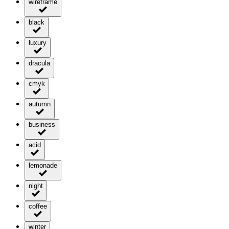
wireframe
black
luxury
dracula
cmyk
autumn
business
acid
lemonade
night
coffee
winter