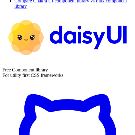
Compare
Chakra UI
component library
vs Flux
component
library
Free Component library
For utility first CSS frameworks