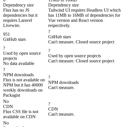
Dependency size
Dependency size
Flux has no JS
Tailwind UI requires Headless UI which
dependencies but it
has 11MB to 16MB of dependencies for
requires Laravel
Vue version and React version
Livewire.
respectively.
?
951
GitHub stars
GitHub stars
Can't measure. Closed source project
?
?
Used by open source
Used by open source projects
projects
Can't measure. Closed source project
No data available
?
NPM downloads
?
Flux is not available on
NPM downloads
NPM but it has 40000
Can't measure.
weekly downloads on
Packagist
No
?
CDN
CDN
Flux CSS file is not
Can't measure.
available on CDN
No