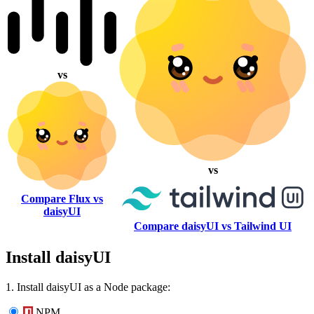
vs
vs
Compare Flux vs
daisyUI
Compare daisyUI vs Tailwind UI
Install daisyUI
1. Install daisyUI as a Node package:
NPM