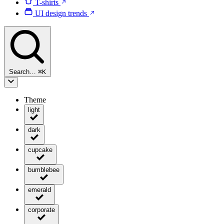
T-shirts
UI design trends
Search…
⌘
K
Theme
light
dark
cupcake
bumblebee
emerald
corporate