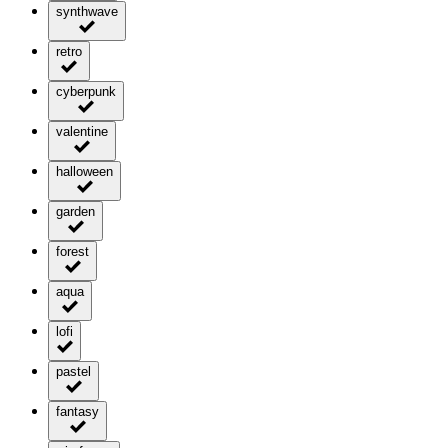
synthwave
retro
cyberpunk
valentine
halloween
garden
forest
aqua
lofi
pastel
fantasy