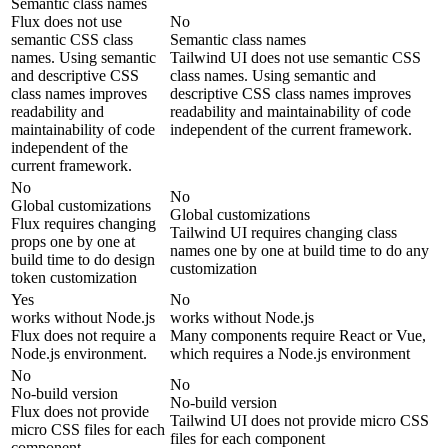
Semantic class names
Flux does not use
No
semantic CSS class
Semantic class names
names. Using semantic
Tailwind UI does not use semantic CSS
and descriptive CSS
class names. Using semantic and
class names improves
descriptive CSS class names improves
readability and
readability and maintainability of code
maintainability of code
independent of the current framework.
independent of the
current framework.
No
No
Global customizations
Global customizations
Flux requires changing
Tailwind UI requires changing class
props one by one at
names one by one at build time to do any
build time to do design
customization
token customization
Yes
No
works without Node.js
works without Node.js
Flux does not require a
Many components require React or Vue,
Node.js environment.
which requires a Node.js environment
No
No
No-build version
No-build version
Flux does not provide
Tailwind UI does not provide micro CSS
micro CSS files for each
files for each component
component