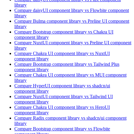
library
Compare
daisyUI
component library
vs Flowbite
component
library
Compare
Bulma
component library
vs Preline UI
component
library
Compare
Bootstrap
component library
vs Chakra UI
component library
Compare
NuxtUI
component library
vs Preline UI
component
library
Compare
Chakra UI
component library
vs NuxtUI
component library
Compare
Bootstrap
component library
vs Tailwind Plus
component library
Compare
Chakra UI
component library
vs MUI
component
library
Compare
HyperUI
component library
vs shadcn/ui
component library
Compare
NuxtUI
component library
vs Tailwind UI
component library
Compare
Chakra UI
component library
vs HeroUI
component library
Compare
Radix
component library
vs shadcn/ui
component
library
Compare
Bootstrap
component library
vs Flowbite