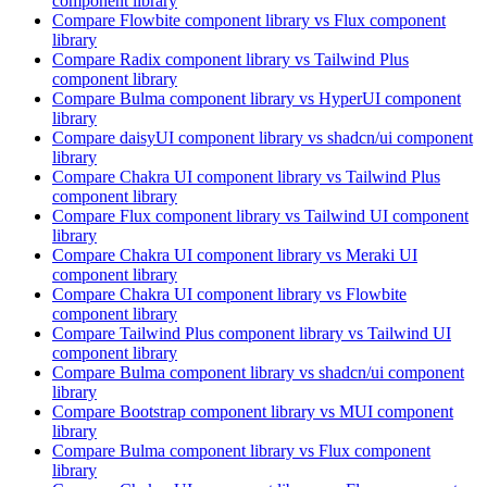
component library
Compare
Flowbite
component library
vs Flux
component
library
Compare
Radix
component library
vs Tailwind Plus
component library
Compare
Bulma
component library
vs HyperUI
component
library
Compare
daisyUI
component library
vs shadcn/ui
component
library
Compare
Chakra UI
component library
vs Tailwind Plus
component library
Compare
Flux
component library
vs Tailwind UI
component
library
Compare
Chakra UI
component library
vs Meraki UI
component library
Compare
Chakra UI
component library
vs Flowbite
component library
Compare
Tailwind Plus
component library
vs Tailwind UI
component library
Compare
Bulma
component library
vs shadcn/ui
component
library
Compare
Bootstrap
component library
vs MUI
component
library
Compare
Bulma
component library
vs Flux
component
library