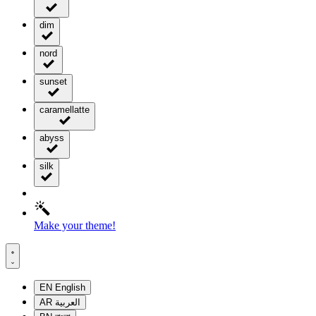
dim
nord
sunset
caramellatte
abyss
silk
Make your theme!
EN
English
AR
العربية