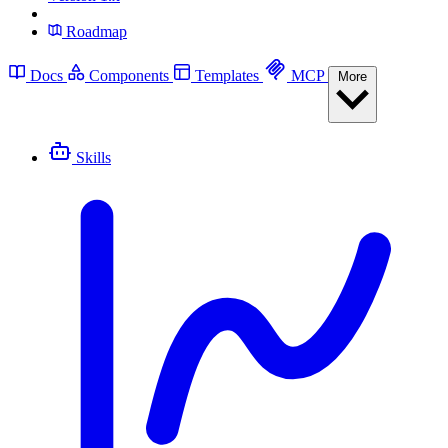
Roadmap
Docs
Components
Templates
MCP
More
Skills