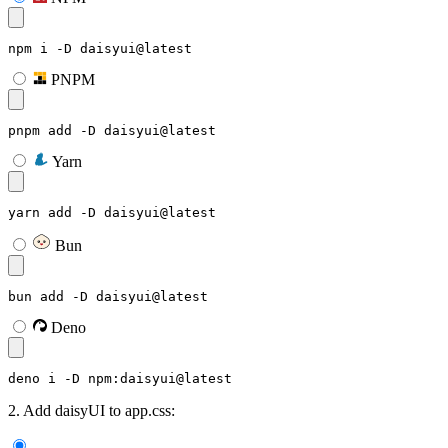
npm i -D daisyui@latest
PNPM
pnpm add -D daisyui@latest
Yarn
yarn add -D daisyui@latest
Bun
bun add -D daisyui@latest
Deno
deno i -D npm:daisyui@latest
2. Add daisyUI to app.css: