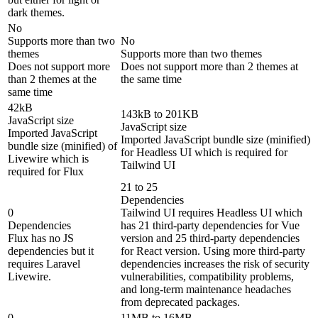
dark themes.
No
Supports more than two
No
themes
Supports more than two themes
Does not support more
Does not support more than 2 themes at
than 2 themes at the
the same time
same time
42kB
143kB to 201KB
JavaScript size
JavaScript size
Imported JavaScript
Imported JavaScript bundle size (minified)
bundle size (minified) of
for Headless UI which is required for
Livewire which is
Tailwind UI
required for Flux
21 to 25
Dependencies
0
Tailwind UI requires Headless UI which
Dependencies
has 21 third-party dependencies for Vue
Flux has no JS
version and 25 third-party dependencies
dependencies but it
for React version. Using more third-party
requires Laravel
dependencies increases the risk of security
Livewire.
vulnerabilities, compatibility problems,
and long-term maintenance headaches
from deprecated packages.
0
11MB to 16MB