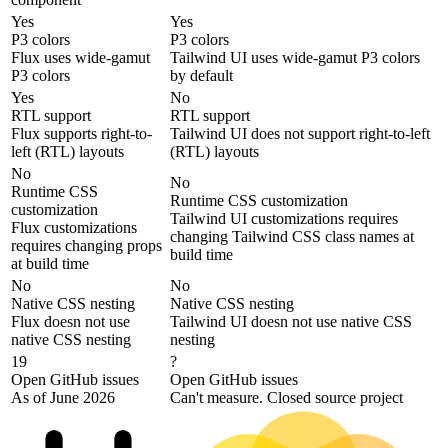
Yes
Yes
P3 colors
P3 colors
Flux uses wide-gamut
Tailwind UI uses wide-gamut P3 colors
P3 colors
by default
Yes
No
RTL support
RTL support
Flux supports right-to-
Tailwind UI does not support right-to-left
left (RTL) layouts
(RTL) layouts
No
No
Runtime CSS
Runtime CSS customization
customization
Tailwind UI customizations requires
Flux customizations
changing Tailwind CSS class names at
requires changing props
build time
at build time
No
No
Native CSS nesting
Native CSS nesting
Flux doesn not use
Tailwind UI doesn not use native CSS
native CSS nesting
nesting
19
?
Open GitHub issues
Open GitHub issues
As of June 2026
Can't measure. Closed source project