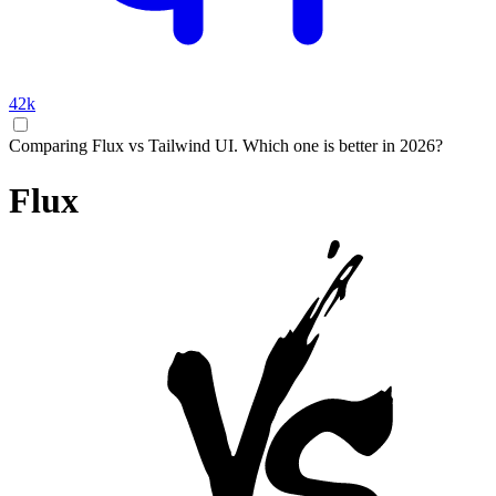
42k
Comparing Flux vs Tailwind UI. Which one is better in 2026?
Flux