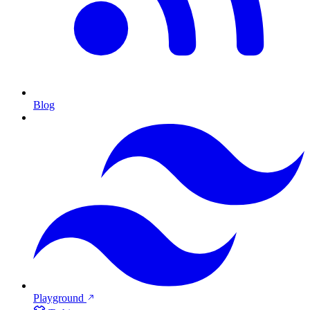
Blog
Playground