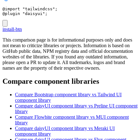
@import "tailwindcss";
@plugin "daisyui";
install-btn
This comparison page is for informational purposes only and does
not mean to criticize libraries or projects. Information is based on
GitHub public data, NPM registry data and official documentation
websites of the libraries. If you found any outdated information,
please open a PR to update it. All trademarks, logos and brand
names are the property of their respective owners.
Compare component libraries
Compare
Bootstrap
component library
vs Tailwind UI
component library
Compare
daisyUI
component library
vs Preline UI
component
library
Compare
Flowbite
component library
vs MUI
component
library
Compare
daisyUI
component library
vs Meraki UI
component library
Compare
daisyUI
component library
vs Flux
component