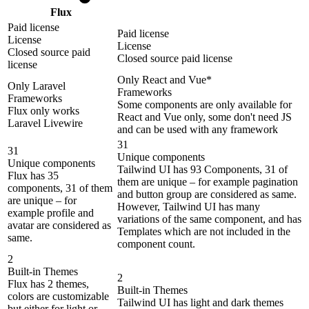
Flux
Paid license
Paid license
License
License
Closed source paid
Closed source paid license
license
Only React and Vue*
Only Laravel
Frameworks
Frameworks
Some components are only available for
Flux only works
React and Vue only, some don't need JS
Laravel Livewire
and can be used with any framework
31
31
Unique components
Unique components
Tailwind UI has 93 Components, 31 of
Flux has 35
them are unique – for example pagination
components, 31 of them
and button group are considered as same.
are unique – for
However, Tailwind UI has many
example profile and
variations of the same component, and has
avatar are considered as
Templates which are not included in the
same.
component count.
2
Built-in Themes
2
Flux has 2 themes,
Built-in Themes
colors are customizable
Tailwind UI has light and dark themes
but either for light or