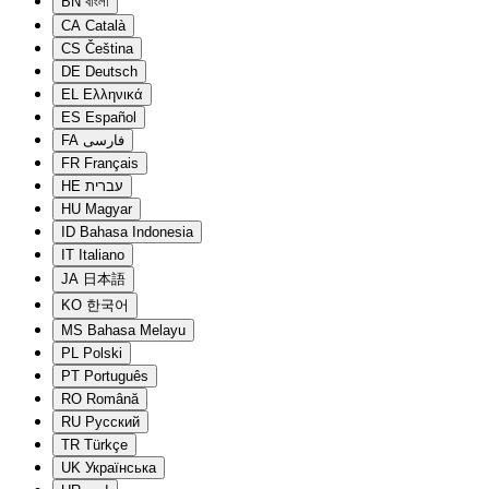
BN
বাংলা
CA
Català
CS
Čeština
DE
Deutsch
EL
Ελληνικά
ES
Español
FA
فارسی
FR
Français
HE
עברית
HU
Magyar
ID
Bahasa Indonesia
IT
Italiano
JA
日本語
KO
한국어
MS
Bahasa Melayu
PL
Polski
PT
Português
RO
Română
RU
Русский
TR
Türkçe
UK
Українська