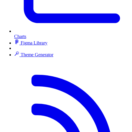
Charts
Figma Library
Theme Generator