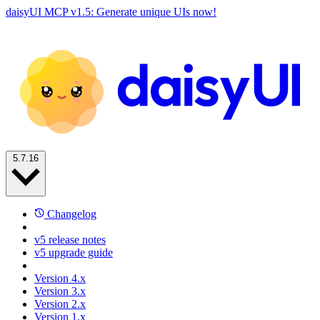
daisyUI MCP v1.5: Generate unique UIs now!
5.7.16
Changelog
v5 release notes
v5 upgrade guide
Version 4.x
Version 3.x
Version 2.x
Version 1.x