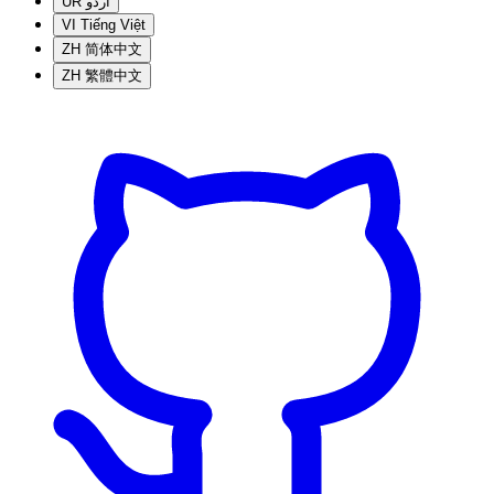
UR
اردو
VI
Tiếng Việt
ZH
简体中文
ZH
繁體中文