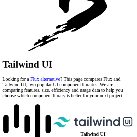
Tailwind UI
Looking for a
Flux alternative
? This page compares Flux and
Tailwind UI, two popular UI component libraries. We are
comparing features, size, efficiency and usage data to help you
choose which component library is better for your next project.
Tailwind UI