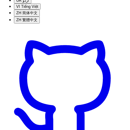
UR
اردو
VI
Tiếng Việt
ZH
简体中文
ZH
繁體中文