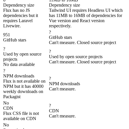
Dependency size
Dependency size
Flux has no JS
Tailwind UI requires Headless UI which
dependencies but it
has 11MB to 16MB of dependencies for
requires Laravel
Vue version and React version
Livewire.
respectively.
?
951
GitHub stars
GitHub stars
Can't measure. Closed source project
?
?
Used by open source
Used by open source projects
projects
Can't measure. Closed source project
No data available
?
NPM downloads
?
Flux is not available on
NPM downloads
NPM but it has 40000
Can't measure.
weekly downloads on
Packagist
No
?
CDN
CDN
Flux CSS file is not
Can't measure.
available on CDN
No