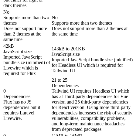
dark themes.
No
Supports more than two
No
themes
Supports more than two themes
Does not support more
Does not support more than 2 themes at
than 2 themes at the
the same time
same time
42kB
143kB to 201KB
JavaScript size
JavaScript size
Imported JavaScript
Imported JavaScript bundle size (minified)
bundle size (minified) of
for Headless UI which is required for
Livewire which is
Tailwind UI
required for Flux
21 to 25
Dependencies
0
Tailwind UI requires Headless UI which
Dependencies
has 21 third-party dependencies for Vue
Flux has no JS
version and 25 third-party dependencies
dependencies but it
for React version. Using more third-party
requires Laravel
dependencies increases the risk of security
Livewire.
vulnerabilities, compatibility problems,
and long-term maintenance headaches
from deprecated packages.
0
11MB to 16MB