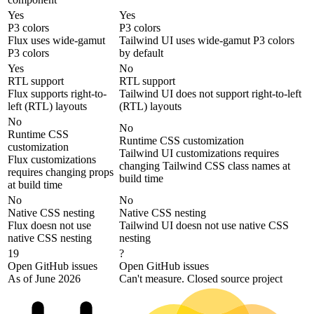
Yes
Yes
P3 colors
P3 colors
Flux uses wide-gamut
Tailwind UI uses wide-gamut P3 colors
P3 colors
by default
Yes
No
RTL support
RTL support
Flux supports right-to-
Tailwind UI does not support right-to-left
left (RTL) layouts
(RTL) layouts
No
No
Runtime CSS
Runtime CSS customization
customization
Tailwind UI customizations requires
Flux customizations
changing Tailwind CSS class names at
requires changing props
build time
at build time
No
No
Native CSS nesting
Native CSS nesting
Flux doesn not use
Tailwind UI doesn not use native CSS
native CSS nesting
nesting
19
?
Open GitHub issues
Open GitHub issues
As of June 2026
Can't measure. Closed source project