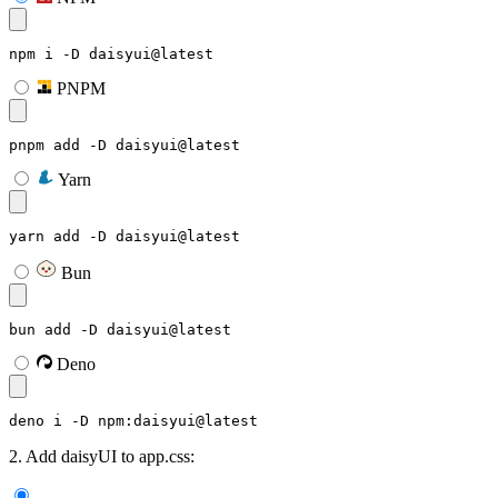
npm i -D daisyui@latest
PNPM
pnpm add -D daisyui@latest
Yarn
yarn add -D daisyui@latest
Bun
bun add -D daisyui@latest
Deno
deno i -D npm:daisyui@latest
2. Add daisyUI to app.css: