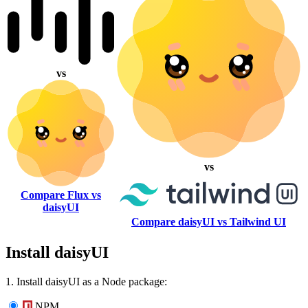
vs
vs
Compare Flux vs
daisyUI
Compare daisyUI vs Tailwind UI
Install daisyUI
1. Install daisyUI as a Node package:
NPM