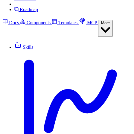
Roadmap
Docs
Components
Templates
MCP
More
Skills