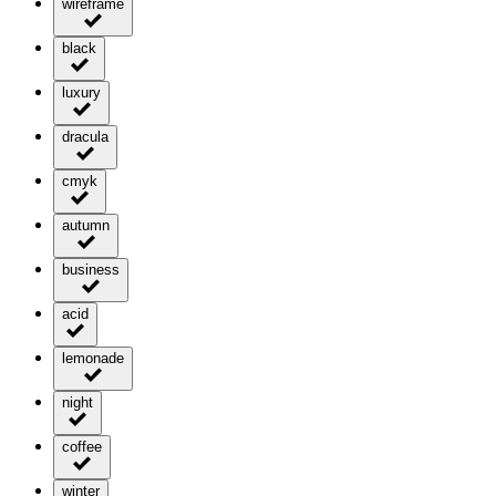
wireframe
black
luxury
dracula
cmyk
autumn
business
acid
lemonade
night
coffee
winter