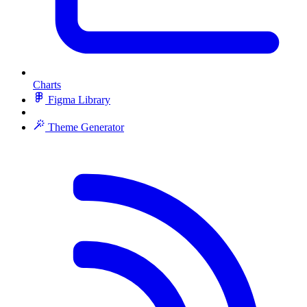
Charts
Figma Library
Theme Generator