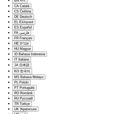
BN
বাংলা
CA
Català
CS
Čeština
DE
Deutsch
EL
Ελληνικά
ES
Español
FA
فارسی
FR
Français
HE
עברית
HU
Magyar
ID
Bahasa Indonesia
IT
Italiano
JA
日本語
KO
한국어
MS
Bahasa Melayu
PL
Polski
PT
Português
RO
Română
RU
Русский
TR
Türkçe
UK
Українська