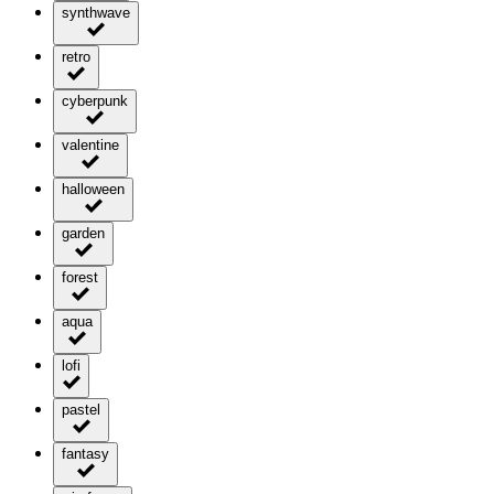
synthwave
retro
cyberpunk
valentine
halloween
garden
forest
aqua
lofi
pastel
fantasy