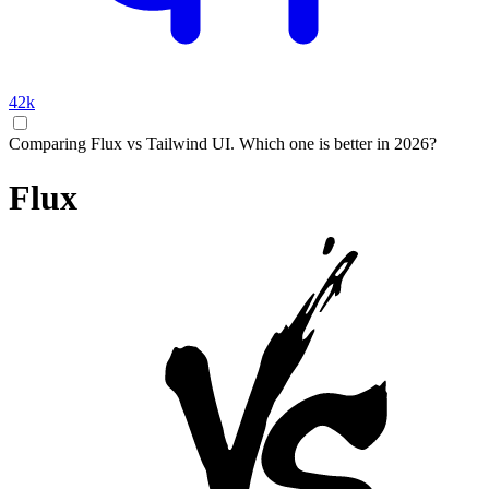
42k
Comparing Flux vs Tailwind UI. Which one is better in 2026?
Flux