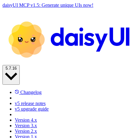
daisyUI MCP v1.5: Generate unique UIs now!
5.7.16
Changelog
v5 release notes
v5 upgrade guide
Version 4.x
Version 3.x
Version 2.x
Version 1.x