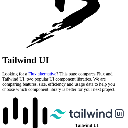
Tailwind UI
Looking for a
Flux alternative
? This page compares Flux and
Tailwind UI, two popular UI component libraries. We are
comparing features, size, efficiency and usage data to help you
choose which component library is better for your next project.
Tailwind UI