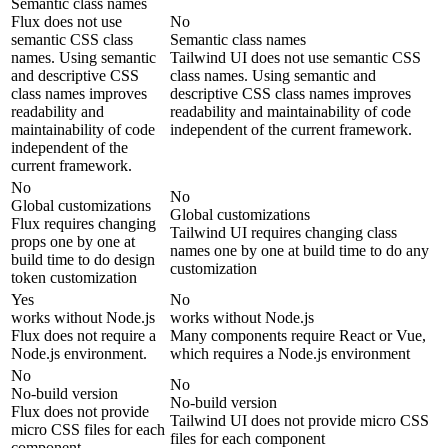
Semantic class names
Flux does not use
No
semantic CSS class
Semantic class names
names. Using semantic
Tailwind UI does not use semantic CSS
and descriptive CSS
class names. Using semantic and
class names improves
descriptive CSS class names improves
readability and
readability and maintainability of code
maintainability of code
independent of the current framework.
independent of the
current framework.
No
No
Global customizations
Global customizations
Flux requires changing
Tailwind UI requires changing class
props one by one at
names one by one at build time to do any
build time to do design
customization
token customization
Yes
No
works without Node.js
works without Node.js
Flux does not require a
Many components require React or Vue,
Node.js environment.
which requires a Node.js environment
No
No
No-build version
No-build version
Flux does not provide
Tailwind UI does not provide micro CSS
micro CSS files for each
files for each component
component