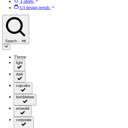
T-shirts
UI design trends
Search…
⌘
K
Theme
light
dark
cupcake
bumblebee
emerald
corporate