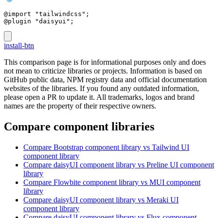
@import "tailwindcss";
@plugin "daisyui";
install-btn
This comparison page is for informational purposes only and does
not mean to criticize libraries or projects. Information is based on
GitHub public data, NPM registry data and official documentation
websites of the libraries. If you found any outdated information,
please open a PR to update it. All trademarks, logos and brand
names are the property of their respective owners.
Compare component libraries
Compare
Bootstrap
component library
vs Tailwind UI
component library
Compare
daisyUI
component library
vs Preline UI
component
library
Compare
Flowbite
component library
vs MUI
component
library
Compare
daisyUI
component library
vs Meraki UI
component library
Compare
daisyUI
component library
vs Flux
component