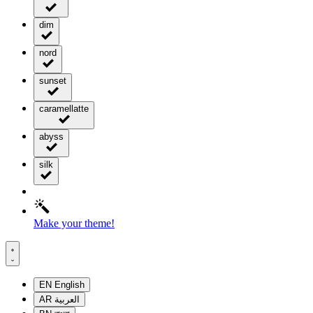
dim
nord
sunset
caramellatte
abyss
silk
Make your theme!
EN
English
AR
العربية