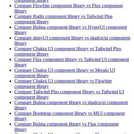
component library
Compare
Flowbite
component library
vs Flux
component
library
Compare
Radix
component library
vs Tailwind Plus
component library
Compare
Bulma
component library
vs HyperUI
component
library
Compare
daisyUI
component library
vs shadcn/ui
component
library
Compare
Chakra UI
component library
vs Tailwind Plus
component library
Compare
Flux
component library
vs Tailwind UI
component
library
Compare
Chakra UI
component library
vs Meraki UI
component library
Compare
Chakra UI
component library
vs Flowbite
component library
Compare
Tailwind Plus
component library
vs Tailwind UI
component library
Compare
Bulma
component library
vs shadcn/ui
component
library
Compare
Bootstrap
component library
vs MUI
component
library
Compare
Bulma
component library
vs Flux
component
library