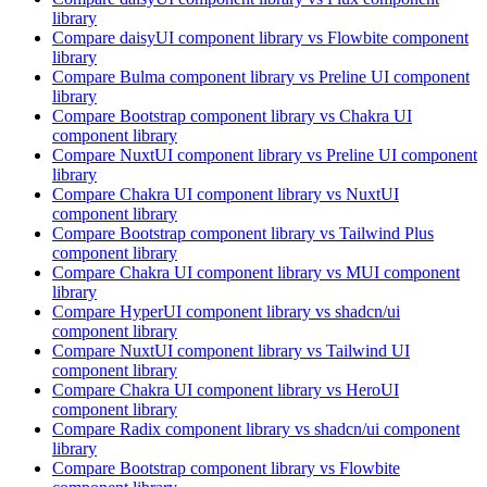
library
Compare
daisyUI
component library
vs Flowbite
component
library
Compare
Bulma
component library
vs Preline UI
component
library
Compare
Bootstrap
component library
vs Chakra UI
component library
Compare
NuxtUI
component library
vs Preline UI
component
library
Compare
Chakra UI
component library
vs NuxtUI
component library
Compare
Bootstrap
component library
vs Tailwind Plus
component library
Compare
Chakra UI
component library
vs MUI
component
library
Compare
HyperUI
component library
vs shadcn/ui
component library
Compare
NuxtUI
component library
vs Tailwind UI
component library
Compare
Chakra UI
component library
vs HeroUI
component library
Compare
Radix
component library
vs shadcn/ui
component
library
Compare
Bootstrap
component library
vs Flowbite