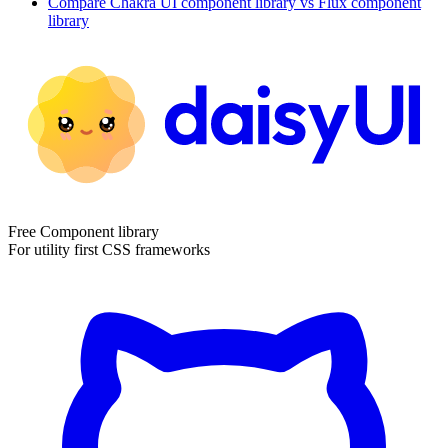
Compare
Chakra UI
component library
vs Flux
component
library
Free Component library
For utility first CSS frameworks