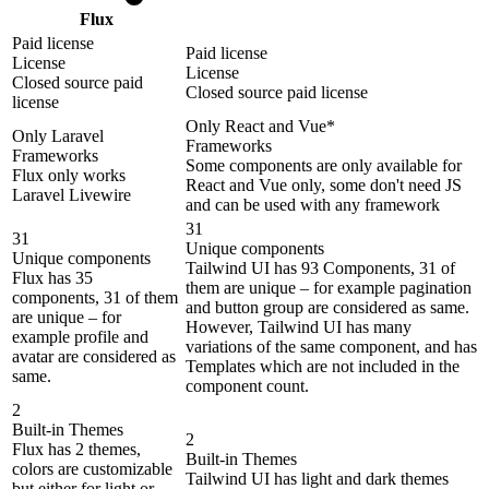
Flux
Paid license
Paid license
License
License
Closed source paid
Closed source paid license
license
Only React and Vue*
Only Laravel
Frameworks
Frameworks
Some components are only available for
Flux only works
React and Vue only, some don't need JS
Laravel Livewire
and can be used with any framework
31
31
Unique components
Unique components
Tailwind UI has 93 Components, 31 of
Flux has 35
them are unique – for example pagination
components, 31 of them
and button group are considered as same.
are unique – for
However, Tailwind UI has many
example profile and
variations of the same component, and has
avatar are considered as
Templates which are not included in the
same.
component count.
2
Built-in Themes
2
Flux has 2 themes,
Built-in Themes
colors are customizable
Tailwind UI has light and dark themes
but either for light or