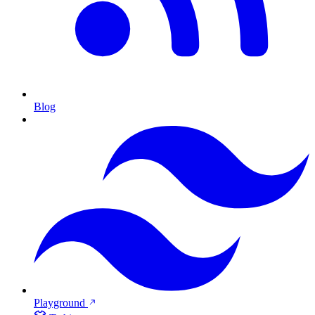
Blog
Playground