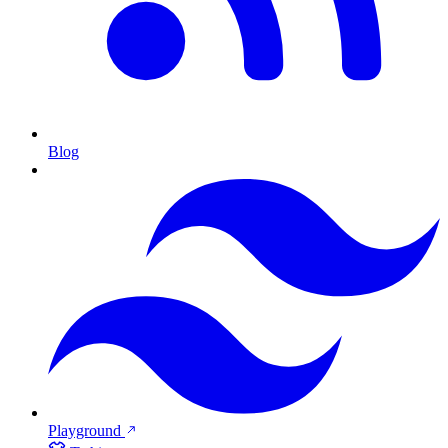
Blog
Playground