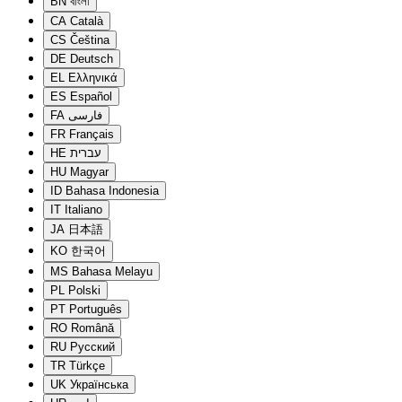
BN
বাংলা
CA
Català
CS
Čeština
DE
Deutsch
EL
Ελληνικά
ES
Español
FA
فارسی
FR
Français
HE
עברית
HU
Magyar
ID
Bahasa Indonesia
IT
Italiano
JA
日本語
KO
한국어
MS
Bahasa Melayu
PL
Polski
PT
Português
RO
Română
RU
Русский
TR
Türkçe
UK
Українська