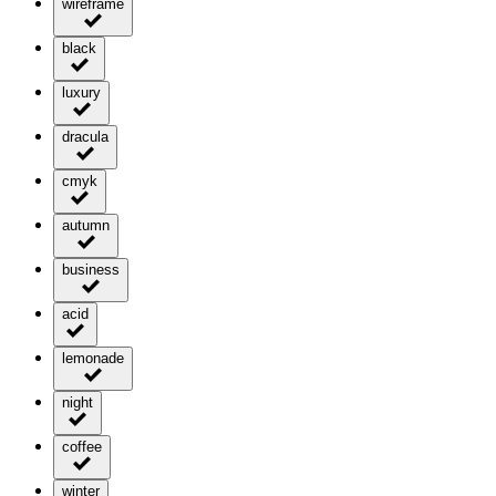
wireframe
black
luxury
dracula
cmyk
autumn
business
acid
lemonade
night
coffee
winter