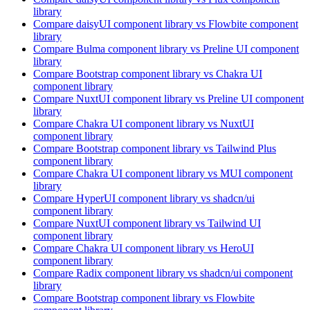
library
Compare
daisyUI
component library
vs Flowbite
component
library
Compare
Bulma
component library
vs Preline UI
component
library
Compare
Bootstrap
component library
vs Chakra UI
component library
Compare
NuxtUI
component library
vs Preline UI
component
library
Compare
Chakra UI
component library
vs NuxtUI
component library
Compare
Bootstrap
component library
vs Tailwind Plus
component library
Compare
Chakra UI
component library
vs MUI
component
library
Compare
HyperUI
component library
vs shadcn/ui
component library
Compare
NuxtUI
component library
vs Tailwind UI
component library
Compare
Chakra UI
component library
vs HeroUI
component library
Compare
Radix
component library
vs shadcn/ui
component
library
Compare
Bootstrap
component library
vs Flowbite