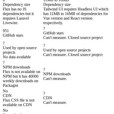
Dependency size
Dependency size
Flux has no JS
Tailwind UI requires Headless UI which
dependencies but it
has 11MB to 16MB of dependencies for
requires Laravel
Vue version and React version
Livewire.
respectively.
?
951
GitHub stars
GitHub stars
Can't measure. Closed source project
?
?
Used by open source
Used by open source projects
projects
Can't measure. Closed source project
No data available
?
NPM downloads
?
Flux is not available on
NPM downloads
NPM but it has 40000
Can't measure.
weekly downloads on
Packagist
No
?
CDN
CDN
Flux CSS file is not
Can't measure.
available on CDN
No