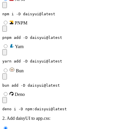
npm i -D daisyui@latest
PNPM
pnpm add -D daisyui@latest
Yarn
yarn add -D daisyui@latest
Bun
bun add -D daisyui@latest
Deno
deno i -D npm:daisyui@latest
2. Add daisyUI to app.css: