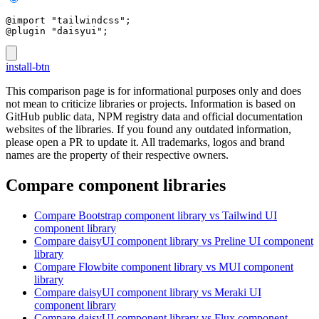
@import "tailwindcss";
@plugin "daisyui";
install-btn
This comparison page is for informational purposes only and does
not mean to criticize libraries or projects. Information is based on
GitHub public data, NPM registry data and official documentation
websites of the libraries. If you found any outdated information,
please open a PR to update it. All trademarks, logos and brand
names are the property of their respective owners.
Compare component libraries
Compare
Bootstrap
component library
vs Tailwind UI
component library
Compare
daisyUI
component library
vs Preline UI
component
library
Compare
Flowbite
component library
vs MUI
component
library
Compare
daisyUI
component library
vs Meraki UI
component library
Compare
daisyUI
component library
vs Flux
component