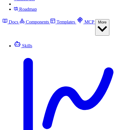
Roadmap
Docs
Components
Templates
MCP
More
Skills