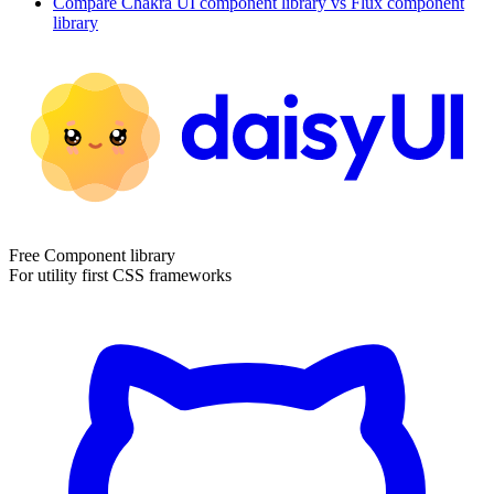
Compare
Chakra UI
component library
vs Flux
component
library
Free Component library
For utility first CSS frameworks