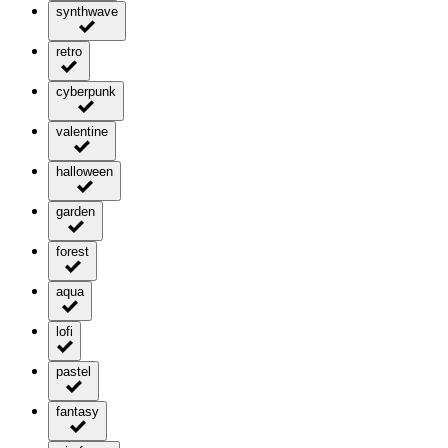
synthwave
retro
cyberpunk
valentine
halloween
garden
forest
aqua
lofi
pastel
fantasy