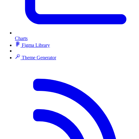
Charts
Figma Library
Theme Generator