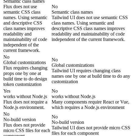
Semantic class names
Flux does not use
No
semantic CSS class
Semantic class names
names. Using semantic
Tailwind UI does not use semantic CSS
and descriptive CSS
class names. Using semantic and
class names improves
descriptive CSS class names improves
readability and
readability and maintainability of code
maintainability of code
independent of the current framework.
independent of the
current framework.
No
No
Global customizations
Global customizations
Flux requires changing
Tailwind UI requires changing class
props one by one at
names one by one at build time to do any
build time to do design
customization
token customization
Yes
No
works without Node.js
works without Node.js
Flux does not require a
Many components require React or Vue,
Node.js environment.
which requires a Node.js environment
No
No
No-build version
No-build version
Flux does not provide
Tailwind UI does not provide micro CSS
micro CSS files for each
files for each component
component