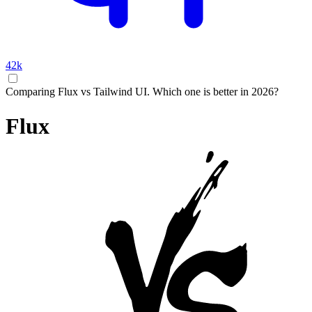
42k
Comparing Flux vs Tailwind UI. Which one is better in 2026?
Flux