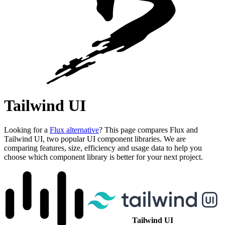
Tailwind UI
Looking for a
Flux alternative
? This page compares Flux and
Tailwind UI, two popular UI component libraries. We are
comparing features, size, efficiency and usage data to help you
choose which component library is better for your next project.
Tailwind UI