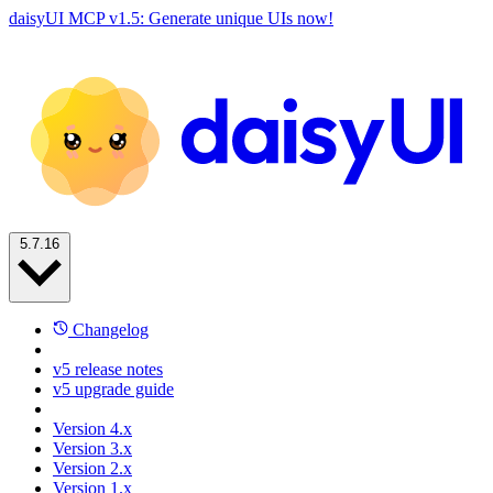
daisyUI MCP v1.5: Generate unique UIs now!
5.7.16
Changelog
v5 release notes
v5 upgrade guide
Version 4.x
Version 3.x
Version 2.x
Version 1.x