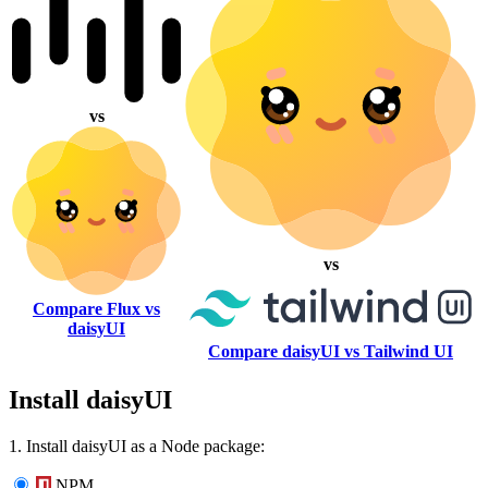
vs
vs
Compare Flux vs
daisyUI
Compare daisyUI vs Tailwind UI
Install daisyUI
1. Install daisyUI as a Node package:
NPM