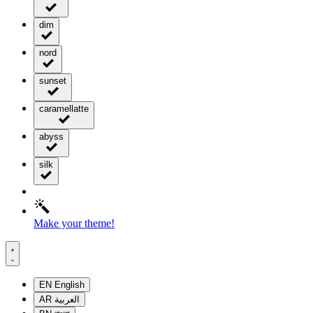
dim
nord
sunset
caramellatte
abyss
silk
Make your theme!
EN
English
AR
العربية