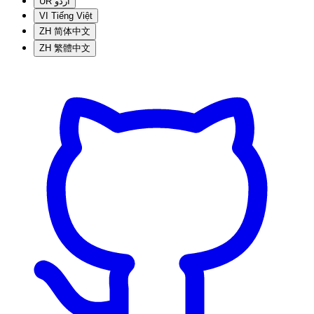
UR
اردو
VI
Tiếng Việt
ZH
简体中文
ZH
繁體中文