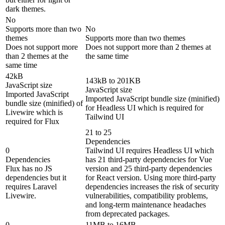
dark themes.
No
Supports more than two
No
themes
Supports more than two themes
Does not support more
Does not support more than 2 themes at
than 2 themes at the
the same time
same time
42kB
143kB to 201KB
JavaScript size
JavaScript size
Imported JavaScript
Imported JavaScript bundle size (minified)
bundle size (minified) of
for Headless UI which is required for
Livewire which is
Tailwind UI
required for Flux
21 to 25
Dependencies
0
Tailwind UI requires Headless UI which
Dependencies
has 21 third-party dependencies for Vue
Flux has no JS
version and 25 third-party dependencies
dependencies but it
for React version. Using more third-party
requires Laravel
dependencies increases the risk of security
Livewire.
vulnerabilities, compatibility problems,
and long-term maintenance headaches
from deprecated packages.
0
11MB to 16MB