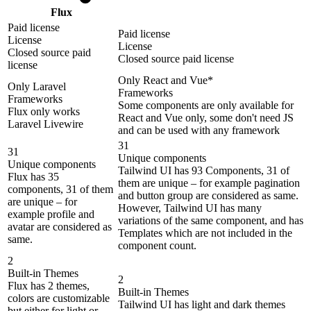
Flux
Paid license
Paid license
License
License
Closed source paid
Closed source paid license
license
Only React and Vue*
Only Laravel
Frameworks
Frameworks
Some components are only available for
Flux only works
React and Vue only, some don't need JS
Laravel Livewire
and can be used with any framework
31
31
Unique components
Unique components
Tailwind UI has 93 Components, 31 of
Flux has 35
them are unique – for example pagination
components, 31 of them
and button group are considered as same.
are unique – for
However, Tailwind UI has many
example profile and
variations of the same component, and has
avatar are considered as
Templates which are not included in the
same.
component count.
2
Built-in Themes
2
Flux has 2 themes,
Built-in Themes
colors are customizable
Tailwind UI has light and dark themes
but either for light or