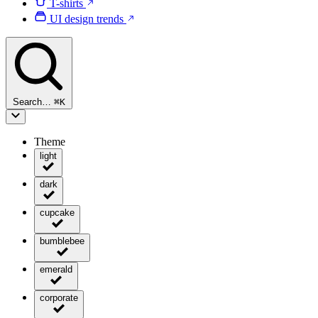
T-shirts
UI design trends
Search…
⌘
K
Theme
light
dark
cupcake
bumblebee
emerald
corporate