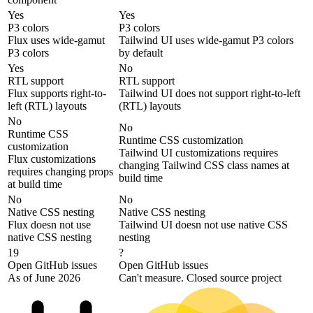
Yes
Yes
P3 colors
P3 colors
Flux uses wide-gamut
Tailwind UI uses wide-gamut P3 colors
P3 colors
by default
Yes
No
RTL support
RTL support
Flux supports right-to-
Tailwind UI does not support right-to-left
left (RTL) layouts
(RTL) layouts
No
No
Runtime CSS
Runtime CSS customization
customization
Tailwind UI customizations requires
Flux customizations
changing Tailwind CSS class names at
requires changing props
build time
at build time
No
No
Native CSS nesting
Native CSS nesting
Flux doesn not use
Tailwind UI doesn not use native CSS
native CSS nesting
nesting
19
?
Open GitHub issues
Open GitHub issues
As of June 2026
Can't measure. Closed source project