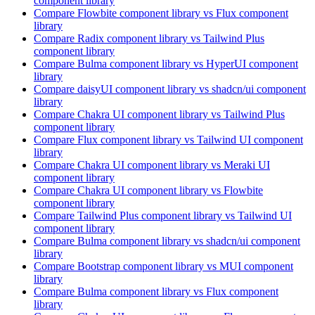
component library
Compare
Flowbite
component library
vs Flux
component
library
Compare
Radix
component library
vs Tailwind Plus
component library
Compare
Bulma
component library
vs HyperUI
component
library
Compare
daisyUI
component library
vs shadcn/ui
component
library
Compare
Chakra UI
component library
vs Tailwind Plus
component library
Compare
Flux
component library
vs Tailwind UI
component
library
Compare
Chakra UI
component library
vs Meraki UI
component library
Compare
Chakra UI
component library
vs Flowbite
component library
Compare
Tailwind Plus
component library
vs Tailwind UI
component library
Compare
Bulma
component library
vs shadcn/ui
component
library
Compare
Bootstrap
component library
vs MUI
component
library
Compare
Bulma
component library
vs Flux
component
library