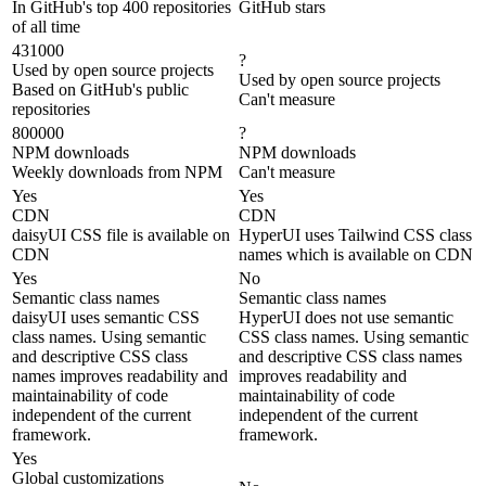
In GitHub's top 400 repositories
GitHub stars
of all time
431000
?
Used by open source projects
Used by open source projects
Based on GitHub's public
Can't measure
repositories
800000
?
NPM downloads
NPM downloads
Weekly downloads from NPM
Can't measure
Yes
Yes
CDN
CDN
daisyUI CSS file is available on
HyperUI uses Tailwind CSS class
CDN
names which is available on CDN
Yes
No
Semantic class names
Semantic class names
daisyUI uses semantic CSS
HyperUI does not use semantic
class names. Using semantic
CSS class names. Using semantic
and descriptive CSS class
and descriptive CSS class names
names improves readability and
improves readability and
maintainability of code
maintainability of code
independent of the current
independent of the current
framework.
framework.
Yes
Global customizations