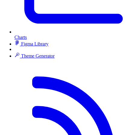
Charts
Figma Library
Theme Generator