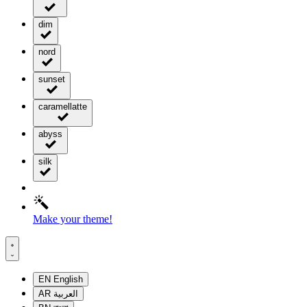
dim
nord
sunset
caramellatte
abyss
silk
Make your theme!
EN
English
AR
العربية