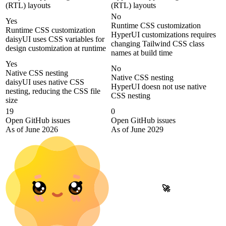
(RTL) layouts
(RTL) layouts
No
Yes
Runtime CSS customization
Runtime CSS customization
HyperUI customizations requires
daisyUI uses CSS variables for
changing Tailwind CSS class
design customization at runtime
names at build time
Yes
No
Native CSS nesting
Native CSS nesting
daisyUI uses native CSS
HyperUI doesn not use native
nesting, reducing the CSS file
CSS nesting
size
19
0
Open GitHub issues
Open GitHub issues
As of June 2026
As of June 2029
🚀