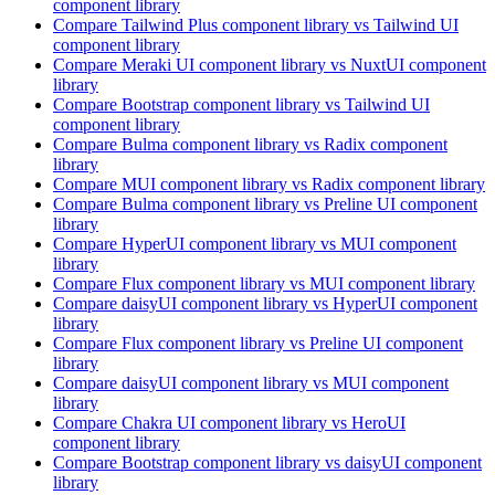
component library
Compare
Tailwind Plus
component library
vs Tailwind UI
component library
Compare
Meraki UI
component library
vs NuxtUI
component
library
Compare
Bootstrap
component library
vs Tailwind UI
component library
Compare
Bulma
component library
vs Radix
component
library
Compare
MUI
component library
vs Radix
component library
Compare
Bulma
component library
vs Preline UI
component
library
Compare
HyperUI
component library
vs MUI
component
library
Compare
Flux
component library
vs MUI
component library
Compare
daisyUI
component library
vs HyperUI
component
library
Compare
Flux
component library
vs Preline UI
component
library
Compare
daisyUI
component library
vs MUI
component
library
Compare
Chakra UI
component library
vs HeroUI
component library
Compare
Bootstrap
component library
vs daisyUI
component
library