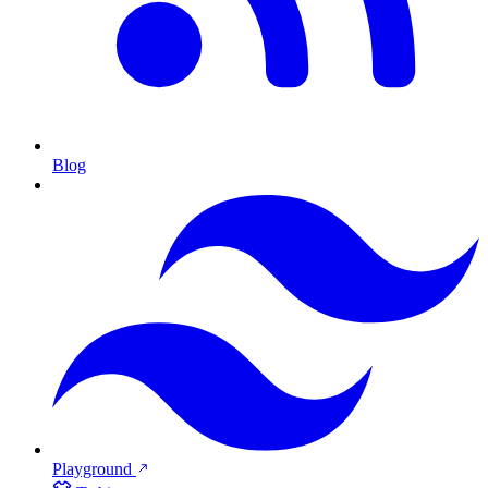
Blog
Playground