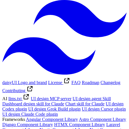
daisyUI Logo and brand
License
FAQ
Roadmap
Changelog
Contributing
AI
llms.txt
UI design MCP server
UI design agent Skill
Dashboard design skill for Claude
Chart skill for Claude
UI design
Codex plugin
UI design Grok Build plugin
UI design Cursor plugin
UI design Claude Code plugin
Frameworks
Angular Component Library
Astro Component Library
Django Component Library
HTMX Component Library
Laravel