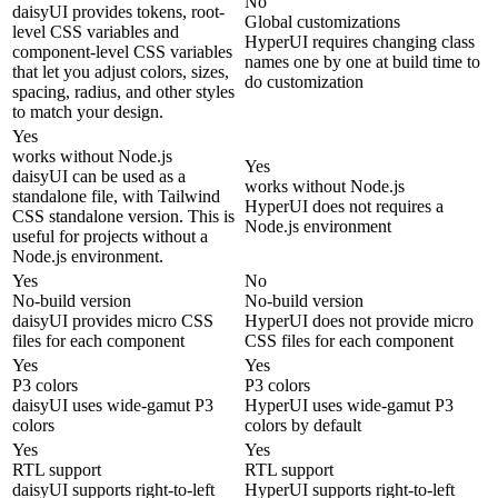
No
daisyUI provides tokens, root-
Global customizations
level CSS variables and
HyperUI requires changing class
component-level CSS variables
names one by one at build time to
that let you adjust colors, sizes,
do customization
spacing, radius, and other styles
to match your design.
Yes
works without Node.js
Yes
daisyUI can be used as a
works without Node.js
standalone file, with Tailwind
HyperUI does not requires a
CSS standalone version. This is
Node.js environment
useful for projects without a
Node.js environment.
Yes
No
No-build version
No-build version
daisyUI provides micro CSS
HyperUI does not provide micro
files for each component
CSS files for each component
Yes
Yes
P3 colors
P3 colors
daisyUI uses wide-gamut P3
HyperUI uses wide-gamut P3
colors
colors by default
Yes
Yes
RTL support
RTL support
daisyUI supports right-to-left
HyperUI supports right-to-left