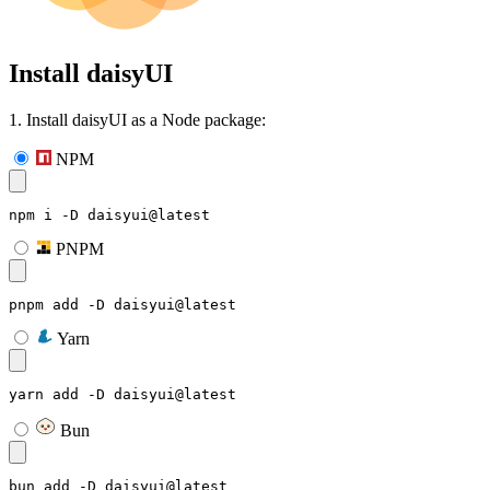
Install daisyUI
1. Install daisyUI as a Node package:
NPM
npm i -D daisyui@latest
PNPM
pnpm add -D daisyui@latest
Yarn
yarn add -D daisyui@latest
Bun
bun add -D daisyui@latest