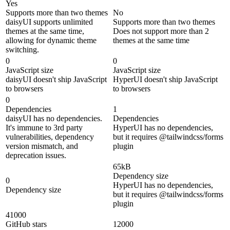
Yes
Supports more than two themes
No
daisyUI supports unlimited
Supports more than two themes
themes at the same time,
Does not support more than 2
allowing for dynamic theme
themes at the same time
switching.
0
0
JavaScript size
JavaScript size
daisyUI doesn't ship JavaScript
HyperUI doesn't ship JavaScript
to browsers
to browsers
0
Dependencies
1
daisyUI has no dependencies.
Dependencies
It's immune to 3rd party
HyperUI has no dependencies,
vulnerabilities, dependency
but it requires @tailwindcss/forms
version mismatch, and
plugin
deprecation issues.
65kB
Dependency size
0
HyperUI has no dependencies,
Dependency size
but it requires @tailwindcss/forms
plugin
41000
GitHub stars
12000