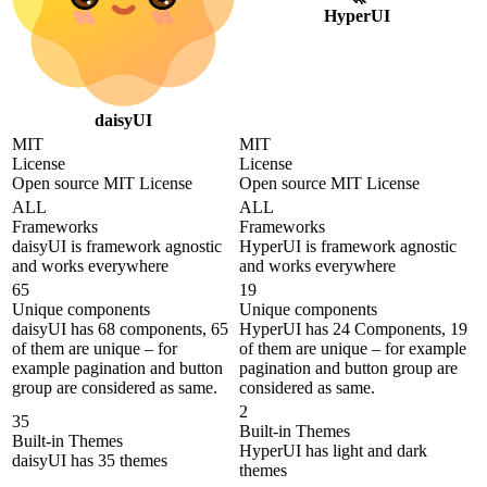
HyperUI
daisyUI
MIT
MIT
License
License
Open source MIT License
Open source MIT License
ALL
ALL
Frameworks
Frameworks
daisyUI is framework agnostic
HyperUI is framework agnostic
and works everywhere
and works everywhere
65
19
Unique components
Unique components
daisyUI has 68 components, 65
HyperUI has 24 Components, 19
of them are unique – for
of them are unique – for example
example pagination and button
pagination and button group are
group are considered as same.
considered as same.
2
35
Built-in Themes
Built-in Themes
HyperUI has light and dark
daisyUI has 35 themes
themes