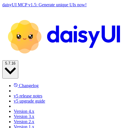
daisyUI MCP v1.5: Generate unique UIs now!
5.7.16
Changelog
v5 release notes
v5 upgrade guide
Version 4.x
Version 3.x
Version 2.x
Version 1.x