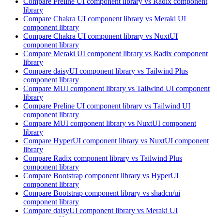
Compare
Preline UI
component library
vs Radix
component
library
Compare
Chakra UI
component library
vs Meraki UI
component library
Compare
Chakra UI
component library
vs NuxtUI
component library
Compare
Meraki UI
component library
vs Radix
component
library
Compare
daisyUI
component library
vs Tailwind Plus
component library
Compare
MUI
component library
vs Tailwind UI
component
library
Compare
Preline UI
component library
vs Tailwind UI
component library
Compare
MUI
component library
vs NuxtUI
component
library
Compare
HyperUI
component library
vs NuxtUI
component
library
Compare
Radix
component library
vs Tailwind Plus
component library
Compare
Bootstrap
component library
vs HyperUI
component library
Compare
Bootstrap
component library
vs shadcn/ui
component library
Compare
daisyUI
component library
vs Meraki UI