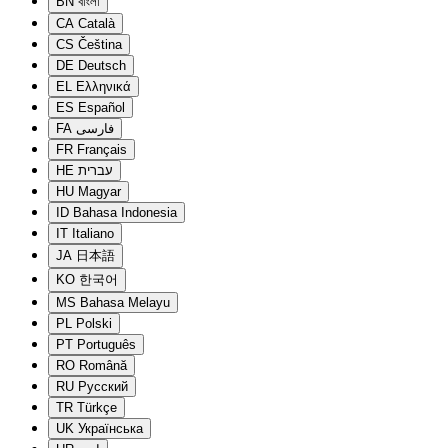
BN
বাংলা
CA
Català
CS
Čeština
DE
Deutsch
EL
Ελληνικά
ES
Español
FA
فارسی
FR
Français
HE
עברית
HU
Magyar
ID
Bahasa Indonesia
IT
Italiano
JA
日本語
KO
한국어
MS
Bahasa Melayu
PL
Polski
PT
Português
RO
Română
RU
Русский
TR
Türkçe
UK
Українська