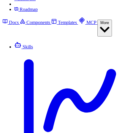
Roadmap
Docs
Components
Templates
MCP
More
Skills