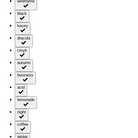
wireframe
black
luxury
dracula
cmyk
autumn
business
acid
lemonade
night
coffee
winter