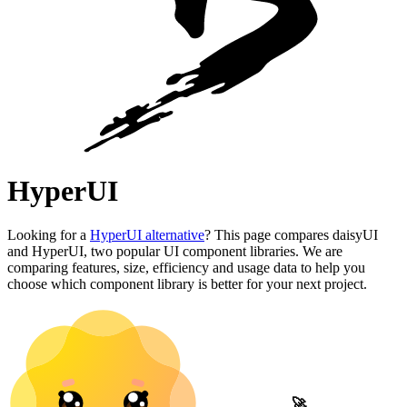
HyperUI
Looking for a
HyperUI alternative
? This page compares daisyUI
and HyperUI, two popular UI component libraries. We are
comparing features, size, efficiency and usage data to help you
choose which component library is better for your next project.
🚀