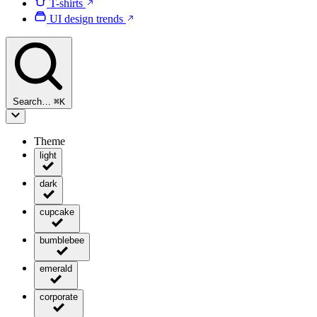
T-shirts
UI design trends
Search…
⌘
K
Theme
light
dark
cupcake
bumblebee
emerald
corporate