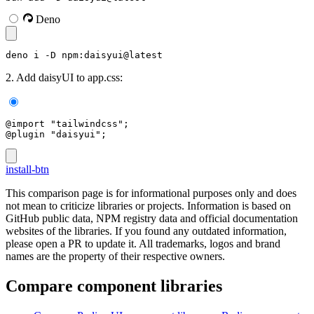
Deno
deno i -D npm:daisyui@latest
2. Add daisyUI to app.css:
@import "tailwindcss";
@plugin "daisyui";
install-btn
This comparison page is for informational purposes only and does
not mean to criticize libraries or projects. Information is based on
GitHub public data, NPM registry data and official documentation
websites of the libraries. If you found any outdated information,
please open a PR to update it. All trademarks, logos and brand
names are the property of their respective owners.
Compare component libraries