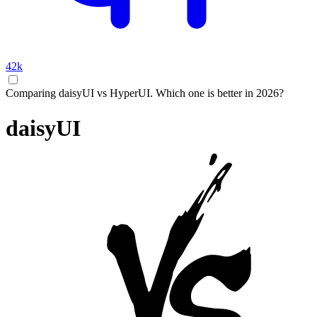
42k
Comparing daisyUI vs HyperUI. Which one is better in 2026?
daisyUI