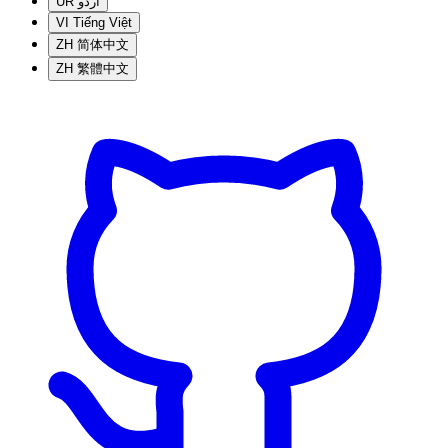
UR
اردو
VI
Tiếng Việt
ZH
简体中文
ZH
繁體中文