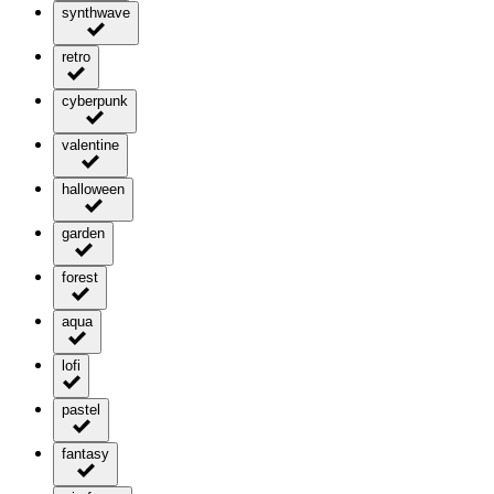
synthwave
retro
cyberpunk
valentine
halloween
garden
forest
aqua
lofi
pastel
fantasy