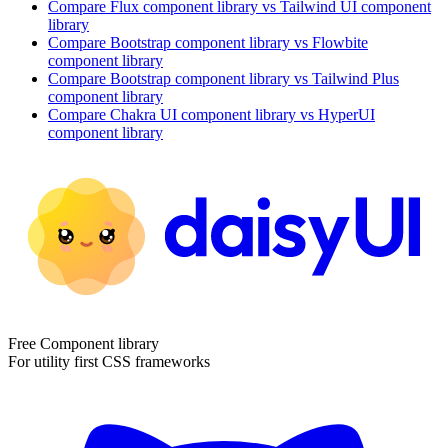
Compare
Flux
component library
vs Tailwind UI
component
library
Compare
Bootstrap
component library
vs Flowbite
component library
Compare
Bootstrap
component library
vs Tailwind Plus
component library
Compare
Chakra UI
component library
vs HyperUI
component library
Free Component library
For utility first CSS frameworks