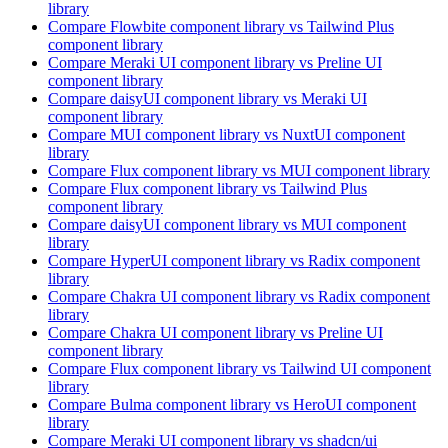
library
Compare
Flowbite
component library
vs Tailwind Plus
component library
Compare
Meraki UI
component library
vs Preline UI
component library
Compare
daisyUI
component library
vs Meraki UI
component library
Compare
MUI
component library
vs NuxtUI
component
library
Compare
Flux
component library
vs MUI
component library
Compare
Flux
component library
vs Tailwind Plus
component library
Compare
daisyUI
component library
vs MUI
component
library
Compare
HyperUI
component library
vs Radix
component
library
Compare
Chakra UI
component library
vs Radix
component
library
Compare
Chakra UI
component library
vs Preline UI
component library
Compare
Flux
component library
vs Tailwind UI
component
library
Compare
Bulma
component library
vs HeroUI
component
library
Compare
Meraki UI
component library
vs shadcn/ui