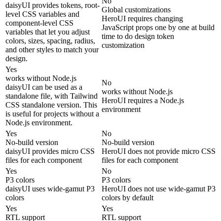
No
daisyUI provides tokens, root-
Global customizations
level CSS variables and
HeroUI requires changing
component-level CSS
JavaScript props one by one at build
variables that let you adjust
time to do design token
colors, sizes, spacing, radius,
customization
and other styles to match your
design.
Yes
works without Node.js
No
daisyUI can be used as a
works without Node.js
standalone file, with Tailwind
HeroUI requires a Node.js
CSS standalone version. This
environment
is useful for projects without a
Node.js environment.
Yes
No
No-build version
No-build version
daisyUI provides micro CSS
HeroUI does not provide micro CSS
files for each component
files for each component
Yes
No
P3 colors
P3 colors
daisyUI uses wide-gamut P3
HeroUI does not use wide-gamut P3
colors
colors by default
Yes
Yes
RTL support
RTL support