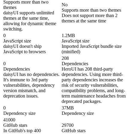
Supports more than two
No
themes
Supports more than two themes
daisyUI supports unlimited
Does not support more than 2
themes at the same time,
themes at the same time
allowing for dynamic theme
switching.
0
1.2MB
JavaScript size
JavaScript size
daisyUI doesn't ship
Imported JavaScript bundle size
JavaScript to browsers
(minified)
208
0
Dependencies
Dependencies
HeroUI has 208 third-party
daisyUI has no dependencies.
dependencies. Using more third-
It's immune to 3rd party
party dependencies increases the
vulnerabilities, dependency
risk of security vulnerabilities,
version mismatch, and
compatibility problems, and long-
deprecation issues.
term maintenance headaches from
deprecated packages.
0
37MB
Dependency size
Dependency size
41000
GitHub stars
29700
In GitHub's top 400
GitHub stars