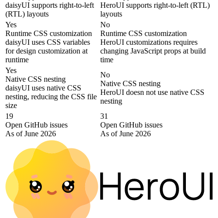
daisyUI supports right-to-left
HeroUI supports right-to-left (RTL)
(RTL) layouts
layouts
Yes
No
Runtime CSS customization
Runtime CSS customization
daisyUI uses CSS variables
HeroUI customizations requires
for design customization at
changing JavaScript props at build
runtime
time
Yes
No
Native CSS nesting
Native CSS nesting
daisyUI uses native CSS
HeroUI doesn not use native CSS
nesting, reducing the CSS file
nesting
size
19
31
Open GitHub issues
Open GitHub issues
As of June 2026
As of June 2026