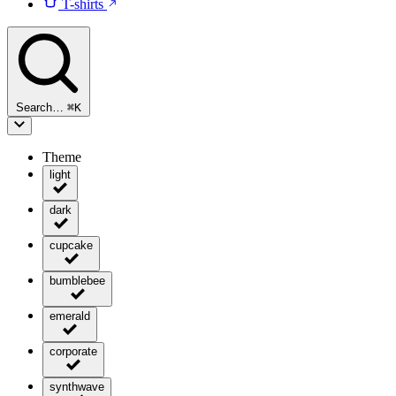
T-shirts
Search…
⌘
K
Theme
light
dark
cupcake
bumblebee
emerald
corporate
synthwave