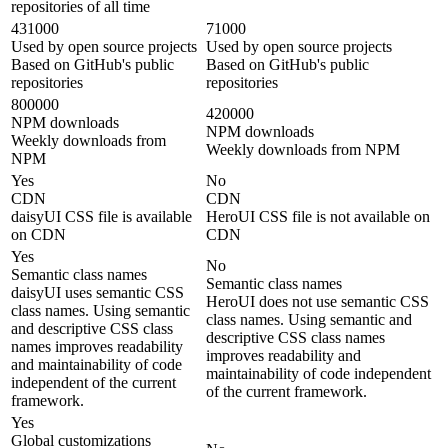
repositories of all time
431000
71000
Used by open source projects
Used by open source projects
Based on GitHub's public
Based on GitHub's public
repositories
repositories
800000
420000
NPM downloads
NPM downloads
Weekly downloads from
Weekly downloads from NPM
NPM
Yes
No
CDN
CDN
daisyUI CSS file is available
HeroUI CSS file is not available on
on CDN
CDN
Yes
No
Semantic class names
Semantic class names
daisyUI uses semantic CSS
HeroUI does not use semantic CSS
class names. Using semantic
class names. Using semantic and
and descriptive CSS class
descriptive CSS class names
names improves readability
improves readability and
and maintainability of code
maintainability of code independent
independent of the current
of the current framework.
framework.
Yes
Global customizations