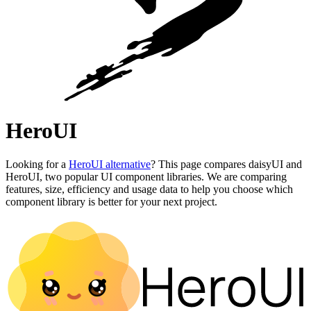
HeroUI
Looking for a
HeroUI alternative
? This page compares daisyUI and
HeroUI, two popular UI component libraries. We are comparing
features, size, efficiency and usage data to help you choose which
component library is better for your next project.