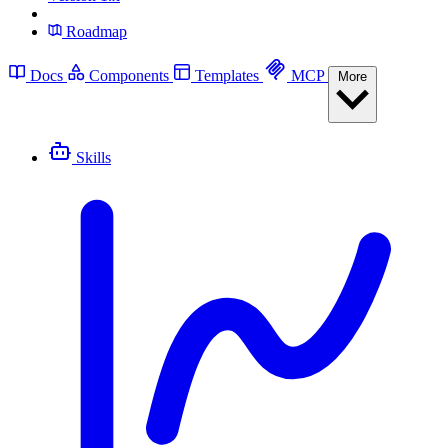
Roadmap
Docs
Components
Templates
MCP
More
Skills