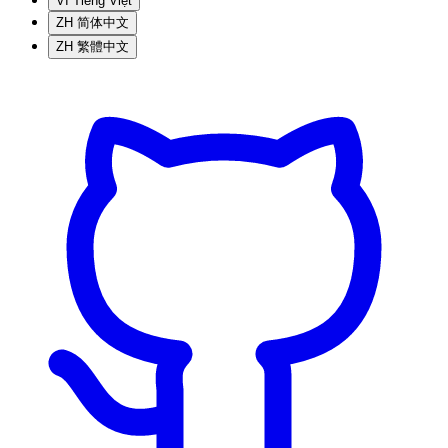
VI
Tiếng Việt
ZH
简体中文
ZH
繁體中文