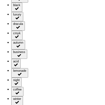
black
luxury
dracula
cmyk
autumn
business
acid
lemonade
night
coffee
winter