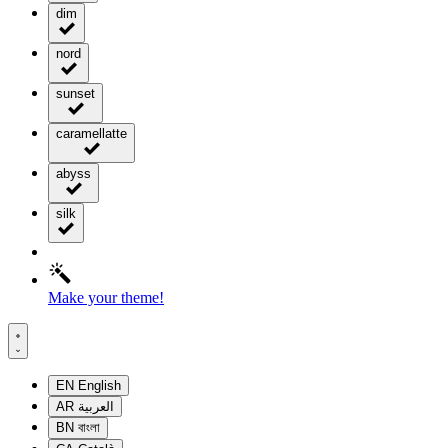
dim
nord
sunset
caramellatte
abyss
silk
Make your theme!
EN
English
AR
العربية
BN
বাংলা