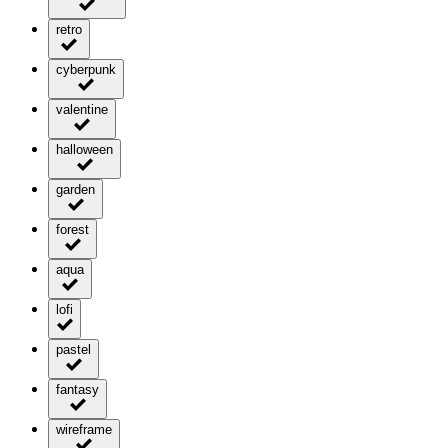
retro
cyberpunk
valentine
halloween
garden
forest
aqua
lofi
pastel
fantasy
wireframe