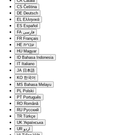
CA
Català
CS
Čeština
DE
Deutsch
EL
Ελληνικά
ES
Español
FA
فارسی
FR
Français
HE
עברית
HU
Magyar
ID
Bahasa Indonesia
IT
Italiano
JA
日本語
KO
한국어
MS
Bahasa Melayu
PL
Polski
PT
Português
RO
Română
RU
Русский
TR
Türkçe
UK
Українська
UR
اردو