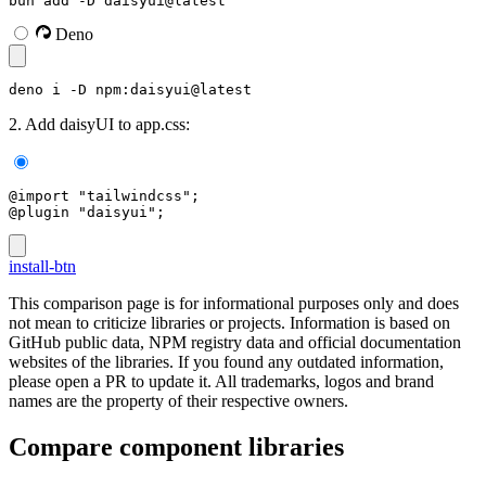
bun add -D daisyui@latest
Deno
deno i -D npm:daisyui@latest
2. Add daisyUI to app.css:
@import "tailwindcss";
@plugin "daisyui";
install-btn
This comparison page is for informational purposes only and does
not mean to criticize libraries or projects. Information is based on
GitHub public data, NPM registry data and official documentation
websites of the libraries. If you found any outdated information,
please open a PR to update it. All trademarks, logos and brand
names are the property of their respective owners.
Compare component libraries