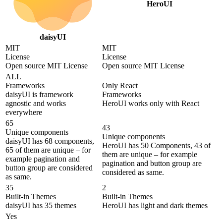
HeroUI
daisyUI
MIT
MIT
License
License
Open source MIT License
Open source MIT License
ALL
Frameworks
Only React
daisyUI is framework
Frameworks
agnostic and works
HeroUI works only with React
everywhere
65
43
Unique components
Unique components
daisyUI has 68 components,
HeroUI has 50 Components, 43 of
65 of them are unique – for
them are unique – for example
example pagination and
pagination and button group are
button group are considered
considered as same.
as same.
35
2
Built-in Themes
Built-in Themes
daisyUI has 35 themes
HeroUI has light and dark themes
Yes