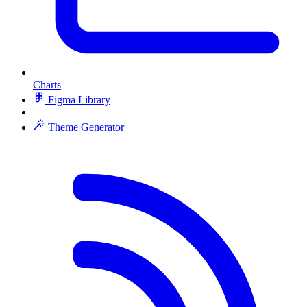
Charts
Figma Library
Theme Generator