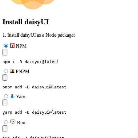
Install daisyUI
1. Install daisyUI as a Node package:
NPM
npm i -D daisyui@latest
PNPM
pnpm add -D daisyui@latest
Yarn
yarn add -D daisyui@latest
Bun