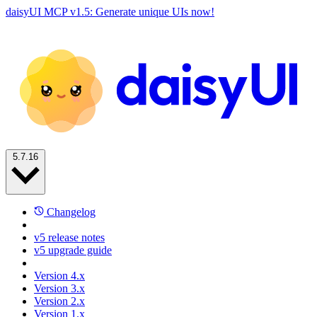
daisyUI MCP v1.5: Generate unique UIs now!
5.7.16
Changelog
v5 release notes
v5 upgrade guide
Version 4.x
Version 3.x
Version 2.x
Version 1.x