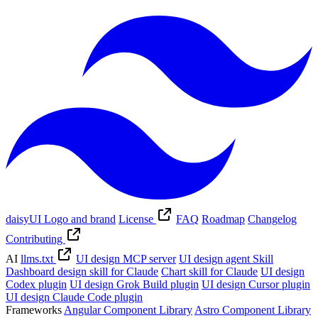
daisyUI Logo and brand
License
FAQ
Roadmap
Changelog
Contributing
AI
llms.txt
UI design MCP server
UI design agent Skill
Dashboard design skill for Claude
Chart skill for Claude
UI design
Codex plugin
UI design Grok Build plugin
UI design Cursor plugin
UI design Claude Code plugin
Frameworks
Angular Component Library
Astro Component Library