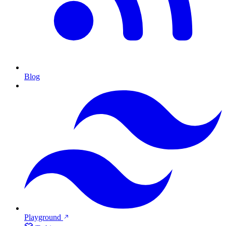
Blog
Playground