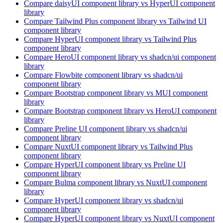
Compare
daisyUI
component library
vs HyperUI
component
library
Compare
Tailwind Plus
component library
vs Tailwind UI
component library
Compare
HyperUI
component library
vs Tailwind Plus
component library
Compare
HeroUI
component library
vs shadcn/ui
component
library
Compare
Flowbite
component library
vs shadcn/ui
component library
Compare
Bootstrap
component library
vs MUI
component
library
Compare
Bootstrap
component library
vs HeroUI
component
library
Compare
Preline UI
component library
vs shadcn/ui
component library
Compare
NuxtUI
component library
vs Tailwind Plus
component library
Compare
HyperUI
component library
vs Preline UI
component library
Compare
Bulma
component library
vs NuxtUI
component
library
Compare
HyperUI
component library
vs shadcn/ui
component library
Compare
HyperUI
component library
vs NuxtUI
component