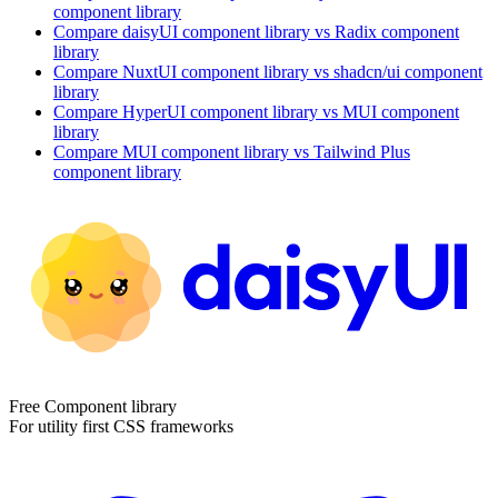
component library
Compare
daisyUI
component library
vs Radix
component
library
Compare
NuxtUI
component library
vs shadcn/ui
component
library
Compare
HyperUI
component library
vs MUI
component
library
Compare
MUI
component library
vs Tailwind Plus
component library
Free Component library
For utility first CSS frameworks