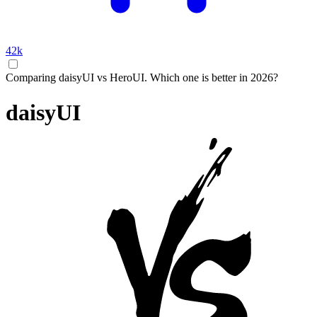
42k
Comparing daisyUI vs HeroUI. Which one is better in 2026?
daisyUI