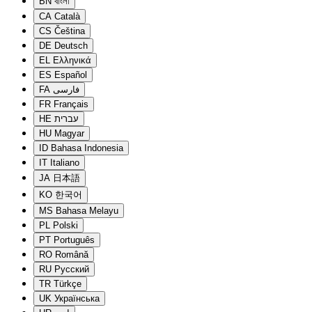
BN
বাংলা
CA
Català
CS
Čeština
DE
Deutsch
EL
Ελληνικά
ES
Español
FA
فارسی
FR
Français
HE
עברית
HU
Magyar
ID
Bahasa Indonesia
IT
Italiano
JA
日本語
KO
한국어
MS
Bahasa Melayu
PL
Polski
PT
Português
RO
Română
RU
Русский
TR
Türkçe
UK
Українська