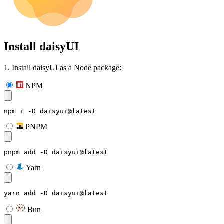
Install daisyUI
1. Install daisyUI as a Node package:
NPM
npm i -D daisyui@latest
PNPM
pnpm add -D daisyui@latest
Yarn
yarn add -D daisyui@latest
Bun