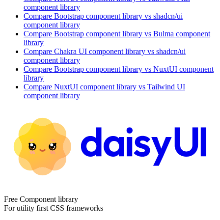
component library
Compare
Bootstrap
component library
vs shadcn/ui
component library
Compare
Bootstrap
component library
vs Bulma
component
library
Compare
Chakra UI
component library
vs shadcn/ui
component library
Compare
Bootstrap
component library
vs NuxtUI
component
library
Compare
NuxtUI
component library
vs Tailwind UI
component library
Free Component library
For utility first CSS frameworks