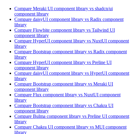
Compare
Meraki UI
component library
vs shadcn/ui
component library
Compare
daisyUI
component library
vs Radix
component
library
Compare
Flowbite
component library
vs Tailwind UI
component library
Compare
HyperUI
component library
vs NuxtUI
component
library
Compare
Bootstrap
component library
vs Radix
component
library
Compare
HyperUI
component library
vs Preline UI
component library
Compare
daisyUI
component library
vs HyperUI
component
library
Compare
Bootstrap
component library
vs Meraki UI
component library
Compare
Flux
component library
vs NuxtUI
component
library
Compare
Bootstrap
component library
vs Chakra UI
component library
Compare
Bulma
component library
vs Preline UI
component
library
Compare
Chakra UI
component library
vs MUI
component
library