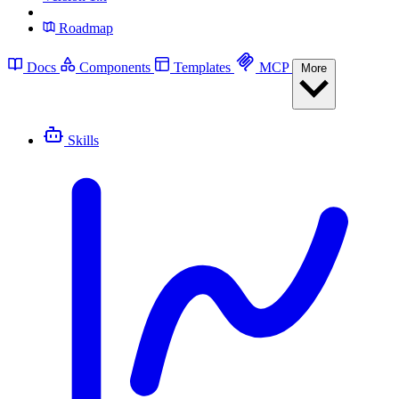
Roadmap
Docs
Components
Templates
MCP
More
Skills