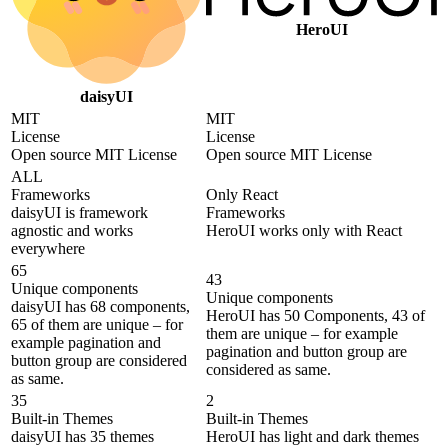
HeroUI
daisyUI
MIT
MIT
License
License
Open source MIT License
Open source MIT License
ALL
Frameworks
Only React
daisyUI is framework
Frameworks
agnostic and works
HeroUI works only with React
everywhere
65
43
Unique components
Unique components
daisyUI has 68 components,
HeroUI has 50 Components, 43 of
65 of them are unique – for
them are unique – for example
example pagination and
pagination and button group are
button group are considered
considered as same.
as same.
35
2
Built-in Themes
Built-in Themes
daisyUI has 35 themes
HeroUI has light and dark themes