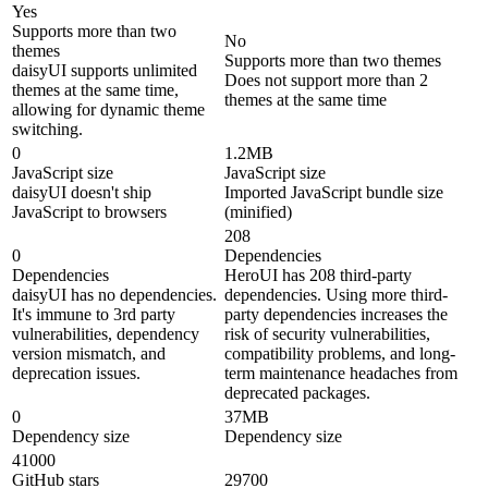
Yes
Supports more than two
No
themes
Supports more than two themes
daisyUI supports unlimited
Does not support more than 2
themes at the same time,
themes at the same time
allowing for dynamic theme
switching.
0
1.2MB
JavaScript size
JavaScript size
daisyUI doesn't ship
Imported JavaScript bundle size
JavaScript to browsers
(minified)
208
0
Dependencies
Dependencies
HeroUI has 208 third-party
daisyUI has no dependencies.
dependencies. Using more third-
It's immune to 3rd party
party dependencies increases the
vulnerabilities, dependency
risk of security vulnerabilities,
version mismatch, and
compatibility problems, and long-
deprecation issues.
term maintenance headaches from
deprecated packages.
0
37MB
Dependency size
Dependency size
41000
GitHub stars
29700