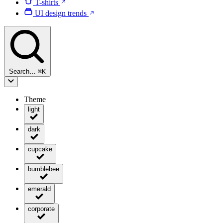
T-shirts
UI design trends
Search…
⌘
K
Theme
light
dark
cupcake
bumblebee
emerald
corporate