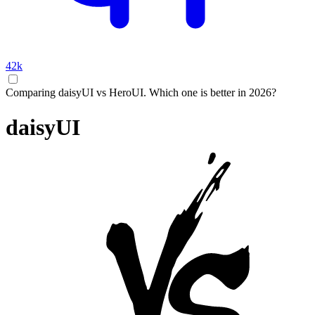
42k
Comparing daisyUI vs HeroUI. Which one is better in 2026?
daisyUI