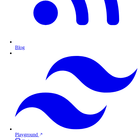
Blog
Playground