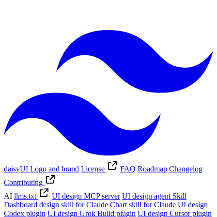
daisyUI Logo and brand
License
FAQ
Roadmap
Changelog
Contributing
AI
llms.txt
UI design MCP server
UI design agent Skill
Dashboard design skill for Claude
Chart skill for Claude
UI design
Codex plugin
UI design Grok Build plugin
UI design Cursor plugin