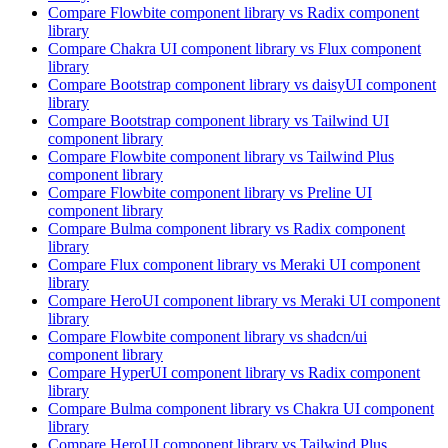
Compare
Flowbite
component library
vs Radix
component
library
Compare
Chakra UI
component library
vs Flux
component
library
Compare
Bootstrap
component library
vs daisyUI
component
library
Compare
Bootstrap
component library
vs Tailwind UI
component library
Compare
Flowbite
component library
vs Tailwind Plus
component library
Compare
Flowbite
component library
vs Preline UI
component library
Compare
Bulma
component library
vs Radix
component
library
Compare
Flux
component library
vs Meraki UI
component
library
Compare
HeroUI
component library
vs Meraki UI
component
library
Compare
Flowbite
component library
vs shadcn/ui
component library
Compare
HyperUI
component library
vs Radix
component
library
Compare
Bulma
component library
vs Chakra UI
component
library
Compare
HeroUI
component library
vs Tailwind Plus