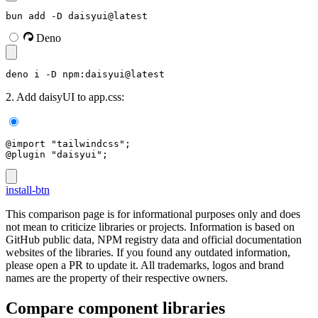
bun add -D daisyui@latest
Deno
deno i -D npm:daisyui@latest
2. Add daisyUI to app.css:
@import "tailwindcss";
@plugin "daisyui";
install-btn
This comparison page is for informational purposes only and does
not mean to criticize libraries or projects. Information is based on
GitHub public data, NPM registry data and official documentation
websites of the libraries. If you found any outdated information,
please open a PR to update it. All trademarks, logos and brand
names are the property of their respective owners.
Compare component libraries