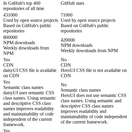
In GitHub's top 400
GitHub stars
repositories of all time
431000
71000
Used by open source projects
Used by open source projects
Based on GitHub's public
Based on GitHub's public
repositories
repositories
800000
420000
NPM downloads
NPM downloads
Weekly downloads from
Weekly downloads from NPM
NPM
Yes
No
CDN
CDN
daisyUI CSS file is available
HeroUI CSS file is not available on
on CDN
CDN
Yes
No
Semantic class names
Semantic class names
daisyUI uses semantic CSS
HeroUI does not use semantic CSS
class names. Using semantic
class names. Using semantic and
and descriptive CSS class
descriptive CSS class names
names improves readability
improves readability and
and maintainability of code
maintainability of code independent
independent of the current
of the current framework.
framework.
Yes