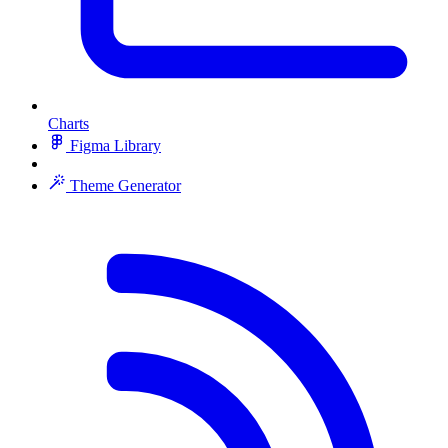
Charts
Figma Library
Theme Generator