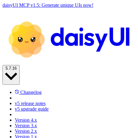
daisyUI MCP v1.5: Generate unique UIs now!
5.7.16
Changelog
v5 release notes
v5 upgrade guide
Version 4.x
Version 3.x
Version 2.x
Version 1.x