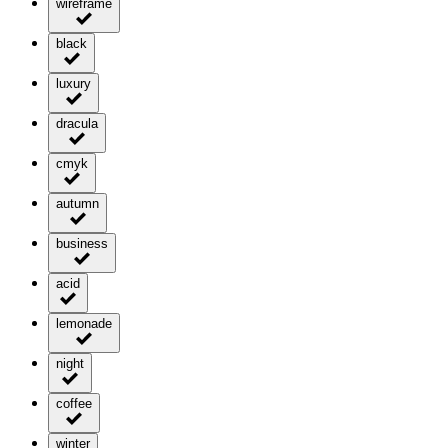
wireframe
black
luxury
dracula
cmyk
autumn
business
acid
lemonade
night
coffee
winter