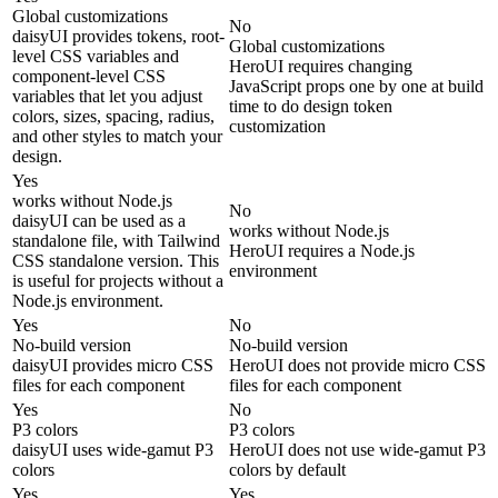
Global customizations
No
daisyUI provides tokens, root-
Global customizations
level CSS variables and
HeroUI requires changing
component-level CSS
JavaScript props one by one at build
variables that let you adjust
time to do design token
colors, sizes, spacing, radius,
customization
and other styles to match your
design.
Yes
works without Node.js
No
daisyUI can be used as a
works without Node.js
standalone file, with Tailwind
HeroUI requires a Node.js
CSS standalone version. This
environment
is useful for projects without a
Node.js environment.
Yes
No
No-build version
No-build version
daisyUI provides micro CSS
HeroUI does not provide micro CSS
files for each component
files for each component
Yes
No
P3 colors
P3 colors
daisyUI uses wide-gamut P3
HeroUI does not use wide-gamut P3
colors
colors by default
Yes
Yes