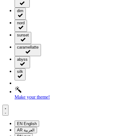
dim
nord
sunset
caramellatte
abyss
silk
Make your theme!
EN
English
AR
العربية