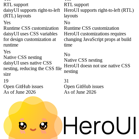
RTL support
RTL support
daisyUI supports right-to-left
HeroUI supports right-to-left (RTL)
(RTL) layouts
layouts
Yes
No
Runtime CSS customization
Runtime CSS customization
daisyUI uses CSS variables
HeroUI customizations requires
for design customization at
changing JavaScript props at build
runtime
time
Yes
No
Native CSS nesting
Native CSS nesting
daisyUI uses native CSS
HeroUI doesn not use native CSS
nesting, reducing the CSS file
nesting
size
19
31
Open GitHub issues
Open GitHub issues
As of June 2026
As of June 2026