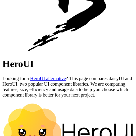
HeroUI
Looking for a
HeroUI alternative
? This page compares daisyUI and
HeroUI, two popular UI component libraries. We are comparing
features, size, efficiency and usage data to help you choose which
component library is better for your next project.