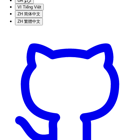
UR
اردو
VI
Tiếng Việt
ZH
简体中文
ZH
繁體中文