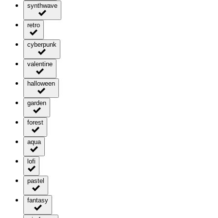
synthwave
retro
cyberpunk
valentine
halloween
garden
forest
aqua
lofi
pastel
fantasy