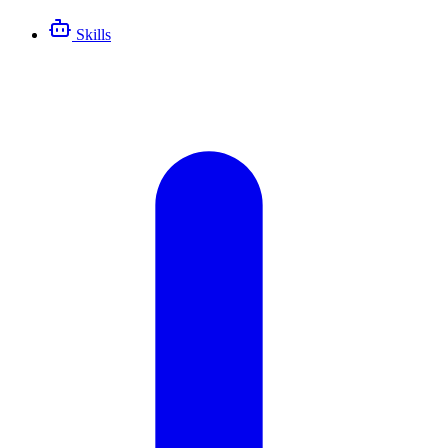
Skills