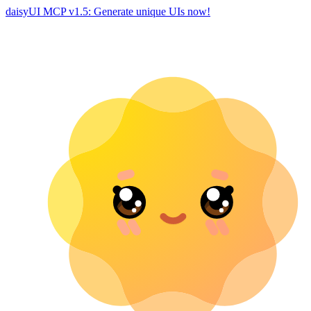
daisyUI MCP v1.5: Generate unique UIs now!