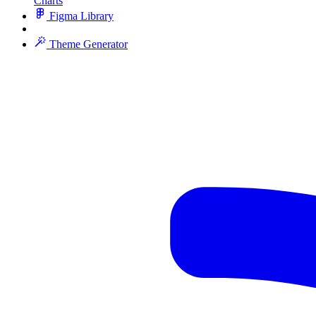
Charts
Figma Library
Theme Generator