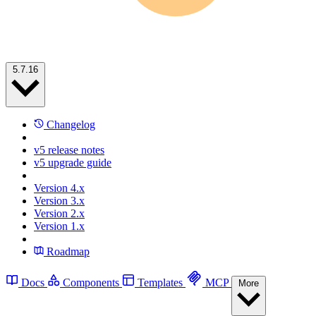
5.7.16
Changelog
v5 release notes
v5 upgrade guide
Version 4.x
Version 3.x
Version 2.x
Version 1.x
Roadmap
Docs
Components
Templates
MCP
More