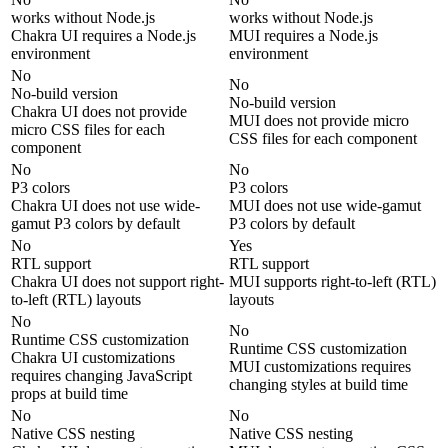
works without Node.js
works without Node.js
Chakra UI requires a Node.js
MUI requires a Node.js
environment
environment
No
No
No-build version
No-build version
Chakra UI does not provide
MUI does not provide micro
micro CSS files for each
CSS files for each component
component
No
No
P3 colors
P3 colors
Chakra UI does not use wide-
MUI does not use wide-gamut
gamut P3 colors by default
P3 colors by default
No
Yes
RTL support
RTL support
Chakra UI does not support right-
MUI supports right-to-left (RTL)
to-left (RTL) layouts
layouts
No
No
Runtime CSS customization
Runtime CSS customization
Chakra UI customizations
MUI customizations requires
requires changing JavaScript
changing styles at build time
props at build time
No
No
Native CSS nesting
Native CSS nesting