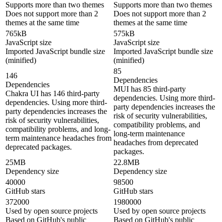
Supports more than two themes
Supports more than two themes
Does not support more than 2
Does not support more than 2
themes at the same time
themes at the same time
765kB
575kB
JavaScript size
JavaScript size
Imported JavaScript bundle size
Imported JavaScript bundle size
(minified)
(minified)
85
146
Dependencies
Dependencies
MUI has 85 third-party
Chakra UI has 146 third-party
dependencies. Using more third-
dependencies. Using more third-
party dependencies increases the
party dependencies increases the
risk of security vulnerabilities,
risk of security vulnerabilities,
compatibility problems, and
compatibility problems, and long-
long-term maintenance
term maintenance headaches from
headaches from deprecated
deprecated packages.
packages.
25MB
22.8MB
Dependency size
Dependency size
40000
98500
GitHub stars
GitHub stars
372000
1980000
Used by open source projects
Used by open source projects
Based on GitHub's public
Based on GitHub's public