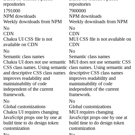
repositories
repositories
1791000
7900000
NPM downloads
NPM downloads
Weekly downloads from NPM
Weekly downloads from NPM
No
No
CDN
CDN
Chakra UI CSS file is not
MUI CSS file is not available on
available on CDN
CDN
No
No
Semantic class names
Semantic class names
Chakra UI does not use semantic
MUI does not use semantic CSS
CSS class names. Using semantic
class names. Using semantic and
and descriptive CSS class names
descriptive CSS class names
improves readability and
improves readability and
maintainability of code
maintainability of code
independent of the current
independent of the current
framework.
framework.
No
No
Global customizations
Global customizations
Chakra UI requires changing
MUI requires changing
JavaScript props one by one at
JavaScript props one by one at
build time to do design token
build time to do design token
customization
customization
No
No