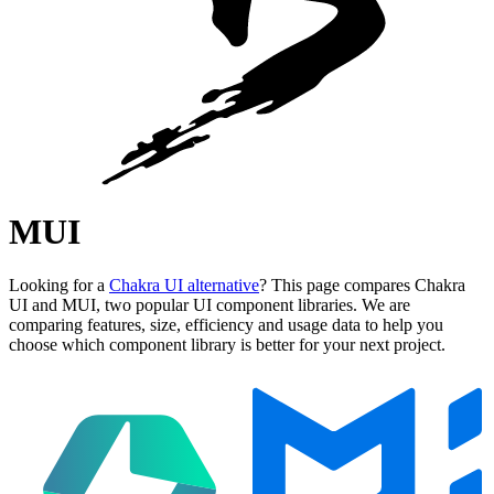
MUI
Looking for a
Chakra UI alternative
? This page compares Chakra
UI and MUI, two popular UI component libraries. We are
comparing features, size, efficiency and usage data to help you
choose which component library is better for your next project.