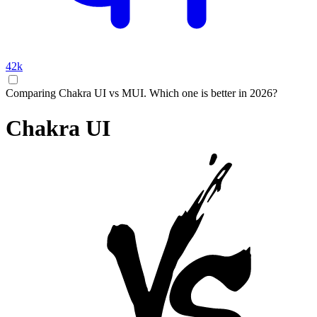
42k
Comparing Chakra UI vs MUI. Which one is better in 2026?
Chakra UI