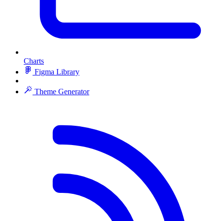
Charts
Figma Library
Theme Generator