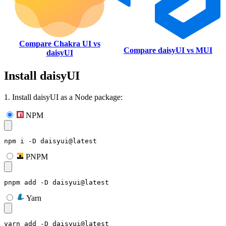
Compare Chakra UI vs
Compare daisyUI vs MUI
daisyUI
Install daisyUI
1. Install daisyUI as a Node package:
NPM
npm i -D daisyui@latest
PNPM
pnpm add -D daisyui@latest
Yarn
yarn add -D daisyui@latest