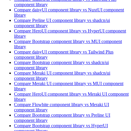
component library
Compare
daisyUI
component library
vs NuxtUI
component
library
Compare
Preline UI
component library
vs shadcn/ui
component library
Compare
HeroUI
component library
vs HyperUI
component
library
Compare
Bootstrap
component library
vs MUI
component
library
Compare
daisyUI
component library
vs Tailwind Plus
component library
Compare
Bootstrap
component library
vs shadcn/ui
component library
Compare
Meraki UI
component library
vs shadcn/ui
component library
Compare
Meraki UI
component library
vs MUI
component
library
Compare
HeroUI
component library
vs Meraki UI
component
library
Compare
Flowbite
component library
vs Meraki UI
component library
Compare
Bootstrap
component library
vs Preline UI
component library
Compare
Bootstrap
component library
vs HyperUI
component library