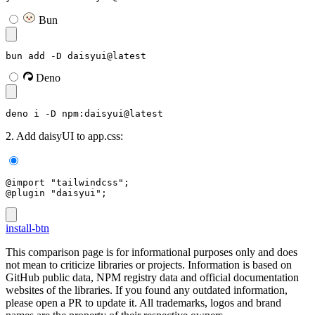
Bun
bun add -D daisyui@latest
Deno
deno i -D npm:daisyui@latest
2. Add daisyUI to app.css:
@import "tailwindcss";
@plugin "daisyui";
install-btn
This comparison page is for informational purposes only and does
not mean to criticize libraries or projects. Information is based on
GitHub public data, NPM registry data and official documentation
websites of the libraries. If you found any outdated information,
please open a PR to update it. All trademarks, logos and brand