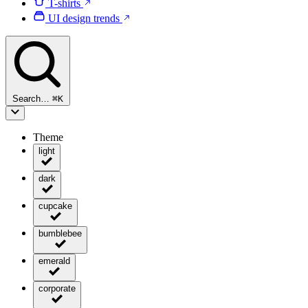
T-shirts
UI design trends
Search…
⌘
K
Theme
light
dark
cupcake
bumblebee
emerald
corporate