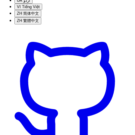
UR
اردو
VI
Tiếng Việt
ZH
简体中文
ZH
繁體中文