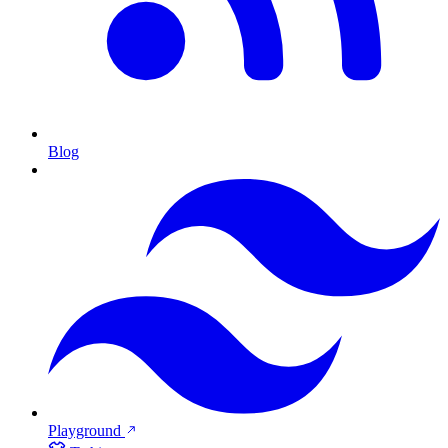
Blog
Playground