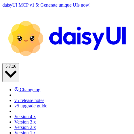
daisyUI MCP v1.5: Generate unique UIs now!
5.7.16
Changelog
v5 release notes
v5 upgrade guide
Version 4.x
Version 3.x
Version 2.x
Version 1.x