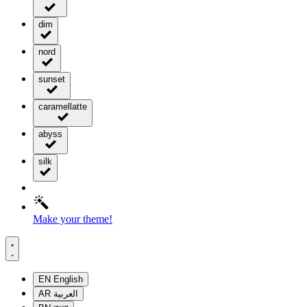
dim
nord
sunset
caramellatte
abyss
silk
Make your theme!
EN
English
AR
العربية