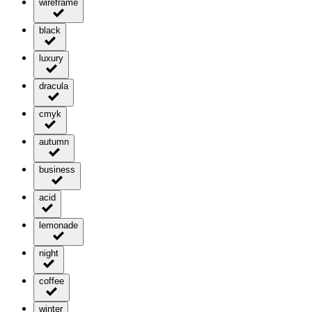
wireframe
black
luxury
dracula
cmyk
autumn
business
acid
lemonade
night
coffee
winter