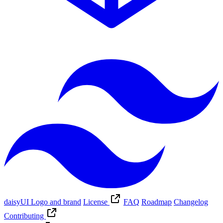
daisyUI Logo and brand
License
FAQ
Roadmap
Changelog
Contributing