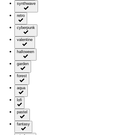
synthwave
retro
cyberpunk
valentine
halloween
garden
forest
aqua
lofi
pastel
fantasy