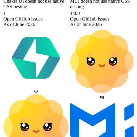
Chakra UI doesn not use native
MUI doesn not use native CSS
CSS nesting
nesting
1
1400
Open GitHub issues
Open GitHub issues
As of June 2026
As of June 2026
vs
vs