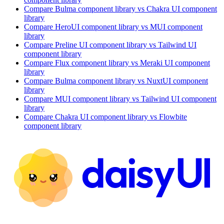
Compare
Bulma
component library
vs Chakra UI
component
library
Compare
HeroUI
component library
vs MUI
component
library
Compare
Preline UI
component library
vs Tailwind UI
component library
Compare
Flux
component library
vs Meraki UI
component
library
Compare
Bulma
component library
vs NuxtUI
component
library
Compare
MUI
component library
vs Tailwind UI
component
library
Compare
Chakra UI
component library
vs Flowbite
component library