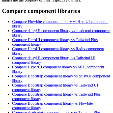
names are the property of their respective owners.
Compare component libraries
Compare
Flowbite
component library
vs HeroUI
component
library
Compare
daisyUI
component library
vs shadcn/ui
component
library
Compare
HeroUI
component library
vs Tailwind Plus
component library
Compare
HeroUI
component library
vs Radix
component
library
Compare
daisyUI
component library
vs Tailwind UI
component library
Compare
HyperUI
component library
vs MUI
component
library
Compare
Bootstrap
component library
vs daisyUI
component
library
Compare
Bootstrap
component library
vs Tailwind UI
component library
Compare
Bootstrap
component library
vs Tailwind Plus
component library
Compare
Bootstrap
component library
vs Flowbite
component library
Compare
shadcn/ui
component library
vs Tailwind Plus