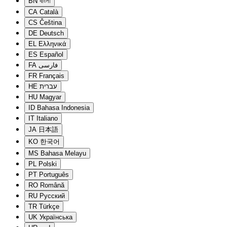
BN
বাংলা
CA
Català
CS
Čeština
DE
Deutsch
EL
Ελληνικά
ES
Español
FA
فارسی
FR
Français
HE
עברית
HU
Magyar
ID
Bahasa Indonesia
IT
Italiano
JA
日本語
KO
한국어
MS
Bahasa Melayu
PL
Polski
PT
Português
RO
Română
RU
Русский
TR
Türkçe
UK
Українська