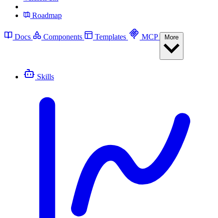
Roadmap
Docs
Components
Templates
MCP
More
Skills