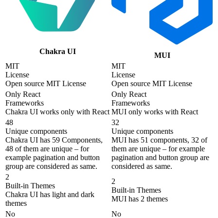
Chakra UI
MUI
MIT
MIT
License
License
Open source MIT License
Open source MIT License
Only React
Only React
Frameworks
Frameworks
Chakra UI works only with React
MUI only works with React
48
32
Unique components
Unique components
Chakra UI has 59 Components,
MUI has 51 components, 32 of
48 of them are unique – for
them are unique – for example
example pagination and button
pagination and button group are
group are considered as same.
considered as same.
2
2
Built-in Themes
Built-in Themes
Chakra UI has light and dark
MUI has 2 themes
themes
No
No