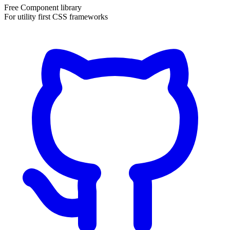
Free Component library
For utility first CSS frameworks