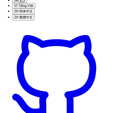
UR
اردو
VI
Tiếng Việt
ZH
简体中文
ZH
繁體中文