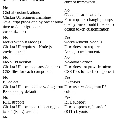
current framework.
No
No
Global customizations
Global customizations
Chakra UI requires changing
Flux requires changing props
JavaScript props one by one at build
one by one at build time to do
time to do design token
design token customization
customization
No
Yes
works without Node.js
works without Node.js
Chakra UI requires a Node.js
Flux does not require a
environment
Node.js environment.
No
No
No-build version
No-build version
Chakra UI does not provide micro
Flux does not provide micro
CSS files for each component
CSS files for each component
No
Yes
P3 colors
P3 colors
Chakra UI does not use wide-gamut
Flux uses wide-gamut P3
P3 colors by default
colors
No
Yes
RTL support
RTL support
Chakra UI does not support right-
Flux supports right-to-left
to-left (RTL) layouts
(RTL) layouts
No