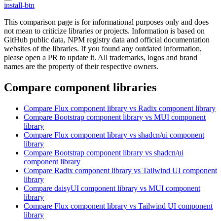
install-btn
This comparison page is for informational purposes only and does
not mean to criticize libraries or projects. Information is based on
GitHub public data, NPM registry data and official documentation
websites of the libraries. If you found any outdated information,
please open a PR to update it. All trademarks, logos and brand
names are the property of their respective owners.
Compare component libraries
Compare
Flux
component library
vs Radix
component library
Compare
Bootstrap
component library
vs MUI
component
library
Compare
Flux
component library
vs shadcn/ui
component
library
Compare
Bootstrap
component library
vs shadcn/ui
component library
Compare
Radix
component library
vs Tailwind UI
component
library
Compare
daisyUI
component library
vs MUI
component
library
Compare
Flux
component library
vs Tailwind UI
component
library