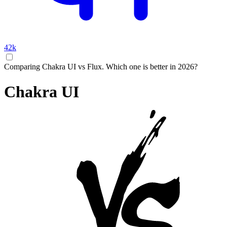
42k
Comparing Chakra UI vs Flux. Which one is better in 2026?
Chakra UI