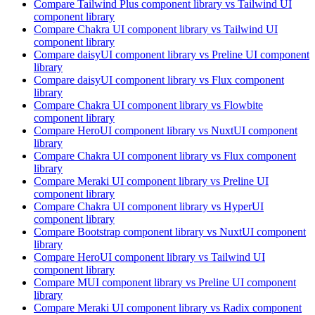
Compare
Tailwind Plus
component library
vs Tailwind UI
component library
Compare
Chakra UI
component library
vs Tailwind UI
component library
Compare
daisyUI
component library
vs Preline UI
component
library
Compare
daisyUI
component library
vs Flux
component
library
Compare
Chakra UI
component library
vs Flowbite
component library
Compare
HeroUI
component library
vs NuxtUI
component
library
Compare
Chakra UI
component library
vs Flux
component
library
Compare
Meraki UI
component library
vs Preline UI
component library
Compare
Chakra UI
component library
vs HyperUI
component library
Compare
Bootstrap
component library
vs NuxtUI
component
library
Compare
HeroUI
component library
vs Tailwind UI
component library
Compare
MUI
component library
vs Preline UI
component
library
Compare
Meraki UI
component library
vs Radix
component