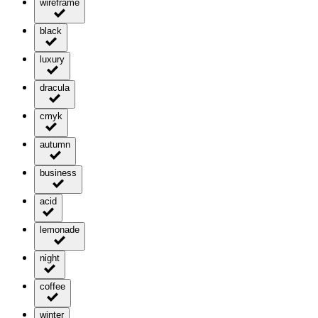
wireframe
black
luxury
dracula
cmyk
autumn
business
acid
lemonade
night
coffee
winter