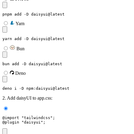
pnpm add -D daisyui@latest
Yarn
yarn add -D daisyui@latest
Bun
bun add -D daisyui@latest
Deno
deno i -D npm:daisyui@latest
2. Add daisyUI to app.css:
@import "tailwindcss";
@plugin "daisyui";