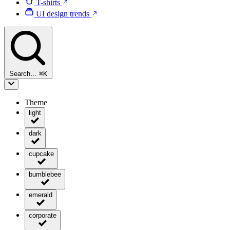
T-shirts
UI design trends
Search…
⌘
K
Theme
light
dark
cupcake
bumblebee
emerald
corporate