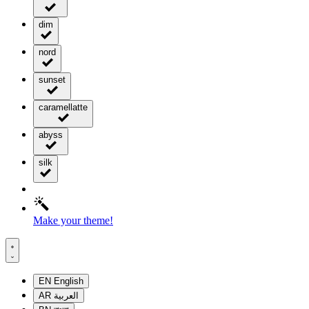
dim
nord
sunset
caramellatte
abyss
silk
Make your theme!
EN
English
AR
العربية