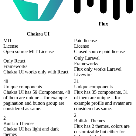
Flux
Chakra UI
MIT
Paid license
License
License
Open source MIT License
Closed source paid license
Only Laravel
Only React
Frameworks
Frameworks
Flux only works Laravel
Chakra UI works only with React
Livewire
48
31
Unique components
Unique components
Chakra UI has 59 Components, 48
Flux has 35 components, 31
of them are unique – for example
of them are unique – for
pagination and button group are
example profile and avatar are
considered as same.
considered as same.
2
2
Built-in Themes
Built-in Themes
Flux has 2 themes, colors are
Chakra UI has light and dark
customizable but either for
themes