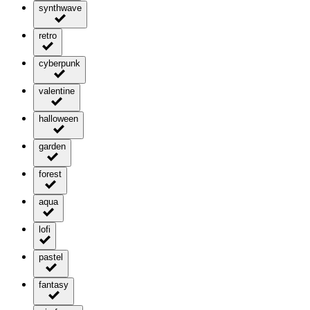
synthwave
retro
cyberpunk
valentine
halloween
garden
forest
aqua
lofi
pastel
fantasy