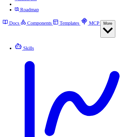
Roadmap
Docs
Components
Templates
MCP
More
Skills