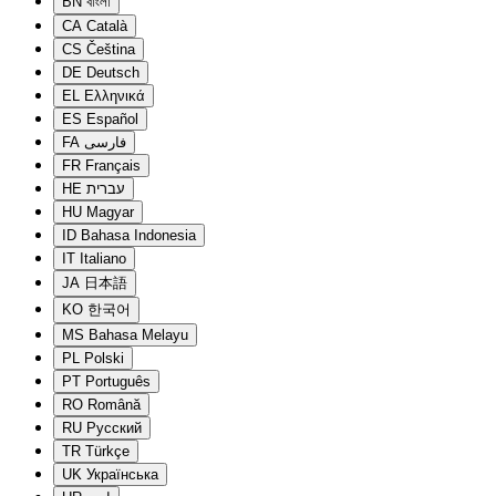
BN
বাংলা
CA
Català
CS
Čeština
DE
Deutsch
EL
Ελληνικά
ES
Español
FA
فارسی
FR
Français
HE
עברית
HU
Magyar
ID
Bahasa Indonesia
IT
Italiano
JA
日本語
KO
한국어
MS
Bahasa Melayu
PL
Polski
PT
Português
RO
Română
RU
Русский
TR
Türkçe
UK
Українська