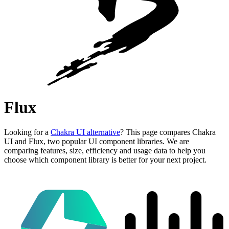
Flux
Looking for a
Chakra UI alternative
? This page compares Chakra
UI and Flux, two popular UI component libraries. We are
comparing features, size, efficiency and usage data to help you
choose which component library is better for your next project.