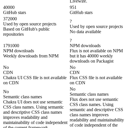
Livewire.
40000
951
GitHub stars
GitHub stars
372000
?
Used by open source projects
Used by open source projects
Based on GitHub's public
No data available
repositories
?
1791000
NPM downloads
NPM downloads
Flux is not available on NPM
Weekly downloads from NPM
but it has 40000 weekly
downloads on Packagist
No
No
CDN
CDN
Chakra UI CSS file is not available
Flux CSS file is not available
on CDN
on CDN
No
No
Semantic class names
Semantic class names
Flux does not use semantic
Chakra UI does not use semantic
CSS class names. Using
CSS class names. Using semantic
semantic and descriptive CSS
and descriptive CSS class names
class names improves
improves readability and
readability and maintainability
maintainability of code independent
of code independent of the
of the current framework.