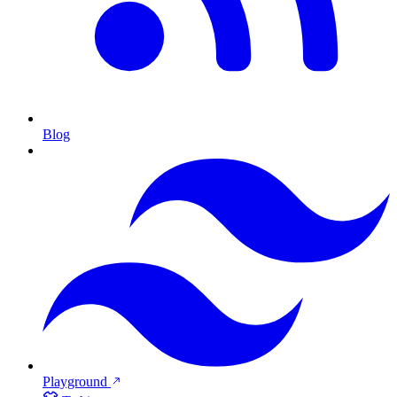
Blog
Playground