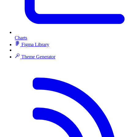
Charts
Figma Library
Theme Generator