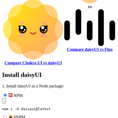
vs
Compare daisyUI vs Flux
Compare Chakra UI vs daisyUI
Install daisyUI
1. Install daisyUI as a Node package:
NPM
npm i -D daisyui@latest
PNPM