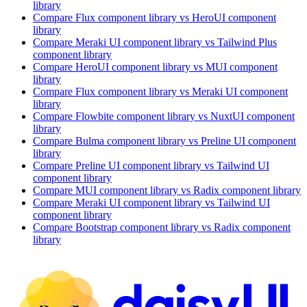
library
Compare
Flux
component library
vs HeroUI
component
library
Compare
Meraki UI
component library
vs Tailwind Plus
component library
Compare
HeroUI
component library
vs MUI
component
library
Compare
Flux
component library
vs Meraki UI
component
library
Compare
Flowbite
component library
vs NuxtUI
component
library
Compare
Bulma
component library
vs Preline UI
component
library
Compare
Preline UI
component library
vs Tailwind UI
component library
Compare
MUI
component library
vs Radix
component library
Compare
Meraki UI
component library
vs Tailwind UI
component library
Compare
Bootstrap
component library
vs Radix
component
library