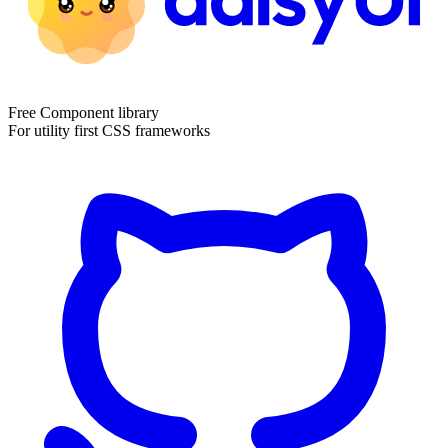
Free Component library
For utility first CSS frameworks