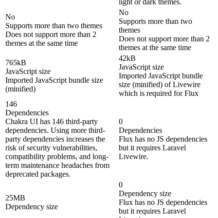
light or dark themes.
No
No
Supports more than two
Supports more than two themes
themes
Does not support more than 2
Does not support more than 2
themes at the same time
themes at the same time
42kB
765kB
JavaScript size
JavaScript size
Imported JavaScript bundle
Imported JavaScript bundle size
size (minified) of Livewire
(minified)
which is required for Flux
146
Dependencies
Chakra UI has 146 third-party
0
dependencies. Using more third-
Dependencies
party dependencies increases the
Flux has no JS dependencies
risk of security vulnerabilities,
but it requires Laravel
compatibility problems, and long-
Livewire.
term maintenance headaches from
deprecated packages.
0
Dependency size
25MB
Flux has no JS dependencies
Dependency size
but it requires Laravel