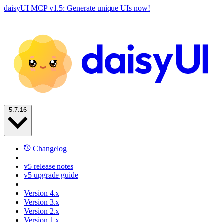
daisyUI MCP v1.5: Generate unique UIs now!
5.7.16
Changelog
v5 release notes
v5 upgrade guide
Version 4.x
Version 3.x
Version 2.x
Version 1.x