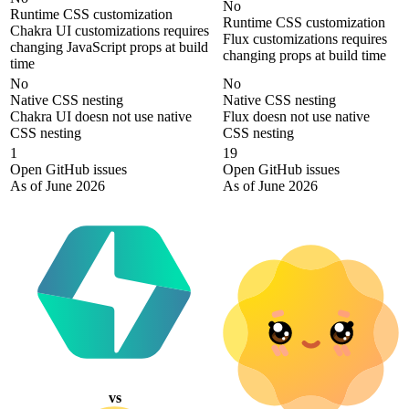
No
Runtime CSS customization
Runtime CSS customization
Chakra UI customizations requires
Flux customizations requires
changing JavaScript props at build
changing props at build time
time
No
No
Native CSS nesting
Native CSS nesting
Chakra UI doesn not use native
Flux doesn not use native
CSS nesting
CSS nesting
1
19
Open GitHub issues
Open GitHub issues
As of June 2026
As of June 2026
vs