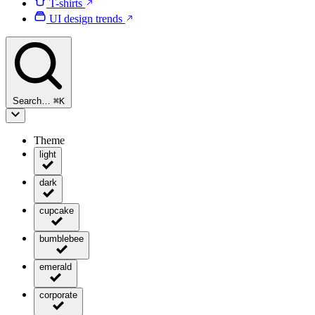
T-shirts
UI design trends
Search…
⌘
K
Theme
light
dark
cupcake
bumblebee
emerald
corporate