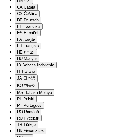
BN
বাংলা
CA
Català
CS
Čeština
DE
Deutsch
EL
Ελληνικά
ES
Español
FA
فارسی
FR
Français
HE
עברית
HU
Magyar
ID
Bahasa Indonesia
IT
Italiano
JA
日本語
KO
한국어
MS
Bahasa Melayu
PL
Polski
PT
Português
RO
Română
RU
Русский
TR
Türkçe
UK
Українська