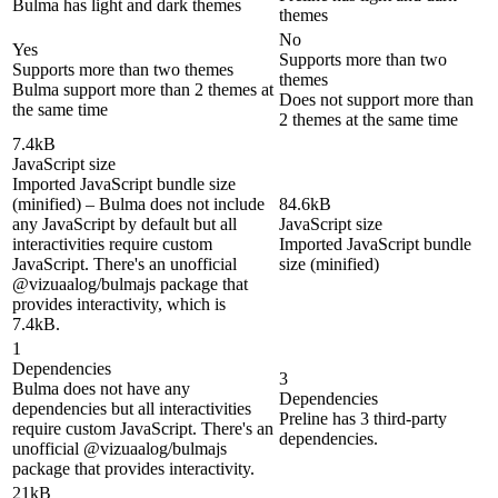
Bulma has light and dark themes
themes
No
Yes
Supports more than two
Supports more than two themes
themes
Bulma support more than 2 themes at
Does not support more than
the same time
2 themes at the same time
7.4kB
JavaScript size
Imported JavaScript bundle size
(minified) – Bulma does not include
84.6kB
any JavaScript by default but all
JavaScript size
interactivities require custom
Imported JavaScript bundle
JavaScript. There's an unofficial
size (minified)
@vizuaalog/bulmajs package that
provides interactivity, which is
7.4kB.
1
Dependencies
3
Bulma does not have any
Dependencies
dependencies but all interactivities
Preline has 3 third-party
require custom JavaScript. There's an
dependencies.
unofficial @vizuaalog/bulmajs
package that provides interactivity.
21kB