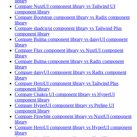
library
Compare
NuxtUI
component library
vs Tailwind UI
component library
Compare
Bootstrap
component library
vs Radix
component
library
Compare
shadcn/ui
component library
vs Tailwind Plus
component library
Compare
Bulma
component library
vs daisyUI
component
library
Compare
Flux
component library
vs NuxtUI
component
library
Compare
Bulma
component library
vs Radix
component
library
Compare
daisyUI
component library
vs Radix
component
library
Compare
HeroUI
component library
vs Tailwind Plus
component library
Compare
Chakra UI
component library
vs HyperUI
component library
Compare
HyperUI
component library
vs Preline UI
component library
Compare
Flowbite
component library
vs NuxtUI
component
library
Compare
HeroUI
component library
vs HyperUI
component
library