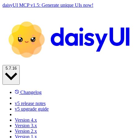
daisyUI MCP v1.5: Generate unique UIs now!
5.7.16
Changelog
v5 release notes
v5 upgrade guide
Version 4.x
Version 3.x
Version 2.x
Version 1.x