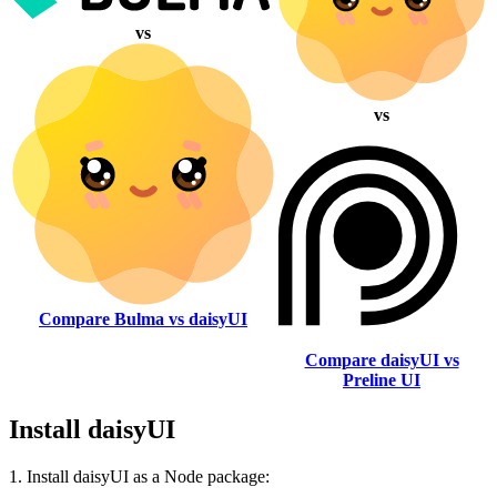
vs
vs
Compare Bulma vs daisyUI
Compare daisyUI vs
Preline UI
Install daisyUI
1. Install daisyUI as a Node package: