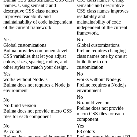
names. Using semantic and
semantic and descriptive
descriptive CSS class names
CSS class names improves
improves readability and
readability and
maintainability of code independent
maintainability of code
of the current framework.
independent of the current
framework.
Yes
No
Global customizations
Global customizations
Bulma provides component-level
Preline requires changing
CSS variables that let you adjust
class names one by one at
colors, sizes, spacing, radius, and
build time to do
other styles to match your design.
customization
Yes
No
works without Node.js
works without Node.js
Bulma does not requires a Node.js
Preline requires a Node.js
environment
environment
No
No
No-build version
No-build version
Preline does not provide
Bulma does not provide micro CSS
micro CSS files for each
files for each component
component
No
Yes
P3 colors
P3 colors
Bulma does not use wide-gamut P3
Preline uses wide-gamut P3