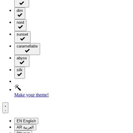
dim
nord
sunset
caramellatte
abyss
silk
Make your theme!
EN
English
AR
العربية