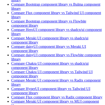
library
Compare
Bootstrap
component library
vs Bulma
component
library
Compare
Flux
component library
vs Tailwind UI
component
library
Compare
Bootstrap
component library
vs Flowbite
component library
Compare
HeroUI
component library
vs shadcn/ui
component
library
Compare
Meraki UI
component library
vs shadcn/ui
component library
Compare
daisyUI
component library
vs Meraki UI
component library
Compare
daisyUI
component library
vs Flowbite
component
library
Compare
Chakra UI
component library
vs shadcn/ui
component library
Compare
Chakra UI
component library
vs Tailwind UI
component library
Compare
Meraki UI
component library
vs Radix
component
library
Compare
HyperUI
component library
vs Tailwind UI
component library
Compare
Flux
component library
vs Radix
component library
Compare
Meraki UI
component library
vs MUI
component