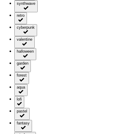
synthwave
retro
cyberpunk
valentine
halloween
garden
forest
aqua
lofi
pastel
fantasy