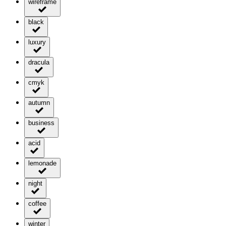
wireframe
black
luxury
dracula
cmyk
autumn
business
acid
lemonade
night
coffee
winter