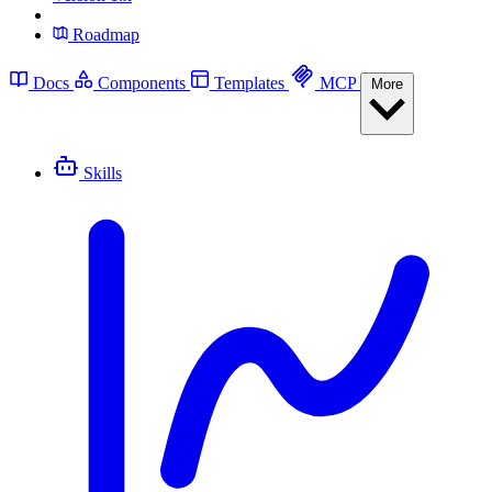
Roadmap
Docs
Components
Templates
MCP
More
Skills