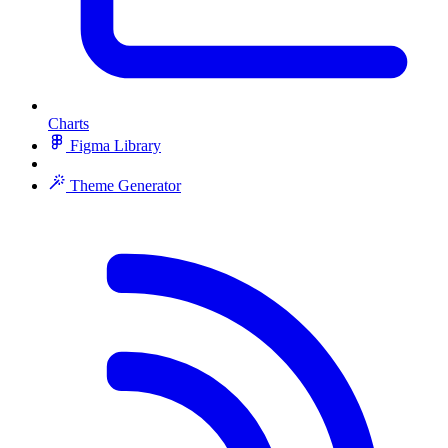
Charts
Figma Library
Theme Generator