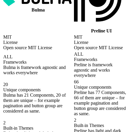
Bulma
Preline UI
MIT
MIT
License
License
Open source MIT License
Open source MIT License
ALL
ALL
Frameworks
Frameworks
Preline is framework
Bulma is framework agnostic and
agnostic and works
works everywhere
everywhere
66
20
Unique components
Unique components
Preline has 77 Components,
Bulma has 21 Components, 20 of
66 of them are unique – for
them are unique – for example
example pagination and
pagination and button group are
button group are considered
considered as same.
as same.
2
2
Built-in Themes
Built-in Themes
Preline has light and dark