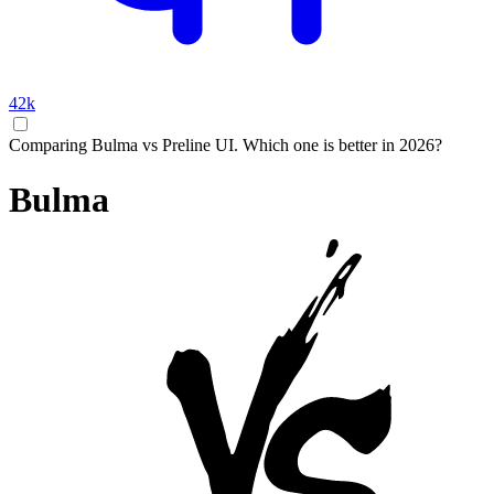
42k
Comparing Bulma vs Preline UI. Which one is better in 2026?
Bulma