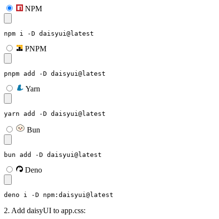
NPM
npm i -D daisyui@latest
PNPM
pnpm add -D daisyui@latest
Yarn
yarn add -D daisyui@latest
Bun
bun add -D daisyui@latest
Deno
deno i -D npm:daisyui@latest
2. Add daisyUI to app.css: