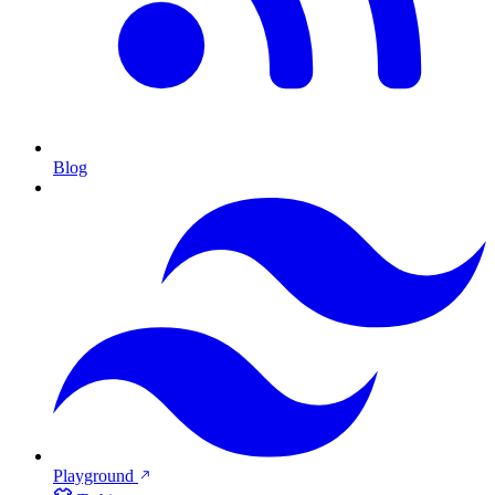
Blog
Playground