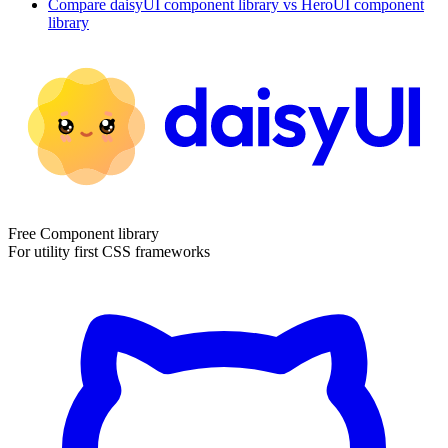
Compare
daisyUI
component library
vs HeroUI
component
library
Free Component library
For utility first CSS frameworks