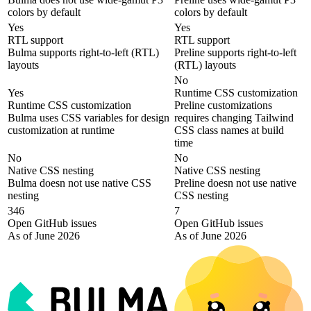
colors by default
colors by default
Yes
Yes
RTL support
RTL support
Bulma supports right-to-left (RTL)
Preline supports right-to-left
layouts
(RTL) layouts
No
Yes
Runtime CSS customization
Runtime CSS customization
Preline customizations
Bulma uses CSS variables for design
requires changing Tailwind
customization at runtime
CSS class names at build
time
No
No
Native CSS nesting
Native CSS nesting
Bulma doesn not use native CSS
Preline doesn not use native
nesting
CSS nesting
346
7
Open GitHub issues
Open GitHub issues
As of June 2026
As of June 2026