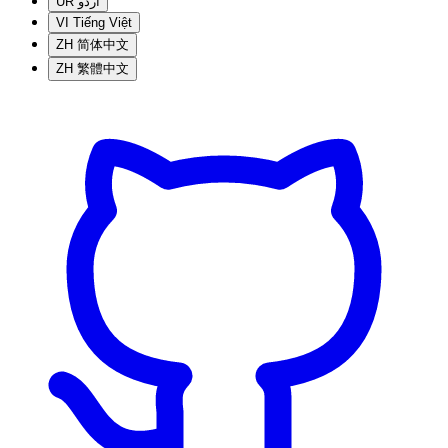
UR
اردو
VI
Tiếng Việt
ZH
简体中文
ZH
繁體中文