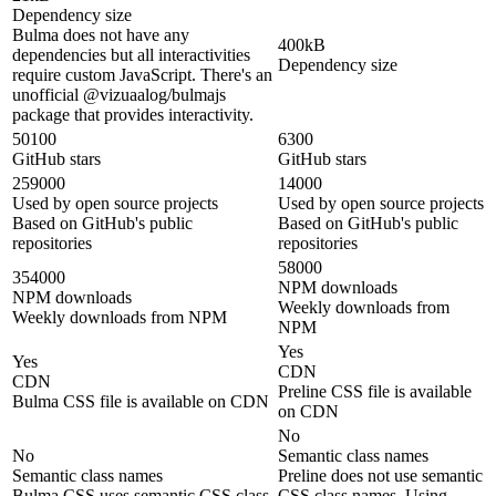
Dependency size
Bulma does not have any
400kB
dependencies but all interactivities
Dependency size
require custom JavaScript. There's an
unofficial @vizuaalog/bulmajs
package that provides interactivity.
50100
6300
GitHub stars
GitHub stars
259000
14000
Used by open source projects
Used by open source projects
Based on GitHub's public
Based on GitHub's public
repositories
repositories
58000
354000
NPM downloads
NPM downloads
Weekly downloads from
Weekly downloads from NPM
NPM
Yes
Yes
CDN
CDN
Preline CSS file is available
Bulma CSS file is available on CDN
on CDN
No
No
Semantic class names
Semantic class names
Preline does not use semantic
Bulma CSS uses semantic CSS class
CSS class names. Using