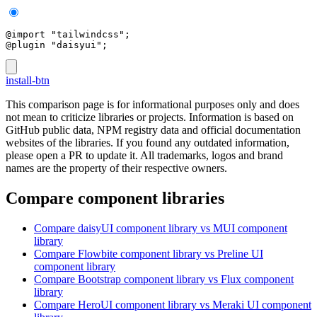
@import "tailwindcss";
@plugin "daisyui";
install-btn
This comparison page is for informational purposes only and does
not mean to criticize libraries or projects. Information is based on
GitHub public data, NPM registry data and official documentation
websites of the libraries. If you found any outdated information,
please open a PR to update it. All trademarks, logos and brand
names are the property of their respective owners.
Compare component libraries
Compare
daisyUI
component library
vs MUI
component
library
Compare
Flowbite
component library
vs Preline UI
component library
Compare
Bootstrap
component library
vs Flux
component
library
Compare
HeroUI
component library
vs Meraki UI
component