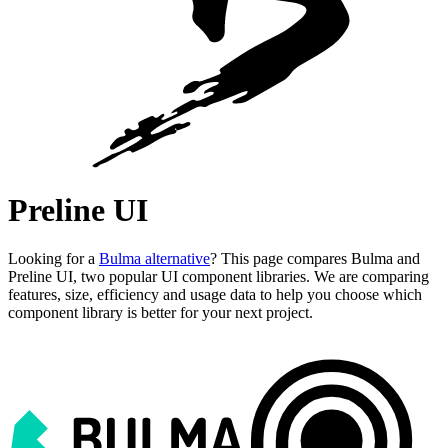
Preline UI
Looking for a
Bulma alternative
? This page compares Bulma and
Preline UI, two popular UI component libraries. We are comparing
features, size, efficiency and usage data to help you choose which
component library is better for your next project.