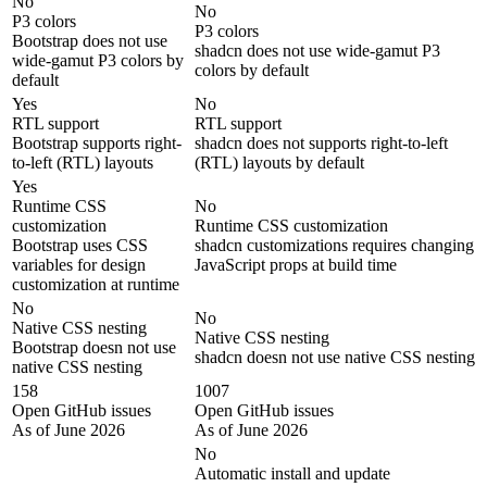
No
No
P3 colors
P3 colors
Bootstrap does not use
shadcn does not use wide-gamut P3
wide-gamut P3 colors by
colors by default
default
Yes
No
RTL support
RTL support
Bootstrap supports right-
shadcn does not supports right-to-left
to-left (RTL) layouts
(RTL) layouts by default
Yes
Runtime CSS
No
customization
Runtime CSS customization
Bootstrap uses CSS
shadcn customizations requires changing
variables for design
JavaScript props at build time
customization at runtime
No
No
Native CSS nesting
Native CSS nesting
Bootstrap doesn not use
shadcn doesn not use native CSS nesting
native CSS nesting
158
1007
Open GitHub issues
Open GitHub issues
As of June 2026
As of June 2026
No
Automatic install and update