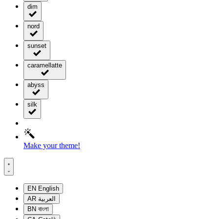
dim
nord
sunset
caramellatte
abyss
silk
Make your theme!
EN
English
AR
العربية
BN
বাংলা