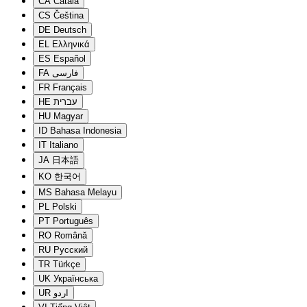
CA
Català
CS
Čeština
DE
Deutsch
EL
Ελληνικά
ES
Español
FA
فارسی
FR
Français
HE
עברית
HU
Magyar
ID
Bahasa Indonesia
IT
Italiano
JA
日本語
KO
한국어
MS
Bahasa Melayu
PL
Polski
PT
Português
RO
Română
RU
Русский
TR
Türkçe
UK
Українська
UR
اردو