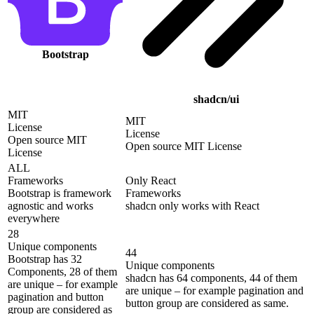
Bootstrap
shadcn/ui
MIT
MIT
License
License
Open source MIT
Open source MIT License
License
ALL
Frameworks
Only React
Bootstrap is framework
Frameworks
agnostic and works
shadcn only works with React
everywhere
28
Unique components
44
Bootstrap has 32
Unique components
Components, 28 of them
shadcn has 64 components, 44 of them
are unique – for example
are unique – for example pagination and
pagination and button
button group are considered as same.
group are considered as