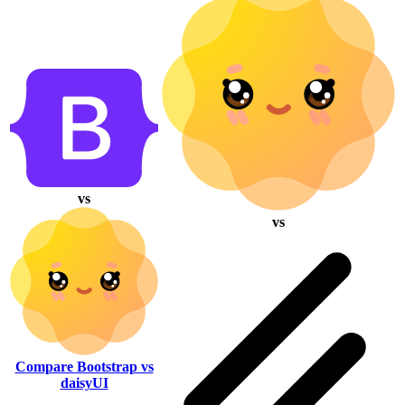
vs
vs
Compare Bootstrap vs
daisyUI