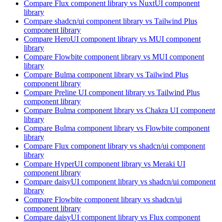
Compare
Flux
component library
vs NuxtUI
component
library
Compare
shadcn/ui
component library
vs Tailwind Plus
component library
Compare
HeroUI
component library
vs MUI
component
library
Compare
Flowbite
component library
vs MUI
component
library
Compare
Bulma
component library
vs Tailwind Plus
component library
Compare
Preline UI
component library
vs Tailwind Plus
component library
Compare
Bulma
component library
vs Chakra UI
component
library
Compare
Bulma
component library
vs Flowbite
component
library
Compare
Flux
component library
vs shadcn/ui
component
library
Compare
HyperUI
component library
vs Meraki UI
component library
Compare
daisyUI
component library
vs shadcn/ui
component
library
Compare
Flowbite
component library
vs shadcn/ui
component library
Compare
daisyUI
component library
vs Flux
component