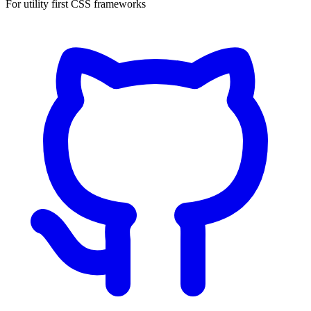
For utility first CSS frameworks