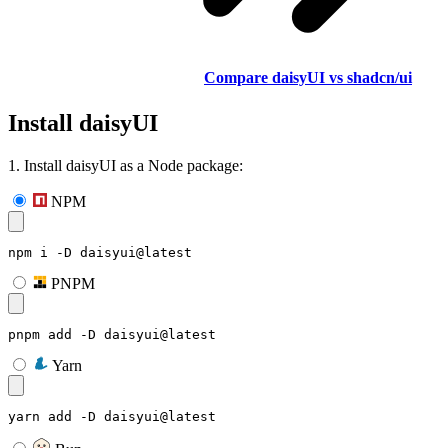
Compare daisyUI vs shadcn/ui
Install daisyUI
1. Install daisyUI as a Node package:
NPM
npm i -D daisyui@latest
PNPM
pnpm add -D daisyui@latest
Yarn
yarn add -D daisyui@latest