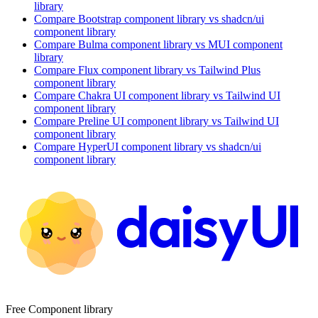
library
Compare
Bootstrap
component library
vs shadcn/ui
component library
Compare
Bulma
component library
vs MUI
component
library
Compare
Flux
component library
vs Tailwind Plus
component library
Compare
Chakra UI
component library
vs Tailwind UI
component library
Compare
Preline UI
component library
vs Tailwind UI
component library
Compare
HyperUI
component library
vs shadcn/ui
component library
Free Component library