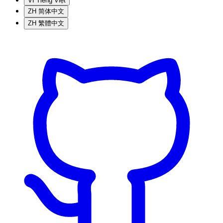
VI
Tiếng Việt
ZH
简体中文
ZH
繁體中文