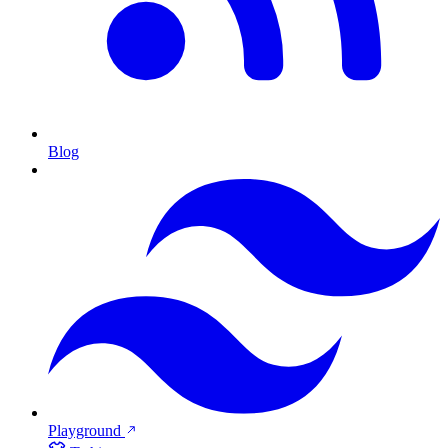
Blog
Playground