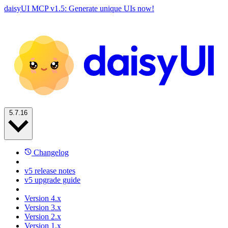
daisyUI MCP v1.5: Generate unique UIs now!
5.7.16
Changelog
v5 release notes
v5 upgrade guide
Version 4.x
Version 3.x
Version 2.x
Version 1.x