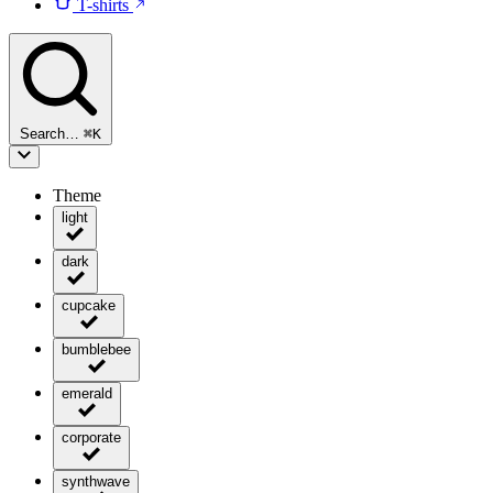
T-shirts
Search…
⌘
K
Theme
light
dark
cupcake
bumblebee
emerald
corporate
synthwave