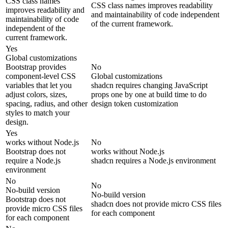
CSS class names
CSS class names improves readability
improves readability and
and maintainability of code independent
maintainability of code
of the current framework.
independent of the
current framework.
Yes
Global customizations
Bootstrap provides
No
component-level CSS
Global customizations
variables that let you
shadcn requires changing JavaScript
adjust colors, sizes,
props one by one at build time to do
spacing, radius, and other
design token customization
styles to match your
design.
Yes
works without Node.js
No
Bootstrap does not
works without Node.js
require a Node.js
shadcn requires a Node.js environment
environment
No
No
No-build version
No-build version
Bootstrap does not
shadcn does not provide micro CSS files
provide micro CSS files
for each component
for each component