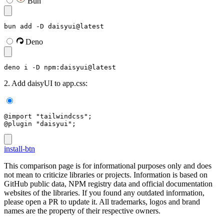
Bun
bun add -D daisyui@latest
Deno
deno i -D npm:daisyui@latest
2. Add daisyUI to app.css:
@import "tailwindcss";
@plugin "daisyui";
install-btn
This comparison page is for informational purposes only and does
not mean to criticize libraries or projects. Information is based on
GitHub public data, NPM registry data and official documentation
websites of the libraries. If you found any outdated information,
please open a PR to update it. All trademarks, logos and brand
names are the property of their respective owners.