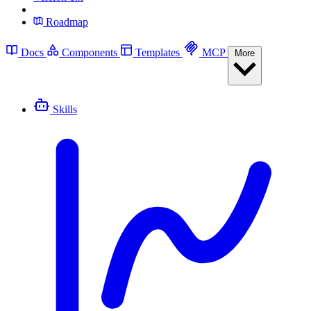
Roadmap
Docs
Components
Templates
MCP
More
Skills