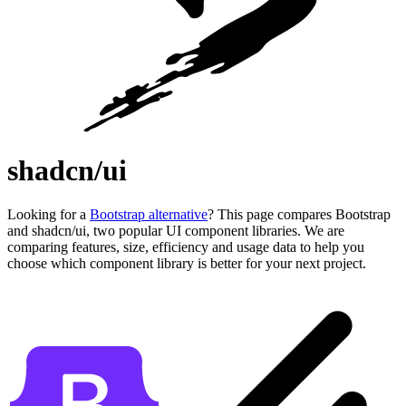
shadcn/ui
Looking for a
Bootstrap alternative
? This page compares Bootstrap
and shadcn/ui, two popular UI component libraries. We are
comparing features, size, efficiency and usage data to help you
choose which component library is better for your next project.