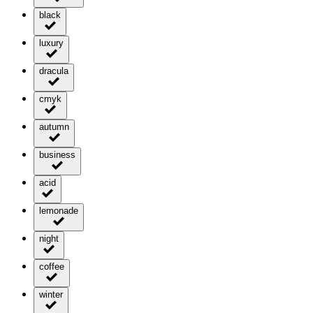
black
luxury
dracula
cmyk
autumn
business
acid
lemonade
night
coffee
winter