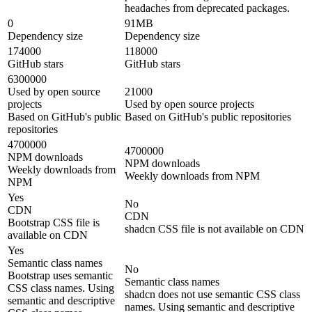
headaches from deprecated packages.
0
91MB
Dependency size
Dependency size
174000
118000
GitHub stars
GitHub stars
6300000
Used by open source
21000
projects
Used by open source projects
Based on GitHub's public
Based on GitHub's public repositories
repositories
4700000
4700000
NPM downloads
NPM downloads
Weekly downloads from
Weekly downloads from NPM
NPM
Yes
No
CDN
CDN
Bootstrap CSS file is
shadcn CSS file is not available on CDN
available on CDN
Yes
Semantic class names
No
Bootstrap uses semantic
Semantic class names
CSS class names. Using
shadcn does not use semantic CSS class
semantic and descriptive
names. Using semantic and descriptive