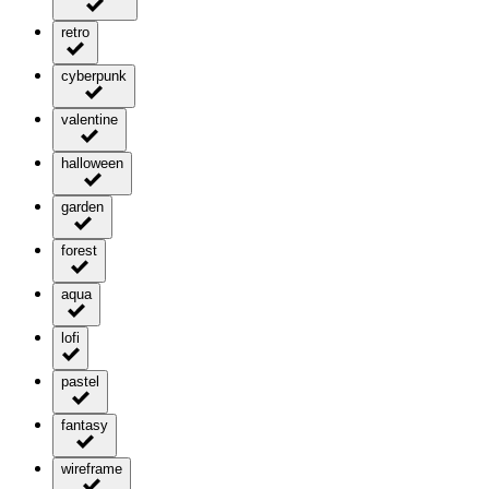
retro
cyberpunk
valentine
halloween
garden
forest
aqua
lofi
pastel
fantasy
wireframe