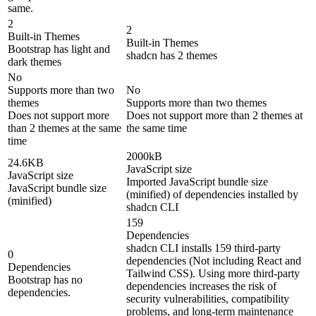
same.
2
2
Built-in Themes
Built-in Themes
Bootstrap has light and
shadcn has 2 themes
dark themes
No
Supports more than two
No
themes
Supports more than two themes
Does not support more
Does not support more than 2 themes at
than 2 themes at the same
the same time
time
2000kB
24.6KB
JavaScript size
JavaScript size
Imported JavaScript bundle size
JavaScript bundle size
(minified) of dependencies installed by
(minified)
shadcn CLI
159
Dependencies
shadcn CLI installs 159 third-party
0
dependencies (Not including React and
Dependencies
Tailwind CSS). Using more third-party
Bootstrap has no
dependencies increases the risk of
dependencies.
security vulnerabilities, compatibility
problems, and long-term maintenance