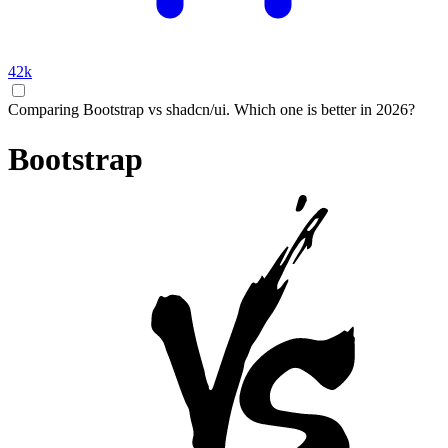
42k
Comparing Bootstrap vs shadcn/ui. Which one is better in 2026?
Bootstrap