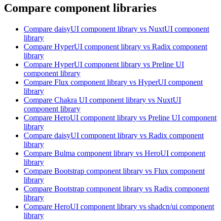
Compare component libraries
Compare
daisyUI
component library
vs NuxtUI
component
library
Compare
HyperUI
component library
vs Radix
component
library
Compare
HyperUI
component library
vs Preline UI
component library
Compare
Flux
component library
vs HyperUI
component
library
Compare
Chakra UI
component library
vs NuxtUI
component library
Compare
HeroUI
component library
vs Preline UI
component
library
Compare
daisyUI
component library
vs Radix
component
library
Compare
Bulma
component library
vs HeroUI
component
library
Compare
Bootstrap
component library
vs Flux
component
library
Compare
Bootstrap
component library
vs Radix
component
library
Compare
HeroUI
component library
vs shadcn/ui
component
library