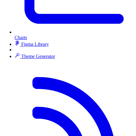
Charts
Figma Library
Theme Generator