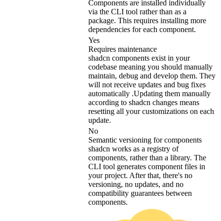
Components are installed individually
via the CLI tool rather than as a
package. This requires installing more
dependencies for each component.
Yes
Requires maintenance
shadcn components exist in your
codebase meaning you should manually
maintain, debug and develop them. They
will not receive updates and bug fixes
automatically .Updating them manually
according to shadcn changes means
resetting all your customizations on each
update.
No
Semantic versioning for components
shadcn works as a registry of
components, rather than a library. The
CLI tool generates component files in
your project. After that, there's no
versioning, no updates, and no
compatibility guarantees between
components.