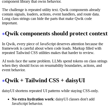
component library that owns behavior.
The challenge is repeated utility text. Qwik components already
contain signals, loaders, actions, event handlers, and route data.
Long class strings can hide the parts that make Qwik code
important.
Qwik components should protect context
In Qwik, every piece of JavaScript deserves attention because the
framework is careful about when code loads. Markup filled with
repeated Tailwind CSS utilities makes that harder to review.
AI tools face the same problem. LLMs spend tokens on class strings
when they should focus on resumability boundaries, actions, and
event behavior.
Qwik + Tailwind CSS + daisyUI
daisyUI shortens repeated UI patterns while staying CSS-only.
No extra hydration work
: daisyUI classes don't add
JavaScript behavior.