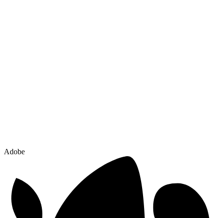
Adobe