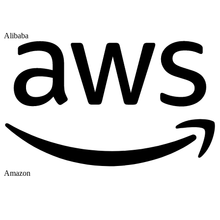
Alibaba
Amazon