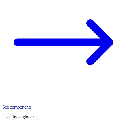
See components
Used by engineers at