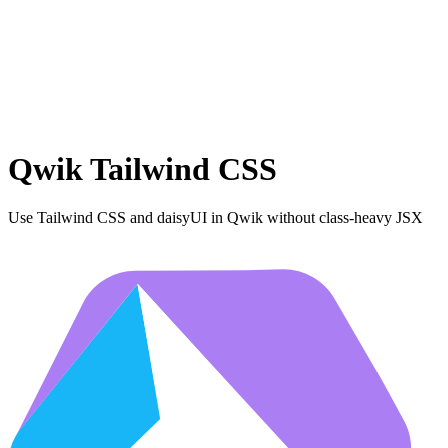
Qwik Tailwind CSS
Use Tailwind CSS and daisyUI in Qwik without class-heavy JSX