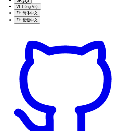
UR
اردو
VI
Tiếng Việt
ZH
简体中文
ZH
繁體中文