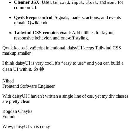
Cleaner JSX
: Use
,
,
,
, and
for
btn
card
input
alert
menu
common UI.
Qwik keeps control
: Signals, loaders, actions, and events
remain Qwik code.
Tailwind CSS remains exact
: Add utilities for layout,
responsive behavior, and one-off styling.
Qwik keeps JavaScript intentional. daisyUI keeps Tailwind CSS
markup smaller.
I think daisyUI is very cool, it's *easy to use* and you can build a
clean UI with it. 👍 😁
Nihad
Frontend Software Engineer
With daisyUI I haven't written a single line of css, yet my div classes
are pretty clean
Bogdan Chayka
Founder
Wow, daisyUI v5 is crazy