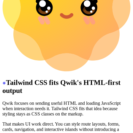
Tailwind CSS fits Qwik's HTML-first
output
Qwik focuses on sending useful HTML and loading JavaScript
when interaction needs it. Tailwind CSS fits that idea because
styling stays as CSS classes on the markup.
That makes UI work direct. You can style route layouts, forms,
cards, navigation, and interactive islands without introducing a