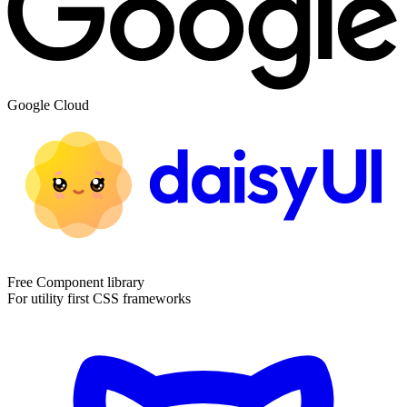
Google Cloud
Free Component library
For utility first CSS frameworks