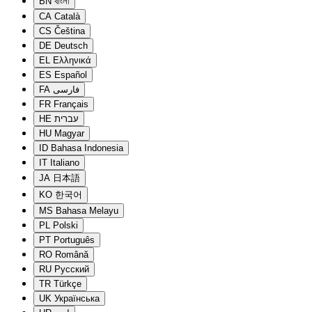
BN
বাংলা
CA
Català
CS
Čeština
DE
Deutsch
EL
Ελληνικά
ES
Español
FA
فارسی
FR
Français
HE
עברית
HU
Magyar
ID
Bahasa Indonesia
IT
Italiano
JA
日本語
KO
한국어
MS
Bahasa Melayu
PL
Polski
PT
Português
RO
Română
RU
Русский
TR
Türkçe
UK
Українська