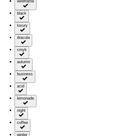
wireframe
black
luxury
dracula
cmyk
autumn
business
acid
lemonade
night
coffee
winter