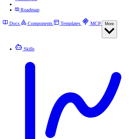
Roadmap
Docs
Components
Templates
MCP
More
Skills