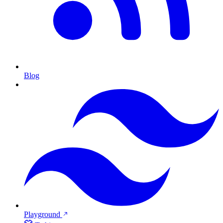
Blog
Playground