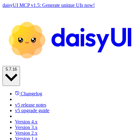
daisyUI MCP v1.5: Generate unique UIs now!
5.7.16
Changelog
v5 release notes
v5 upgrade guide
Version 4.x
Version 3.x
Version 2.x
Version 1.x