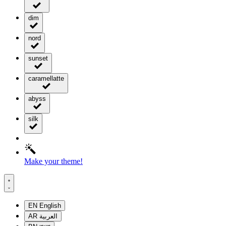
dim
nord
sunset
caramellatte
abyss
silk
Make your theme!
EN
English
AR
العربية