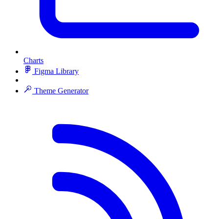
Charts
Figma Library
Theme Generator