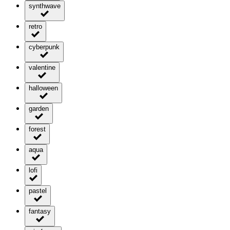
synthwave
retro
cyberpunk
valentine
halloween
garden
forest
aqua
lofi
pastel
fantasy