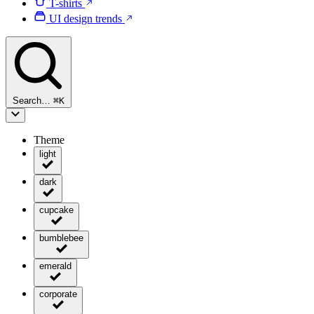
T-shirts
UI design trends
Search…
⌘
K
Theme
light
dark
cupcake
bumblebee
emerald
corporate