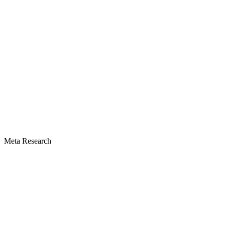
Meta Research