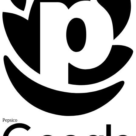
Pepsico