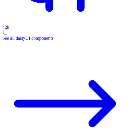
42k
See all daisyUI components