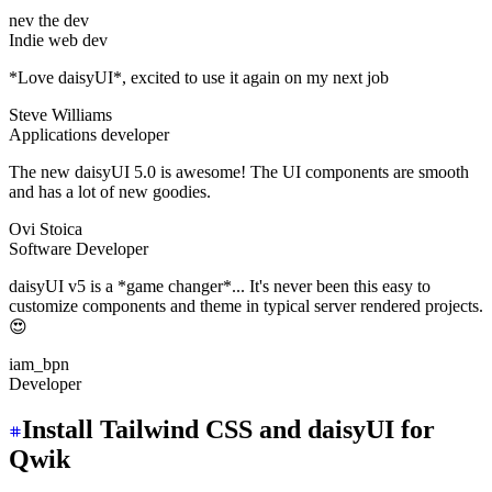
nev the dev
Indie web dev
*Love daisyUI*, excited to use it again on my next job
Steve Williams
Applications developer
The new daisyUI 5.0 is awesome! The UI components are smooth
and has a lot of new goodies.
Ovi Stoica
Software Developer
daisyUI v5 is a *game changer*... It's never been this easy to
customize components and theme in typical server rendered projects.
😍
iam_bpn
Developer
Install Tailwind CSS and daisyUI for
Qwik