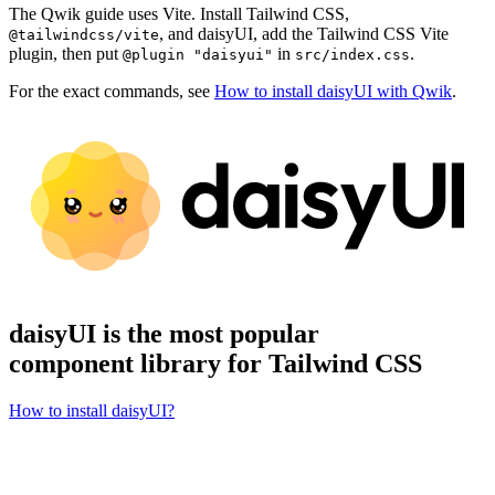
The Qwik guide uses Vite. Install Tailwind CSS,
, and daisyUI, add the Tailwind CSS Vite
@tailwindcss/vite
plugin, then put
in
.
@plugin "daisyui"
src/index.css
For the exact commands, see
How to install daisyUI with Qwik
.
daisyUI is the most popular
component library for Tailwind CSS
How to install daisyUI?