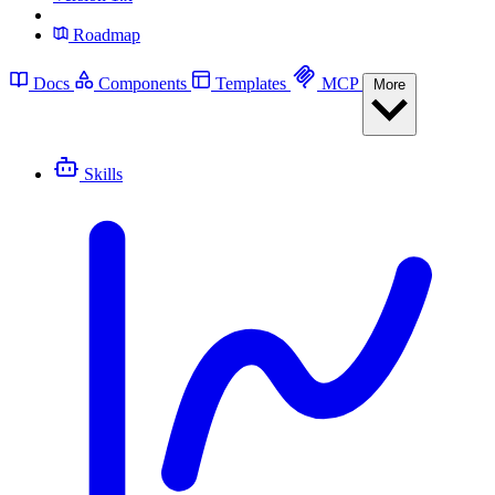
Roadmap
Docs
Components
Templates
MCP
More
Skills