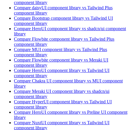
component library
Compare
daisyUI
component library
vs Tailwind Plus
component library
Compare
Bootstrap
component library
vs Tailwind UI
component library
Compare
HeroUI
component library
vs shadcn/ui
component
library
Compare
Flowbite
component library
vs Tailwind Plus
component library
Compare
MUI
component library
vs Tailwind Plus
component library
Compare
Flowbite
component library
vs Meraki UI
component library
Compare
HeroUI
component library
vs Tailwind UI
component library
Compare
Chakra UI
component library
vs MUI
component
library
Compare
Meraki UI
component library
vs shadcn/ui
component library
Compare
HyperUI
component library
vs Tailwind UI
component library
Compare
HeroUI
component library
vs Preline UI
component
library
Compare
NuxtUI
component library
vs Tailwind UI
component library