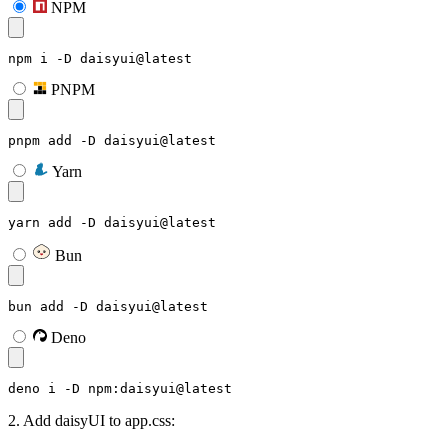
NPM
npm i -D daisyui@latest
PNPM
pnpm add -D daisyui@latest
Yarn
yarn add -D daisyui@latest
Bun
bun add -D daisyui@latest
Deno
deno i -D npm:daisyui@latest
2. Add daisyUI to app.css: