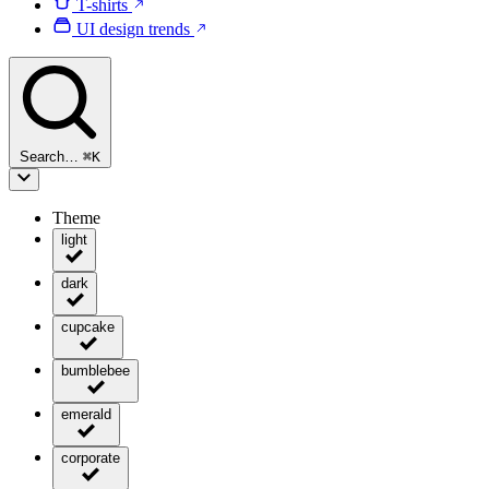
T-shirts
UI design trends
Search…
⌘
K
Theme
light
dark
cupcake
bumblebee
emerald
corporate