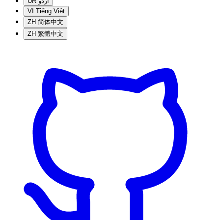
UR
اردو
VI
Tiếng Việt
ZH
简体中文
ZH
繁體中文