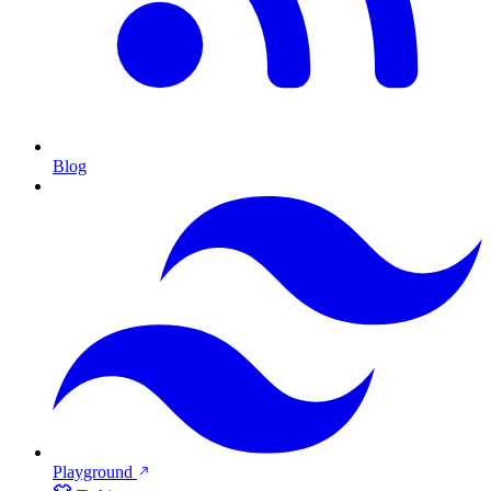
Blog
Playground