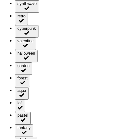
synthwave
retro
cyberpunk
valentine
halloween
garden
forest
aqua
lofi
pastel
fantasy