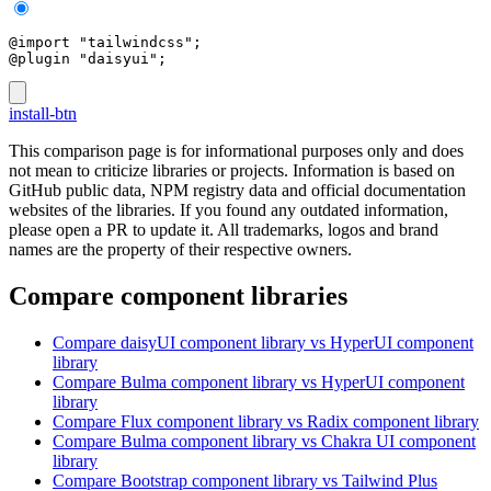
@import "tailwindcss";
@plugin "daisyui";
install-btn
This comparison page is for informational purposes only and does
not mean to criticize libraries or projects. Information is based on
GitHub public data, NPM registry data and official documentation
websites of the libraries. If you found any outdated information,
please open a PR to update it. All trademarks, logos and brand
names are the property of their respective owners.
Compare component libraries
Compare
daisyUI
component library
vs HyperUI
component
library
Compare
Bulma
component library
vs HyperUI
component
library
Compare
Flux
component library
vs Radix
component library
Compare
Bulma
component library
vs Chakra UI
component
library
Compare
Bootstrap
component library
vs Tailwind Plus