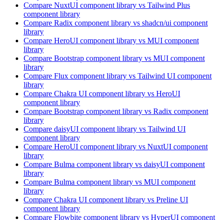
Compare
NuxtUI
component library
vs Tailwind Plus
component library
Compare
Radix
component library
vs shadcn/ui
component
library
Compare
HeroUI
component library
vs MUI
component
library
Compare
Bootstrap
component library
vs MUI
component
library
Compare
Flux
component library
vs Tailwind UI
component
library
Compare
Chakra UI
component library
vs HeroUI
component library
Compare
Bootstrap
component library
vs Radix
component
library
Compare
daisyUI
component library
vs Tailwind UI
component library
Compare
HeroUI
component library
vs NuxtUI
component
library
Compare
Bulma
component library
vs daisyUI
component
library
Compare
Bulma
component library
vs MUI
component
library
Compare
Chakra UI
component library
vs Preline UI
component library
Compare
Flowbite
component library
vs HyperUI
component