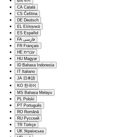
BN
বাংলা
CA
Català
CS
Čeština
DE
Deutsch
EL
Ελληνικά
ES
Español
FA
فارسی
FR
Français
HE
עברית
HU
Magyar
ID
Bahasa Indonesia
IT
Italiano
JA
日本語
KO
한국어
MS
Bahasa Melayu
PL
Polski
PT
Português
RO
Română
RU
Русский
TR
Türkçe
UK
Українська