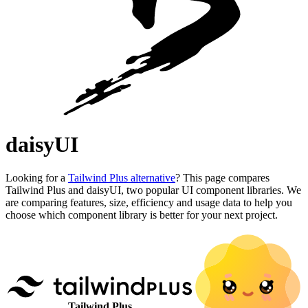
daisyUI
Looking for a
Tailwind Plus alternative
? This page compares
Tailwind Plus and daisyUI, two popular UI component libraries. We
are comparing features, size, efficiency and usage data to help you
choose which component library is better for your next project.
Tailwind Plus