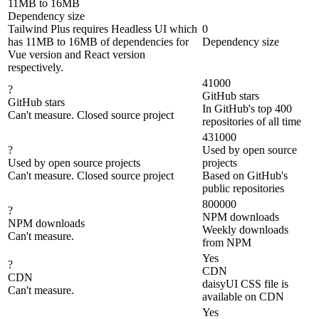
11MB to 16MB
Dependency size
Tailwind Plus requires Headless UI which
0
has 11MB to 16MB of dependencies for
Dependency size
Vue version and React version
respectively.
41000
?
GitHub stars
GitHub stars
In GitHub's top 400
Can't measure. Closed source project
repositories of all time
431000
?
Used by open source
Used by open source projects
projects
Can't measure. Closed source project
Based on GitHub's
public repositories
800000
?
NPM downloads
NPM downloads
Weekly downloads
Can't measure.
from NPM
Yes
?
CDN
CDN
daisyUI CSS file is
Can't measure.
available on CDN
Yes