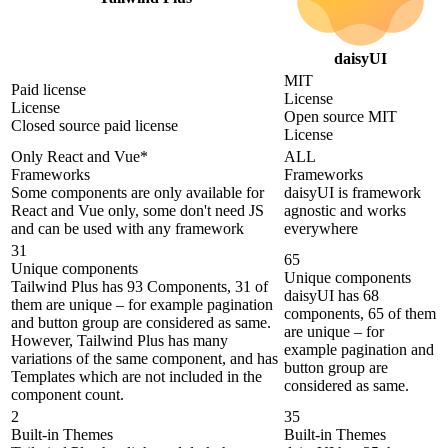
daisyUI
MIT
Paid license
License
License
Open source MIT
Closed source paid license
License
Only React and Vue*
ALL
Frameworks
Frameworks
Some components are only available for
daisyUI is framework
React and Vue only, some don't need JS
agnostic and works
and can be used with any framework
everywhere
31
65
Unique components
Unique components
Tailwind Plus has 93 Components, 31 of
daisyUI has 68
them are unique – for example pagination
components, 65 of them
and button group are considered as same.
are unique – for
However, Tailwind Plus has many
example pagination and
variations of the same component, and has
button group are
Templates which are not included in the
considered as same.
component count.
2
35
Built-in Themes
Built-in Themes