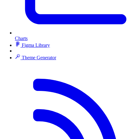
Charts
Figma Library
Theme Generator