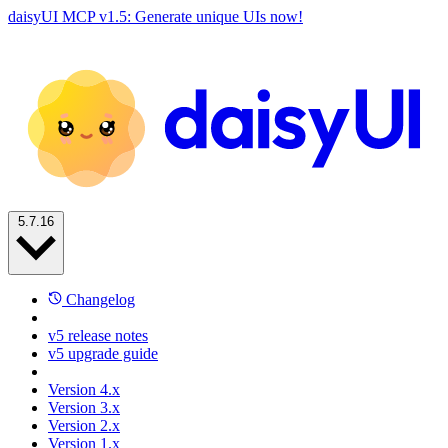
daisyUI MCP v1.5: Generate unique UIs now!
5.7.16
Changelog
v5 release notes
v5 upgrade guide
Version 4.x
Version 3.x
Version 2.x
Version 1.x