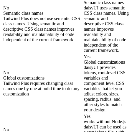
Semantic class names
No
daisyUI uses semantic
Semantic class names
CSS class names. Using
Tailwind Plus does not use semantic CSS
semantic and
class names. Using semantic and
descriptive CSS class
descriptive CSS class names improves
names improves
readability and maintainability of code
readability and
independent of the current framework.
maintainability of code
independent of the
current framework.
Yes
Global customizations
daisyUI provides
No
tokens, root-level CSS
Global customizations
variables and
Tailwind Plus requires changing class
component-level CSS
names one by one at build time to do any
variables that let you
customization
adjust colors, sizes,
spacing, radius, and
other styles to match
your design.
Yes
works without Node.js
daisyUI can be used as
No