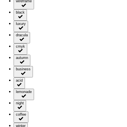
wireframe
black
luxury
dracula
cmyk
autumn
business
acid
lemonade
night
coffee
winter