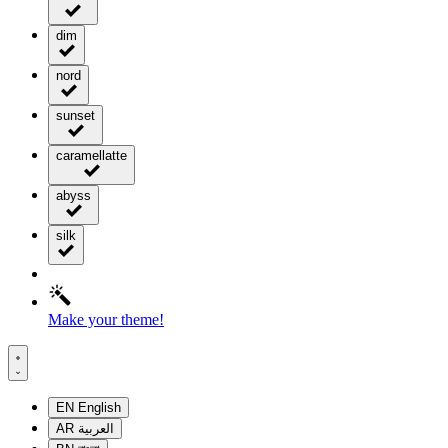
dim
nord
sunset
caramellatte
abyss
silk
Make your theme!
EN
English
AR
العربية