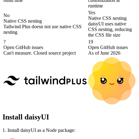
build time
customization at
runtime
Yes
No
Native CSS nesting
Native CSS nesting
daisyUI uses native
Tailwind Plus doesn not use native CSS
CSS nesting, reducing
nesting
the CSS file size
?
19
Open GitHub issues
Open GitHub issues
Can't measure. Closed source project
As of June 2026
Install daisyUI
1. Install daisyUI as a Node package: