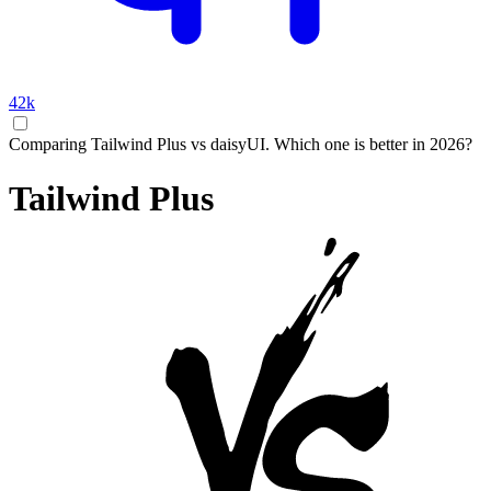
42k
Comparing Tailwind Plus vs daisyUI. Which one is better in 2026?
Tailwind Plus