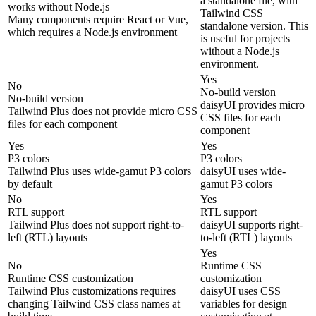
a standalone file, with
works without Node.js
Tailwind CSS
Many components require React or Vue,
standalone version. This
which requires a Node.js environment
is useful for projects
without a Node.js
environment.
Yes
No
No-build version
No-build version
daisyUI provides micro
Tailwind Plus does not provide micro CSS
CSS files for each
files for each component
component
Yes
Yes
P3 colors
P3 colors
Tailwind Plus uses wide-gamut P3 colors
daisyUI uses wide-
by default
gamut P3 colors
No
Yes
RTL support
RTL support
Tailwind Plus does not support right-to-
daisyUI supports right-
left (RTL) layouts
to-left (RTL) layouts
Yes
No
Runtime CSS
Runtime CSS customization
customization
Tailwind Plus customizations requires
daisyUI uses CSS
changing Tailwind CSS class names at
variables for design