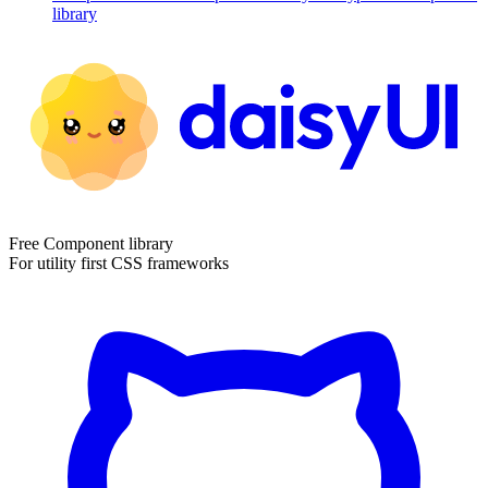
library
Free Component library
For utility first CSS frameworks