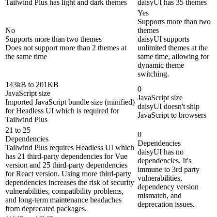
Tailwind Plus has light and dark themes
daisyUI has 35 themes
Yes
Supports more than two
No
themes
Supports more than two themes
daisyUI supports
Does not support more than 2 themes at
unlimited themes at the
the same time
same time, allowing for
dynamic theme
switching.
143kB to 201KB
0
JavaScript size
JavaScript size
Imported JavaScript bundle size (minified)
daisyUI doesn't ship
for Headless UI which is required for
JavaScript to browsers
Tailwind Plus
21 to 25
0
Dependencies
Dependencies
Tailwind Plus requires Headless UI which
daisyUI has no
has 21 third-party dependencies for Vue
dependencies. It's
version and 25 third-party dependencies
immune to 3rd party
for React version. Using more third-party
vulnerabilities,
dependencies increases the risk of security
dependency version
vulnerabilities, compatibility problems,
mismatch, and
and long-term maintenance headaches
deprecation issues.
from deprecated packages.