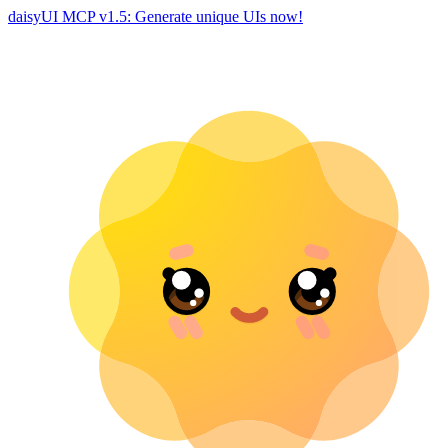
daisyUI MCP v1.5: Generate unique UIs now!