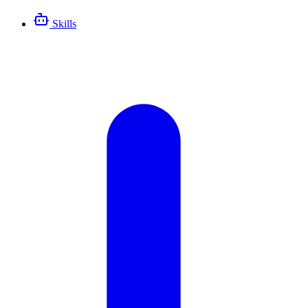
Skills