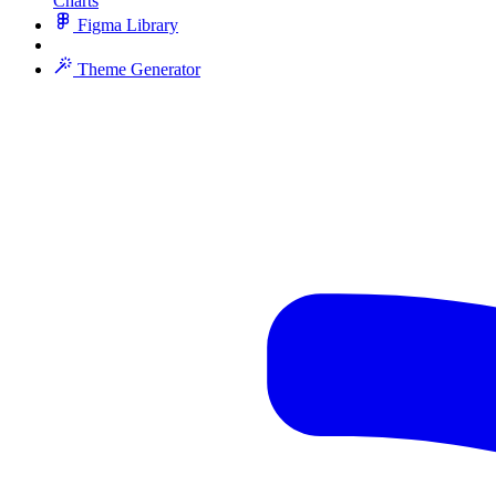
Charts
Figma Library
Theme Generator