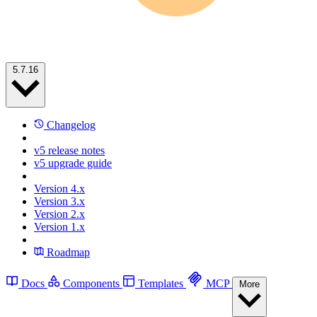
5.7.16
Changelog
v5 release notes
v5 upgrade guide
Version 4.x
Version 3.x
Version 2.x
Version 1.x
Roadmap
Docs
Components
Templates
MCP
More