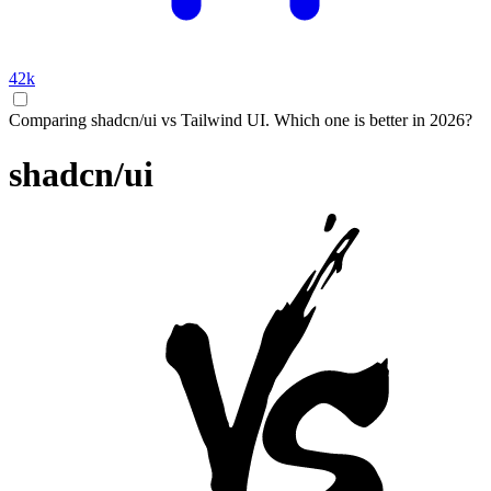
42k
Comparing shadcn/ui vs Tailwind UI. Which one is better in 2026?
shadcn/ui