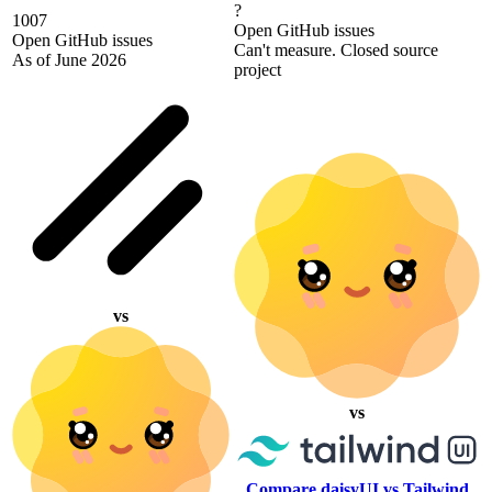
?
1007
Open GitHub issues
Open GitHub issues
Can't measure. Closed source
As of June 2026
project
vs
vs
Compare daisyUI vs Tailwind