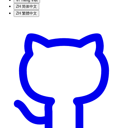
VI
Tiếng Việt
ZH
简体中文
ZH
繁體中文