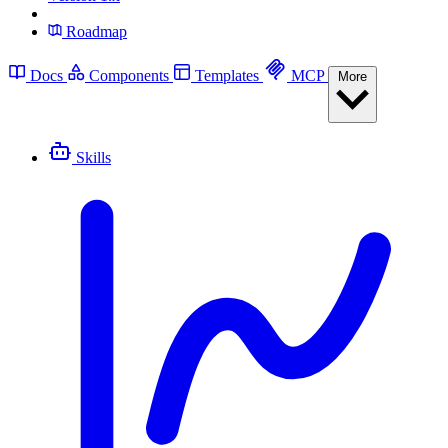
Roadmap
Docs
Components
Templates
MCP
More
Skills