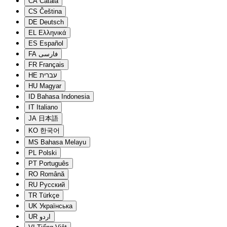
CA
Català
CS
Čeština
DE
Deutsch
EL
Ελληνικά
ES
Español
FA
فارسی
FR
Français
HE
עברית
HU
Magyar
ID
Bahasa Indonesia
IT
Italiano
JA
日本語
KO
한국어
MS
Bahasa Melayu
PL
Polski
PT
Português
RO
Română
RU
Русский
TR
Türkçe
UK
Українська
UR
اردو