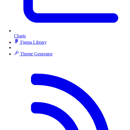
Charts
Figma Library
Theme Generator