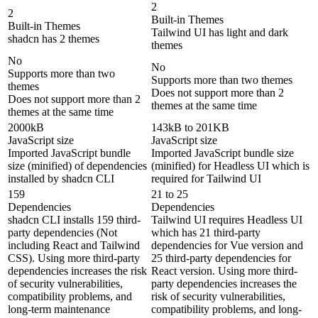
2
2
Built-in Themes
Built-in Themes
Tailwind UI has light and dark
shadcn has 2 themes
themes
No
No
Supports more than two
Supports more than two themes
themes
Does not support more than 2
Does not support more than 2
themes at the same time
themes at the same time
2000kB
143kB to 201KB
JavaScript size
JavaScript size
Imported JavaScript bundle
Imported JavaScript bundle size
size (minified) of dependencies
(minified) for Headless UI which is
installed by shadcn CLI
required for Tailwind UI
159
21 to 25
Dependencies
Dependencies
shadcn CLI installs 159 third-
Tailwind UI requires Headless UI
party dependencies (Not
which has 21 third-party
including React and Tailwind
dependencies for Vue version and
CSS). Using more third-party
25 third-party dependencies for
dependencies increases the risk
React version. Using more third-
of security vulnerabilities,
party dependencies increases the
compatibility problems, and
risk of security vulnerabilities,
long-term maintenance
compatibility problems, and long-