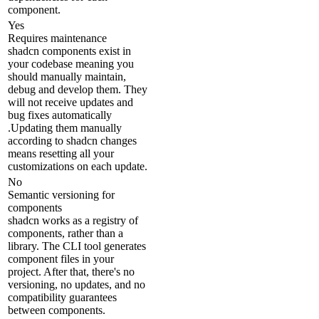
component.
Yes
Requires maintenance
shadcn components exist in
your codebase meaning you
should manually maintain,
debug and develop them. They
will not receive updates and
bug fixes automatically
.Updating them manually
according to shadcn changes
means resetting all your
customizations on each update.
No
Semantic versioning for
components
shadcn works as a registry of
components, rather than a
library. The CLI tool generates
component files in your
project. After that, there's no
versioning, no updates, and no
compatibility guarantees
between components.