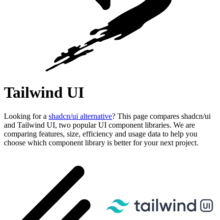
Tailwind UI
Looking for a
shadcn/ui alternative
? This page compares shadcn/ui
and Tailwind UI, two popular UI component libraries. We are
comparing features, size, efficiency and usage data to help you
choose which component library is better for your next project.