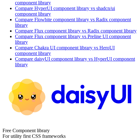
component library
Compare
HyperUI
component library
vs shadcn/ui
component library
Compare
Flowbite
component library
vs Radix
component
library
Compare
Flux
component library
vs Radix
component library
Compare
Flux
component library
vs Preline UI
component
library
Compare
Chakra UI
component library
vs HeroUI
component library
Compare
daisyUI
component library
vs HyperUI
component
library
Free Component library
For utility first CSS frameworks