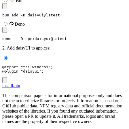
Bun
bun add -D daisyui@latest
Deno
deno i -D npm:daisyui@latest
2. Add daisyUI to app.css:
@import "tailwindcss";
@plugin "daisyui";
install-btn
This comparison page is for informational purposes only and does
not mean to criticize libraries or projects. Information is based on
GitHub public data, NPM registry data and official documentation
websites of the libraries. If you found any outdated information,
please open a PR to update it. All trademarks, logos and brand
names are the property of their respective owners.