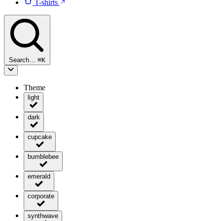
T-shirts
Search…
⌘
K
Theme
light
dark
cupcake
bumblebee
emerald
corporate
synthwave