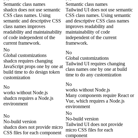
Semantic class names
Semantic class names
shadcn does not use semantic
Tailwind UI does not use semantic
CSS class names. Using
CSS class names. Using semantic
semantic and descriptive CSS
and descriptive CSS class names
class names improves
improves readability and
readability and maintainability
maintainability of code
of code independent of the
independent of the current
current framework.
framework.
No
No
Global customizations
Global customizations
shadcn requires changing
Tailwind UI requires changing
JavaScript props one by one at
class names one by one at build
build time to do design token
time to do any customization
customization
No
No
works without Node.js
works without Node.js
Many components require React or
shadcn requires a Node.js
Vue, which requires a Node.js
environment
environment
No
No
No-build version
No-build version
Tailwind UI does not provide
shadcn does not provide micro
micro CSS files for each
CSS files for each component
component