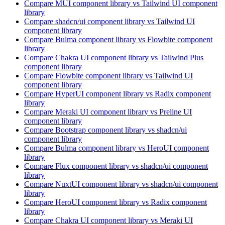
Compare
MUI
component library
vs Tailwind UI
component
library
Compare
shadcn/ui
component library
vs Tailwind UI
component library
Compare
Bulma
component library
vs Flowbite
component
library
Compare
Chakra UI
component library
vs Tailwind Plus
component library
Compare
Flowbite
component library
vs Tailwind UI
component library
Compare
HyperUI
component library
vs Radix
component
library
Compare
Meraki UI
component library
vs Preline UI
component library
Compare
Bootstrap
component library
vs shadcn/ui
component library
Compare
Bulma
component library
vs HeroUI
component
library
Compare
Flux
component library
vs shadcn/ui
component
library
Compare
NuxtUI
component library
vs shadcn/ui
component
library
Compare
HeroUI
component library
vs Radix
component
library
Compare
Chakra UI
component library
vs Meraki UI