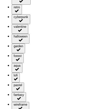
retro
cyberpunk
valentine
halloween
garden
forest
aqua
lofi
pastel
fantasy
wireframe