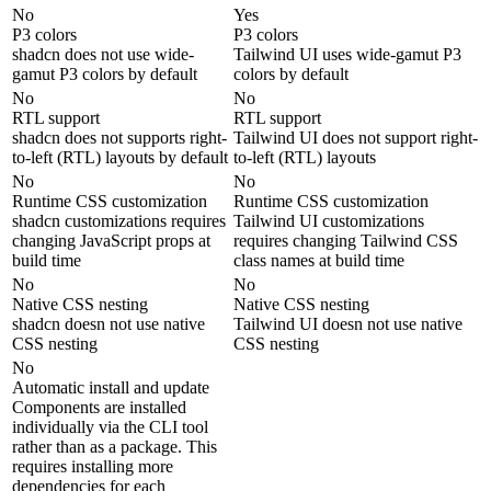
No
Yes
P3 colors
P3 colors
shadcn does not use wide-
Tailwind UI uses wide-gamut P3
gamut P3 colors by default
colors by default
No
No
RTL support
RTL support
shadcn does not supports right-
Tailwind UI does not support right-
to-left (RTL) layouts by default
to-left (RTL) layouts
No
No
Runtime CSS customization
Runtime CSS customization
shadcn customizations requires
Tailwind UI customizations
changing JavaScript props at
requires changing Tailwind CSS
build time
class names at build time
No
No
Native CSS nesting
Native CSS nesting
shadcn doesn not use native
Tailwind UI doesn not use native
CSS nesting
CSS nesting
No
Automatic install and update
Components are installed
individually via the CLI tool
rather than as a package. This
requires installing more
dependencies for each