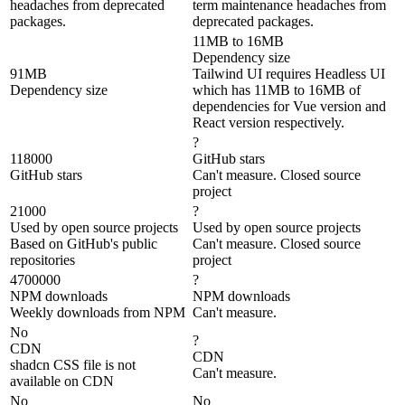
headaches from deprecated
term maintenance headaches from
packages.
deprecated packages.
11MB to 16MB
Dependency size
91MB
Tailwind UI requires Headless UI
Dependency size
which has 11MB to 16MB of
dependencies for Vue version and
React version respectively.
?
118000
GitHub stars
GitHub stars
Can't measure. Closed source
project
21000
?
Used by open source projects
Used by open source projects
Based on GitHub's public
Can't measure. Closed source
repositories
project
4700000
?
NPM downloads
NPM downloads
Weekly downloads from NPM
Can't measure.
No
?
CDN
CDN
shadcn CSS file is not
Can't measure.
available on CDN
No
No