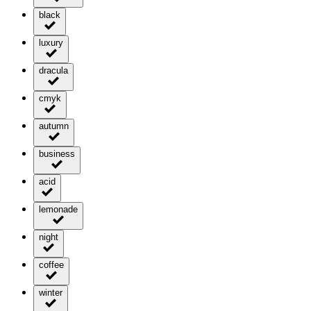
black
luxury
dracula
cmyk
autumn
business
acid
lemonade
night
coffee
winter