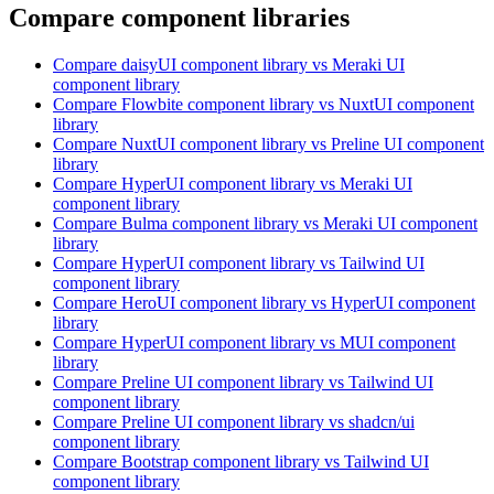
Compare component libraries
Compare
daisyUI
component library
vs Meraki UI
component library
Compare
Flowbite
component library
vs NuxtUI
component
library
Compare
NuxtUI
component library
vs Preline UI
component
library
Compare
HyperUI
component library
vs Meraki UI
component library
Compare
Bulma
component library
vs Meraki UI
component
library
Compare
HyperUI
component library
vs Tailwind UI
component library
Compare
HeroUI
component library
vs HyperUI
component
library
Compare
HyperUI
component library
vs MUI
component
library
Compare
Preline UI
component library
vs Tailwind UI
component library
Compare
Preline UI
component library
vs shadcn/ui
component library
Compare
Bootstrap
component library
vs Tailwind UI
component library