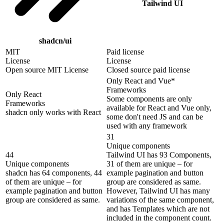
Tailwind UI
shadcn/ui
MIT
Paid license
License
License
Open source MIT License
Closed source paid license
Only React and Vue*
Frameworks
Only React
Some components are only
Frameworks
available for React and Vue only,
shadcn only works with React
some don't need JS and can be
used with any framework
31
Unique components
44
Tailwind UI has 93 Components,
Unique components
31 of them are unique – for
shadcn has 64 components, 44
example pagination and button
of them are unique – for
group are considered as same.
example pagination and button
However, Tailwind UI has many
group are considered as same.
variations of the same component,
and has Templates which are not
included in the component count.