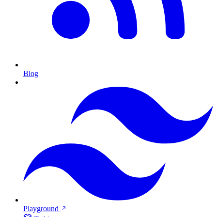
Blog
Playground