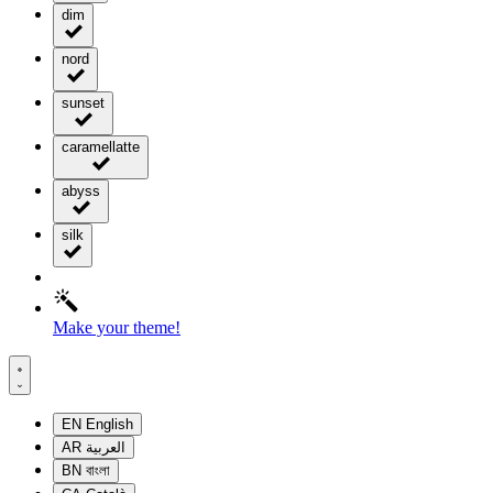
dim
nord
sunset
caramellatte
abyss
silk
Make your theme!
EN
English
AR
العربية
BN
বাংলা