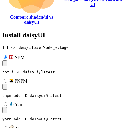
UI
Compare shadcn/ui vs
daisyUI
Install daisyUI
1. Install daisyUI as a Node package:
NPM
npm i -D daisyui@latest
PNPM
pnpm add -D daisyui@latest
Yarn
yarn add -D daisyui@latest