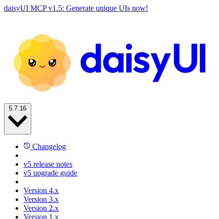
daisyUI MCP v1.5: Generate unique UIs now!
5.7.16
Changelog
v5 release notes
v5 upgrade guide
Version 4.x
Version 3.x
Version 2.x
Version 1.x