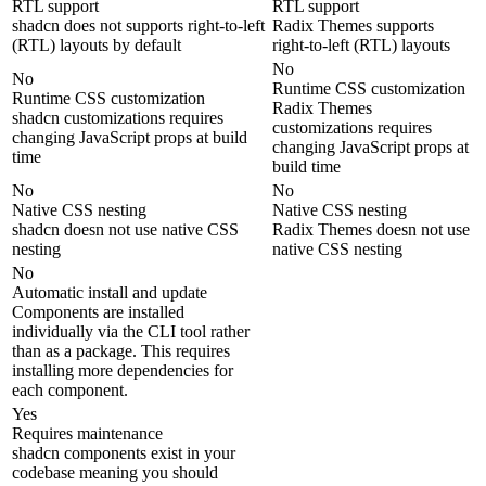
RTL support
RTL support
shadcn does not supports right-to-left
Radix Themes supports
(RTL) layouts by default
right-to-left (RTL) layouts
No
No
Runtime CSS customization
Runtime CSS customization
Radix Themes
shadcn customizations requires
customizations requires
changing JavaScript props at build
changing JavaScript props at
time
build time
No
No
Native CSS nesting
Native CSS nesting
shadcn doesn not use native CSS
Radix Themes doesn not use
nesting
native CSS nesting
No
Automatic install and update
Components are installed
individually via the CLI tool rather
than as a package. This requires
installing more dependencies for
each component.
Yes
Requires maintenance
shadcn components exist in your
codebase meaning you should