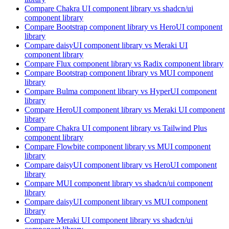
Compare
Chakra UI
component library
vs shadcn/ui
component library
Compare
Bootstrap
component library
vs HeroUI
component
library
Compare
daisyUI
component library
vs Meraki UI
component library
Compare
Flux
component library
vs Radix
component library
Compare
Bootstrap
component library
vs MUI
component
library
Compare
Bulma
component library
vs HyperUI
component
library
Compare
HeroUI
component library
vs Meraki UI
component
library
Compare
Chakra UI
component library
vs Tailwind Plus
component library
Compare
Flowbite
component library
vs MUI
component
library
Compare
daisyUI
component library
vs HeroUI
component
library
Compare
MUI
component library
vs shadcn/ui
component
library
Compare
daisyUI
component library
vs MUI
component
library
Compare
Meraki UI
component library
vs shadcn/ui