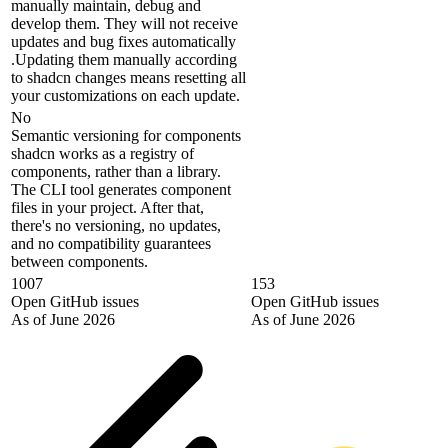
manually maintain, debug and
develop them. They will not receive
updates and bug fixes automatically
.Updating them manually according
to shadcn changes means resetting all
your customizations on each update.
No
Semantic versioning for components
shadcn works as a registry of
components, rather than a library.
The CLI tool generates component
files in your project. After that,
there's no versioning, no updates,
and no compatibility guarantees
between components.
1007
153
Open GitHub issues
Open GitHub issues
As of June 2026
As of June 2026