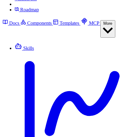
Roadmap
Docs
Components
Templates
MCP
More
Skills