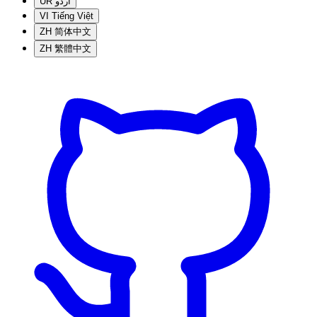
UR
اردو
VI
Tiếng Việt
ZH
简体中文
ZH
繁體中文