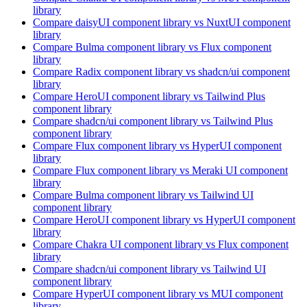
library
Compare
daisyUI
component library
vs NuxtUI
component
library
Compare
Bulma
component library
vs Flux
component
library
Compare
Radix
component library
vs shadcn/ui
component
library
Compare
HeroUI
component library
vs Tailwind Plus
component library
Compare
shadcn/ui
component library
vs Tailwind Plus
component library
Compare
Flux
component library
vs HyperUI
component
library
Compare
Flux
component library
vs Meraki UI
component
library
Compare
Bulma
component library
vs Tailwind UI
component library
Compare
HeroUI
component library
vs HyperUI
component
library
Compare
Chakra UI
component library
vs Flux
component
library
Compare
shadcn/ui
component library
vs Tailwind UI
component library
Compare
HyperUI
component library
vs MUI
component
library