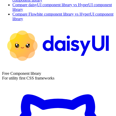
component library
Compare
daisyUI
component library
vs HyperUI
component
library
Compare
Flowbite
component library
vs HyperUI
component
library
Free Component library
For utility first CSS frameworks