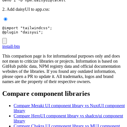
deno i -D npm:daisyui@latest
2. Add daisyUI to app.css:
@import "tailwindcss";
@plugin "daisyui";
install-btn
This comparison page is for informational purposes only and does
not mean to criticize libraries or projects. Information is based on
GitHub public data, NPM registry data and official documentation
websites of the libraries. If you found any outdated information,
please open a PR to update it. All trademarks, logos and brand
names are the property of their respective owners.
Compare component libraries
Compare
Meraki UI
component library
vs NuxtUI
component
library
Compare
HeroUI
component library
vs shadcn/ui
component
library
Compare
Chakra UI
component library
vs MUI
component