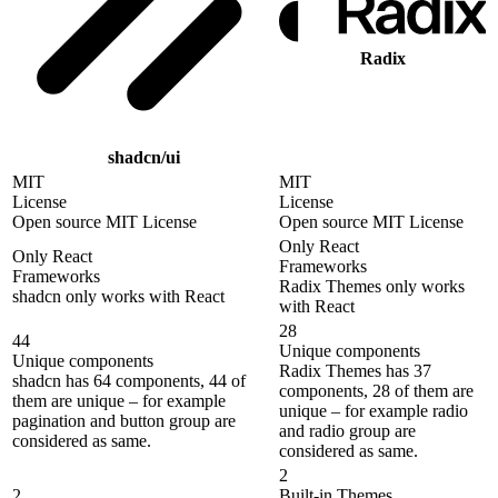
Radix
shadcn/ui
MIT
MIT
License
License
Open source MIT License
Open source MIT License
Only React
Only React
Frameworks
Frameworks
Radix Themes only works
shadcn only works with React
with React
28
44
Unique components
Unique components
Radix Themes has 37
shadcn has 64 components, 44 of
components, 28 of them are
them are unique – for example
unique – for example radio
pagination and button group are
and radio group are
considered as same.
considered as same.
2
2
Built-in Themes