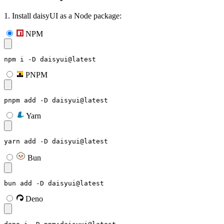
1. Install daisyUI as a Node package:
NPM
npm i -D daisyui@latest
PNPM
pnpm add -D daisyui@latest
Yarn
yarn add -D daisyui@latest
Bun
bun add -D daisyui@latest
Deno