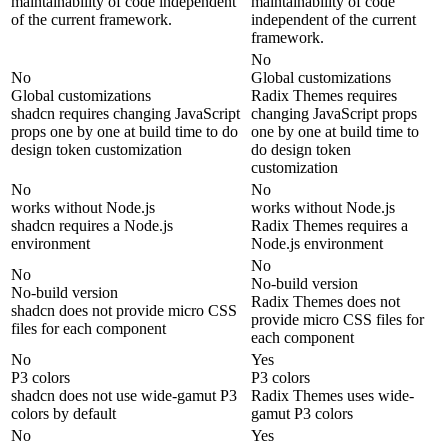
maintainability of code independent
maintainability of code
of the current framework.
independent of the current
framework.
No
No
Global customizations
Global customizations
Radix Themes requires
shadcn requires changing JavaScript
changing JavaScript props
props one by one at build time to do
one by one at build time to
design token customization
do design token
customization
No
No
works without Node.js
works without Node.js
shadcn requires a Node.js
Radix Themes requires a
environment
Node.js environment
No
No
No-build version
No-build version
Radix Themes does not
shadcn does not provide micro CSS
provide micro CSS files for
files for each component
each component
No
Yes
P3 colors
P3 colors
shadcn does not use wide-gamut P3
Radix Themes uses wide-
colors by default
gamut P3 colors
No
Yes