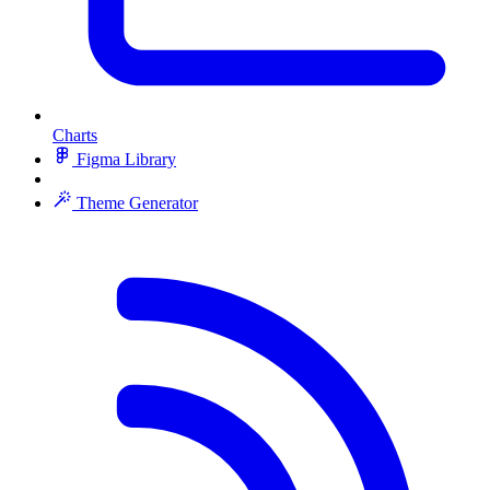
Charts
Figma Library
Theme Generator