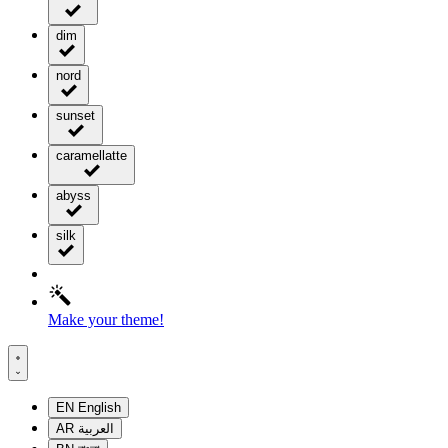
dim
nord
sunset
caramellatte
abyss
silk
Make your theme!
EN
English
AR
العربية