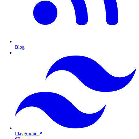
Blog
Playground