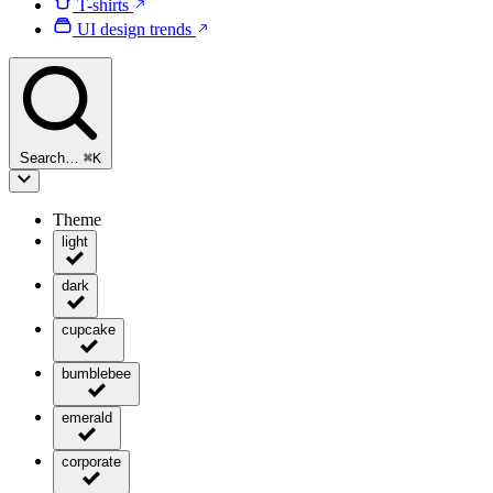
T-shirts
UI design trends
Search…
⌘
K
Theme
light
dark
cupcake
bumblebee
emerald
corporate