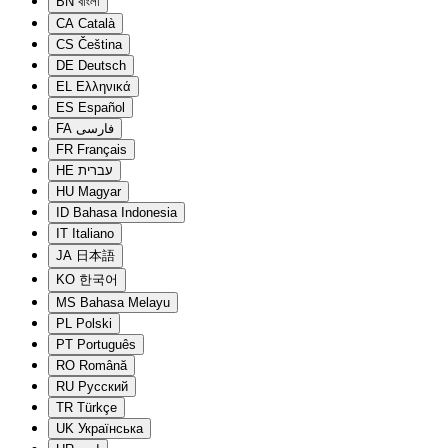
BN
বাংলা
CA
Català
CS
Čeština
DE
Deutsch
EL
Ελληνικά
ES
Español
FA
فارسی
FR
Français
HE
עברית
HU
Magyar
ID
Bahasa Indonesia
IT
Italiano
JA
日本語
KO
한국어
MS
Bahasa Melayu
PL
Polski
PT
Português
RO
Română
RU
Русский
TR
Türkçe
UK
Українська