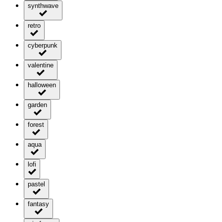
synthwave
retro
cyberpunk
valentine
halloween
garden
forest
aqua
lofi
pastel
fantasy