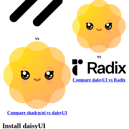
vs
vs
Compare daisyUI vs Radix
Compare shadcn/ui vs daisyUI
Install daisyUI