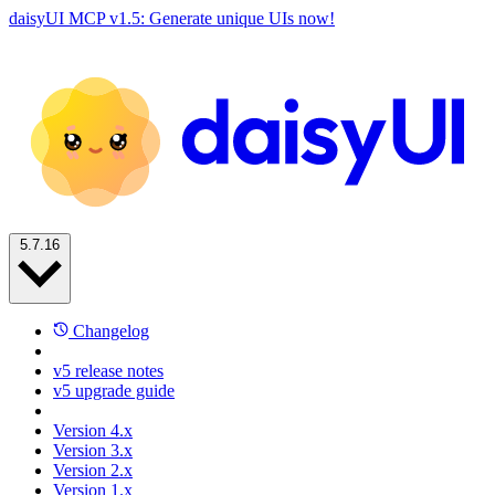
daisyUI MCP v1.5: Generate unique UIs now!
5.7.16
Changelog
v5 release notes
v5 upgrade guide
Version 4.x
Version 3.x
Version 2.x
Version 1.x