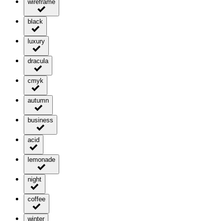
wireframe
black
luxury
dracula
cmyk
autumn
business
acid
lemonade
night
coffee
winter