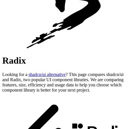
Radix
Looking for a
shadcn/ui alternative
? This page compares shadcn/ui
and Radix, two popular UI component libraries. We are comparing
features, size, efficiency and usage data to help you choose which
component library is better for your next project.