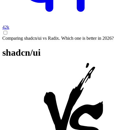
42k
Comparing shadcn/ui vs Radix. Which one is better in 2026?
shadcn/ui