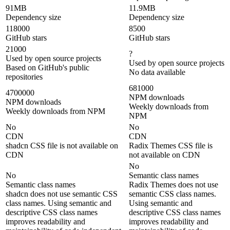
91MB
11.9MB
Dependency size
Dependency size
118000
8500
GitHub stars
GitHub stars
21000
?
Used by open source projects
Used by open source projects
Based on GitHub's public
No data available
repositories
681000
4700000
NPM downloads
NPM downloads
Weekly downloads from
Weekly downloads from NPM
NPM
No
No
CDN
CDN
shadcn CSS file is not available on
Radix Themes CSS file is
CDN
not available on CDN
No
No
Semantic class names
Semantic class names
Radix Themes does not use
shadcn does not use semantic CSS
semantic CSS class names.
class names. Using semantic and
Using semantic and
descriptive CSS class names
descriptive CSS class names
improves readability and
improves readability and