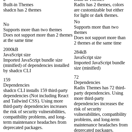
Built-in Themes
Radix has 2 themes, colors
shadcn has 2 themes
are customizable but either
for light or dark themes.
No
No
Supports more than two
Supports more than two themes
themes
Does not support more than 2 themes
Does not support more than
at the same time
2 themes at the same time
2000kB
284kB
JavaScript size
JavaScript size
Imported JavaScript bundle size
Imported JavaScript bundle
(minified) of dependencies installed
size (minified)
by shadcn CLI
72
159
Dependencies
Dependencies
Radix Themes has 72 third-
shadcn CLI installs 159 third-party
party dependencies. Using
dependencies (Not including React
more third-party
and Tailwind CSS). Using more
dependencies increases the
third-party dependencies increases
risk of security
the risk of security vulnerabilities,
vulnerabilities, compatibility
compatibility problems, and long-
problems, and long-term
term maintenance headaches from
maintenance headaches from
deprecated packages.
deprecated packages.