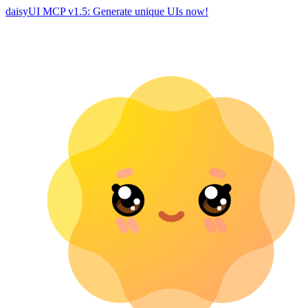
daisyUI MCP v1.5: Generate unique UIs now!