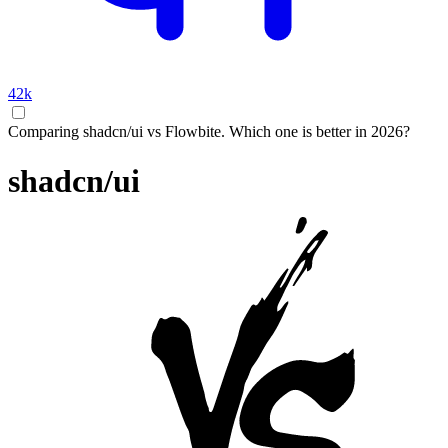
42k
Comparing shadcn/ui vs Flowbite. Which one is better in 2026?
shadcn/ui