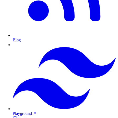
Blog
Playground