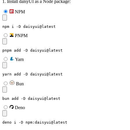
1. Install daisyUI as a Node package:
NPM
npm i -D daisyui@latest
PNPM
pnpm add -D daisyui@latest
Yarn
yarn add -D daisyui@latest
Bun
bun add -D daisyui@latest
Deno
deno i -D npm:daisyui@latest