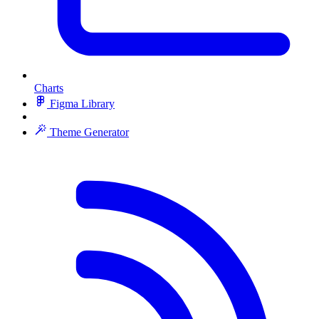
Charts
Figma Library
Theme Generator