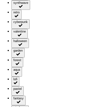
synthwave
retro
cyberpunk
valentine
halloween
garden
forest
aqua
lofi
pastel
fantasy