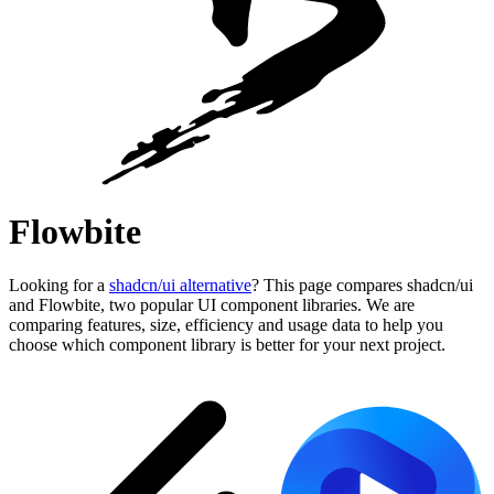
Flowbite
Looking for a
shadcn/ui alternative
? This page compares shadcn/ui
and Flowbite, two popular UI component libraries. We are
comparing features, size, efficiency and usage data to help you
choose which component library is better for your next project.