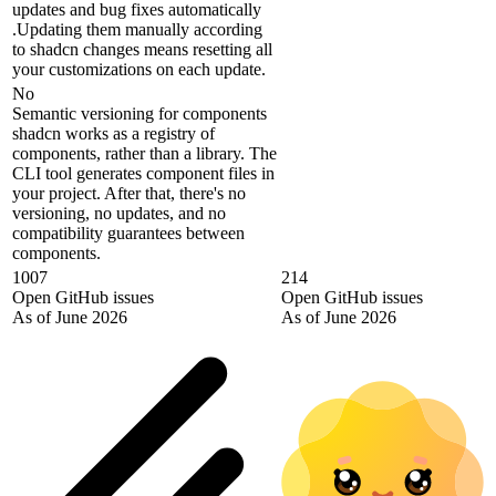
updates and bug fixes automatically
.Updating them manually according
to shadcn changes means resetting all
your customizations on each update.
No
Semantic versioning for components
shadcn works as a registry of
components, rather than a library. The
CLI tool generates component files in
your project. After that, there's no
versioning, no updates, and no
compatibility guarantees between
components.
1007
214
Open GitHub issues
Open GitHub issues
As of June 2026
As of June 2026