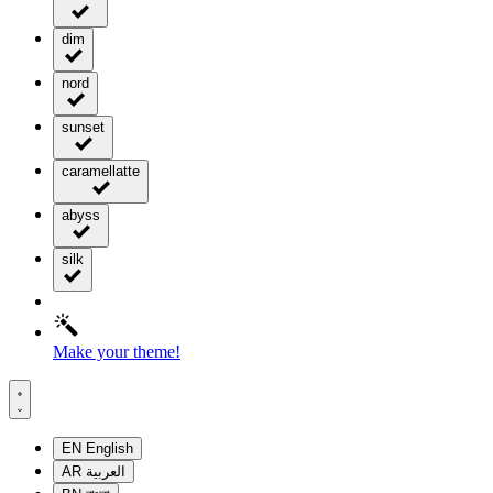
dim
nord
sunset
caramellatte
abyss
silk
Make your theme!
EN
English
AR
العربية