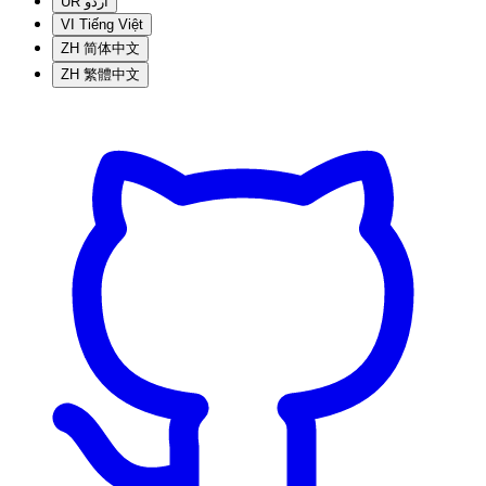
UR
اردو
VI
Tiếng Việt
ZH
简体中文
ZH
繁體中文