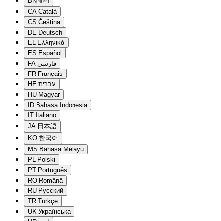
BN
বাংলা
CA
Català
CS
Čeština
DE
Deutsch
EL
Ελληνικά
ES
Español
FA
فارسی
FR
Français
HE
עברית
HU
Magyar
ID
Bahasa Indonesia
IT
Italiano
JA
日本語
KO
한국어
MS
Bahasa Melayu
PL
Polski
PT
Português
RO
Română
RU
Русский
TR
Türkçe
UK
Українська