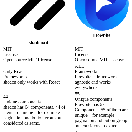
Flowbite
shadcn/ui
MIT
MIT
License
License
Open source MIT License
Open source MIT License
ALL
Only React
Frameworks
Frameworks
Flowbite is framework
shadcn only works with React
agnostic and works
everywhere
55
44
Unique components
Unique components
Flowbite has 67
shadcn has 64 components, 44 of
Components, 55 of them are
them are unique – for example
unique – for example
pagination and button group are
pagination and button group
considered as same.
are considered as same.