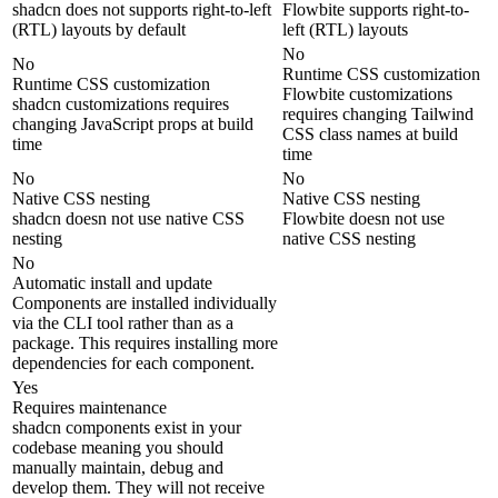
shadcn does not supports right-to-left
Flowbite supports right-to-
(RTL) layouts by default
left (RTL) layouts
No
No
Runtime CSS customization
Runtime CSS customization
Flowbite customizations
shadcn customizations requires
requires changing Tailwind
changing JavaScript props at build
CSS class names at build
time
time
No
No
Native CSS nesting
Native CSS nesting
shadcn doesn not use native CSS
Flowbite doesn not use
nesting
native CSS nesting
No
Automatic install and update
Components are installed individually
via the CLI tool rather than as a
package. This requires installing more
dependencies for each component.
Yes
Requires maintenance
shadcn components exist in your
codebase meaning you should
manually maintain, debug and
develop them. They will not receive