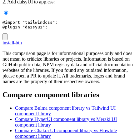
2. Add daisyUI to app.css:
@import "tailwindcss";
@plugin "daisyui";
install-btn
This comparison page is for informational purposes only and does
not mean to criticize libraries or projects. Information is based on
GitHub public data, NPM registry data and official documentation
websites of the libraries. If you found any outdated information,
please open a PR to update it. All trademarks, logos and brand
names are the property of their respective owners.
Compare component libraries
Compare
Bulma
component library
vs Tailwind UI
component library
Compare
HyperUI
component library
vs Meraki UI
component library
Compare
Chakra UI
component library
vs Flowbite
component library