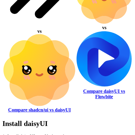
vs
vs
Compare daisyUI vs
Flowbite
Compare shadcn/ui vs daisyUI
Install daisyUI