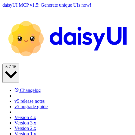
daisyUI MCP v1.5: Generate unique UIs now!
5.7.16
Changelog
v5 release notes
v5 upgrade guide
Version 4.x
Version 3.x
Version 2.x
Version 1.x