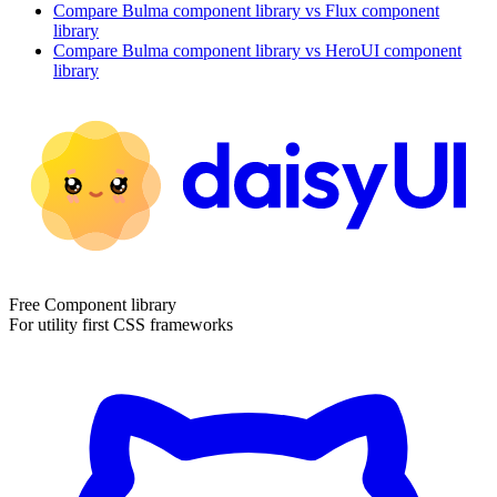
Compare
Bulma
component library
vs Flux
component
library
Compare
Bulma
component library
vs HeroUI
component
library
Free Component library
For utility first CSS frameworks