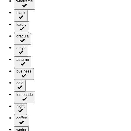
wireframe
black
luxury
dracula
cmyk
autumn
business
acid
lemonade
night
coffee
winter