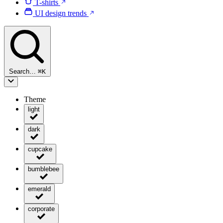
T-shirts
UI design trends
Search…
⌘
K
Theme
light
dark
cupcake
bumblebee
emerald
corporate