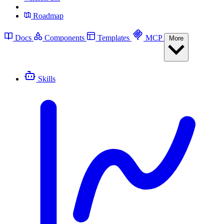
Roadmap
Docs
Components
Templates
MCP
More
Skills