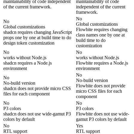
maintainability of code independent
maintainability of code
of the current framework.
independent of the current
framework.
No
No
Global customizations
Global customizations
Flowbite requires changing
shadcn requires changing JavaScript
class names one by one at
props one by one at build time to do
build time to do
design token customization
customization
No
No
works without Node.js
works without Node.js
shadcn requires a Node.js
Flowbite requires a Node.js
environment
environment
No
No
No-build version
No-build version
Flowbite does not provide
shadcn does not provide micro CSS
micro CSS files for each
files for each component
component
No
No
P3 colors
P3 colors
shadcn does not use wide-gamut P3
Flowbite does not use wide-
colors by default
gamut P3 colors by default
No
Yes
RTL support
RTL support