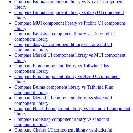
Compare
Bulma
component library
vs NuxtUI
component
library
Compare
Bulma
component library
vs daisyUI
component
library
Compare
MUI
component library
vs Preline UI
component
library
Compare
Bootstrap
component library
vs Tailwind UI
component library
Compare
daisyUI
component library
vs Tailwind UI
component library
Compare
Meraki UI
component library
vs MUI
component
library
Compare
Flux
component library
vs Tailwind Plus
component library
Compare
Flux
component library
vs HeroUI
component
library
Compare
Bulma
component library
vs Tailwind Plus
component library
Compare
Meraki UI
component library
vs shadcn/ui
component library
Compare
HeroUI
component library
vs Preline UI
component
library
Compare
Bootstrap
component library
vs shadcn/ui
component library
Compare
Chakra UI
component library
vs shadcn/ui