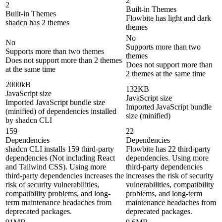
2
2
Built-in Themes
Built-in Themes
Flowbite has light and dark
shadcn has 2 themes
themes
No
No
Supports more than two
Supports more than two themes
themes
Does not support more than 2 themes
Does not support more than
at the same time
2 themes at the same time
2000kB
132KB
JavaScript size
JavaScript size
Imported JavaScript bundle size
Imported JavaScript bundle
(minified) of dependencies installed
size (minified)
by shadcn CLI
159
22
Dependencies
Dependencies
shadcn CLI installs 159 third-party
Flowbite has 22 third-party
dependencies (Not including React
dependencies. Using more
and Tailwind CSS). Using more
third-party dependencies
third-party dependencies increases the
increases the risk of security
risk of security vulnerabilities,
vulnerabilities, compatibility
compatibility problems, and long-
problems, and long-term
term maintenance headaches from
maintenance headaches from
deprecated packages.
deprecated packages.