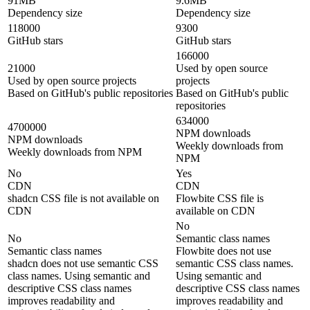
91MB
9.6MB
Dependency size
Dependency size
118000
9300
GitHub stars
GitHub stars
166000
21000
Used by open source
Used by open source projects
projects
Based on GitHub's public repositories
Based on GitHub's public
repositories
634000
4700000
NPM downloads
NPM downloads
Weekly downloads from
Weekly downloads from NPM
NPM
No
Yes
CDN
CDN
shadcn CSS file is not available on
Flowbite CSS file is
CDN
available on CDN
No
No
Semantic class names
Semantic class names
Flowbite does not use
shadcn does not use semantic CSS
semantic CSS class names.
class names. Using semantic and
Using semantic and
descriptive CSS class names
descriptive CSS class names
improves readability and
improves readability and