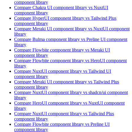
component library
Compare
Chakra UI
component library
vs NuxtUI
component library
Compare
HyperUI
component library
vs Tailwind Plus
component library
Compare
Meraki UI
component library
vs NuxtUI
component
library
Compare
Bulma
component library
vs Preline UI
component
library
Compare
Flowbite
component library
vs Meraki UI
component library
Compare
Flowbite
component library
vs HeroUI
component
library
Compare
NuxtUI
component library
vs Tailwind UI
component library
Compare
Meraki UI
component library
vs Tailwind Plus
component library
Compare
NuxtUI
component library
vs shadcn/ui
component
library
Compare
HeroUI
component library
vs NuxtUI
component
library
Compare
NuxtUI
component library
vs Tailwind Plus
component library
Compare
Flowbite
component library
vs Preline UI
component library