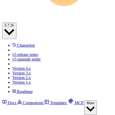
5.7.16
Changelog
v5 release notes
v5 upgrade guide
Version 4.x
Version 3.x
Version 2.x
Version 1.x
Roadmap
Docs
Components
Templates
MCP
More