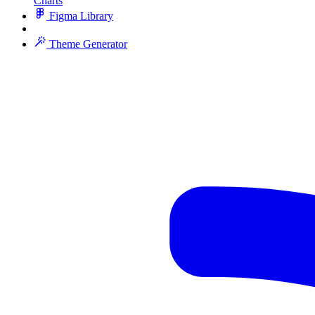
Charts
Figma Library
Theme Generator