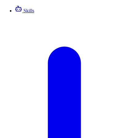
Skills