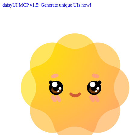
daisyUI MCP v1.5: Generate unique UIs now!