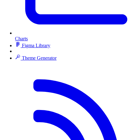
Charts
Figma Library
Theme Generator