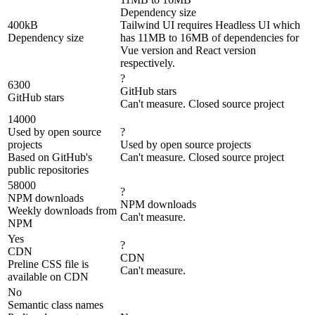
Dependency size
400kB
Tailwind UI requires Headless UI which
Dependency size
has 11MB to 16MB of dependencies for
Vue version and React version
respectively.
?
6300
GitHub stars
GitHub stars
Can't measure. Closed source project
14000
Used by open source
?
projects
Used by open source projects
Based on GitHub's
Can't measure. Closed source project
public repositories
58000
?
NPM downloads
NPM downloads
Weekly downloads from
Can't measure.
NPM
Yes
?
CDN
CDN
Preline CSS file is
Can't measure.
available on CDN
No
Semantic class names