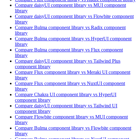
Compare
daisyUI
component library
vs MUI
component
library
Compare
daisyUI
component library
vs Flowbite
component
library
Compare
Bulma
component library
vs Radix
component
library
Compare
Bulma
component library
vs HyperUI
component
library
Compare
Bulma
component library
vs Flux
component
library
Compare
daisyUI
component library
vs Tailwind Plus
component library
Compare
Flux
component library
vs Meraki UI
component
library
Compare
Flux
component library
vs NuxtUI
component
library
Compare
Chakra UI
component library
vs HyperUI
component library
Compare
daisyUI
component library
vs Tailwind UI
component library
Compare
Flowbite
component library
vs MUI
component
library
Compare
Bulma
component library
vs Flowbite
component
library