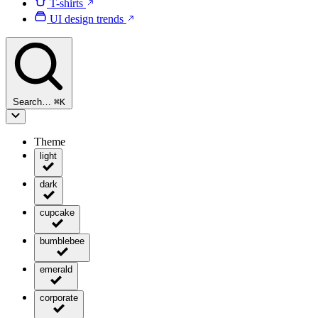
T-shirts
UI design trends
Search…
⌘
K
Theme
light
dark
cupcake
bumblebee
emerald
corporate