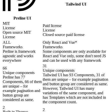
Tailwind UI
Preline UI
MIT
Paid license
License
License
Open source MIT
Closed source paid license
License
ALL
Only React and Vue*
Frameworks
Frameworks
Preline is framework
Some components are only available for
agnostic and works
React and Vue only, some don't need JS
everywhere
and can be used with any framework
31
66
Unique components
Unique components
Tailwind UI has 93 Components, 31 of
Preline has 77
them are unique – for example pagination
Components, 66 of them
and button group are considered as same.
are unique – for
However, Tailwind UI has many
example pagination and
variations of the same component, and
button group are
has Templates which are not included in
considered as same.
the component count.
2
2
Built-in Themes