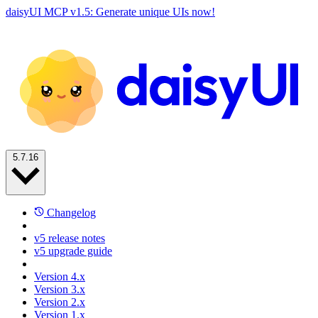
daisyUI MCP v1.5: Generate unique UIs now!
5.7.16
Changelog
v5 release notes
v5 upgrade guide
Version 4.x
Version 3.x
Version 2.x
Version 1.x