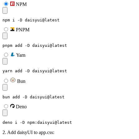
NPM
npm i -D daisyui@latest
PNPM
pnpm add -D daisyui@latest
Yarn
yarn add -D daisyui@latest
Bun
bun add -D daisyui@latest
Deno
deno i -D npm:daisyui@latest
2. Add daisyUI to app.css: