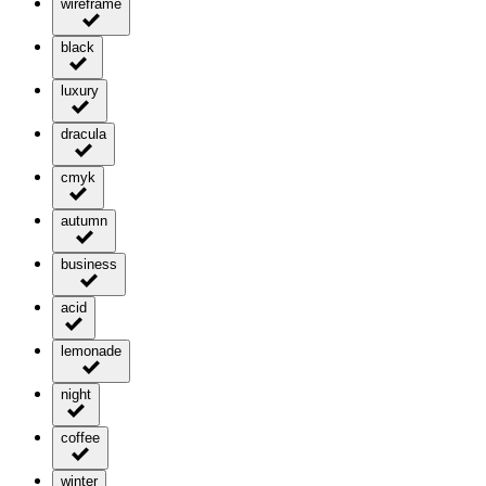
wireframe
black
luxury
dracula
cmyk
autumn
business
acid
lemonade
night
coffee
winter