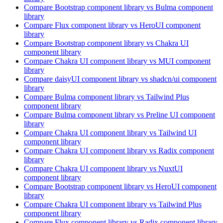
Compare
Bootstrap
component library
vs Bulma
component
library
Compare
Flux
component library
vs HeroUI
component
library
Compare
Bootstrap
component library
vs Chakra UI
component library
Compare
Chakra UI
component library
vs MUI
component
library
Compare
daisyUI
component library
vs shadcn/ui
component
library
Compare
Bulma
component library
vs Tailwind Plus
component library
Compare
Bulma
component library
vs Preline UI
component
library
Compare
Chakra UI
component library
vs Tailwind UI
component library
Compare
Chakra UI
component library
vs Radix
component
library
Compare
Chakra UI
component library
vs NuxtUI
component library
Compare
Bootstrap
component library
vs HeroUI
component
library
Compare
Chakra UI
component library
vs Tailwind Plus
component library
Compare
Flux
component library
vs Radix
component library