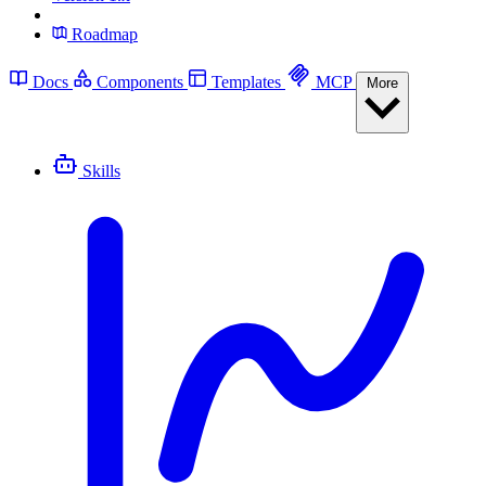
Roadmap
Docs
Components
Templates
MCP
More
Skills