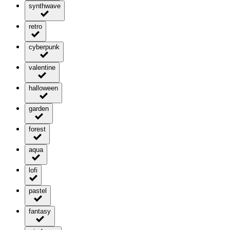
synthwave
retro
cyberpunk
valentine
halloween
garden
forest
aqua
lofi
pastel
fantasy