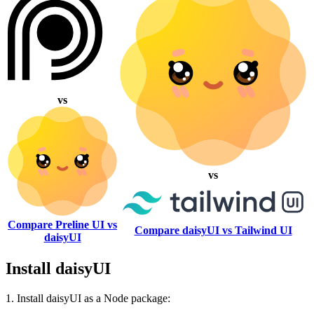
vs
vs
Compare Preline UI vs
Compare daisyUI vs Tailwind UI
daisyUI
Install daisyUI
1. Install daisyUI as a Node package: