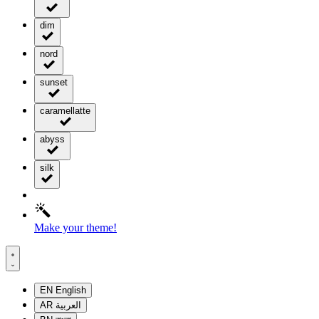
dim
nord
sunset
caramellatte
abyss
silk
Make your theme!
EN
English
AR
العربية