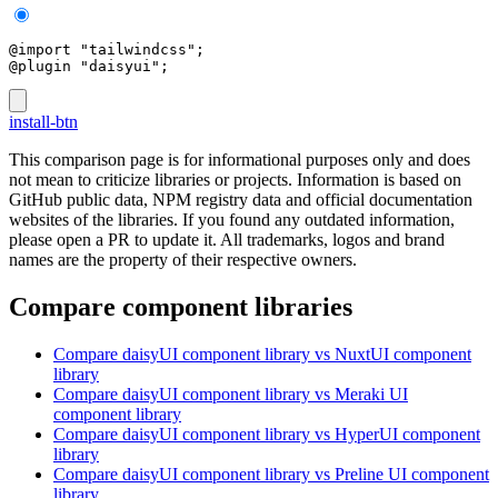
@import "tailwindcss";
@plugin "daisyui";
install-btn
This comparison page is for informational purposes only and does
not mean to criticize libraries or projects. Information is based on
GitHub public data, NPM registry data and official documentation
websites of the libraries. If you found any outdated information,
please open a PR to update it. All trademarks, logos and brand
names are the property of their respective owners.
Compare component libraries
Compare
daisyUI
component library
vs NuxtUI
component
library
Compare
daisyUI
component library
vs Meraki UI
component library
Compare
daisyUI
component library
vs HyperUI
component
library
Compare
daisyUI
component library
vs Preline UI
component
library