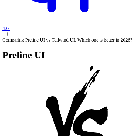
42k
Comparing Preline UI vs Tailwind UI. Which one is better in 2026?
Preline UI