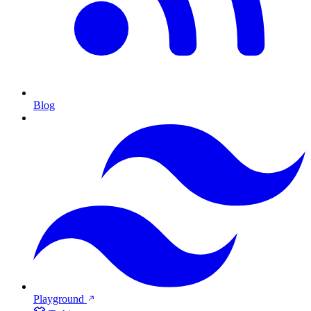
Blog
Playground