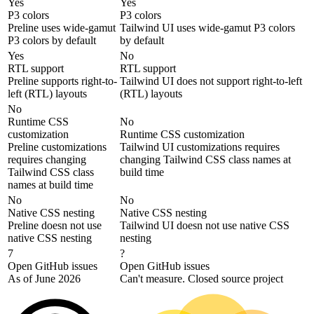
Yes
Yes
P3 colors
P3 colors
Preline uses wide-gamut
Tailwind UI uses wide-gamut P3 colors
P3 colors by default
by default
Yes
No
RTL support
RTL support
Preline supports right-to-
Tailwind UI does not support right-to-left
left (RTL) layouts
(RTL) layouts
No
Runtime CSS
No
customization
Runtime CSS customization
Preline customizations
Tailwind UI customizations requires
requires changing
changing Tailwind CSS class names at
Tailwind CSS class
build time
names at build time
No
No
Native CSS nesting
Native CSS nesting
Preline doesn not use
Tailwind UI doesn not use native CSS
native CSS nesting
nesting
7
?
Open GitHub issues
Open GitHub issues
As of June 2026
Can't measure. Closed source project