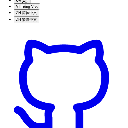
UR
اردو
VI
Tiếng Việt
ZH
简体中文
ZH
繁體中文