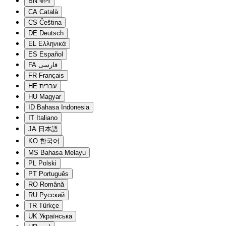
BN
বাংলা
CA
Català
CS
Čeština
DE
Deutsch
EL
Ελληνικά
ES
Español
FA
فارسی
FR
Français
HE
עברית
HU
Magyar
ID
Bahasa Indonesia
IT
Italiano
JA
日本語
KO
한국어
MS
Bahasa Melayu
PL
Polski
PT
Português
RO
Română
RU
Русский
TR
Türkçe
UK
Українська