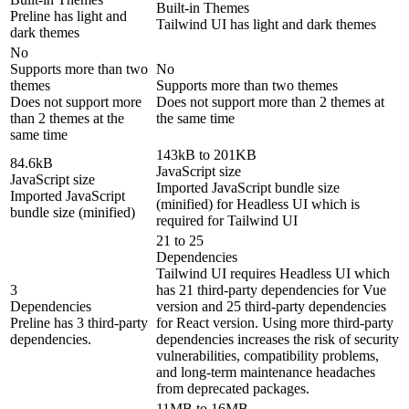
Built-in Themes
Preline has light and
Tailwind UI has light and dark themes
dark themes
No
Supports more than two
No
themes
Supports more than two themes
Does not support more
Does not support more than 2 themes at
than 2 themes at the
the same time
same time
143kB to 201KB
84.6kB
JavaScript size
JavaScript size
Imported JavaScript bundle size
Imported JavaScript
(minified) for Headless UI which is
bundle size (minified)
required for Tailwind UI
21 to 25
Dependencies
Tailwind UI requires Headless UI which
3
has 21 third-party dependencies for Vue
Dependencies
version and 25 third-party dependencies
Preline has 3 third-party
for React version. Using more third-party
dependencies.
dependencies increases the risk of security
vulnerabilities, compatibility problems,
and long-term maintenance headaches
from deprecated packages.
11MB to 16MB