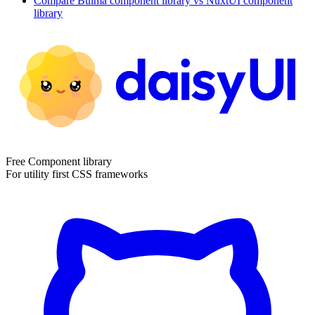
Compare
Bulma
component library
vs NuxtUI
component
library
Free Component library
For utility first CSS frameworks