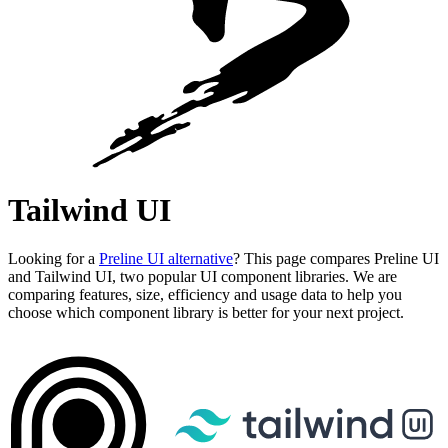
Tailwind UI
Looking for a
Preline UI alternative
? This page compares Preline UI
and Tailwind UI, two popular UI component libraries. We are
comparing features, size, efficiency and usage data to help you
choose which component library is better for your next project.