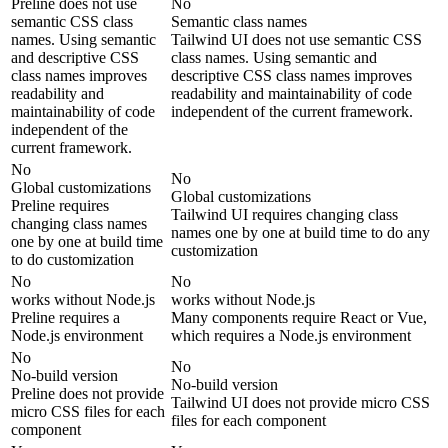
Preline does not use
No
semantic CSS class
Semantic class names
names. Using semantic
Tailwind UI does not use semantic CSS
and descriptive CSS
class names. Using semantic and
class names improves
descriptive CSS class names improves
readability and
readability and maintainability of code
maintainability of code
independent of the current framework.
independent of the
current framework.
No
No
Global customizations
Global customizations
Preline requires
Tailwind UI requires changing class
changing class names
names one by one at build time to do any
one by one at build time
customization
to do customization
No
No
works without Node.js
works without Node.js
Preline requires a
Many components require React or Vue,
Node.js environment
which requires a Node.js environment
No
No
No-build version
No-build version
Preline does not provide
Tailwind UI does not provide micro CSS
micro CSS files for each
files for each component
component