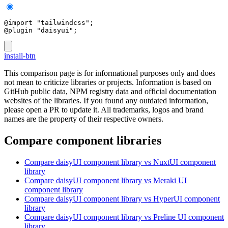
@import "tailwindcss";
@plugin "daisyui";
install-btn
This comparison page is for informational purposes only and does
not mean to criticize libraries or projects. Information is based on
GitHub public data, NPM registry data and official documentation
websites of the libraries. If you found any outdated information,
please open a PR to update it. All trademarks, logos and brand
names are the property of their respective owners.
Compare component libraries
Compare
daisyUI
component library
vs NuxtUI
component
library
Compare
daisyUI
component library
vs Meraki UI
component library
Compare
daisyUI
component library
vs HyperUI
component
library
Compare
daisyUI
component library
vs Preline UI
component
library