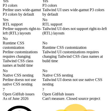
Yes
Yes
P3 colors
P3 colors
Preline uses wide-gamut
Tailwind UI uses wide-gamut P3 colors
P3 colors by default
by default
Yes
No
RTL support
RTL support
Preline supports right-to-
Tailwind UI does not support right-to-left
left (RTL) layouts
(RTL) layouts
No
Runtime CSS
No
customization
Runtime CSS customization
Preline customizations
Tailwind UI customizations requires
requires changing
changing Tailwind CSS class names at
Tailwind CSS class
build time
names at build time
No
No
Native CSS nesting
Native CSS nesting
Preline doesn not use
Tailwind UI doesn not use native CSS
native CSS nesting
nesting
7
?
Open GitHub issues
Open GitHub issues
As of June 2026
Can't measure. Closed source project