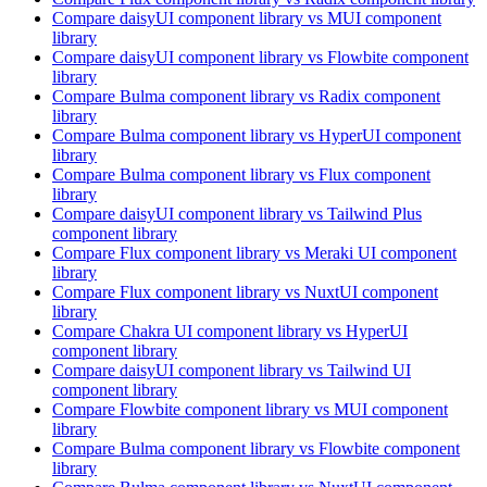
Compare
daisyUI
component library
vs MUI
component
library
Compare
daisyUI
component library
vs Flowbite
component
library
Compare
Bulma
component library
vs Radix
component
library
Compare
Bulma
component library
vs HyperUI
component
library
Compare
Bulma
component library
vs Flux
component
library
Compare
daisyUI
component library
vs Tailwind Plus
component library
Compare
Flux
component library
vs Meraki UI
component
library
Compare
Flux
component library
vs NuxtUI
component
library
Compare
Chakra UI
component library
vs HyperUI
component library
Compare
daisyUI
component library
vs Tailwind UI
component library
Compare
Flowbite
component library
vs MUI
component
library
Compare
Bulma
component library
vs Flowbite
component
library