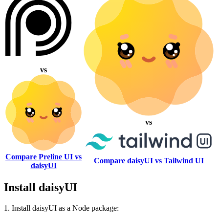
vs
vs
Compare Preline UI vs
Compare daisyUI vs Tailwind UI
daisyUI
Install daisyUI
1. Install daisyUI as a Node package: