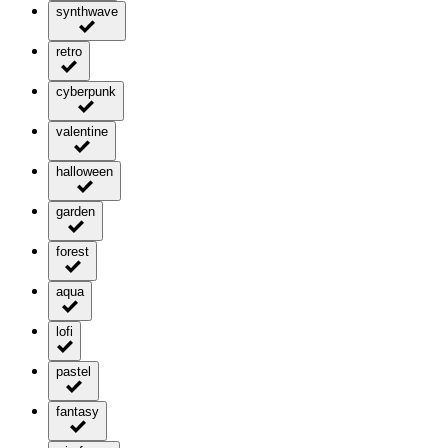
synthwave
retro
cyberpunk
valentine
halloween
garden
forest
aqua
lofi
pastel
fantasy