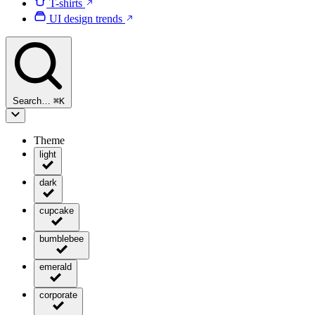
T-shirts
UI design trends
Search…
⌘
K
Theme
light
dark
cupcake
bumblebee
emerald
corporate