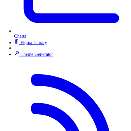
Charts
Figma Library
Theme Generator