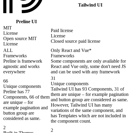
Tailwind UI
Preline UI
MIT
Paid license
License
License
Open source MIT
Closed source paid license
License
ALL
Only React and Vue*
Frameworks
Frameworks
Preline is framework
Some components are only available for
agnostic and works
React and Vue only, some don't need JS
everywhere
and can be used with any framework
31
66
Unique components
Unique components
Tailwind UI has 93 Components, 31 of
Preline has 77
them are unique – for example pagination
Components, 66 of them
and button group are considered as same.
are unique – for
However, Tailwind UI has many
example pagination and
variations of the same component, and
button group are
has Templates which are not included in
considered as same.
the component count.
2
2
Built-in Themes