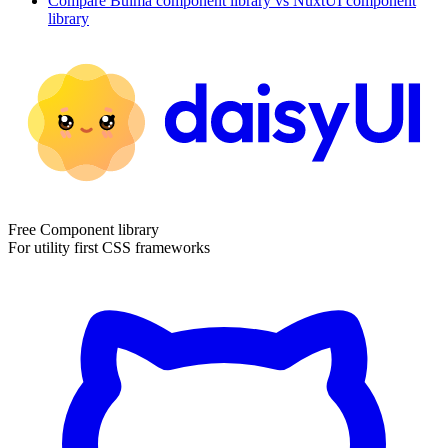
Compare
Bulma
component library
vs NuxtUI
component
library
Free Component library
For utility first CSS frameworks