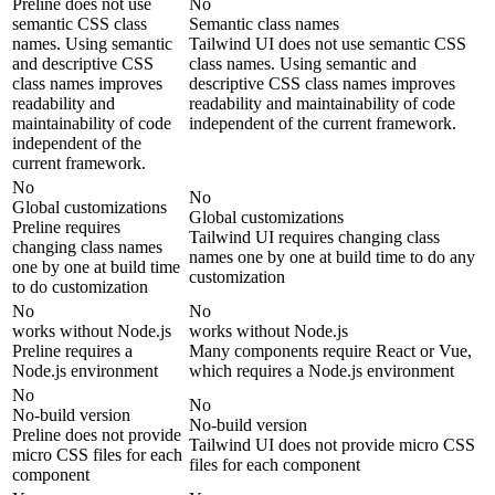
Preline does not use
No
semantic CSS class
Semantic class names
names. Using semantic
Tailwind UI does not use semantic CSS
and descriptive CSS
class names. Using semantic and
class names improves
descriptive CSS class names improves
readability and
readability and maintainability of code
maintainability of code
independent of the current framework.
independent of the
current framework.
No
No
Global customizations
Global customizations
Preline requires
Tailwind UI requires changing class
changing class names
names one by one at build time to do any
one by one at build time
customization
to do customization
No
No
works without Node.js
works without Node.js
Preline requires a
Many components require React or Vue,
Node.js environment
which requires a Node.js environment
No
No
No-build version
No-build version
Preline does not provide
Tailwind UI does not provide micro CSS
micro CSS files for each
files for each component
component