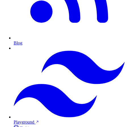
Blog
Playground