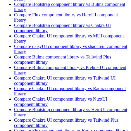
Compare
Bootstrap
component library
vs Bulma
component
library
Compare
Flux
component library
vs HeroUI
component
library
Compare
Bootstrap
component library
vs Chakra UI
component library
Compare
Chakra UI
component library
vs MUI
component
library
Compare
daisyUI
component library
vs shadcn/ui
component
library
Compare
Bulma
component library
vs Tailwind Plus
component library
Compare
Bulma
component library
vs Preline UI
component
library
Compare
Chakra UI
component library
vs Tailwind UI
component library
Compare
Chakra UI
component library
vs Radix
component
library
Compare
Chakra UI
component library
vs NuxtUI
component library
Compare
Bootstrap
component library
vs HeroUI
component
library
Compare
Chakra UI
component library
vs Tailwind Plus
component library
Compare
Flux
component library
vs Radix
component library