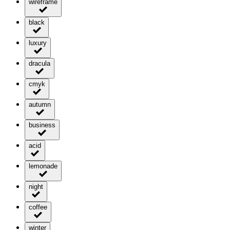
wireframe
black
luxury
dracula
cmyk
autumn
business
acid
lemonade
night
coffee
winter