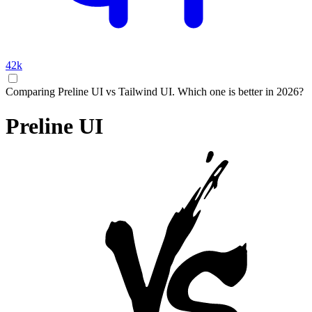
42k
Comparing Preline UI vs Tailwind UI. Which one is better in 2026?
Preline UI