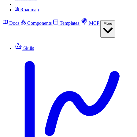
Roadmap
Docs
Components
Templates
MCP
More
Skills