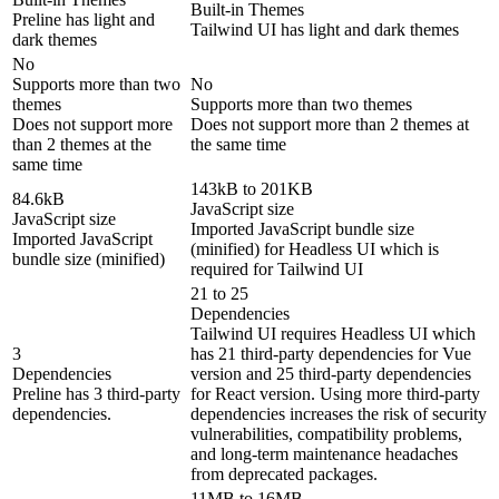
Built-in Themes
Preline has light and
Tailwind UI has light and dark themes
dark themes
No
Supports more than two
No
themes
Supports more than two themes
Does not support more
Does not support more than 2 themes at
than 2 themes at the
the same time
same time
143kB to 201KB
84.6kB
JavaScript size
JavaScript size
Imported JavaScript bundle size
Imported JavaScript
(minified) for Headless UI which is
bundle size (minified)
required for Tailwind UI
21 to 25
Dependencies
Tailwind UI requires Headless UI which
3
has 21 third-party dependencies for Vue
Dependencies
version and 25 third-party dependencies
Preline has 3 third-party
for React version. Using more third-party
dependencies.
dependencies increases the risk of security
vulnerabilities, compatibility problems,
and long-term maintenance headaches
from deprecated packages.
11MB to 16MB