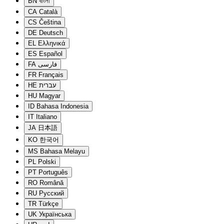
BN
বাংলা
CA
Català
CS
Čeština
DE
Deutsch
EL
Ελληνικά
ES
Español
FA
فارسی
FR
Français
HE
עברית
HU
Magyar
ID
Bahasa Indonesia
IT
Italiano
JA
日本語
KO
한국어
MS
Bahasa Melayu
PL
Polski
PT
Português
RO
Română
RU
Русский
TR
Türkçe
UK
Українська