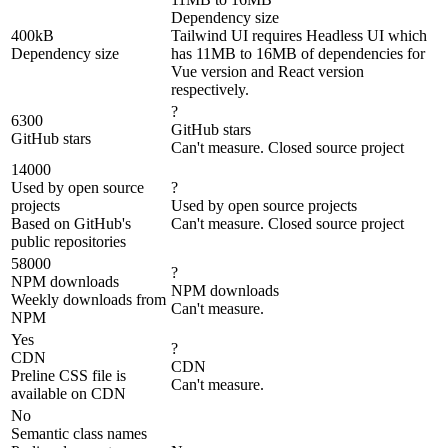
Dependency size
400kB
Tailwind UI requires Headless UI which
Dependency size
has 11MB to 16MB of dependencies for
Vue version and React version
respectively.
?
6300
GitHub stars
GitHub stars
Can't measure. Closed source project
14000
Used by open source
?
projects
Used by open source projects
Based on GitHub's
Can't measure. Closed source project
public repositories
58000
?
NPM downloads
NPM downloads
Weekly downloads from
Can't measure.
NPM
Yes
?
CDN
CDN
Preline CSS file is
Can't measure.
available on CDN
No
Semantic class names