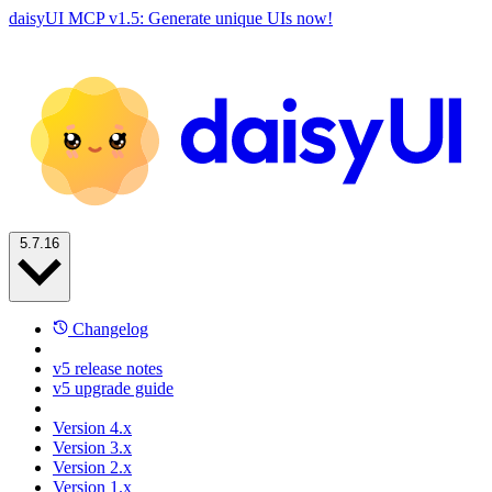
daisyUI MCP v1.5: Generate unique UIs now!
5.7.16
Changelog
v5 release notes
v5 upgrade guide
Version 4.x
Version 3.x
Version 2.x
Version 1.x