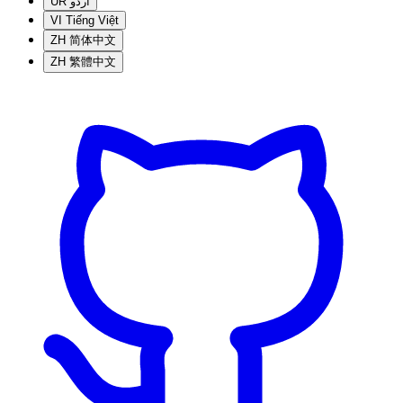
UR
اردو
VI
Tiếng Việt
ZH
简体中文
ZH
繁體中文