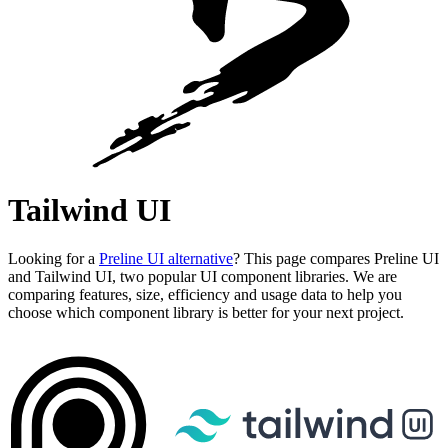
Tailwind UI
Looking for a
Preline UI alternative
? This page compares Preline UI
and Tailwind UI, two popular UI component libraries. We are
comparing features, size, efficiency and usage data to help you
choose which component library is better for your next project.