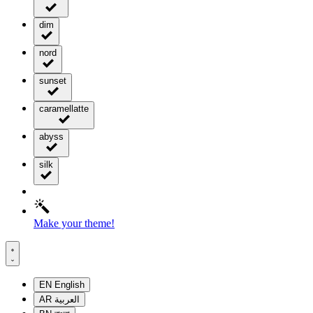
dim
nord
sunset
caramellatte
abyss
silk
Make your theme!
EN
English
AR
العربية