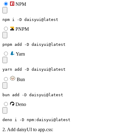
NPM
npm i -D daisyui@latest
PNPM
pnpm add -D daisyui@latest
Yarn
yarn add -D daisyui@latest
Bun
bun add -D daisyui@latest
Deno
deno i -D npm:daisyui@latest
2. Add daisyUI to app.css: