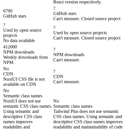
React version respectively.
?
6700
GitHub stars
GitHub stars
Can't measure. Closed source project
?
?
Used by open source
Used by open source projects
projects
Can't measure. Closed source project
No data available
412000
?
NPM downloads
NPM downloads
Weekly downloads from
Can't measure.
NPM
No
?
CDN
CDN
NuxtUI CSS file is not
Can't measure.
available on CDN
No
Semantic class names
NuxtUI does not use
No
semantic CSS class names.
Semantic class names
Using semantic and
Tailwind Plus does not use semantic
descriptive CSS class
CSS class names. Using semantic and
names improves
descriptive CSS class names improves
readability and
readability and maintainability of code