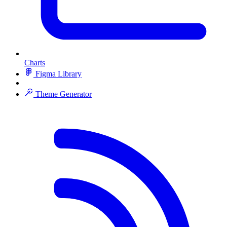
Charts
Figma Library
Theme Generator