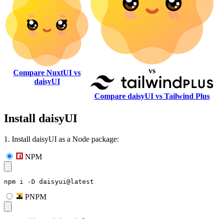
vs
Compare NuxtUI vs
daisyUI
Compare daisyUI vs Tailwind Plus
Install daisyUI
1. Install daisyUI as a Node package:
NPM
npm i -D daisyui@latest
PNPM