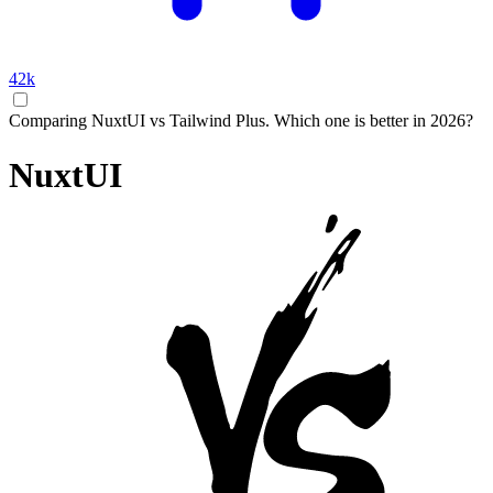
42k
Comparing NuxtUI vs Tailwind Plus. Which one is better in 2026?
NuxtUI