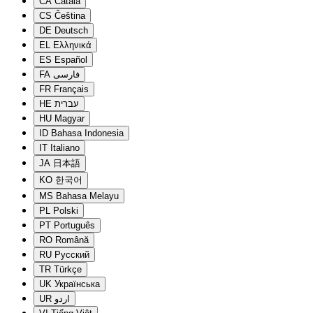
CA
Català
CS
Čeština
DE
Deutsch
EL
Ελληνικά
ES
Español
FA
فارسی
FR
Français
HE
עברית
HU
Magyar
ID
Bahasa Indonesia
IT
Italiano
JA
日本語
KO
한국어
MS
Bahasa Melayu
PL
Polski
PT
Português
RO
Română
RU
Русский
TR
Türkçe
UK
Українська
UR
اردو