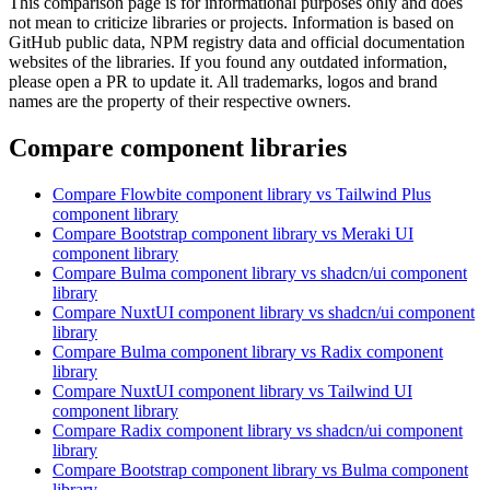
This comparison page is for informational purposes only and does
not mean to criticize libraries or projects. Information is based on
GitHub public data, NPM registry data and official documentation
websites of the libraries. If you found any outdated information,
please open a PR to update it. All trademarks, logos and brand
names are the property of their respective owners.
Compare component libraries
Compare
Flowbite
component library
vs Tailwind Plus
component library
Compare
Bootstrap
component library
vs Meraki UI
component library
Compare
Bulma
component library
vs shadcn/ui
component
library
Compare
NuxtUI
component library
vs shadcn/ui
component
library
Compare
Bulma
component library
vs Radix
component
library
Compare
NuxtUI
component library
vs Tailwind UI
component library
Compare
Radix
component library
vs shadcn/ui
component
library
Compare
Bootstrap
component library
vs Bulma
component
library