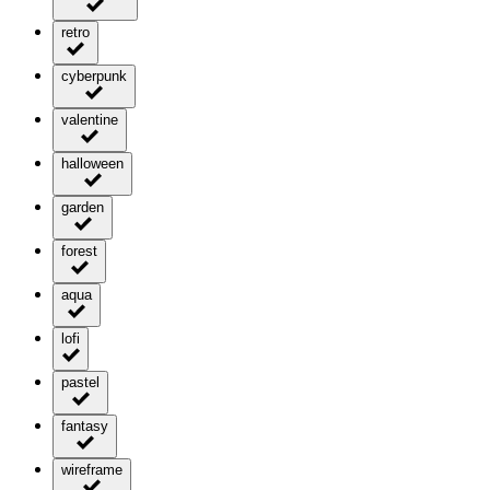
retro
cyberpunk
valentine
halloween
garden
forest
aqua
lofi
pastel
fantasy
wireframe