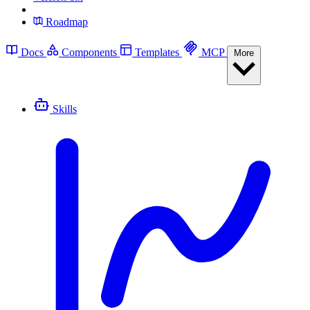
Roadmap
Docs
Components
Templates
MCP
More
Skills