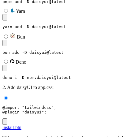
pnpm add -D daisyui@latest
Yarn
yarn add -D daisyui@latest
Bun
bun add -D daisyui@latest
Deno
deno i -D npm:daisyui@latest
2. Add daisyUI to app.css:
@import "tailwindcss";
@plugin "daisyui";
install-btn