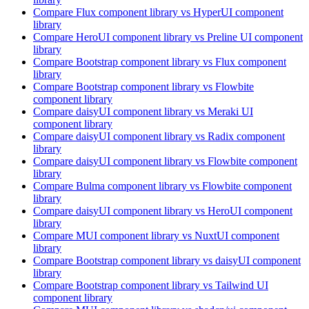
Compare
Flux
component library
vs HyperUI
component
library
Compare
HeroUI
component library
vs Preline UI
component
library
Compare
Bootstrap
component library
vs Flux
component
library
Compare
Bootstrap
component library
vs Flowbite
component library
Compare
daisyUI
component library
vs Meraki UI
component library
Compare
daisyUI
component library
vs Radix
component
library
Compare
daisyUI
component library
vs Flowbite
component
library
Compare
Bulma
component library
vs Flowbite
component
library
Compare
daisyUI
component library
vs HeroUI
component
library
Compare
MUI
component library
vs NuxtUI
component
library
Compare
Bootstrap
component library
vs daisyUI
component
library
Compare
Bootstrap
component library
vs Tailwind UI
component library