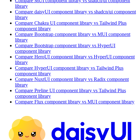
Compare
MUI
component library
vs shadcn/ui
component
library
Compare
daisyUI
component library
vs shadcn/ui
component
library
Compare
Chakra UI
component library
vs Tailwind Plus
component library
Compare
Bootstrap
component library
vs MUI
component
library
Compare
Bootstrap
component library
vs HyperUI
component library
Compare
HeroUI
component library
vs HyperUI
component
library
Compare
HyperUI
component library
vs Tailwind Plus
component library
Compare
NuxtUI
component library
vs Radix
component
library
Compare
Preline UI
component library
vs Tailwind Plus
component library
Compare
Flux
component library
vs MUI
component library