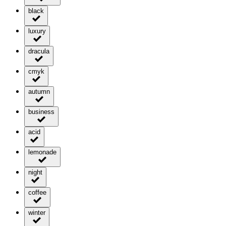
black
luxury
dracula
cmyk
autumn
business
acid
lemonade
night
coffee
winter