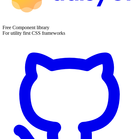
Free Component library
For utility first CSS frameworks