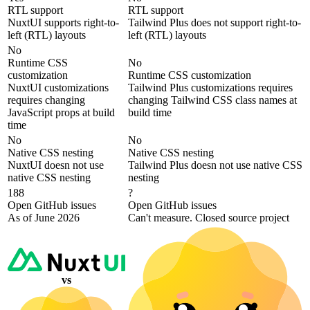
RTL support
RTL support
NuxtUI supports right-to-
Tailwind Plus does not support right-to-
left (RTL) layouts
left (RTL) layouts
No
Runtime CSS
No
customization
Runtime CSS customization
NuxtUI customizations
Tailwind Plus customizations requires
requires changing
changing Tailwind CSS class names at
JavaScript props at build
build time
time
No
No
Native CSS nesting
Native CSS nesting
NuxtUI doesn not use
Tailwind Plus doesn not use native CSS
native CSS nesting
nesting
188
?
Open GitHub issues
Open GitHub issues
As of June 2026
Can't measure. Closed source project
vs