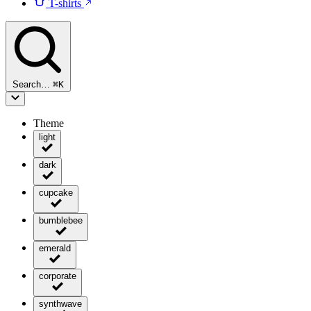
T-shirts
Search…
⌘
K
Theme
light
dark
cupcake
bumblebee
emerald
corporate
synthwave