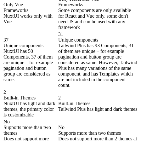
Only Vue
Frameworks
Frameworks
Some components are only available
NuxtUI works only with
for React and Vue only, some don't
Vue
need JS and can be used with any
framework
31
37
Unique components
Unique components
Tailwind Plus has 93 Components, 31
NuxtUI has 50
of them are unique – for example
Components, 37 of them
pagination and button group are
are unique – for example
considered as same. However, Tailwind
pagination and button
Plus has many variations of the same
group are considered as
component, and has Templates which
same.
are not included in the component
count.
2
Built-in Themes
2
NuxtUI has light and dark
Built-in Themes
themes, the primary color
Tailwind Plus has light and dark themes
is customizable
No
Supports more than two
No
themes
Supports more than two themes
Does not support more
Does not support more than 2 themes at