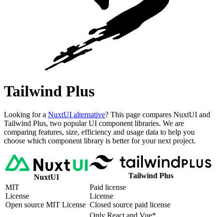
Tailwind Plus
Looking for a
NuxtUI alternative
? This page compares NuxtUI and
Tailwind Plus, two popular UI component libraries. We are
comparing features, size, efficiency and usage data to help you
choose which component library is better for your next project.
Tailwind Plus
NuxtUI
MIT
Paid license
License
License
Open source MIT License
Closed source paid license
Only React and Vue*