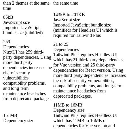
than 2 themes at the same
the same time
time
143kB to 201KB
85kB
JavaScript size
JavaScript size
Imported JavaScript bundle size
Imported JavaScript
(minified) for Headless UI which is
bundle size (minified)
required for Tailwind Plus
259
21 to 25
Dependencies
Dependencies
NuxtUI has 259 third-
Tailwind Plus requires Headless UI
party dependencies. Using
which has 21 third-party dependencies
more third-party
for Vue version and 25 third-party
dependencies increases the
dependencies for React version. Using
risk of security
more third-party dependencies increases
vulnerabilities,
the risk of security vulnerabilities,
compatibility problems,
compatibility problems, and long-term
and long-term
maintenance headaches from
maintenance headaches
deprecated packages.
from deprecated packages.
11MB to 16MB
Dependency size
151MB
Tailwind Plus requires Headless UI
Dependency size
which has 11MB to 16MB of
dependencies for Vue version and