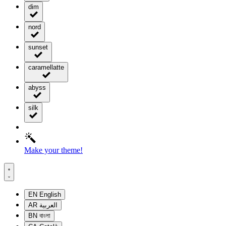
dim
nord
sunset
caramellatte
abyss
silk
Make your theme!
EN
English
AR
العربية
BN
বাংলা