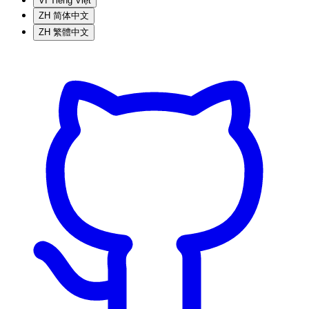
VI
Tiếng Việt
ZH
简体中文
ZH
繁體中文