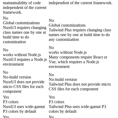
maintainability of code
independent of the current framework.
independent of the current
framework.
No
No
Global customizations
Global customizations
NuxtUI requires changing
Tailwind Plus requires changing class
class names one by one at
names one by one at build time to do
build time to do
any customization
customization
No
No
works without Node.js
works without Node.js
Many components require React or
NuxtUI requires a Node.js
Vue, which requires a Node.js
environment
environment
No
No
No-build version
No-build version
NuxtUI does not provide
Tailwind Plus does not provide micro
micro CSS files for each
CSS files for each component
component
Yes
Yes
P3 colors
P3 colors
NuxtUI uses wide-gamut
Tailwind Plus uses wide-gamut P3
P3 colors by default
colors by default
Yes
No