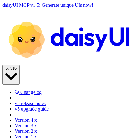
daisyUI MCP v1.5: Generate unique UIs now!
5.7.16
Changelog
v5 release notes
v5 upgrade guide
Version 4.x
Version 3.x
Version 2.x
Version 1.x