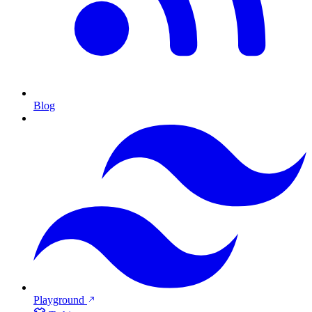
Blog
Playground