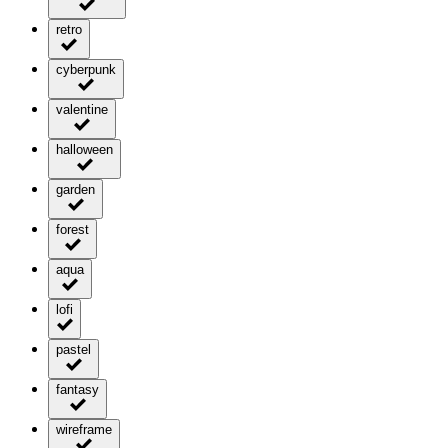
retro
cyberpunk
valentine
halloween
garden
forest
aqua
lofi
pastel
fantasy
wireframe