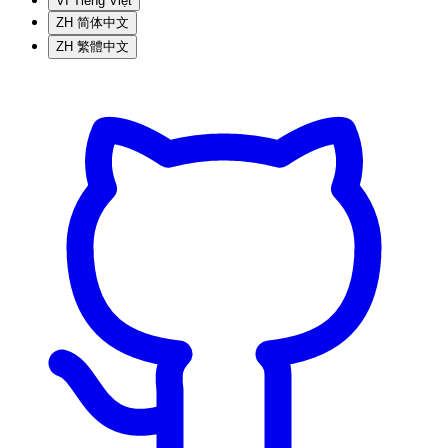
VI
Tiếng Việt
ZH
简体中文
ZH
繁體中文