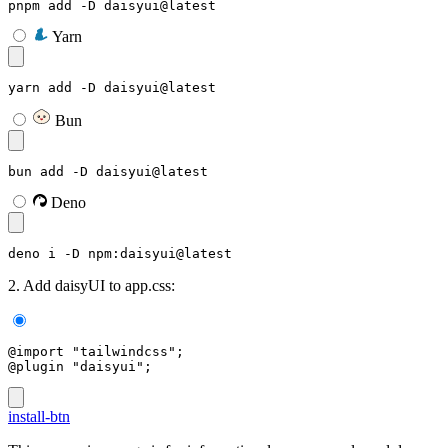
pnpm add -D daisyui@latest
Yarn
yarn add -D daisyui@latest
Bun
bun add -D daisyui@latest
Deno
deno i -D npm:daisyui@latest
2. Add daisyUI to app.css:
@import "tailwindcss";
@plugin "daisyui";
install-btn