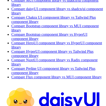
Compare
MUI
component library
vs shadcn/ui
component
library
Compare
daisyUI
component library
vs shadcn/ui
component
library
Compare
Chakra UI
component library
vs Tailwind Plus
component library
Compare
Bootstrap
component library
vs MUI
component
library
Compare
Bootstrap
component library
vs HyperUI
component library
Compare
HeroUI
component library
vs HyperUI
component
library
Compare
HyperUI
component library
vs Tailwind Plus
component library
Compare
NuxtUI
component library
vs Radix
component
library
Compare
Preline UI
component library
vs Tailwind Plus
component library
Compare
Flux
component library
vs MUI
component library