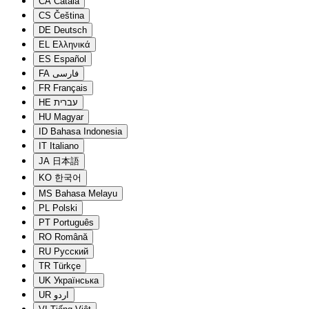
CA
Català
CS
Čeština
DE
Deutsch
EL
Ελληνικά
ES
Español
FA
فارسی
FR
Français
HE
עברית
HU
Magyar
ID
Bahasa Indonesia
IT
Italiano
JA
日本語
KO
한국어
MS
Bahasa Melayu
PL
Polski
PT
Português
RO
Română
RU
Русский
TR
Türkçe
UK
Українська
UR
اردو