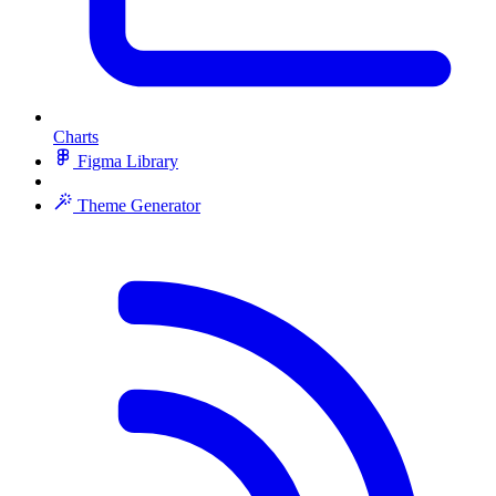
Charts
Figma Library
Theme Generator