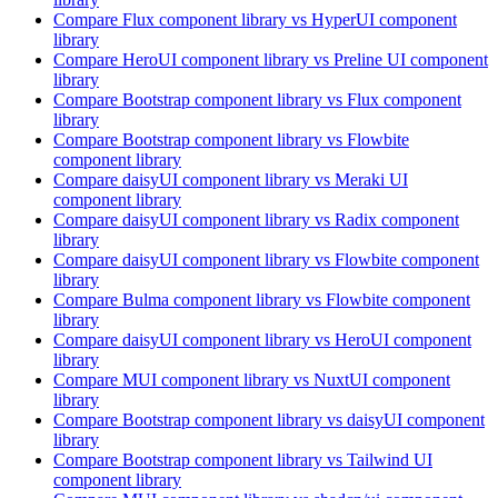
Compare
Flux
component library
vs HyperUI
component
library
Compare
HeroUI
component library
vs Preline UI
component
library
Compare
Bootstrap
component library
vs Flux
component
library
Compare
Bootstrap
component library
vs Flowbite
component library
Compare
daisyUI
component library
vs Meraki UI
component library
Compare
daisyUI
component library
vs Radix
component
library
Compare
daisyUI
component library
vs Flowbite
component
library
Compare
Bulma
component library
vs Flowbite
component
library
Compare
daisyUI
component library
vs HeroUI
component
library
Compare
MUI
component library
vs NuxtUI
component
library
Compare
Bootstrap
component library
vs daisyUI
component
library
Compare
Bootstrap
component library
vs Tailwind UI
component library