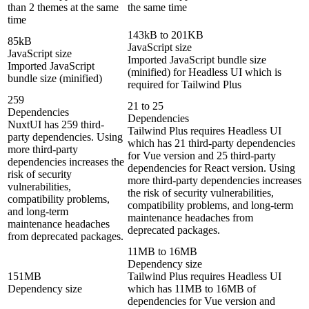
than 2 themes at the same
the same time
time
143kB to 201KB
85kB
JavaScript size
JavaScript size
Imported JavaScript bundle size
Imported JavaScript
(minified) for Headless UI which is
bundle size (minified)
required for Tailwind Plus
259
21 to 25
Dependencies
Dependencies
NuxtUI has 259 third-
Tailwind Plus requires Headless UI
party dependencies. Using
which has 21 third-party dependencies
more third-party
for Vue version and 25 third-party
dependencies increases the
dependencies for React version. Using
risk of security
more third-party dependencies increases
vulnerabilities,
the risk of security vulnerabilities,
compatibility problems,
compatibility problems, and long-term
and long-term
maintenance headaches from
maintenance headaches
deprecated packages.
from deprecated packages.
11MB to 16MB
Dependency size
151MB
Tailwind Plus requires Headless UI
Dependency size
which has 11MB to 16MB of
dependencies for Vue version and