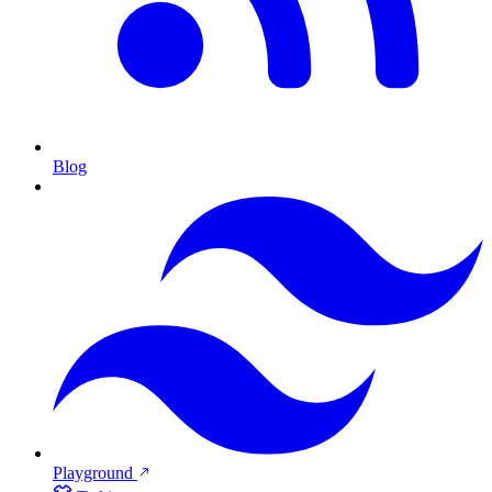
Blog
Playground