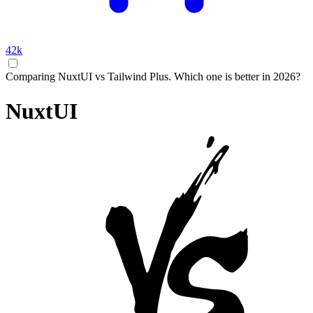
42k
Comparing NuxtUI vs Tailwind Plus. Which one is better in 2026?
NuxtUI