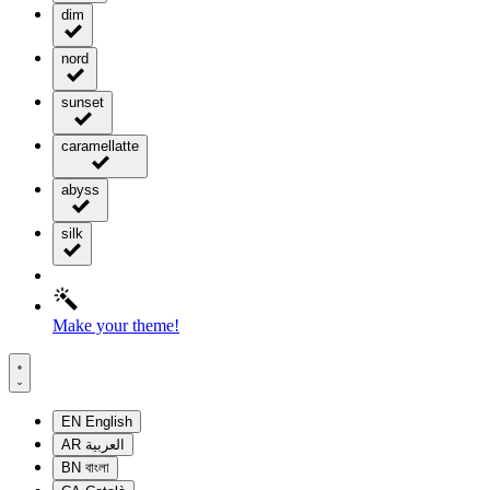
dim
nord
sunset
caramellatte
abyss
silk
Make your theme!
EN
English
AR
العربية
BN
বাংলা