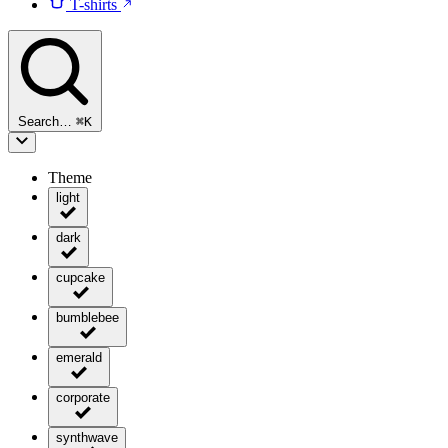
T-shirts
Search…
⌘
K
Theme
light
dark
cupcake
bumblebee
emerald
corporate
synthwave