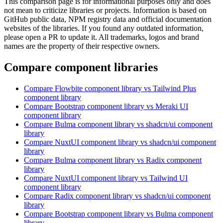
This comparison page is for informational purposes only and does
not mean to criticize libraries or projects. Information is based on
GitHub public data, NPM registry data and official documentation
websites of the libraries. If you found any outdated information,
please open a PR to update it. All trademarks, logos and brand
names are the property of their respective owners.
Compare component libraries
Compare
Flowbite
component library
vs Tailwind Plus
component library
Compare
Bootstrap
component library
vs Meraki UI
component library
Compare
Bulma
component library
vs shadcn/ui
component
library
Compare
NuxtUI
component library
vs shadcn/ui
component
library
Compare
Bulma
component library
vs Radix
component
library
Compare
NuxtUI
component library
vs Tailwind UI
component library
Compare
Radix
component library
vs shadcn/ui
component
library
Compare
Bootstrap
component library
vs Bulma
component
library