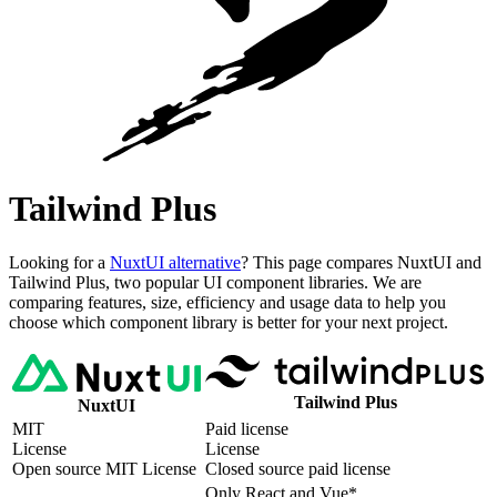
Tailwind Plus
Looking for a
NuxtUI alternative
? This page compares NuxtUI and
Tailwind Plus, two popular UI component libraries. We are
comparing features, size, efficiency and usage data to help you
choose which component library is better for your next project.
Tailwind Plus
NuxtUI
MIT
Paid license
License
License
Open source MIT License
Closed source paid license
Only React and Vue*