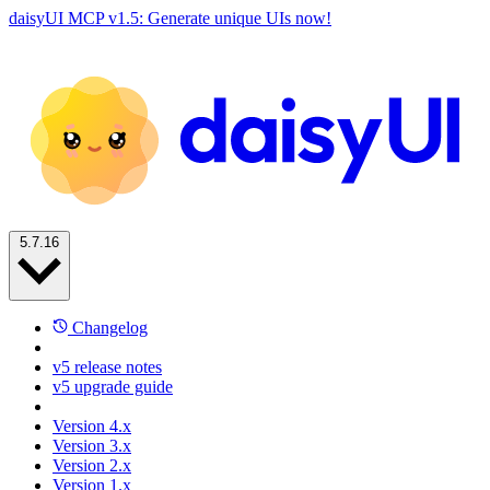
daisyUI MCP v1.5: Generate unique UIs now!
5.7.16
Changelog
v5 release notes
v5 upgrade guide
Version 4.x
Version 3.x
Version 2.x
Version 1.x