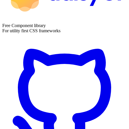
Free Component library
For utility first CSS frameworks