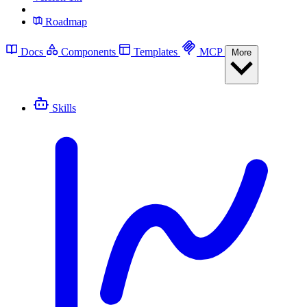
Roadmap
Docs
Components
Templates
MCP
More
Skills