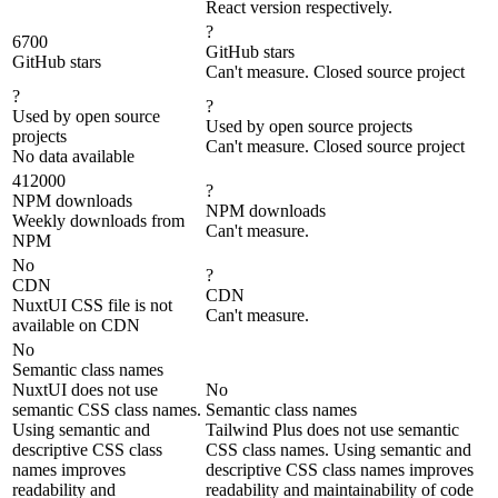
React version respectively.
?
6700
GitHub stars
GitHub stars
Can't measure. Closed source project
?
?
Used by open source
Used by open source projects
projects
Can't measure. Closed source project
No data available
412000
?
NPM downloads
NPM downloads
Weekly downloads from
Can't measure.
NPM
No
?
CDN
CDN
NuxtUI CSS file is not
Can't measure.
available on CDN
No
Semantic class names
NuxtUI does not use
No
semantic CSS class names.
Semantic class names
Using semantic and
Tailwind Plus does not use semantic
descriptive CSS class
CSS class names. Using semantic and
names improves
descriptive CSS class names improves
readability and
readability and maintainability of code