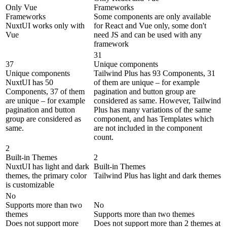
Only Vue
Frameworks
Frameworks
Some components are only available
NuxtUI works only with
for React and Vue only, some don't
Vue
need JS and can be used with any
framework
31
37
Unique components
Unique components
Tailwind Plus has 93 Components, 31
NuxtUI has 50
of them are unique – for example
Components, 37 of them
pagination and button group are
are unique – for example
considered as same. However, Tailwind
pagination and button
Plus has many variations of the same
group are considered as
component, and has Templates which
same.
are not included in the component
count.
2
Built-in Themes
2
NuxtUI has light and dark
Built-in Themes
themes, the primary color
Tailwind Plus has light and dark themes
is customizable
No
Supports more than two
No
themes
Supports more than two themes
Does not support more
Does not support more than 2 themes at