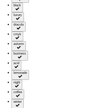
black
luxury
dracula
cmyk
autumn
business
acid
lemonade
night
coffee
winter