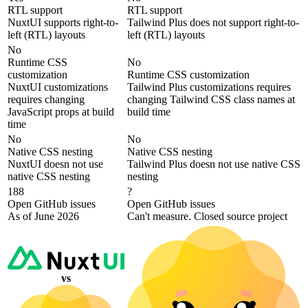
RTL support
RTL support
NuxtUI supports right-to-
Tailwind Plus does not support right-to-
left (RTL) layouts
left (RTL) layouts
No
Runtime CSS
No
customization
Runtime CSS customization
NuxtUI customizations
Tailwind Plus customizations requires
requires changing
changing Tailwind CSS class names at
JavaScript props at build
build time
time
No
No
Native CSS nesting
Native CSS nesting
NuxtUI doesn not use
Tailwind Plus doesn not use native CSS
native CSS nesting
nesting
188
?
Open GitHub issues
Open GitHub issues
As of June 2026
Can't measure. Closed source project
vs