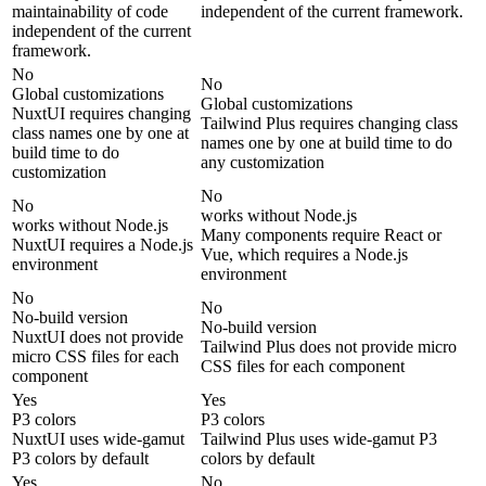
maintainability of code
independent of the current framework.
independent of the current
framework.
No
No
Global customizations
Global customizations
NuxtUI requires changing
Tailwind Plus requires changing class
class names one by one at
names one by one at build time to do
build time to do
any customization
customization
No
No
works without Node.js
works without Node.js
Many components require React or
NuxtUI requires a Node.js
Vue, which requires a Node.js
environment
environment
No
No
No-build version
No-build version
NuxtUI does not provide
Tailwind Plus does not provide micro
micro CSS files for each
CSS files for each component
component
Yes
Yes
P3 colors
P3 colors
NuxtUI uses wide-gamut
Tailwind Plus uses wide-gamut P3
P3 colors by default
colors by default
Yes
No