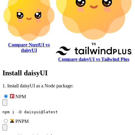
vs
Compare NuxtUI vs
daisyUI
Compare daisyUI vs Tailwind Plus
Install daisyUI
1. Install daisyUI as a Node package:
NPM
npm i -D daisyui@latest
PNPM