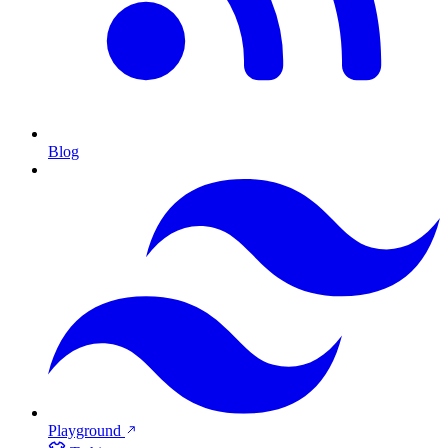
Blog
Playground