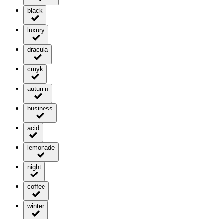
black
luxury
dracula
cmyk
autumn
business
acid
lemonade
night
coffee
winter