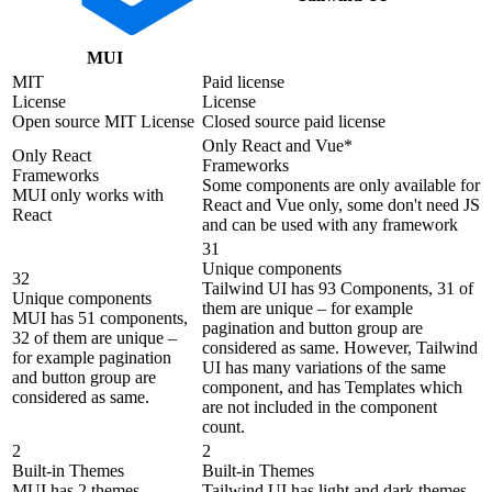
MUI
MIT
Paid license
License
License
Open source MIT License
Closed source paid license
Only React and Vue*
Only React
Frameworks
Frameworks
Some components are only available for
MUI only works with
React and Vue only, some don't need JS
React
and can be used with any framework
31
Unique components
32
Tailwind UI has 93 Components, 31 of
Unique components
them are unique – for example
MUI has 51 components,
pagination and button group are
32 of them are unique –
considered as same. However, Tailwind
for example pagination
UI has many variations of the same
and button group are
component, and has Templates which
considered as same.
are not included in the component
count.
2
2
Built-in Themes
Built-in Themes
MUI has 2 themes
Tailwind UI has light and dark themes