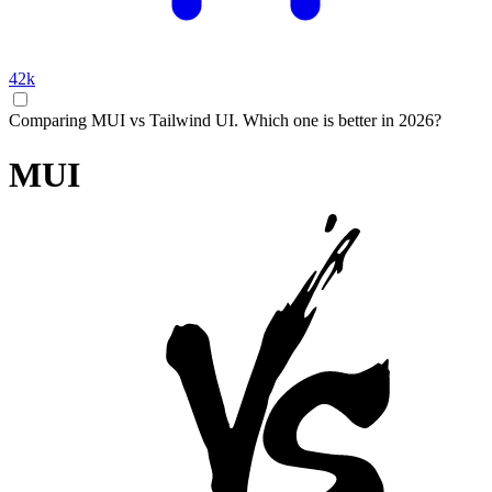
42k
Comparing MUI vs Tailwind UI. Which one is better in 2026?
MUI