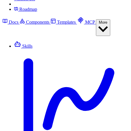
Roadmap
Docs
Components
Templates
MCP
More
Skills