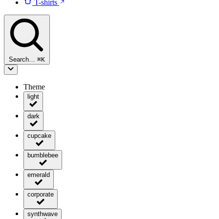
T-shirts
Search…
⌘
K
Theme
light
dark
cupcake
bumblebee
emerald
corporate
synthwave