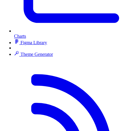
Charts
Figma Library
Theme Generator