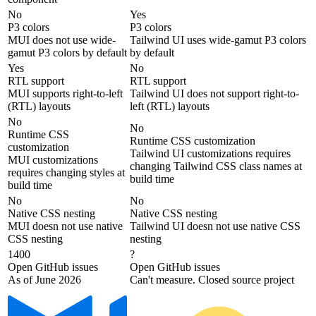
No
Yes
P3 colors
P3 colors
MUI does not use wide-
Tailwind UI uses wide-gamut P3 colors
gamut P3 colors by default
by default
Yes
No
RTL support
RTL support
MUI supports right-to-left
Tailwind UI does not support right-to-
(RTL) layouts
left (RTL) layouts
No
No
Runtime CSS
Runtime CSS customization
customization
Tailwind UI customizations requires
MUI customizations
changing Tailwind CSS class names at
requires changing styles at
build time
build time
No
No
Native CSS nesting
Native CSS nesting
MUI doesn not use native
Tailwind UI doesn not use native CSS
CSS nesting
nesting
1400
?
Open GitHub issues
Open GitHub issues
As of June 2026
Can't measure. Closed source project