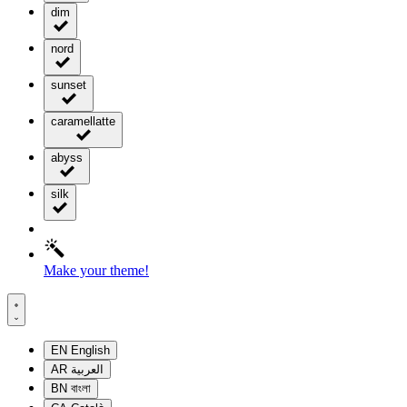
dim
nord
sunset
caramellatte
abyss
silk
Make your theme!
EN
English
AR
العربية
BN
বাংলা