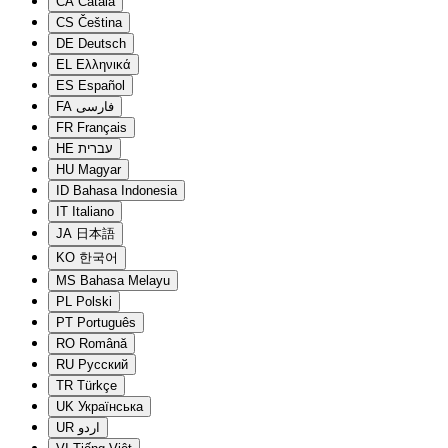
CA
Català
CS
Čeština
DE
Deutsch
EL
Ελληνικά
ES
Español
FA
فارسی
FR
Français
HE
עברית
HU
Magyar
ID
Bahasa Indonesia
IT
Italiano
JA
日本語
KO
한국어
MS
Bahasa Melayu
PL
Polski
PT
Português
RO
Română
RU
Русский
TR
Türkçe
UK
Українська
UR
اردو