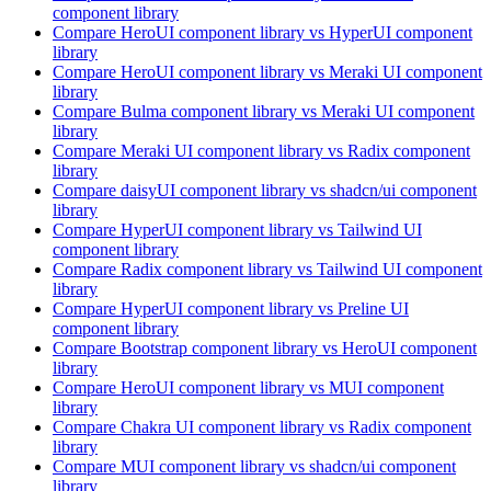
component library
Compare
HeroUI
component library
vs HyperUI
component
library
Compare
HeroUI
component library
vs Meraki UI
component
library
Compare
Bulma
component library
vs Meraki UI
component
library
Compare
Meraki UI
component library
vs Radix
component
library
Compare
daisyUI
component library
vs shadcn/ui
component
library
Compare
HyperUI
component library
vs Tailwind UI
component library
Compare
Radix
component library
vs Tailwind UI
component
library
Compare
HyperUI
component library
vs Preline UI
component library
Compare
Bootstrap
component library
vs HeroUI
component
library
Compare
HeroUI
component library
vs MUI
component
library
Compare
Chakra UI
component library
vs Radix
component
library
Compare
MUI
component library
vs shadcn/ui
component
library