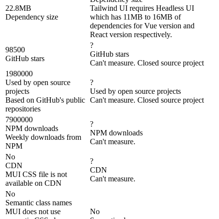
22.8MB
Tailwind UI requires Headless UI
Dependency size
which has 11MB to 16MB of
dependencies for Vue version and
React version respectively.
?
98500
GitHub stars
GitHub stars
Can't measure. Closed source project
1980000
Used by open source
?
projects
Used by open source projects
Based on GitHub's public
Can't measure. Closed source project
repositories
7900000
?
NPM downloads
NPM downloads
Weekly downloads from
Can't measure.
NPM
No
?
CDN
CDN
MUI CSS file is not
Can't measure.
available on CDN
No
Semantic class names
MUI does not use
No