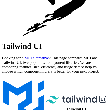
Tailwind UI
Looking for a
MUI alternative
? This page compares MUI and
Tailwind UI, two popular UI component libraries. We are
comparing features, size, efficiency and usage data to help you
choose which component library is better for your next project.
Tailwind UI