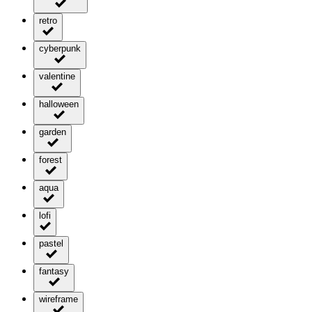
retro
cyberpunk
valentine
halloween
garden
forest
aqua
lofi
pastel
fantasy
wireframe