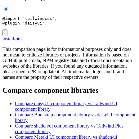
@import "tailwindcss";
@plugin "daisyui";
install-btn
This comparison page is for informational purposes only and does
not mean to criticize libraries or projects. Information is based on
GitHub public data, NPM registry data and official documentation
websites of the libraries. If you found any outdated information,
please open a PR to update it. All trademarks, logos and brand
names are the property of their respective owners.
Compare component libraries
Compare
daisyUI
component library
vs Tailwind UI
component library
Compare
Bootstrap
component library
vs daisyUI
component
library
Compare
shadcn/ui
component library
vs Tailwind Plus
component library
Compare
Meraki UI
component library
vs shadcn/ui