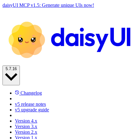
daisyUI MCP v1.5: Generate unique UIs now!
5.7.16
Changelog
v5 release notes
v5 upgrade guide
Version 4.x
Version 3.x
Version 2.x
Version 1.x