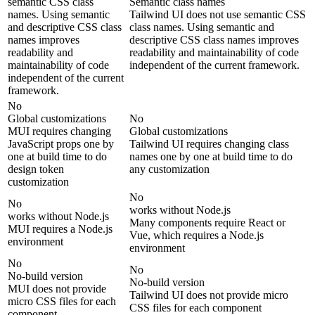
semantic CSS class
Semantic class names
names. Using semantic
Tailwind UI does not use semantic CSS
and descriptive CSS class
class names. Using semantic and
names improves
descriptive CSS class names improves
readability and
readability and maintainability of code
maintainability of code
independent of the current framework.
independent of the current
framework.
No
Global customizations
No
MUI requires changing
Global customizations
JavaScript props one by
Tailwind UI requires changing class
one at build time to do
names one by one at build time to do
design token
any customization
customization
No
No
works without Node.js
works without Node.js
Many components require React or
MUI requires a Node.js
Vue, which requires a Node.js
environment
environment
No
No
No-build version
No-build version
MUI does not provide
Tailwind UI does not provide micro
micro CSS files for each
CSS files for each component
component