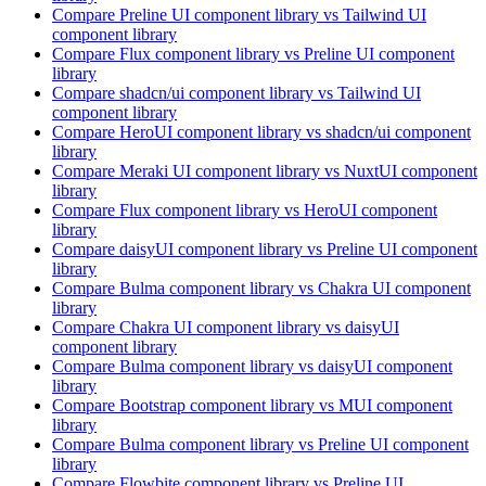
Compare
Preline UI
component library
vs Tailwind UI
component library
Compare
Flux
component library
vs Preline UI
component
library
Compare
shadcn/ui
component library
vs Tailwind UI
component library
Compare
HeroUI
component library
vs shadcn/ui
component
library
Compare
Meraki UI
component library
vs NuxtUI
component
library
Compare
Flux
component library
vs HeroUI
component
library
Compare
daisyUI
component library
vs Preline UI
component
library
Compare
Bulma
component library
vs Chakra UI
component
library
Compare
Chakra UI
component library
vs daisyUI
component library
Compare
Bulma
component library
vs daisyUI
component
library
Compare
Bootstrap
component library
vs MUI
component
library
Compare
Bulma
component library
vs Preline UI
component
library
Compare
Flowbite
component library
vs Preline UI