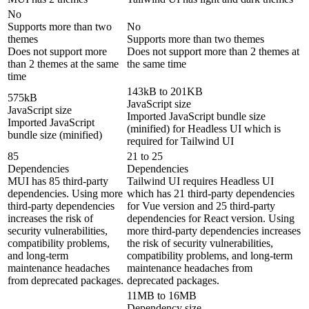
No
Supports more than two
No
themes
Supports more than two themes
Does not support more
Does not support more than 2 themes at
than 2 themes at the same
the same time
time
143kB to 201KB
575kB
JavaScript size
JavaScript size
Imported JavaScript bundle size
Imported JavaScript
(minified) for Headless UI which is
bundle size (minified)
required for Tailwind UI
85
21 to 25
Dependencies
Dependencies
MUI has 85 third-party
Tailwind UI requires Headless UI
dependencies. Using more
which has 21 third-party dependencies
third-party dependencies
for Vue version and 25 third-party
increases the risk of
dependencies for React version. Using
security vulnerabilities,
more third-party dependencies increases
compatibility problems,
the risk of security vulnerabilities,
and long-term
compatibility problems, and long-term
maintenance headaches
maintenance headaches from
from deprecated packages.
deprecated packages.
11MB to 16MB
Dependency size