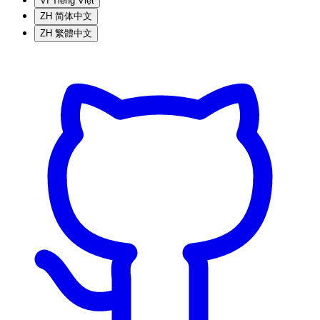
VI
Tiếng Việt
ZH
简体中文
ZH
繁體中文