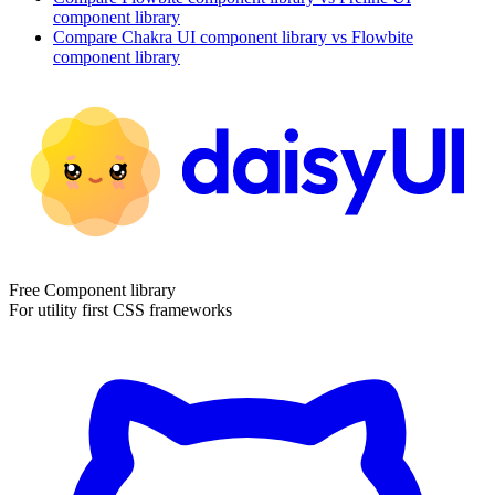
component library
Compare
Chakra UI
component library
vs Flowbite
component library
Free Component library
For utility first CSS frameworks