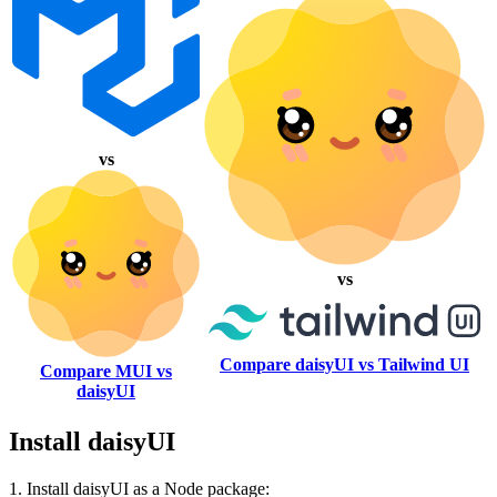
vs
vs
Compare daisyUI vs Tailwind UI
Compare MUI vs
daisyUI
Install daisyUI
1. Install daisyUI as a Node package: