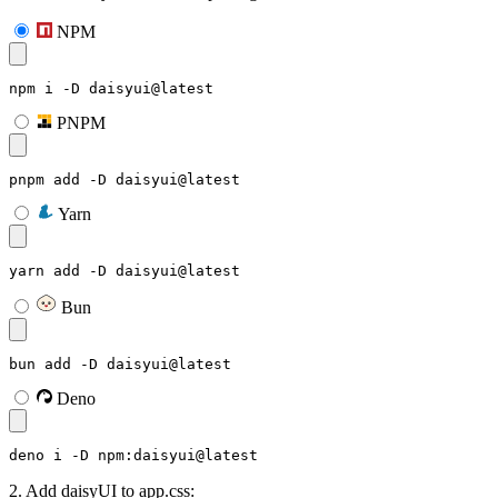
NPM
npm i -D daisyui@latest
PNPM
pnpm add -D daisyui@latest
Yarn
yarn add -D daisyui@latest
Bun
bun add -D daisyui@latest
Deno
deno i -D npm:daisyui@latest
2. Add daisyUI to app.css: