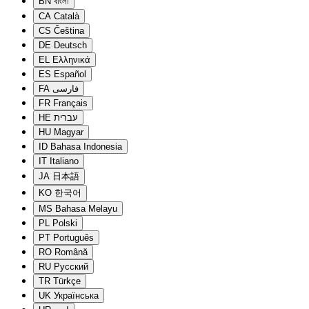
BN
বাংলা
CA
Català
CS
Čeština
DE
Deutsch
EL
Ελληνικά
ES
Español
FA
فارسی
FR
Français
HE
עברית
HU
Magyar
ID
Bahasa Indonesia
IT
Italiano
JA
日本語
KO
한국어
MS
Bahasa Melayu
PL
Polski
PT
Português
RO
Română
RU
Русский
TR
Türkçe
UK
Українська