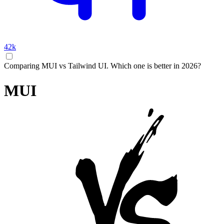
42k
Comparing MUI vs Tailwind UI. Which one is better in 2026?
MUI