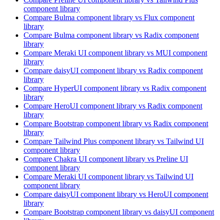
component library
Compare
Bulma
component library
vs Flux
component
library
Compare
Bulma
component library
vs Radix
component
library
Compare
Meraki UI
component library
vs MUI
component
library
Compare
daisyUI
component library
vs Radix
component
library
Compare
HyperUI
component library
vs Radix
component
library
Compare
HeroUI
component library
vs Radix
component
library
Compare
Bootstrap
component library
vs Radix
component
library
Compare
Tailwind Plus
component library
vs Tailwind UI
component library
Compare
Chakra UI
component library
vs Preline UI
component library
Compare
Meraki UI
component library
vs Tailwind UI
component library
Compare
daisyUI
component library
vs HeroUI
component
library
Compare
Bootstrap
component library
vs daisyUI
component