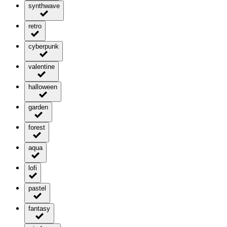
synthwave
retro
cyberpunk
valentine
halloween
garden
forest
aqua
lofi
pastel
fantasy