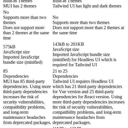
Built-in Themes
Built-in Themes
MUI has 2 themes
Tailwind UI has light and dark themes
No
Supports more than two
No
themes
Supports more than two themes
Does not support more
Does not support more than 2 themes at
than 2 themes at the same
the same time
time
143kB to 201KB
575kB
JavaScript size
JavaScript size
Imported JavaScript bundle size
Imported JavaScript
(minified) for Headless UI which is
bundle size (minified)
required for Tailwind UI
85
21 to 25
Dependencies
Dependencies
MUI has 85 third-party
Tailwind UI requires Headless UI
dependencies. Using more
which has 21 third-party dependencies
third-party dependencies
for Vue version and 25 third-party
increases the risk of
dependencies for React version. Using
security vulnerabilities,
more third-party dependencies increases
compatibility problems,
the risk of security vulnerabilities,
and long-term
compatibility problems, and long-term
maintenance headaches
maintenance headaches from
from deprecated packages.
deprecated packages.