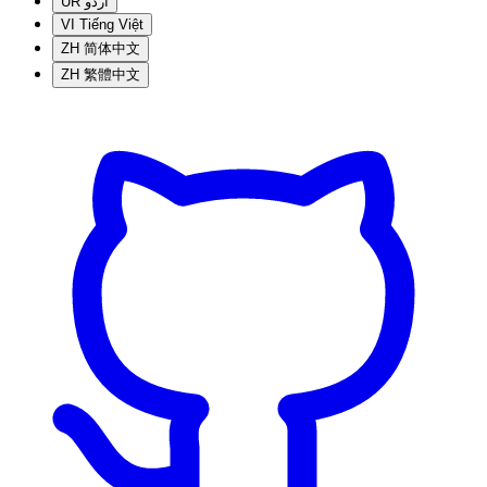
UR
اردو
VI
Tiếng Việt
ZH
简体中文
ZH
繁體中文