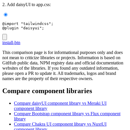
2. Add daisyUI to app.css:
@import "tailwindcss";
@plugin "daisyui";
install-btn
This comparison page is for informational purposes only and does
not mean to criticize libraries or projects. Information is based on
GitHub public data, NPM registry data and official documentation
websites of the libraries. If you found any outdated information,
please open a PR to update it. All trademarks, logos and brand
names are the property of their respective owners.
Compare component libraries
Compare
daisyUI
component library
vs Meraki UI
component library
Compare
Bootstrap
component library
vs Flux
component
library
Compare
Chakra UI
component library
vs NuxtUI
component library