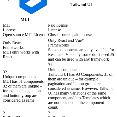
Tailwind UI
MUI
MIT
Paid license
License
License
Open source MIT License
Closed source paid license
Only React and Vue*
Only React
Frameworks
Frameworks
Some components are only available for
MUI only works with
React and Vue only, some don't need JS
React
and can be used with any framework
31
Unique components
32
Tailwind UI has 93 Components, 31 of
Unique components
them are unique – for example
MUI has 51 components,
pagination and button group are
32 of them are unique –
considered as same. However, Tailwind
for example pagination
UI has many variations of the same
and button group are
component, and has Templates which
considered as same.
are not included in the component
count.
2
2