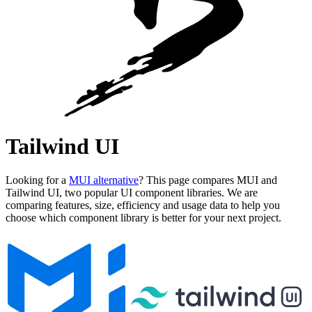
Tailwind UI
Looking for a
MUI alternative
? This page compares MUI and
Tailwind UI, two popular UI component libraries. We are
comparing features, size, efficiency and usage data to help you
choose which component library is better for your next project.