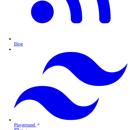
Blog
Playground