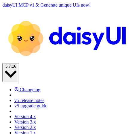
daisyUI MCP v1.5: Generate unique UIs now!
5.7.16
Changelog
v5 release notes
v5 upgrade guide
Version 4.x
Version 3.x
Version 2.x
Version 1.x