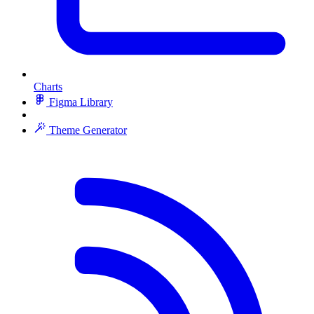
Charts
Figma Library
Theme Generator