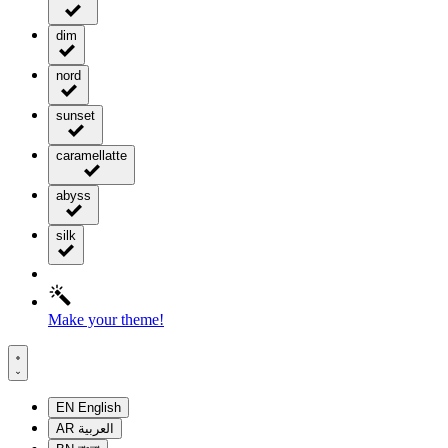
dim
nord
sunset
caramellatte
abyss
silk
Make your theme!
EN
English
AR
العربية