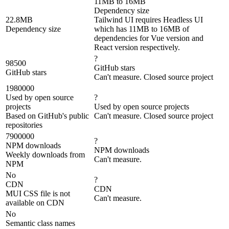
11MB to 16MB
Dependency size
22.8MB
Tailwind UI requires Headless UI
Dependency size
which has 11MB to 16MB of
dependencies for Vue version and
React version respectively.
?
98500
GitHub stars
GitHub stars
Can't measure. Closed source project
1980000
Used by open source
?
projects
Used by open source projects
Based on GitHub's public
Can't measure. Closed source project
repositories
7900000
?
NPM downloads
NPM downloads
Weekly downloads from
Can't measure.
NPM
No
?
CDN
CDN
MUI CSS file is not
Can't measure.
available on CDN
No
Semantic class names