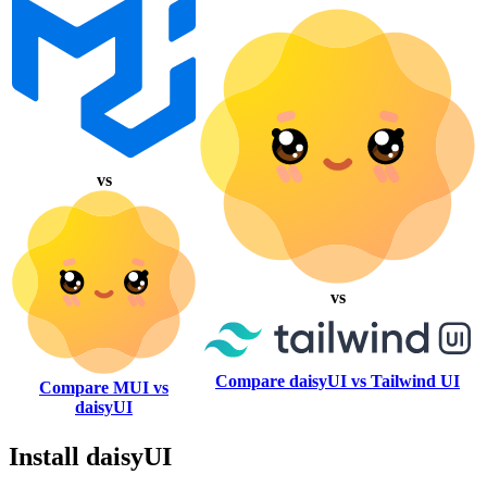
vs
vs
Compare daisyUI vs Tailwind UI
Compare MUI vs
daisyUI
Install daisyUI