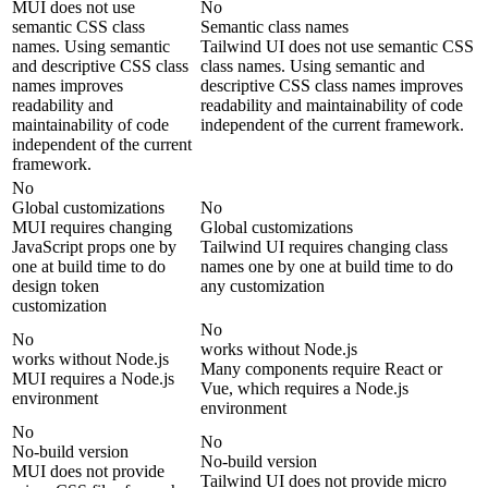
MUI does not use
No
semantic CSS class
Semantic class names
names. Using semantic
Tailwind UI does not use semantic CSS
and descriptive CSS class
class names. Using semantic and
names improves
descriptive CSS class names improves
readability and
readability and maintainability of code
maintainability of code
independent of the current framework.
independent of the current
framework.
No
Global customizations
No
MUI requires changing
Global customizations
JavaScript props one by
Tailwind UI requires changing class
one at build time to do
names one by one at build time to do
design token
any customization
customization
No
No
works without Node.js
works without Node.js
Many components require React or
MUI requires a Node.js
Vue, which requires a Node.js
environment
environment
No
No
No-build version
No-build version
MUI does not provide
Tailwind UI does not provide micro