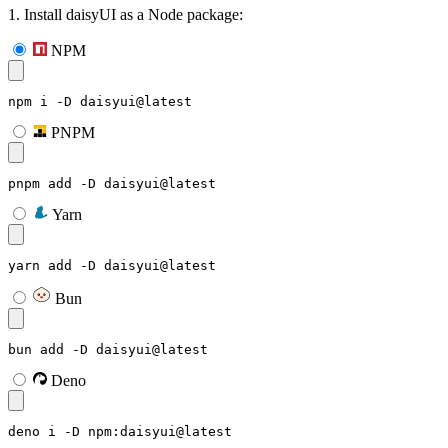
1. Install daisyUI as a Node package:
NPM
npm i -D daisyui@latest
PNPM
pnpm add -D daisyui@latest
Yarn
yarn add -D daisyui@latest
Bun
bun add -D daisyui@latest
Deno
deno i -D npm:daisyui@latest