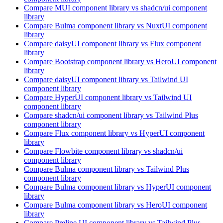
Compare
MUI
component library
vs shadcn/ui
component
library
Compare
Bulma
component library
vs NuxtUI
component
library
Compare
daisyUI
component library
vs Flux
component
library
Compare
Bootstrap
component library
vs HeroUI
component
library
Compare
daisyUI
component library
vs Tailwind UI
component library
Compare
HyperUI
component library
vs Tailwind UI
component library
Compare
shadcn/ui
component library
vs Tailwind Plus
component library
Compare
Flux
component library
vs HyperUI
component
library
Compare
Flowbite
component library
vs shadcn/ui
component library
Compare
Bulma
component library
vs Tailwind Plus
component library
Compare
Bulma
component library
vs HyperUI
component
library
Compare
Bulma
component library
vs HeroUI
component
library
Compare
Preline UI
component library
vs Tailwind Plus