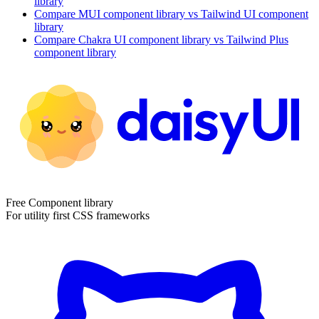
library
Compare
MUI
component library
vs Tailwind UI
component
library
Compare
Chakra UI
component library
vs Tailwind Plus
component library
Free Component library
For utility first CSS frameworks