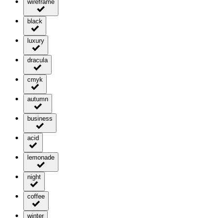
wireframe
black
luxury
dracula
cmyk
autumn
business
acid
lemonade
night
coffee
winter