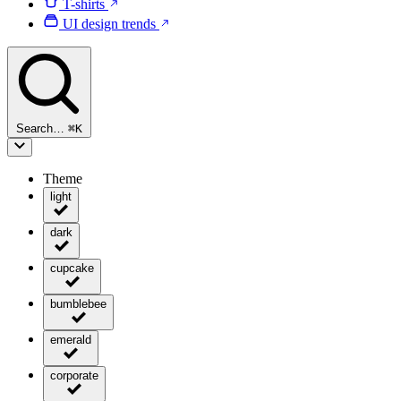
T-shirts
UI design trends
Search…
⌘
K
Theme
light
dark
cupcake
bumblebee
emerald
corporate