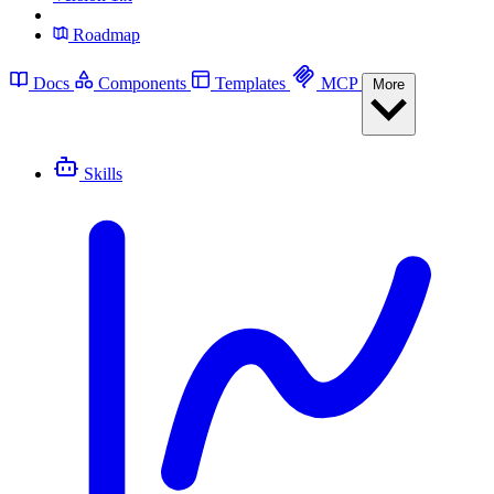
Roadmap
Docs
Components
Templates
MCP
More
Skills