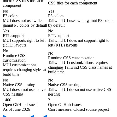
micro CSS files for each
CSS files for each component
component
No
Yes
P3 colors
P3 colors
MUI does not use wide-
Tailwind UI uses wide-gamut P3 colors
gamut P3 colors by default
by default
Yes
No
RTL support
RTL support
MUI supports right-to-left
Tailwind UI does not support right-to-
(RTL) layouts
left (RTL) layouts
No
No
Runtime CSS
Runtime CSS customization
customization
Tailwind UI customizations requires
MUI customizations
changing Tailwind CSS class names at
requires changing styles at
build time
build time
No
No
Native CSS nesting
Native CSS nesting
MUI doesn not use native
Tailwind UI doesn not use native CSS
CSS nesting
nesting
1400
?
Open GitHub issues
Open GitHub issues
As of June 2026
Can't measure. Closed source project