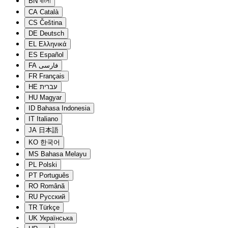
BN
বাংলা
CA
Català
CS
Čeština
DE
Deutsch
EL
Ελληνικά
ES
Español
FA
فارسی
FR
Français
HE
עברית
HU
Magyar
ID
Bahasa Indonesia
IT
Italiano
JA
日本語
KO
한국어
MS
Bahasa Melayu
PL
Polski
PT
Português
RO
Română
RU
Русский
TR
Türkçe
UK
Українська