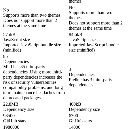
themes
No
No
Supports more than two
Supports more than two themes
themes
Does not support more than 2
Does not support more than 2
themes at the same time
themes at the same time
575kB
84.6kB
JavaScript size
JavaScript size
Imported JavaScript bundle size
Imported JavaScript bundle
(minified)
size (minified)
85
Dependencies
MUI has 85 third-party
3
dependencies. Using more third-
Dependencies
party dependencies increases the
Preline has 3 third-party
risk of security vulnerabilities,
dependencies.
compatibility problems, and long-
term maintenance headaches from
deprecated packages.
22.8MB
400kB
Dependency size
Dependency size
98500
6300
GitHub stars
GitHub stars
1980000
14000