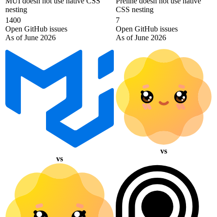
MUI doesn not use native CSS
Preline doesn not use native
nesting
CSS nesting
1400
7
Open GitHub issues
Open GitHub issues
As of June 2026
As of June 2026
vs
vs