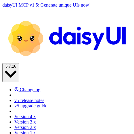
daisyUI MCP v1.5: Generate unique UIs now!
5.7.16
Changelog
v5 release notes
v5 upgrade guide
Version 4.x
Version 3.x
Version 2.x
Version 1.x