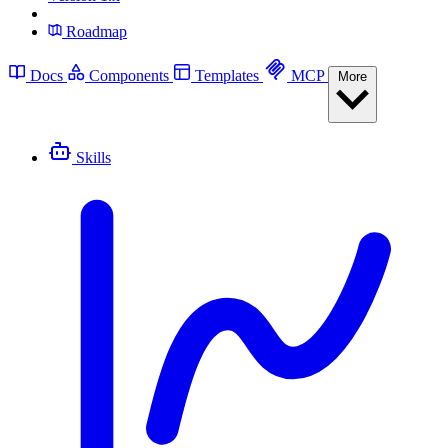
Roadmap
Docs
Components
Templates
MCP
More
Skills