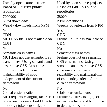
Used by open source projects
Used by open source projects
Based on GitHub's public
Based on GitHub's public
repositories
repositories
7900000
58000
NPM downloads
NPM downloads
Weekly downloads from NPM
Weekly downloads from NPM
No
Yes
CDN
CDN
MUI CSS file is not available on
Preline CSS file is available on
CDN
CDN
No
No
Semantic class names
Semantic class names
MUI does not use semantic CSS
Preline does not use semantic
class names. Using semantic and
CSS class names. Using
descriptive CSS class names
semantic and descriptive CSS
improves readability and
class names improves
maintainability of code
readability and maintainability
independent of the current
of code independent of the
framework.
current framework.
No
No
Global customizations
Global customizations
MUI requires changing JavaScript
Preline requires changing class
props one by one at build time to
names one by one at build time
do design token customization
to do customization