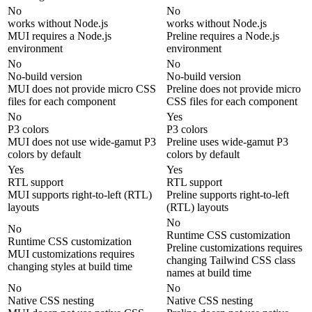
No
No
works without Node.js
works without Node.js
MUI requires a Node.js
Preline requires a Node.js
environment
environment
No
No
No-build version
No-build version
MUI does not provide micro CSS
Preline does not provide micro
files for each component
CSS files for each component
No
Yes
P3 colors
P3 colors
MUI does not use wide-gamut P3
Preline uses wide-gamut P3
colors by default
colors by default
Yes
Yes
RTL support
RTL support
MUI supports right-to-left (RTL)
Preline supports right-to-left
layouts
(RTL) layouts
No
No
Runtime CSS customization
Runtime CSS customization
Preline customizations requires
MUI customizations requires
changing Tailwind CSS class
changing styles at build time
names at build time
No
No
Native CSS nesting
Native CSS nesting