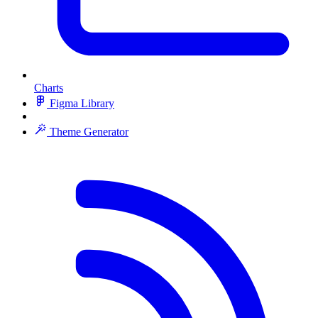
Charts
Figma Library
Theme Generator