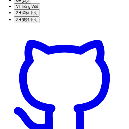
UR
اردو
VI
Tiếng Việt
ZH
简体中文
ZH
繁體中文