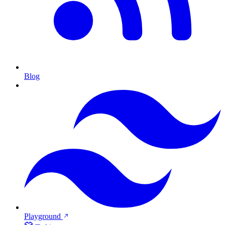
Blog
Playground