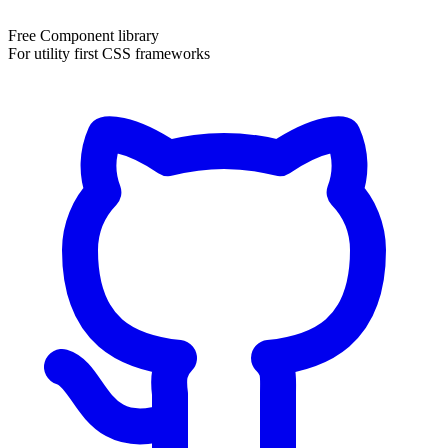
Free Component library
For utility first CSS frameworks