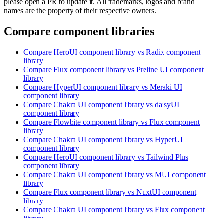
please open a PR to update it. All trademarks, logos and brand
names are the property of their respective owners.
Compare component libraries
Compare
HeroUI
component library
vs Radix
component
library
Compare
Flux
component library
vs Preline UI
component
library
Compare
HyperUI
component library
vs Meraki UI
component library
Compare
Chakra UI
component library
vs daisyUI
component library
Compare
Flowbite
component library
vs Flux
component
library
Compare
Chakra UI
component library
vs HyperUI
component library
Compare
HeroUI
component library
vs Tailwind Plus
component library
Compare
Chakra UI
component library
vs MUI
component
library
Compare
Flux
component library
vs NuxtUI
component
library
Compare
Chakra UI
component library
vs Flux
component