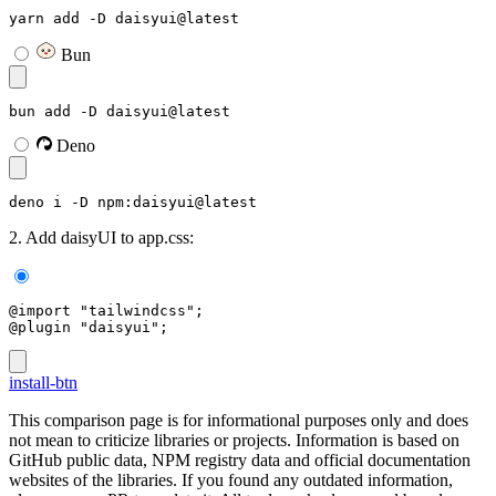
yarn add -D daisyui@latest
Bun
bun add -D daisyui@latest
Deno
deno i -D npm:daisyui@latest
2. Add daisyUI to app.css:
@import "tailwindcss";
@plugin "daisyui";
install-btn
This comparison page is for informational purposes only and does
not mean to criticize libraries or projects. Information is based on
GitHub public data, NPM registry data and official documentation
websites of the libraries. If you found any outdated information,