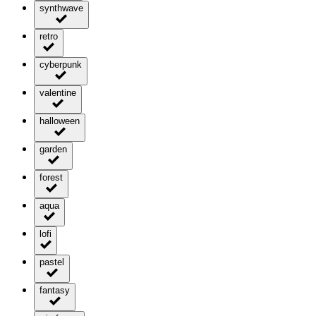
synthwave
retro
cyberpunk
valentine
halloween
garden
forest
aqua
lofi
pastel
fantasy