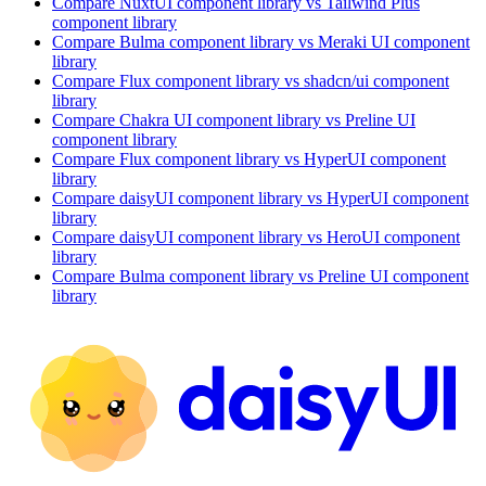
Compare
NuxtUI
component library
vs Tailwind Plus
component library
Compare
Bulma
component library
vs Meraki UI
component
library
Compare
Flux
component library
vs shadcn/ui
component
library
Compare
Chakra UI
component library
vs Preline UI
component library
Compare
Flux
component library
vs HyperUI
component
library
Compare
daisyUI
component library
vs HyperUI
component
library
Compare
daisyUI
component library
vs HeroUI
component
library
Compare
Bulma
component library
vs Preline UI
component
library