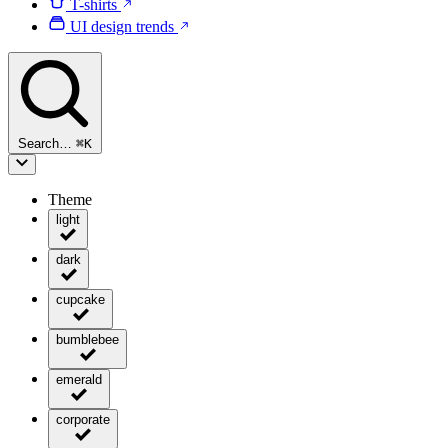
T-shirts
UI design trends
Search…
⌘
K
Theme
light
dark
cupcake
bumblebee
emerald
corporate