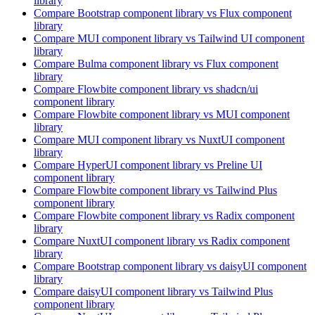
library
Compare
Bootstrap
component library
vs Flux
component
library
Compare
MUI
component library
vs Tailwind UI
component
library
Compare
Bulma
component library
vs Flux
component
library
Compare
Flowbite
component library
vs shadcn/ui
component library
Compare
Flowbite
component library
vs MUI
component
library
Compare
MUI
component library
vs NuxtUI
component
library
Compare
HyperUI
component library
vs Preline UI
component library
Compare
Flowbite
component library
vs Tailwind Plus
component library
Compare
Flowbite
component library
vs Radix
component
library
Compare
NuxtUI
component library
vs Radix
component
library
Compare
Bootstrap
component library
vs daisyUI
component
library
Compare
daisyUI
component library
vs Tailwind Plus
component library