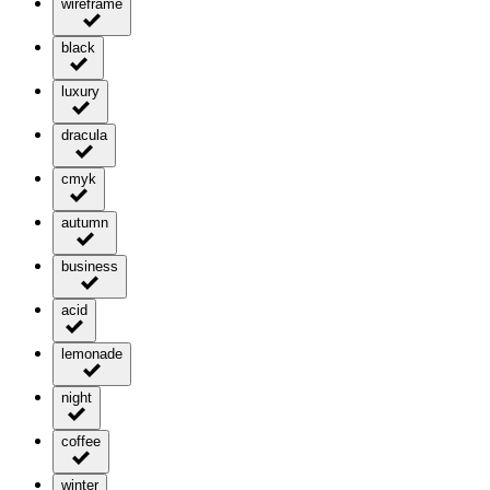
wireframe
black
luxury
dracula
cmyk
autumn
business
acid
lemonade
night
coffee
winter