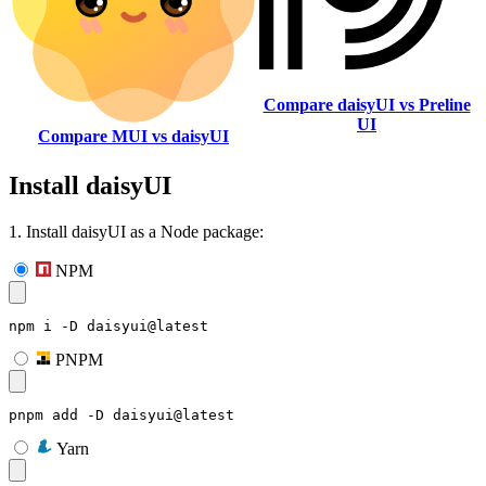
Compare daisyUI vs Preline
UI
Compare MUI vs daisyUI
Install daisyUI
1. Install daisyUI as a Node package:
NPM
npm i -D daisyui@latest
PNPM
pnpm add -D daisyui@latest
Yarn