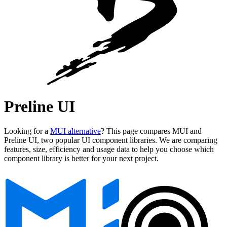
Preline UI
Looking for a
MUI alternative
? This page compares MUI and
Preline UI, two popular UI component libraries. We are comparing
features, size, efficiency and usage data to help you choose which
component library is better for your next project.