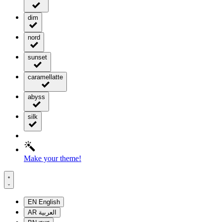
dim
nord
sunset
caramellatte
abyss
silk
Make your theme!
EN
English
AR
العربية