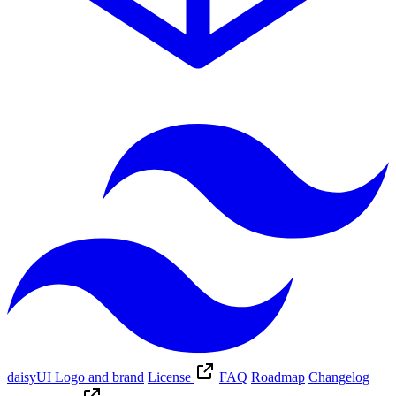
daisyUI Logo and brand
License
FAQ
Roadmap
Changelog