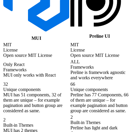
Preline UI
MUI
MIT
MIT
License
License
Open source MIT License
Open source MIT License
ALL
Only React
Frameworks
Frameworks
Preline is framework agnostic
MUI only works with React
and works everywhere
32
66
Unique components
Unique components
MUI has 51 components, 32 of
Preline has 77 Components, 66
them are unique – for example
of them are unique – for
pagination and button group are
example pagination and button
considered as same.
group are considered as same.
2
2
Built-in Themes
Built-in Themes
Preline has light and dark
MUI has 2 themes