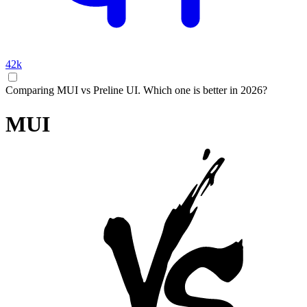
42k
Comparing MUI vs Preline UI. Which one is better in 2026?
MUI