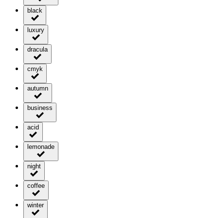
black
luxury
dracula
cmyk
autumn
business
acid
lemonade
night
coffee
winter