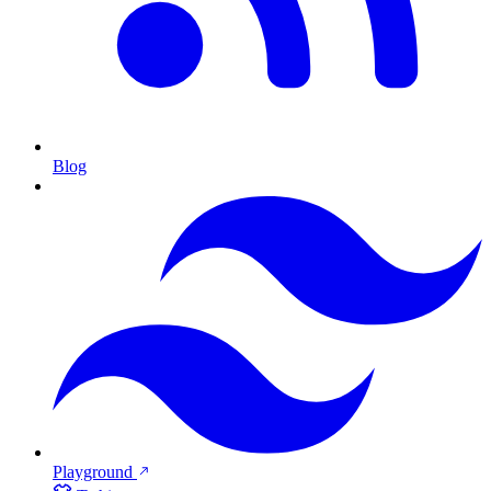
Blog
Playground