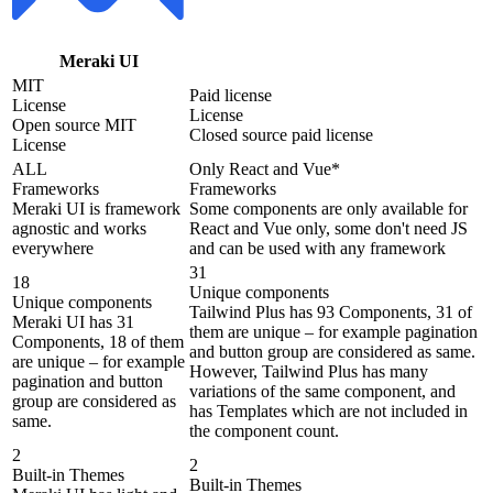
Meraki UI
MIT
Paid license
License
License
Open source MIT
Closed source paid license
License
ALL
Only React and Vue*
Frameworks
Frameworks
Meraki UI is framework
Some components are only available for
agnostic and works
React and Vue only, some don't need JS
everywhere
and can be used with any framework
31
18
Unique components
Unique components
Tailwind Plus has 93 Components, 31 of
Meraki UI has 31
them are unique – for example pagination
Components, 18 of them
and button group are considered as same.
are unique – for example
However, Tailwind Plus has many
pagination and button
variations of the same component, and
group are considered as
has Templates which are not included in
same.
the component count.
2
2
Built-in Themes
Built-in Themes