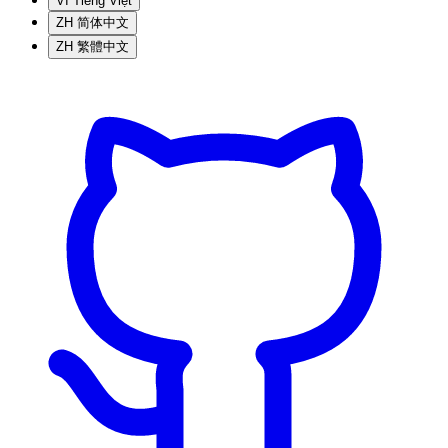
VI
Tiếng Việt
ZH
简体中文
ZH
繁體中文