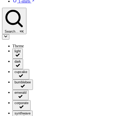
T-shirts
Search…
⌘
K
Theme
light
dark
cupcake
bumblebee
emerald
corporate
synthwave