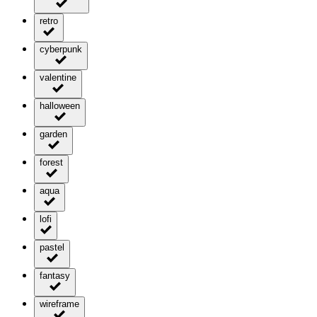
retro
cyberpunk
valentine
halloween
garden
forest
aqua
lofi
pastel
fantasy
wireframe