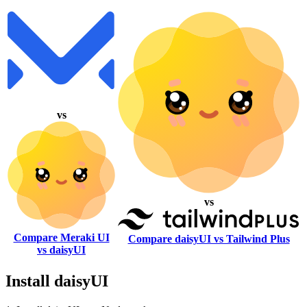
vs
vs
Compare Meraki UI
Compare daisyUI vs Tailwind Plus
vs daisyUI
Install daisyUI