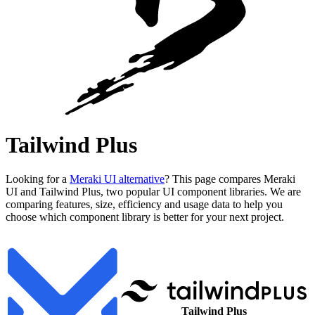
Tailwind Plus
Looking for a
Meraki UI alternative
? This page compares Meraki
UI and Tailwind Plus, two popular UI component libraries. We are
comparing features, size, efficiency and usage data to help you
choose which component library is better for your next project.
Tailwind Plus