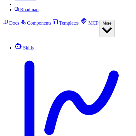
Roadmap
Docs
Components
Templates
MCP
More
Skills