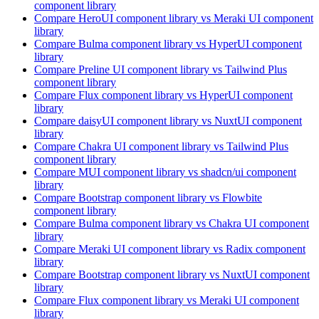
component library
Compare
HeroUI
component library
vs Meraki UI
component
library
Compare
Bulma
component library
vs HyperUI
component
library
Compare
Preline UI
component library
vs Tailwind Plus
component library
Compare
Flux
component library
vs HyperUI
component
library
Compare
daisyUI
component library
vs NuxtUI
component
library
Compare
Chakra UI
component library
vs Tailwind Plus
component library
Compare
MUI
component library
vs shadcn/ui
component
library
Compare
Bootstrap
component library
vs Flowbite
component library
Compare
Bulma
component library
vs Chakra UI
component
library
Compare
Meraki UI
component library
vs Radix
component
library
Compare
Bootstrap
component library
vs NuxtUI
component
library
Compare
Flux
component library
vs Meraki UI
component
library