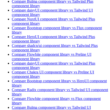
Compare
Bulma
component library
vs Tailwind Plus
component library
Compare
daisyUI
component library
vs Tailwind UI
component library
Compare
NuxtUI
component library
vs Tailwind Plus
component library
Compare
Bootstrap
component library
vs Flux
component
library
Compare
HeroUI
component library
vs Tailwind Plus
component library
Compare
shadcn/ui
component library
vs Tailwind Plus
component library
Compare
Flowbite
component library
vs Preline UI
component library
Compare
daisyUI
component library
vs Tailwind Plus
component library
Compare
Chakra UI
component library
vs Preline UI
component library
Compare
Bootstrap
component library
vs HeroUI
component
library
Compare
Radix
component library
vs Tailwind UI
component
library
Compare
Flowbite
component library
vs Flux
component
library
Compare
Bulma
component library
vs Tailwind UI