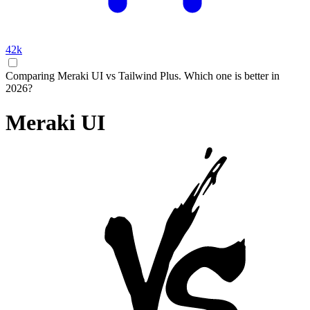
42k
Comparing Meraki UI vs Tailwind Plus. Which one is better in
2026?
Meraki UI