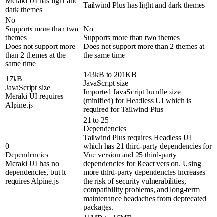
Meraki UI has light and
Tailwind Plus has light and dark themes
dark themes
No
Supports more than two
No
themes
Supports more than two themes
Does not support more
Does not support more than 2 themes at
than 2 themes at the
the same time
same time
143kB to 201KB
17kB
JavaScript size
JavaScript size
Imported JavaScript bundle size
Meraki UI requires
(minified) for Headless UI which is
Alpine.js
required for Tailwind Plus
21 to 25
Dependencies
Tailwind Plus requires Headless UI
0
which has 21 third-party dependencies for
Dependencies
Vue version and 25 third-party
Meraki UI has no
dependencies for React version. Using
dependencies, but it
more third-party dependencies increases
requires Alpine.js
the risk of security vulnerabilities,
compatibility problems, and long-term
maintenance headaches from deprecated
packages.