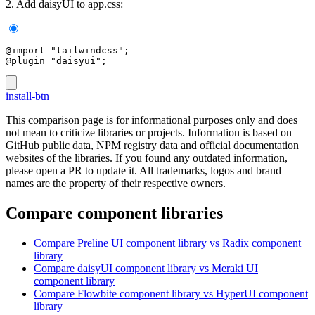
2. Add daisyUI to app.css:
@import "tailwindcss";
@plugin "daisyui";
install-btn
This comparison page is for informational purposes only and does
not mean to criticize libraries or projects. Information is based on
GitHub public data, NPM registry data and official documentation
websites of the libraries. If you found any outdated information,
please open a PR to update it. All trademarks, logos and brand
names are the property of their respective owners.
Compare component libraries
Compare
Preline UI
component library
vs Radix
component
library
Compare
daisyUI
component library
vs Meraki UI
component library
Compare
Flowbite
component library
vs HyperUI
component
library