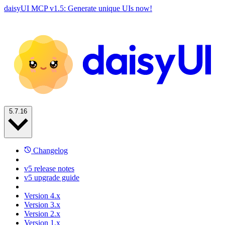
daisyUI MCP v1.5: Generate unique UIs now!
5.7.16
Changelog
v5 release notes
v5 upgrade guide
Version 4.x
Version 3.x
Version 2.x
Version 1.x