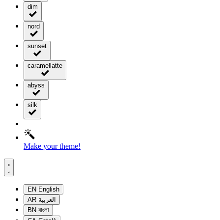
dim
nord
sunset
caramellatte
abyss
silk
Make your theme!
EN
English
AR
العربية
BN
বাংলা