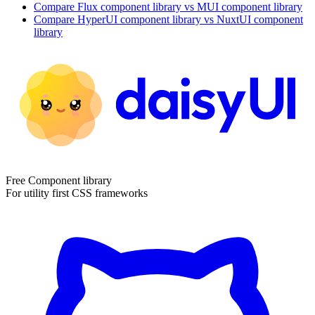
Compare
Flux
component library
vs MUI
component library
Compare
HyperUI
component library
vs NuxtUI
component
library
Free Component library
For utility first CSS frameworks