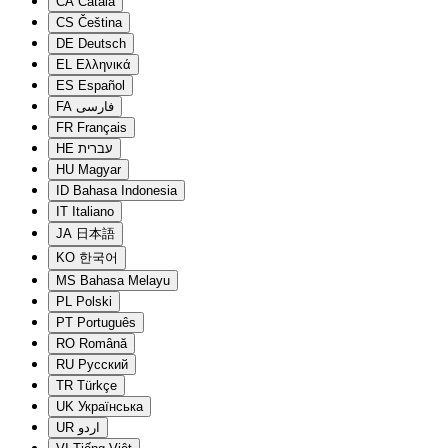
CA
Català
CS
Čeština
DE
Deutsch
EL
Ελληνικά
ES
Español
FA
فارسی
FR
Français
HE
עברית
HU
Magyar
ID
Bahasa Indonesia
IT
Italiano
JA
日本語
KO
한국어
MS
Bahasa Melayu
PL
Polski
PT
Português
RO
Română
RU
Русский
TR
Türkçe
UK
Українська
UR
اردو