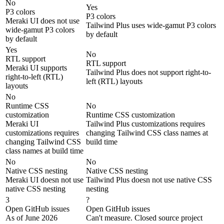
No
Yes
P3 colors
P3 colors
Meraki UI does not use
Tailwind Plus uses wide-gamut P3 colors
wide-gamut P3 colors
by default
by default
Yes
No
RTL support
RTL support
Meraki UI supports
Tailwind Plus does not support right-to-
right-to-left (RTL)
left (RTL) layouts
layouts
No
Runtime CSS
No
customization
Runtime CSS customization
Meraki UI
Tailwind Plus customizations requires
customizations requires
changing Tailwind CSS class names at
changing Tailwind CSS
build time
class names at build time
No
No
Native CSS nesting
Native CSS nesting
Meraki UI doesn not use
Tailwind Plus doesn not use native CSS
native CSS nesting
nesting
3
?
Open GitHub issues
Open GitHub issues
As of June 2026
Can't measure. Closed source project