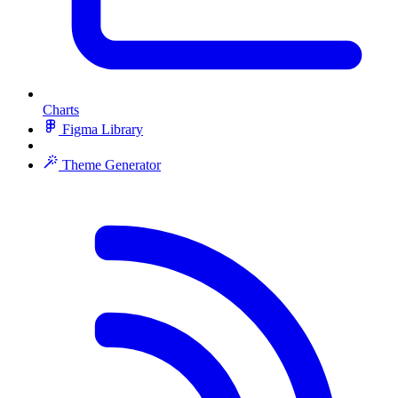
Charts
Figma Library
Theme Generator