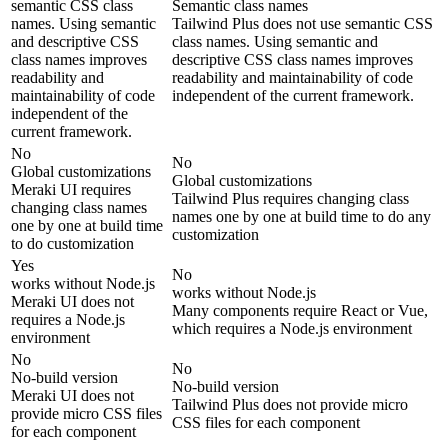
semantic CSS class
Semantic class names
names. Using semantic
Tailwind Plus does not use semantic CSS
and descriptive CSS
class names. Using semantic and
class names improves
descriptive CSS class names improves
readability and
readability and maintainability of code
maintainability of code
independent of the current framework.
independent of the
current framework.
No
No
Global customizations
Global customizations
Meraki UI requires
Tailwind Plus requires changing class
changing class names
names one by one at build time to do any
one by one at build time
customization
to do customization
Yes
No
works without Node.js
works without Node.js
Meraki UI does not
Many components require React or Vue,
requires a Node.js
which requires a Node.js environment
environment
No
No
No-build version
No-build version
Meraki UI does not
Tailwind Plus does not provide micro
provide micro CSS files
CSS files for each component
for each component