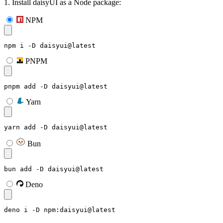
1. Install daisyUI as a Node package:
NPM
npm i -D daisyui@latest
PNPM
pnpm add -D daisyui@latest
Yarn
yarn add -D daisyui@latest
Bun
bun add -D daisyui@latest
Deno
deno i -D npm:daisyui@latest