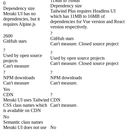
11MB to 16MB
0
Dependency size
Dependency size
Tailwind Plus requires Headless UI
Meraki UI has no
which has 11MB to 16MB of
dependencies, but it
dependencies for Vue version and React
requires Alpine.js
version respectively.
?
2600
GitHub stars
GitHub stars
Can't measure. Closed source project
?
?
Used by open source
Used by open source projects
projects
Can't measure. Closed source project
Can't measure
?
?
NPM downloads
NPM downloads
Can't measure
Can't measure.
Yes
CDN
?
Meraki UI uses Tailwind
CDN
CSS class names which
Can't measure.
is available on CDN
No
Semantic class names
Meraki UI does not use
No