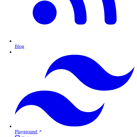
Blog
Playground