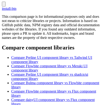
install-btn
This comparison page is for informational purposes only and does
not mean to criticize libraries or projects. Information is based on
GitHub public data, NPM registry data and official documentation
websites of the libraries. If you found any outdated information,
please open a PR to update it. All trademarks, logos and brand
names are the property of their respective owners.
Compare component libraries
Compare
Preline UI
component library
vs Tailwind UI
component library
Compare
Flowbite
component library
vs Meraki UI
component library
Compare
Preline UI
component library
vs shadcn/ui
component library
Compare
Bulma
component library
vs Flowbite
component
library
Compare
Flowbite
component library
vs Flux
component
library
Compare
daisyUI
component library
vs Flux
component
library