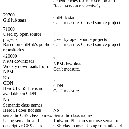
dependencies for Vue version and
React version respectively.
?
29700
GitHub stars
GitHub stars
Can't measure. Closed source project
71000
Used by open source
?
projects
Used by open source projects
Based on GitHub's public
Can't measure. Closed source project
repositories
420000
?
NPM downloads
NPM downloads
Weekly downloads from
Can't measure.
NPM
No
?
CDN
CDN
HeroUI CSS file is not
Can't measure.
available on CDN
No
Semantic class names
HeroUI does not use
No
semantic CSS class names.
Semantic class names
Using semantic and
Tailwind Plus does not use semantic
descriptive CSS class
CSS class names. Using semantic and