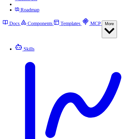
Roadmap
Docs
Components
Templates
MCP
More
Skills