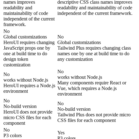
names improves
descriptive CSS class names improves
readability and
readability and maintainability of code
maintainability of code
independent of the current framework.
independent of the current
framework.
No
Global customizations
No
HeroUI requires changing
Global customizations
JavaScript props one by
Tailwind Plus requires changing class
one at build time to do
names one by one at build time to do
design token
any customization
customization
No
No
works without Node.js
works without Node.js
Many components require React or
HeroUI requires a Node.js
Vue, which requires a Node.js
environment
environment
No
No
No-build version
No-build version
HeroUI does not provide
Tailwind Plus does not provide micro
micro CSS files for each
CSS files for each component
component
No
Yes
P3 colors
P3 colors