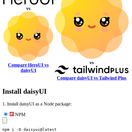
vs
vs
Compare HeroUI vs
daisyUI
Compare daisyUI vs Tailwind Plus
Install daisyUI
1. Install daisyUI as a Node package:
NPM
npm i -D daisyui@latest