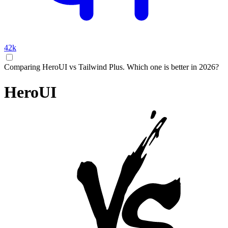
42k
Comparing HeroUI vs Tailwind Plus. Which one is better in 2026?
HeroUI