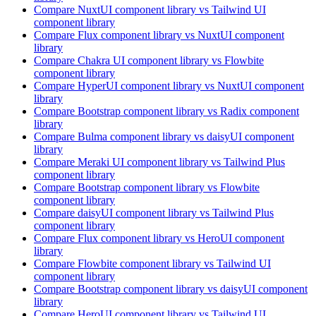
Compare
NuxtUI
component library
vs Tailwind UI
component library
Compare
Flux
component library
vs NuxtUI
component
library
Compare
Chakra UI
component library
vs Flowbite
component library
Compare
HyperUI
component library
vs NuxtUI
component
library
Compare
Bootstrap
component library
vs Radix
component
library
Compare
Bulma
component library
vs daisyUI
component
library
Compare
Meraki UI
component library
vs Tailwind Plus
component library
Compare
Bootstrap
component library
vs Flowbite
component library
Compare
daisyUI
component library
vs Tailwind Plus
component library
Compare
Flux
component library
vs HeroUI
component
library
Compare
Flowbite
component library
vs Tailwind UI
component library
Compare
Bootstrap
component library
vs daisyUI
component
library
Compare
HeroUI
component library
vs Tailwind UI