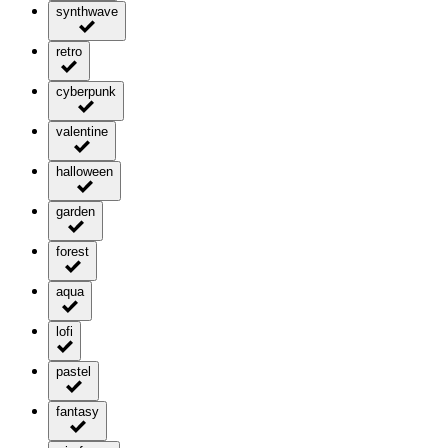
synthwave
retro
cyberpunk
valentine
halloween
garden
forest
aqua
lofi
pastel
fantasy