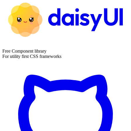
Free Component library
For utility first CSS frameworks