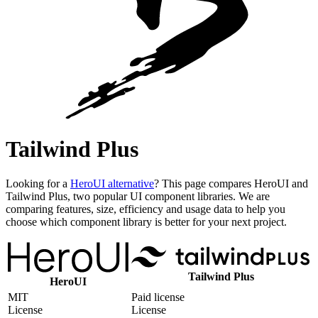
Tailwind Plus
Looking for a
HeroUI alternative
? This page compares HeroUI and
Tailwind Plus, two popular UI component libraries. We are
comparing features, size, efficiency and usage data to help you
choose which component library is better for your next project.
Tailwind Plus
HeroUI
MIT
Paid license
License
License