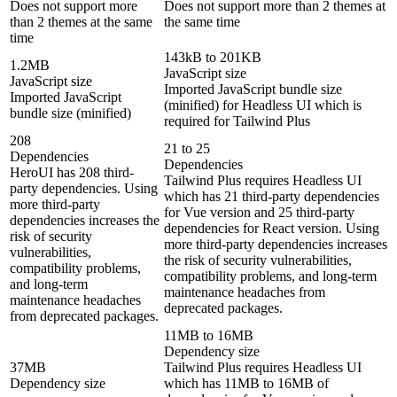
Does not support more
Does not support more than 2 themes at
than 2 themes at the same
the same time
time
143kB to 201KB
1.2MB
JavaScript size
JavaScript size
Imported JavaScript bundle size
Imported JavaScript
(minified) for Headless UI which is
bundle size (minified)
required for Tailwind Plus
208
21 to 25
Dependencies
Dependencies
HeroUI has 208 third-
Tailwind Plus requires Headless UI
party dependencies. Using
which has 21 third-party dependencies
more third-party
for Vue version and 25 third-party
dependencies increases the
dependencies for React version. Using
risk of security
more third-party dependencies increases
vulnerabilities,
the risk of security vulnerabilities,
compatibility problems,
compatibility problems, and long-term
and long-term
maintenance headaches from
maintenance headaches
deprecated packages.
from deprecated packages.
11MB to 16MB
Dependency size
37MB
Tailwind Plus requires Headless UI
Dependency size
which has 11MB to 16MB of