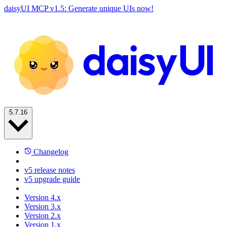
daisyUI MCP v1.5: Generate unique UIs now!
5.7.16
Changelog
v5 release notes
v5 upgrade guide
Version 4.x
Version 3.x
Version 2.x
Version 1.x