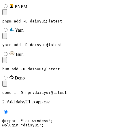
PNPM
pnpm add -D daisyui@latest
Yarn
yarn add -D daisyui@latest
Bun
bun add -D daisyui@latest
Deno
deno i -D npm:daisyui@latest
2. Add daisyUI to app.css:
@import "tailwindcss";
@plugin "daisyui";