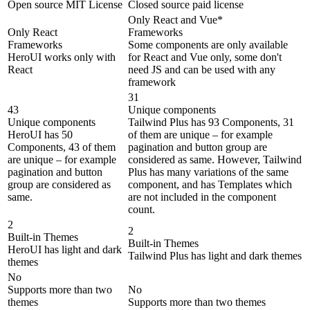
Open source MIT License
Closed source paid license
Only React and Vue*
Only React
Frameworks
Frameworks
Some components are only available
HeroUI works only with
for React and Vue only, some don't
React
need JS and can be used with any
framework
31
43
Unique components
Unique components
Tailwind Plus has 93 Components, 31
HeroUI has 50
of them are unique – for example
Components, 43 of them
pagination and button group are
are unique – for example
considered as same. However, Tailwind
pagination and button
Plus has many variations of the same
group are considered as
component, and has Templates which
same.
are not included in the component
count.
2
2
Built-in Themes
Built-in Themes
HeroUI has light and dark
Tailwind Plus has light and dark themes
themes
No
Supports more than two
No
themes
Supports more than two themes