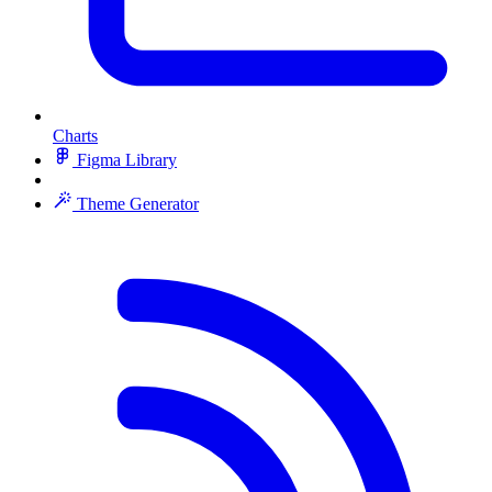
Charts
Figma Library
Theme Generator