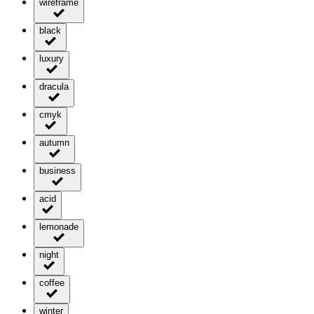
wireframe
black
luxury
dracula
cmyk
autumn
business
acid
lemonade
night
coffee
winter