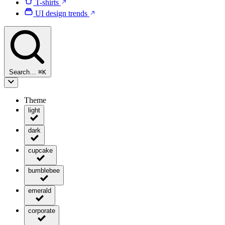
T-shirts
UI design trends
Search…
⌘
K
Theme
light
dark
cupcake
bumblebee
emerald
corporate