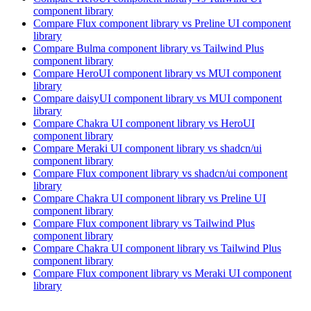
component library
Compare
Flux
component library
vs Preline UI
component
library
Compare
Bulma
component library
vs Tailwind Plus
component library
Compare
HeroUI
component library
vs MUI
component
library
Compare
daisyUI
component library
vs MUI
component
library
Compare
Chakra UI
component library
vs HeroUI
component library
Compare
Meraki UI
component library
vs shadcn/ui
component library
Compare
Flux
component library
vs shadcn/ui
component
library
Compare
Chakra UI
component library
vs Preline UI
component library
Compare
Flux
component library
vs Tailwind Plus
component library
Compare
Chakra UI
component library
vs Tailwind Plus
component library
Compare
Flux
component library
vs Meraki UI
component
library