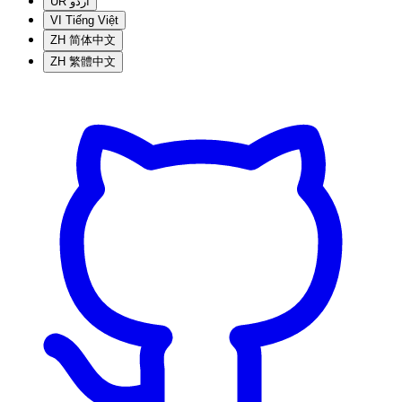
UR
اردو
VI
Tiếng Việt
ZH
简体中文
ZH
繁體中文