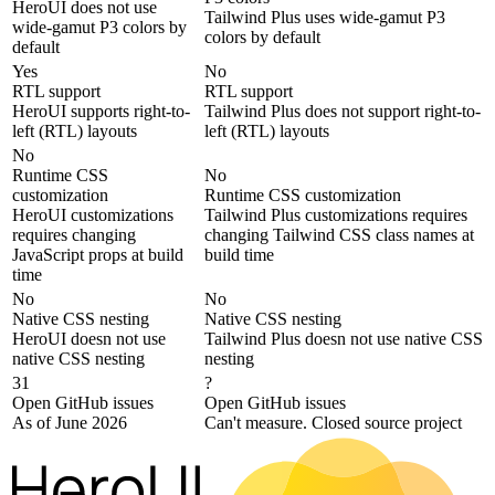
HeroUI does not use
Tailwind Plus uses wide-gamut P3
wide-gamut P3 colors by
colors by default
default
Yes
No
RTL support
RTL support
HeroUI supports right-to-
Tailwind Plus does not support right-to-
left (RTL) layouts
left (RTL) layouts
No
Runtime CSS
No
customization
Runtime CSS customization
HeroUI customizations
Tailwind Plus customizations requires
requires changing
changing Tailwind CSS class names at
JavaScript props at build
build time
time
No
No
Native CSS nesting
Native CSS nesting
HeroUI doesn not use
Tailwind Plus doesn not use native CSS
native CSS nesting
nesting
31
?
Open GitHub issues
Open GitHub issues
As of June 2026
Can't measure. Closed source project