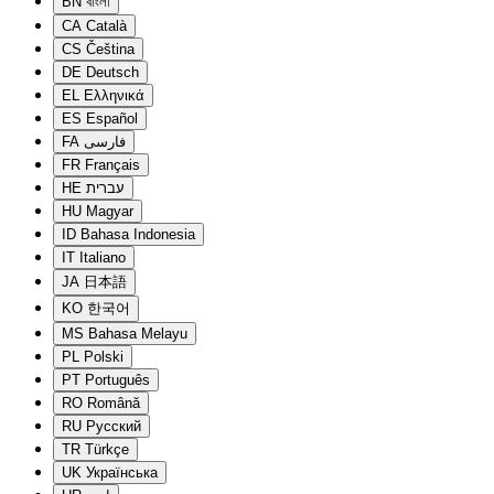
BN
বাংলা
CA
Català
CS
Čeština
DE
Deutsch
EL
Ελληνικά
ES
Español
FA
فارسی
FR
Français
HE
עברית
HU
Magyar
ID
Bahasa Indonesia
IT
Italiano
JA
日本語
KO
한국어
MS
Bahasa Melayu
PL
Polski
PT
Português
RO
Română
RU
Русский
TR
Türkçe
UK
Українська