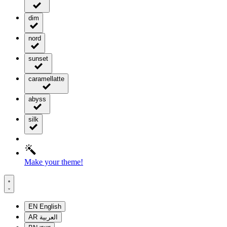
dim
nord
sunset
caramellatte
abyss
silk
Make your theme!
EN
English
AR
العربية