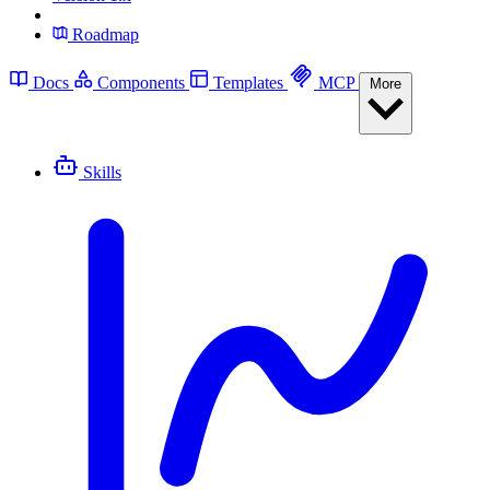
Roadmap
Docs
Components
Templates
MCP
More
Skills