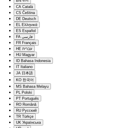
BN
বাংলা
CA
Català
CS
Čeština
DE
Deutsch
EL
Ελληνικά
ES
Español
FA
فارسی
FR
Français
HE
עברית
HU
Magyar
ID
Bahasa Indonesia
IT
Italiano
JA
日本語
KO
한국어
MS
Bahasa Melayu
PL
Polski
PT
Português
RO
Română
RU
Русский
TR
Türkçe
UK
Українська