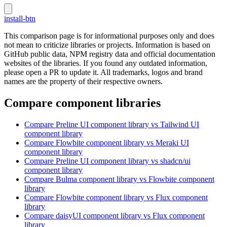
install-btn
This comparison page is for informational purposes only and does
not mean to criticize libraries or projects. Information is based on
GitHub public data, NPM registry data and official documentation
websites of the libraries. If you found any outdated information,
please open a PR to update it. All trademarks, logos and brand
names are the property of their respective owners.
Compare component libraries
Compare
Preline UI
component library
vs Tailwind UI
component library
Compare
Flowbite
component library
vs Meraki UI
component library
Compare
Preline UI
component library
vs shadcn/ui
component library
Compare
Bulma
component library
vs Flowbite
component
library
Compare
Flowbite
component library
vs Flux
component
library
Compare
daisyUI
component library
vs Flux
component
library