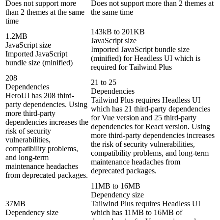
Does not support more
Does not support more than 2 themes at
than 2 themes at the same
the same time
time
143kB to 201KB
1.2MB
JavaScript size
JavaScript size
Imported JavaScript bundle size
Imported JavaScript
(minified) for Headless UI which is
bundle size (minified)
required for Tailwind Plus
208
21 to 25
Dependencies
Dependencies
HeroUI has 208 third-
Tailwind Plus requires Headless UI
party dependencies. Using
which has 21 third-party dependencies
more third-party
for Vue version and 25 third-party
dependencies increases the
dependencies for React version. Using
risk of security
more third-party dependencies increases
vulnerabilities,
the risk of security vulnerabilities,
compatibility problems,
compatibility problems, and long-term
and long-term
maintenance headaches from
maintenance headaches
deprecated packages.
from deprecated packages.
11MB to 16MB
Dependency size
37MB
Tailwind Plus requires Headless UI
Dependency size
which has 11MB to 16MB of