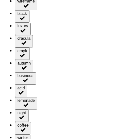
wireframe
black
luxury
dracula
cmyk
autumn
business
acid
lemonade
night
coffee
winter