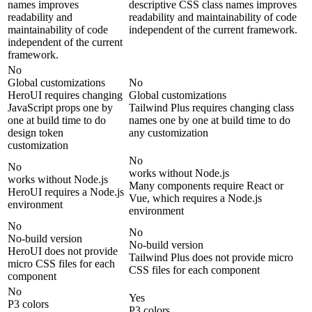
names improves
descriptive CSS class names improves
readability and
readability and maintainability of code
maintainability of code
independent of the current framework.
independent of the current
framework.
No
Global customizations
No
HeroUI requires changing
Global customizations
JavaScript props one by
Tailwind Plus requires changing class
one at build time to do
names one by one at build time to do
design token
any customization
customization
No
No
works without Node.js
works without Node.js
Many components require React or
HeroUI requires a Node.js
Vue, which requires a Node.js
environment
environment
No
No
No-build version
No-build version
HeroUI does not provide
Tailwind Plus does not provide micro
micro CSS files for each
CSS files for each component
component
No
Yes
P3 colors
P3 colors