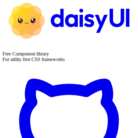
Free Component library
For utility first CSS frameworks