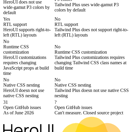
HeroUI does not use
Tailwind Plus uses wide-gamut P3
wide-gamut P3 colors by
colors by default
default
Yes
No
RTL support
RTL support
HeroUI supports right-to-
Tailwind Plus does not support right-to-
left (RTL) layouts
left (RTL) layouts
No
Runtime CSS
No
customization
Runtime CSS customization
HeroUI customizations
Tailwind Plus customizations requires
requires changing
changing Tailwind CSS class names at
JavaScript props at build
build time
time
No
No
Native CSS nesting
Native CSS nesting
HeroUI doesn not use
Tailwind Plus doesn not use native CSS
native CSS nesting
nesting
31
?
Open GitHub issues
Open GitHub issues
As of June 2026
Can't measure. Closed source project