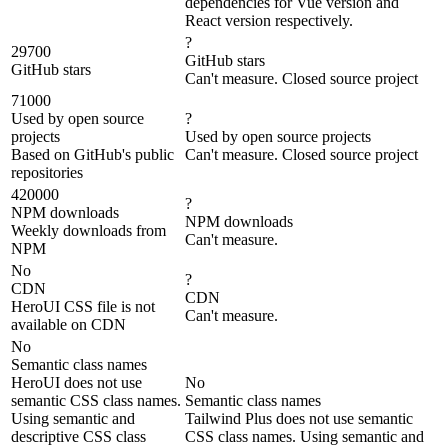
dependencies for Vue version and
React version respectively.
?
29700
GitHub stars
GitHub stars
Can't measure. Closed source project
71000
Used by open source
?
projects
Used by open source projects
Based on GitHub's public
Can't measure. Closed source project
repositories
420000
?
NPM downloads
NPM downloads
Weekly downloads from
Can't measure.
NPM
No
?
CDN
CDN
HeroUI CSS file is not
Can't measure.
available on CDN
No
Semantic class names
HeroUI does not use
No
semantic CSS class names.
Semantic class names
Using semantic and
Tailwind Plus does not use semantic
descriptive CSS class
CSS class names. Using semantic and