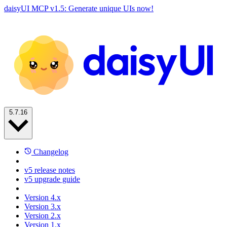
daisyUI MCP v1.5: Generate unique UIs now!
5.7.16
Changelog
v5 release notes
v5 upgrade guide
Version 4.x
Version 3.x
Version 2.x
Version 1.x