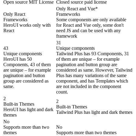
Open source MIT License
Closed source paid license
Only React and Vue*
Only React
Frameworks
Frameworks
Some components are only available
HeroUI works only with
for React and Vue only, some don't
React
need JS and can be used with any
framework
31
43
Unique components
Unique components
Tailwind Plus has 93 Components, 31
HeroUI has 50
of them are unique – for example
Components, 43 of them
pagination and button group are
are unique – for example
considered as same. However, Tailwind
pagination and button
Plus has many variations of the same
group are considered as
component, and has Templates which
same.
are not included in the component
count.
2
2
Built-in Themes
Built-in Themes
HeroUI has light and dark
Tailwind Plus has light and dark themes
themes
No
Supports more than two
No
themes
Supports more than two themes