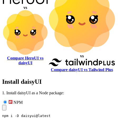
vs
vs
Compare HeroUI vs
daisyUI
Compare daisyUI vs Tailwind Plus
Install daisyUI
1. Install daisyUI as a Node package:
NPM
npm i -D daisyui@latest