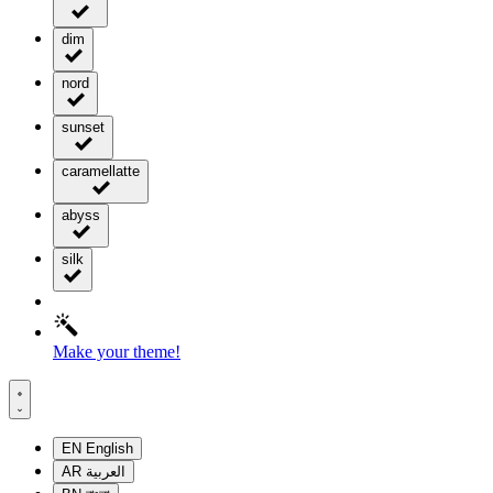
dim
nord
sunset
caramellatte
abyss
silk
Make your theme!
EN
English
AR
العربية