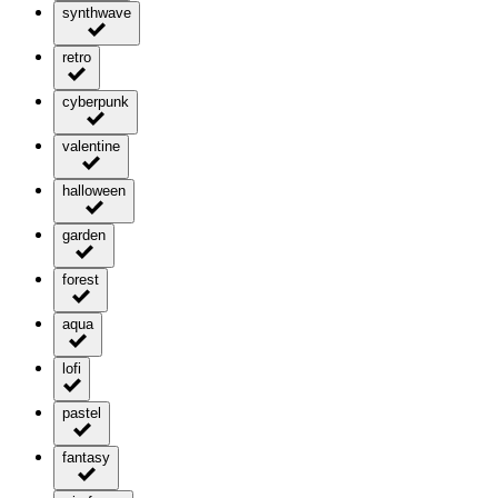
synthwave
retro
cyberpunk
valentine
halloween
garden
forest
aqua
lofi
pastel
fantasy