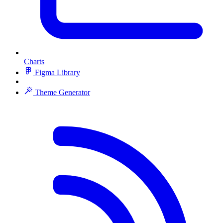
Charts
Figma Library
Theme Generator