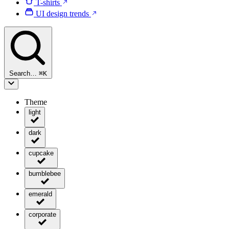
T-shirts
UI design trends
Search…
⌘
K
Theme
light
dark
cupcake
bumblebee
emerald
corporate