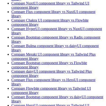
Compare
NuxtUI
component library
vs Tailwind UI
component library
Compare
Flux
component library
vs NuxtUI
component
library
Compare
Chakra UI
component library
vs Flowbite
component library
Compare
HyperUI
component library
vs NuxtUI
component
library
Compare
Bootstrap
component library
vs Radix
component
library
Compare
Bulma
component library
vs daisyUI
component
library
Compare
Meraki UI
component library
vs Tailwind Plus
component library
Compare
Bootstrap
component library
vs Flowbite
component library
Compare
daisyUI
component library
vs Tailwind Plus
component library
Compare
Flux
component library
vs HeroUI
component
library
Compare
Flowbite
component library
vs Tailwind UI
component library
Compare
Bootstrap
component library
vs daisyUI
component
library
Compare
HeroUI
component library
vs Tailwind UI