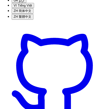
UR
اردو
VI
Tiếng Việt
ZH
简体中文
ZH
繁體中文