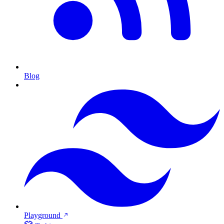
Blog
Playground