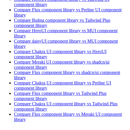
component library
Compare
Flux
component library
vs Preline UI
component
library
Compare
Bulma
component library
vs Tailwind Plus
component library
Compare
HeroUI
component library
vs MUI
component
library
Compare
daisyUI
component library
vs MUI
component
library
Compare
Chakra UI
component library
vs HeroUI
component library
Compare
Meraki UI
component library
vs shadcn/ui
component library
Compare
Flux
component library
vs shadcn/ui
component
library
Compare
Chakra UI
component library
vs Preline UI
component library
Compare
Flux
component library
vs Tailwind Plus
component library
Compare
Chakra UI
component library
vs Tailwind Plus
component library
Compare
Flux
component library
vs Meraki UI
component
library