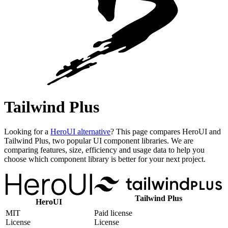
Tailwind Plus
Looking for a
HeroUI alternative
? This page compares HeroUI and
Tailwind Plus, two popular UI component libraries. We are
comparing features, size, efficiency and usage data to help you
choose which component library is better for your next project.
Tailwind Plus
HeroUI
MIT
Paid license
License
License