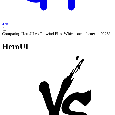
42k
Comparing HeroUI vs Tailwind Plus. Which one is better in 2026?
HeroUI