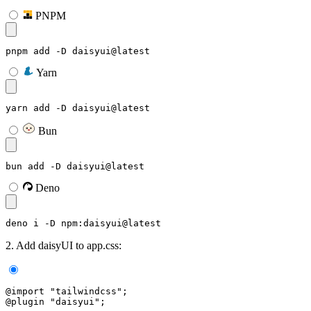
PNPM
pnpm add -D daisyui@latest
Yarn
yarn add -D daisyui@latest
Bun
bun add -D daisyui@latest
Deno
deno i -D npm:daisyui@latest
2. Add daisyUI to app.css:
@import "tailwindcss";
@plugin "daisyui";