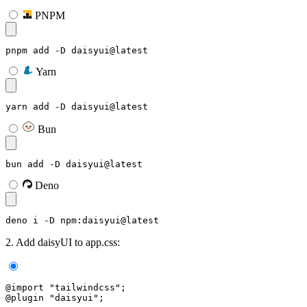
PNPM
pnpm add -D daisyui@latest
Yarn
yarn add -D daisyui@latest
Bun
bun add -D daisyui@latest
Deno
deno i -D npm:daisyui@latest
2. Add daisyUI to app.css:
@import "tailwindcss";
@plugin "daisyui";