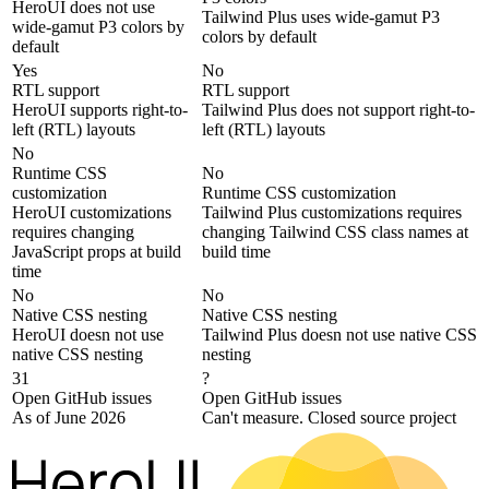
HeroUI does not use
Tailwind Plus uses wide-gamut P3
wide-gamut P3 colors by
colors by default
default
Yes
No
RTL support
RTL support
HeroUI supports right-to-
Tailwind Plus does not support right-to-
left (RTL) layouts
left (RTL) layouts
No
Runtime CSS
No
customization
Runtime CSS customization
HeroUI customizations
Tailwind Plus customizations requires
requires changing
changing Tailwind CSS class names at
JavaScript props at build
build time
time
No
No
Native CSS nesting
Native CSS nesting
HeroUI doesn not use
Tailwind Plus doesn not use native CSS
native CSS nesting
nesting
31
?
Open GitHub issues
Open GitHub issues
As of June 2026
Can't measure. Closed source project