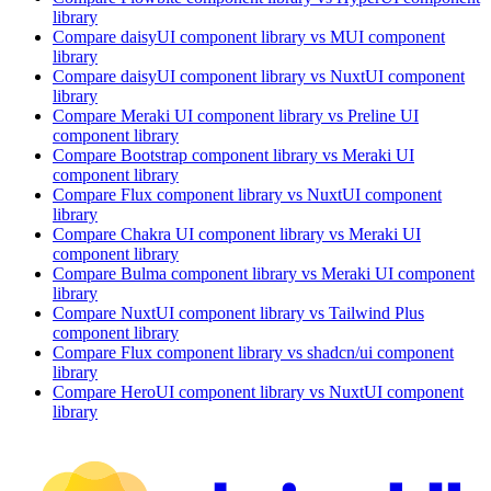
library
Compare
daisyUI
component library
vs MUI
component
library
Compare
daisyUI
component library
vs NuxtUI
component
library
Compare
Meraki UI
component library
vs Preline UI
component library
Compare
Bootstrap
component library
vs Meraki UI
component library
Compare
Flux
component library
vs NuxtUI
component
library
Compare
Chakra UI
component library
vs Meraki UI
component library
Compare
Bulma
component library
vs Meraki UI
component
library
Compare
NuxtUI
component library
vs Tailwind Plus
component library
Compare
Flux
component library
vs shadcn/ui
component
library
Compare
HeroUI
component library
vs NuxtUI
component
library