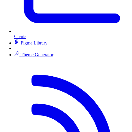
Charts
Figma Library
Theme Generator