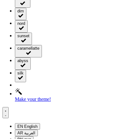
dim
nord
sunset
caramellatte
abyss
silk
Make your theme!
EN
English
AR
العربية