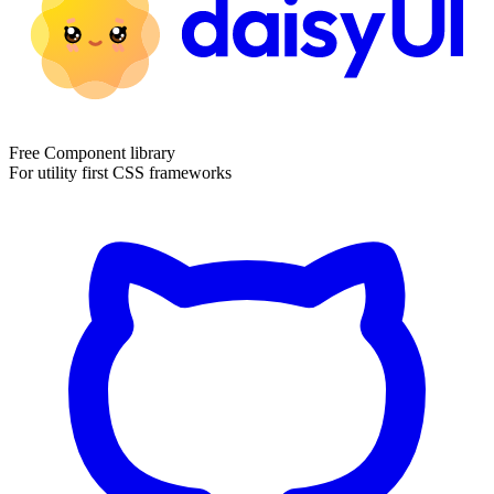
Free Component library
For utility first CSS frameworks