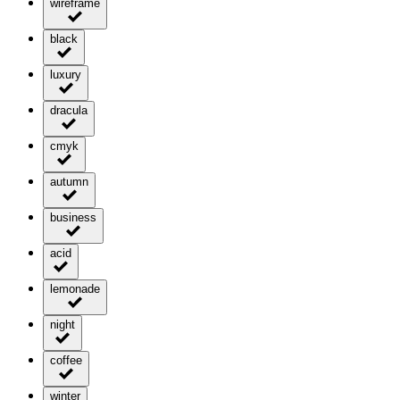
wireframe
black
luxury
dracula
cmyk
autumn
business
acid
lemonade
night
coffee
winter