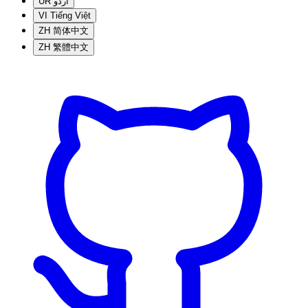
UR
اردو
VI
Tiếng Việt
ZH
简体中文
ZH
繁體中文