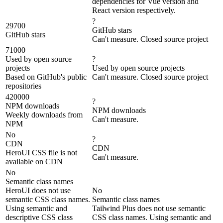
dependencies for Vue version and
React version respectively.
?
29700
GitHub stars
GitHub stars
Can't measure. Closed source project
71000
Used by open source
?
projects
Used by open source projects
Based on GitHub's public
Can't measure. Closed source project
repositories
420000
?
NPM downloads
NPM downloads
Weekly downloads from
Can't measure.
NPM
No
?
CDN
CDN
HeroUI CSS file is not
Can't measure.
available on CDN
No
Semantic class names
HeroUI does not use
No
semantic CSS class names.
Semantic class names
Using semantic and
Tailwind Plus does not use semantic
descriptive CSS class
CSS class names. Using semantic and