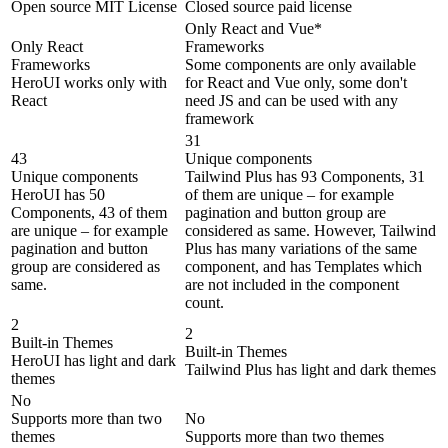
Open source MIT License
Closed source paid license
Only React and Vue*
Only React
Frameworks
Frameworks
Some components are only available
HeroUI works only with
for React and Vue only, some don't
React
need JS and can be used with any
framework
31
43
Unique components
Unique components
Tailwind Plus has 93 Components, 31
HeroUI has 50
of them are unique – for example
Components, 43 of them
pagination and button group are
are unique – for example
considered as same. However, Tailwind
pagination and button
Plus has many variations of the same
group are considered as
component, and has Templates which
same.
are not included in the component
count.
2
2
Built-in Themes
Built-in Themes
HeroUI has light and dark
Tailwind Plus has light and dark themes
themes
No
Supports more than two
No
themes
Supports more than two themes