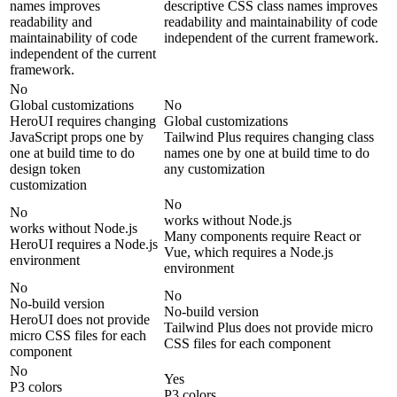
names improves
descriptive CSS class names improves
readability and
readability and maintainability of code
maintainability of code
independent of the current framework.
independent of the current
framework.
No
Global customizations
No
HeroUI requires changing
Global customizations
JavaScript props one by
Tailwind Plus requires changing class
one at build time to do
names one by one at build time to do
design token
any customization
customization
No
No
works without Node.js
works without Node.js
Many components require React or
HeroUI requires a Node.js
Vue, which requires a Node.js
environment
environment
No
No
No-build version
No-build version
HeroUI does not provide
Tailwind Plus does not provide micro
micro CSS files for each
CSS files for each component
component
No
Yes
P3 colors
P3 colors