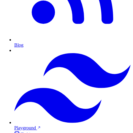
Blog
Playground