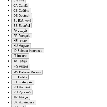
BN
বাংলা
CA
Català
CS
Čeština
DE
Deutsch
EL
Ελληνικά
ES
Español
FA
فارسی
FR
Français
HE
עברית
HU
Magyar
ID
Bahasa Indonesia
IT
Italiano
JA
日本語
KO
한국어
MS
Bahasa Melayu
PL
Polski
PT
Português
RO
Română
RU
Русский
TR
Türkçe
UK
Українська