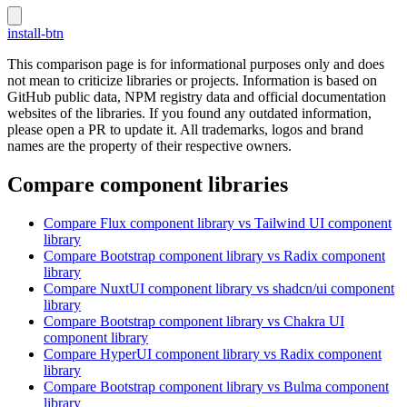
install-btn
This comparison page is for informational purposes only and does
not mean to criticize libraries or projects. Information is based on
GitHub public data, NPM registry data and official documentation
websites of the libraries. If you found any outdated information,
please open a PR to update it. All trademarks, logos and brand
names are the property of their respective owners.
Compare component libraries
Compare
Flux
component library
vs Tailwind UI
component
library
Compare
Bootstrap
component library
vs Radix
component
library
Compare
NuxtUI
component library
vs shadcn/ui
component
library
Compare
Bootstrap
component library
vs Chakra UI
component library
Compare
HyperUI
component library
vs Radix
component
library
Compare
Bootstrap
component library
vs Bulma
component
library