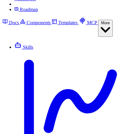
Roadmap
Docs
Components
Templates
MCP
More
Skills