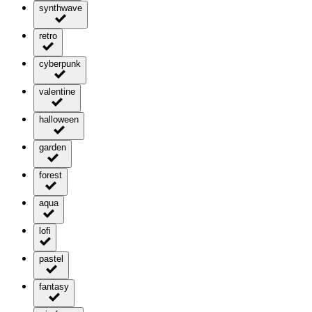
synthwave
retro
cyberpunk
valentine
halloween
garden
forest
aqua
lofi
pastel
fantasy