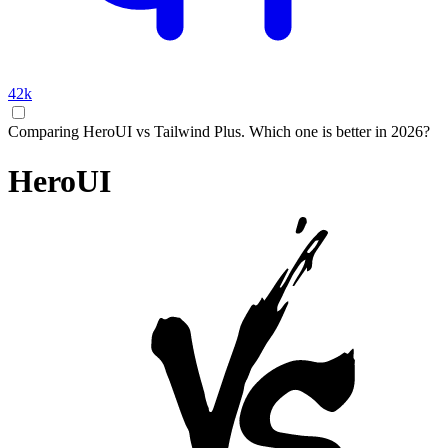
42k
Comparing HeroUI vs Tailwind Plus. Which one is better in 2026?
HeroUI