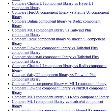
Compare
Chakra UI
component library
vs HyperUI
component library
Compare
HeroUI
component library
vs Preline UI
component
library
Compare
Bulma
component library
vs Radix
component
library
Compare
MUI
component library
vs Tailwind Plus
component library
Compare
Radix
component library
vs shadcn/ui
component
library
Compare
Flowbite
component library
vs Tailwind Plus
component library
Compare
shadcn/ui
component library
vs Tailwind Plus
component library
Compare
Chakra UI
component library
vs Radix
component
library
Compare
daisyUI
component library
vs Tailwind Plus
component library
Compare
Flux
component library
vs MUI
component library
Compare
Flowbite
component library
vs NuxtUI
component
library
Compare
MUI
component library
vs Radix
component library
Compare
MUI
component library
vs shadcn/ui
component
library
Compare
Flowbite
component library
vs HyperUI
component