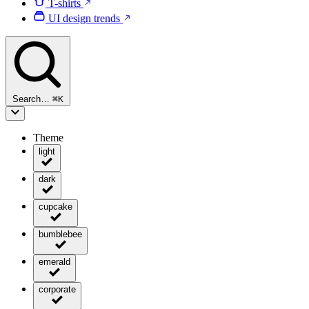
T-shirts
UI design trends
Search…
⌘
K
Theme
light
dark
cupcake
bumblebee
emerald
corporate