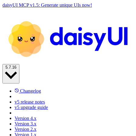
daisyUI MCP v1.5: Generate unique UIs now!
5.7.16
Changelog
v5 release notes
v5 upgrade guide
Version 4.x
Version 3.x
Version 2.x
Version 1.x