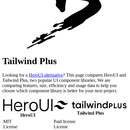
Tailwind Plus
Looking for a
HeroUI alternative
? This page compares HeroUI and
Tailwind Plus, two popular UI component libraries. We are
comparing features, size, efficiency and usage data to help you
choose which component library is better for your next project.
Tailwind Plus
HeroUI
MIT
Paid license
License
License