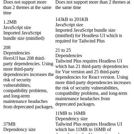
Does not support more
Does not support more than 2 themes at
than 2 themes at the same
the same time
time
143kB to 201KB
1.2MB
JavaScript size
JavaScript size
Imported JavaScript bundle size
Imported JavaScript
(minified) for Headless UI which is
bundle size (minified)
required for Tailwind Plus
208
21 to 25
Dependencies
Dependencies
HeroUI has 208 third-
Tailwind Plus requires Headless UI
party dependencies. Using
which has 21 third-party dependencies
more third-party
for Vue version and 25 third-party
dependencies increases the
dependencies for React version. Using
risk of security
more third-party dependencies increases
vulnerabilities,
the risk of security vulnerabilities,
compatibility problems,
compatibility problems, and long-term
and long-term
maintenance headaches from
maintenance headaches
deprecated packages.
from deprecated packages.
11MB to 16MB
Dependency size
37MB
Tailwind Plus requires Headless UI
Dependency size
which has 11MB to 16MB of