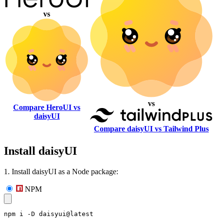
vs
vs
Compare HeroUI vs
daisyUI
Compare daisyUI vs Tailwind Plus
Install daisyUI
1. Install daisyUI as a Node package:
NPM
npm i -D daisyui@latest