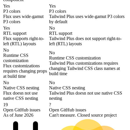
Yes
Yes
P3 colors
P3 colors
Flux uses wide-gamut
Tailwind Plus uses wide-gamut P3 colors
P3 colors
by default
Yes
No
RTL support
RTL support
Flux supports right-to-
Tailwind Plus does not support right-to-
left (RTL) layouts
left (RTL) layouts
No
No
Runtime CSS
Runtime CSS customization
customization
Tailwind Plus customizations requires
Flux customizations
changing Tailwind CSS class names at
requires changing props
build time
at build time
No
No
Native CSS nesting
Native CSS nesting
Flux doesn not use
Tailwind Plus doesn not use native CSS
native CSS nesting
nesting
19
?
Open GitHub issues
Open GitHub issues
As of June 2026
Can't measure. Closed source project