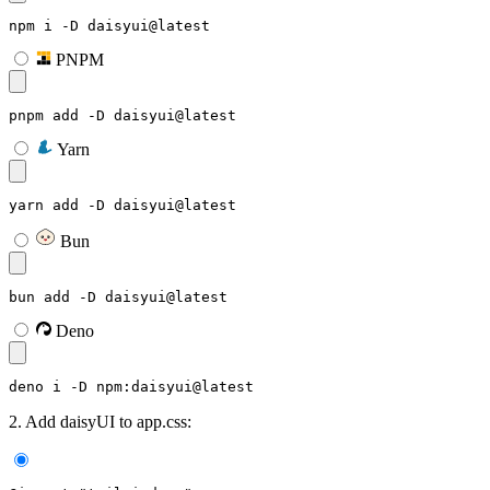
npm i -D daisyui@latest
PNPM
pnpm add -D daisyui@latest
Yarn
yarn add -D daisyui@latest
Bun
bun add -D daisyui@latest
Deno
deno i -D npm:daisyui@latest
2. Add daisyUI to app.css: