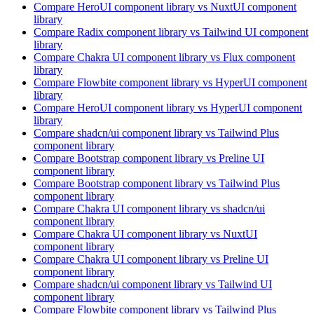
Compare
HeroUI
component library
vs NuxtUI
component
library
Compare
Radix
component library
vs Tailwind UI
component
library
Compare
Chakra UI
component library
vs Flux
component
library
Compare
Flowbite
component library
vs HyperUI
component
library
Compare
HeroUI
component library
vs HyperUI
component
library
Compare
shadcn/ui
component library
vs Tailwind Plus
component library
Compare
Bootstrap
component library
vs Preline UI
component library
Compare
Bootstrap
component library
vs Tailwind Plus
component library
Compare
Chakra UI
component library
vs shadcn/ui
component library
Compare
Chakra UI
component library
vs NuxtUI
component library
Compare
Chakra UI
component library
vs Preline UI
component library
Compare
shadcn/ui
component library
vs Tailwind UI
component library
Compare
Flowbite
component library
vs Tailwind Plus