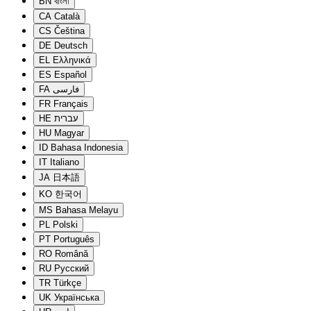
BN
বাংলা
CA
Català
CS
Čeština
DE
Deutsch
EL
Ελληνικά
ES
Español
FA
فارسی
FR
Français
HE
עברית
HU
Magyar
ID
Bahasa Indonesia
IT
Italiano
JA
日本語
KO
한국어
MS
Bahasa Melayu
PL
Polski
PT
Português
RO
Română
RU
Русский
TR
Türkçe
UK
Українська