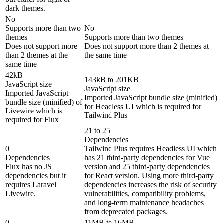
dark themes.
No
Supports more than two
No
themes
Supports more than two themes
Does not support more
Does not support more than 2 themes at
than 2 themes at the
the same time
same time
42kB
143kB to 201KB
JavaScript size
JavaScript size
Imported JavaScript
Imported JavaScript bundle size (minified)
bundle size (minified) of
for Headless UI which is required for
Livewire which is
Tailwind Plus
required for Flux
21 to 25
Dependencies
0
Tailwind Plus requires Headless UI which
Dependencies
has 21 third-party dependencies for Vue
Flux has no JS
version and 25 third-party dependencies
dependencies but it
for React version. Using more third-party
requires Laravel
dependencies increases the risk of security
Livewire.
vulnerabilities, compatibility problems,
and long-term maintenance headaches
from deprecated packages.
0
11MB to 16MB