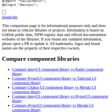
@import "tailwindcss";
@plugin "daisyui";
install-btn
This comparison page is for informational purposes only and does
not mean to criticize libraries or projects. Information is based on
GitHub public data, NPM registry data and official documentation
websites of the libraries. If you found any outdated information,
please open a PR to update it. All trademarks, logos and brand
names are the property of their respective owners.
Compare component libraries
Compare
daisyUI
component library
vs Radix
component
library
Compare
HyperUI
component library
vs Tailwind UI
component library
Compare
Chakra UI
component library
vs Meraki UI
component library
Compare
daisyUI
component library
vs HyperUI
component
library
Compare
HyperUI
component library
vs Meraki UI
component library