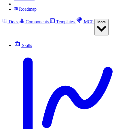
Roadmap
Docs
Components
Templates
MCP
More
Skills