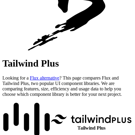
Tailwind Plus
Looking for a
Flux alternative
? This page compares Flux and
Tailwind Plus, two popular UI component libraries. We are
comparing features, size, efficiency and usage data to help you
choose which component library is better for your next project.
Tailwind Plus