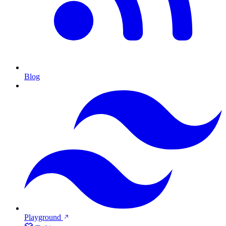
Blog
Playground