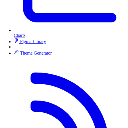
Charts
Figma Library
Theme Generator