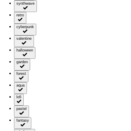
synthwave
retro
cyberpunk
valentine
halloween
garden
forest
aqua
lofi
pastel
fantasy