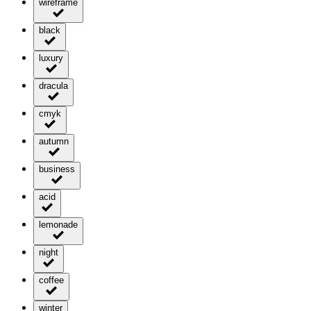
wireframe
black
luxury
dracula
cmyk
autumn
business
acid
lemonade
night
coffee
winter