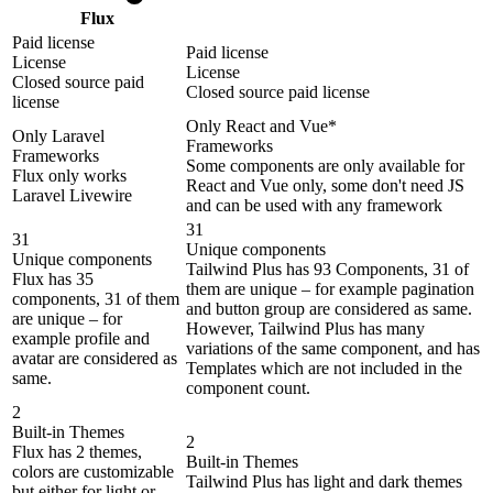
Flux
Paid license
Paid license
License
License
Closed source paid
Closed source paid license
license
Only React and Vue*
Only Laravel
Frameworks
Frameworks
Some components are only available for
Flux only works
React and Vue only, some don't need JS
Laravel Livewire
and can be used with any framework
31
31
Unique components
Unique components
Tailwind Plus has 93 Components, 31 of
Flux has 35
them are unique – for example pagination
components, 31 of them
and button group are considered as same.
are unique – for
However, Tailwind Plus has many
example profile and
variations of the same component, and has
avatar are considered as
Templates which are not included in the
same.
component count.
2
Built-in Themes
2
Flux has 2 themes,
Built-in Themes
colors are customizable
Tailwind Plus has light and dark themes
but either for light or