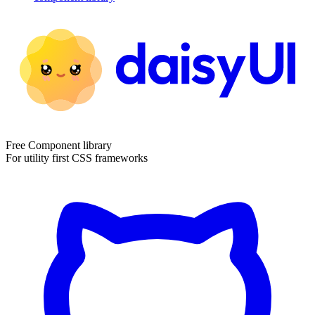
Free Component library
For utility first CSS frameworks