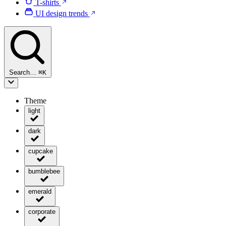
T-shirts
UI design trends
Search…
⌘
K
Theme
light
dark
cupcake
bumblebee
emerald
corporate