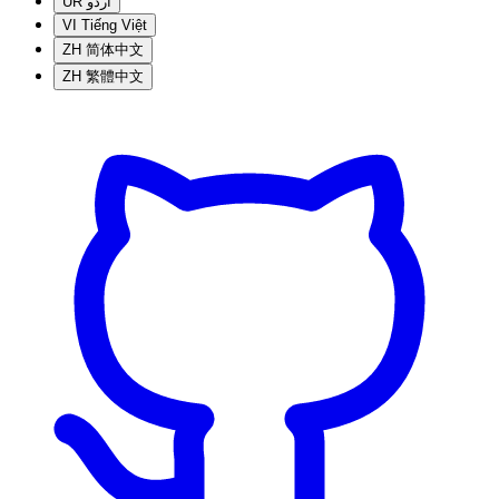
UR
اردو
VI
Tiếng Việt
ZH
简体中文
ZH
繁體中文