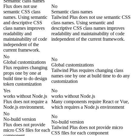
Semantic class names
Flux does not use
No
semantic CSS class
Semantic class names
names. Using semantic
Tailwind Plus does not use semantic CSS
and descriptive CSS
class names. Using semantic and
class names improves
descriptive CSS class names improves
readability and
readability and maintainability of code
maintainability of code
independent of the current framework.
independent of the
current framework.
No
No
Global customizations
Global customizations
Flux requires changing
Tailwind Plus requires changing class
props one by one at
names one by one at build time to do any
build time to do design
customization
token customization
Yes
No
works without Node.js
works without Node.js
Flux does not require a
Many components require React or Vue,
Node.js environment.
which requires a Node.js environment
No
No
No-build version
No-build version
Flux does not provide
Tailwind Plus does not provide micro
micro CSS files for each
CSS files for each component
component