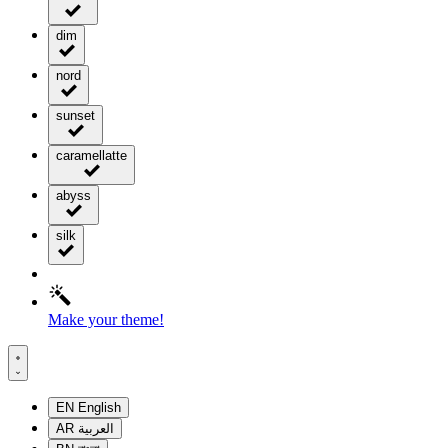
dim
nord
sunset
caramellatte
abyss
silk
Make your theme!
EN
English
AR
العربية