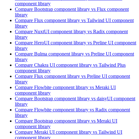
component library
Compare
Bootstrap
component library
vs Flux
component
library
Compare
Flux
component library
vs Tailwind UI
component
library
Compare
NuxtUI
component library
vs Radix
component
library
Compare
HeroUI
component library
vs Preline UI
component
library
Compare
Bulma
component library
vs Preline UI
component
library
Compare
Chakra UI
component library
vs Tailwind Plus
component library
Compare
Flux
component library
vs Preline UI
component
library
Compare
Flowbite
component library
vs Meraki UI
component library
Compare
Bootstrap
component library
vs daisyUI
component
library
Compare
Flowbite
component library
vs Radix
component
library
Compare
Bootstrap
component library
vs Meraki UI
component library
Compare
Meraki UI
component library
vs Tailwind UI
component library