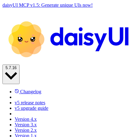
daisyUI MCP v1.5: Generate unique UIs now!
5.7.16
Changelog
v5 release notes
v5 upgrade guide
Version 4.x
Version 3.x
Version 2.x
Version 1.x