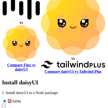
vs
vs
Compare Flux vs
daisyUI
Compare daisyUI vs Tailwind Plus
Install daisyUI
1. Install daisyUI as a Node package:
NPM