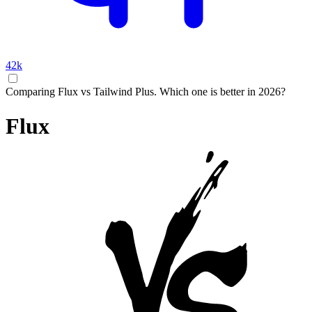
42k
Comparing Flux vs Tailwind Plus. Which one is better in 2026?
Flux