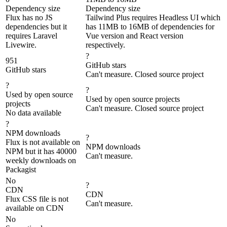
Dependency size
Dependency size
Flux has no JS
Tailwind Plus requires Headless UI which
dependencies but it
has 11MB to 16MB of dependencies for
requires Laravel
Vue version and React version
Livewire.
respectively.
?
951
GitHub stars
GitHub stars
Can't measure. Closed source project
?
?
Used by open source
Used by open source projects
projects
Can't measure. Closed source project
No data available
?
NPM downloads
?
Flux is not available on
NPM downloads
NPM but it has 40000
Can't measure.
weekly downloads on
Packagist
No
?
CDN
CDN
Flux CSS file is not
Can't measure.
available on CDN
No