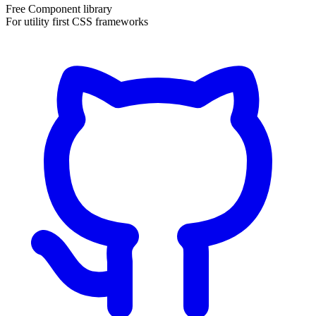
Free Component library
For utility first CSS frameworks