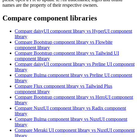
names are the property of their respective owners.
Compare component libraries
Compare
daisyUI
component library
vs HyperUI
component
library
Compare
Bootstrap
component library
vs Flowbite
component library
Compare
Bootstrap
component library
vs Tailwind UI
component library
Compare
daisyUI
component library
vs Preline UI
component
library
Compare
Bulma
component library
vs Preline UI
component
library
Compare
Flux
component library
vs Tailwind Plus
component library
Compare
Bootstrap
component library
vs HeroUI
component
library
Compare
NuxtUI
component library
vs Radix
component
library
Compare
Bulma
component library
vs NuxtUI
component
library
Compare
Meraki UI
component library
vs NuxtUI
component
library