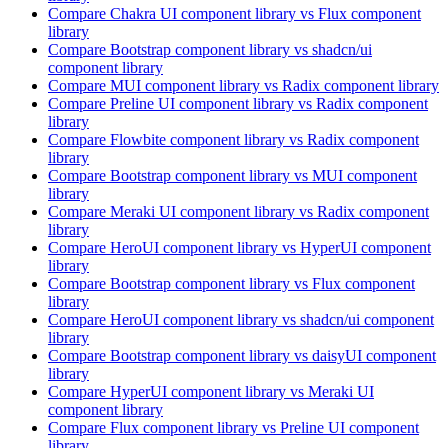
Compare
Chakra UI
component library
vs Flux
component
library
Compare
Bootstrap
component library
vs shadcn/ui
component library
Compare
MUI
component library
vs Radix
component library
Compare
Preline UI
component library
vs Radix
component
library
Compare
Flowbite
component library
vs Radix
component
library
Compare
Bootstrap
component library
vs MUI
component
library
Compare
Meraki UI
component library
vs Radix
component
library
Compare
HeroUI
component library
vs HyperUI
component
library
Compare
Bootstrap
component library
vs Flux
component
library
Compare
HeroUI
component library
vs shadcn/ui
component
library
Compare
Bootstrap
component library
vs daisyUI
component
library
Compare
HyperUI
component library
vs Meraki UI
component library
Compare
Flux
component library
vs Preline UI
component
library