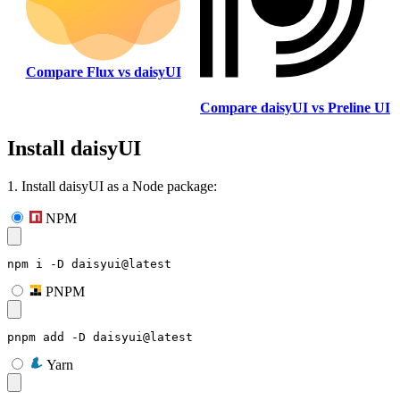
Compare Flux vs daisyUI
Compare daisyUI vs Preline UI
Install daisyUI
1. Install daisyUI as a Node package:
NPM
npm i -D daisyui@latest
PNPM
pnpm add -D daisyui@latest
Yarn