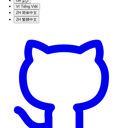
UR
اردو
VI
Tiếng Việt
ZH
简体中文
ZH
繁體中文