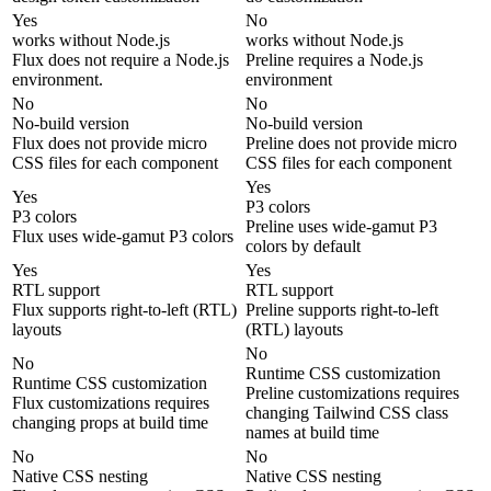
Yes
No
works without Node.js
works without Node.js
Flux does not require a Node.js
Preline requires a Node.js
environment.
environment
No
No
No-build version
No-build version
Flux does not provide micro
Preline does not provide micro
CSS files for each component
CSS files for each component
Yes
Yes
P3 colors
P3 colors
Preline uses wide-gamut P3
Flux uses wide-gamut P3 colors
colors by default
Yes
Yes
RTL support
RTL support
Flux supports right-to-left (RTL)
Preline supports right-to-left
layouts
(RTL) layouts
No
No
Runtime CSS customization
Runtime CSS customization
Preline customizations requires
Flux customizations requires
changing Tailwind CSS class
changing props at build time
names at build time
No
No
Native CSS nesting
Native CSS nesting