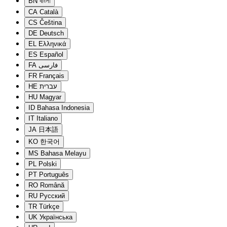
BN
বাংলা
CA
Català
CS
Čeština
DE
Deutsch
EL
Ελληνικά
ES
Español
FA
فارسی
FR
Français
HE
עברית
HU
Magyar
ID
Bahasa Indonesia
IT
Italiano
JA
日本語
KO
한국어
MS
Bahasa Melayu
PL
Polski
PT
Português
RO
Română
RU
Русский
TR
Türkçe
UK
Українська