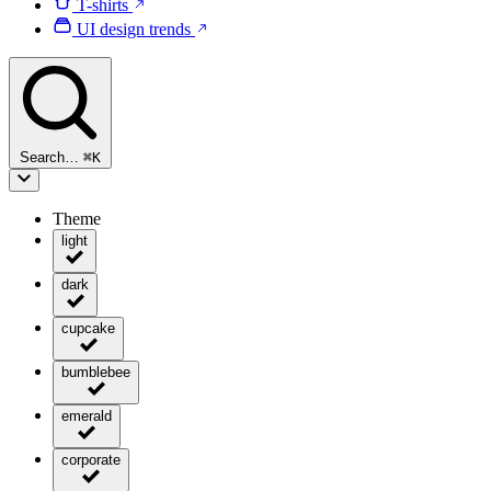
T-shirts
UI design trends
Search…
⌘
K
Theme
light
dark
cupcake
bumblebee
emerald
corporate