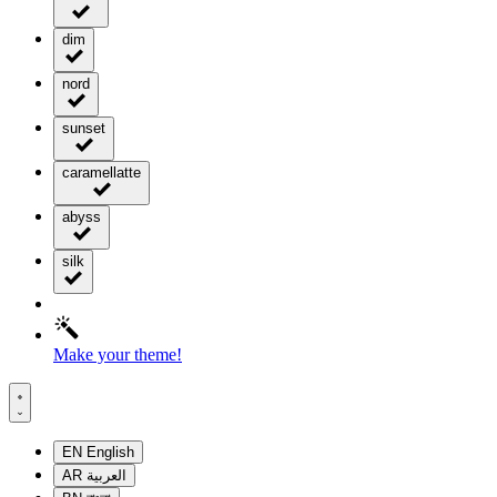
dim
nord
sunset
caramellatte
abyss
silk
Make your theme!
EN
English
AR
العربية