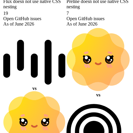
Flux doesn not use native CSS
Preline doesn not use native CSS
nesting
nesting
19
7
Open GitHub issues
Open GitHub issues
As of June 2026
As of June 2026
vs
vs