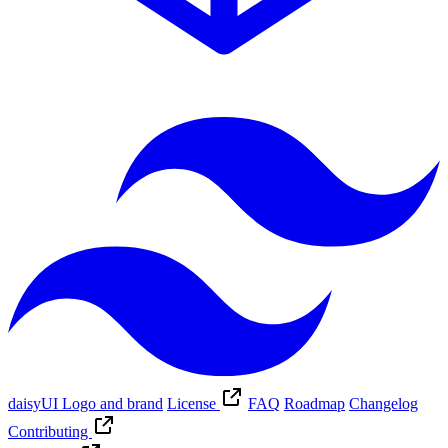
daisyUI Logo and brand
License
FAQ
Roadmap
Changelog
Contributing