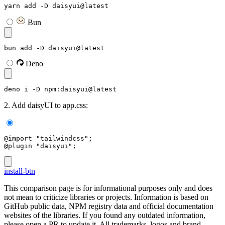
yarn add -D daisyui@latest
Bun
bun add -D daisyui@latest
Deno
deno i -D npm:daisyui@latest
2. Add daisyUI to app.css:
@import "tailwindcss";
@plugin "daisyui";
install-btn
This comparison page is for informational purposes only and does
not mean to criticize libraries or projects. Information is based on
GitHub public data, NPM registry data and official documentation
websites of the libraries. If you found any outdated information,
please open a PR to update it. All trademarks, logos and brand