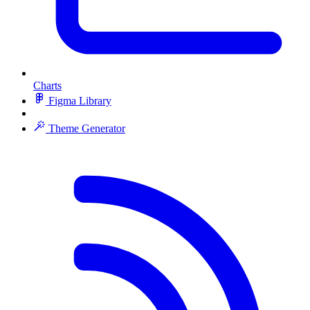
Charts
Figma Library
Theme Generator