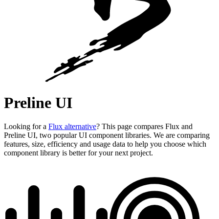
Preline UI
Looking for a
Flux alternative
? This page compares Flux and
Preline UI, two popular UI component libraries. We are comparing
features, size, efficiency and usage data to help you choose which
component library is better for your next project.