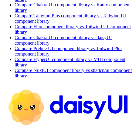
Compare
Chakra UI
component library
vs Radix
component
library
Compare
Tailwind Plus
component library
vs Tailwind UI
component library
Compare
Flux
component library
vs Tailwind UI
component
library
Compare
Chakra UI
component library
vs daisyUI
component library
Compare
Preline UI
component library
vs Tailwind Plus
component library
Compare
HyperUI
component library
vs MUI
component
library
Compare
NuxtUI
component library
vs shadcn/ui
component
library