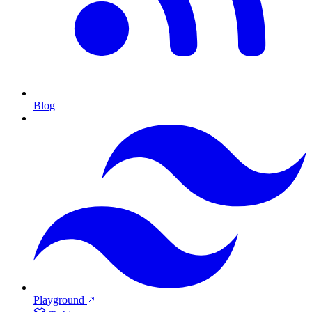
Blog
Playground