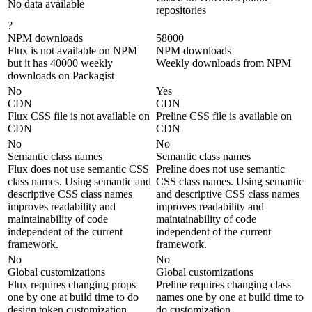
No data available
repositories
?
NPM downloads
58000
Flux is not available on NPM
NPM downloads
but it has 40000 weekly
Weekly downloads from NPM
downloads on Packagist
No
Yes
CDN
CDN
Flux CSS file is not available on
Preline CSS file is available on
CDN
CDN
No
No
Semantic class names
Semantic class names
Flux does not use semantic CSS
Preline does not use semantic
class names. Using semantic and
CSS class names. Using semantic
descriptive CSS class names
and descriptive CSS class names
improves readability and
improves readability and
maintainability of code
maintainability of code
independent of the current
independent of the current
framework.
framework.
No
No
Global customizations
Global customizations
Flux requires changing props
Preline requires changing class
one by one at build time to do
names one by one at build time to
design token customization
do customization