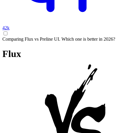
42k
Comparing Flux vs Preline UI. Which one is better in 2026?
Flux