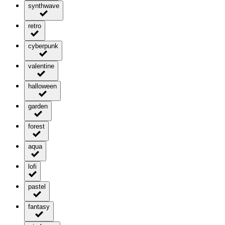
synthwave
retro
cyberpunk
valentine
halloween
garden
forest
aqua
lofi
pastel
fantasy