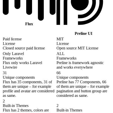
Flux
Preline UI
Paid license
MIT
License
License
Closed source paid license
Open source MIT License
Only Laravel
ALL
Frameworks
Frameworks
Flux only works Laravel
Preline is framework agnostic
Livewire
and works everywhere
31
66
Unique components
Unique components
Flux has 35 components, 31 of
Preline has 77 Components, 66
them are unique – for example
of them are unique – for example
profile and avatar are considered
pagination and button group are
as same.
considered as same.
2
Built-in Themes
2
Flux has 2 themes, colors are
Built-in Themes