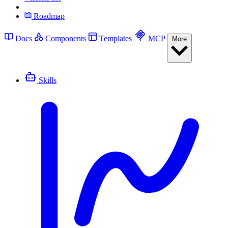
Roadmap
Docs
Components
Templates
MCP
More
Skills