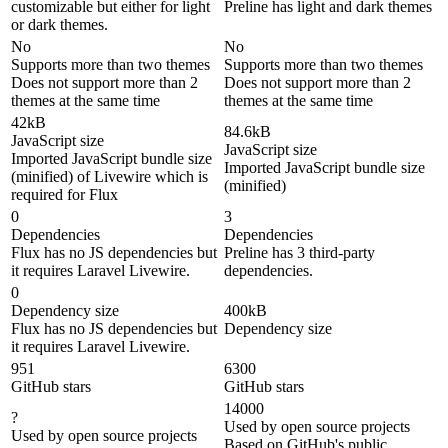
customizable but either for light
Preline has light and dark themes
or dark themes.
No
No
Supports more than two themes
Supports more than two themes
Does not support more than 2
Does not support more than 2
themes at the same time
themes at the same time
42kB
84.6kB
JavaScript size
JavaScript size
Imported JavaScript bundle size
Imported JavaScript bundle size
(minified) of Livewire which is
(minified)
required for Flux
0
3
Dependencies
Dependencies
Flux has no JS dependencies but
Preline has 3 third-party
it requires Laravel Livewire.
dependencies.
0
Dependency size
400kB
Flux has no JS dependencies but
Dependency size
it requires Laravel Livewire.
951
6300
GitHub stars
GitHub stars
14000
?
Used by open source projects
Used by open source projects
Based on GitHub's public