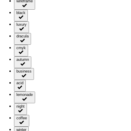
wireframe
black
luxury
dracula
cmyk
autumn
business
acid
lemonade
night
coffee
winter