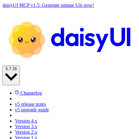
daisyUI MCP v1.5: Generate unique UIs now!
5.7.16
Changelog
v5 release notes
v5 upgrade guide
Version 4.x
Version 3.x
Version 2.x
Version 1.x