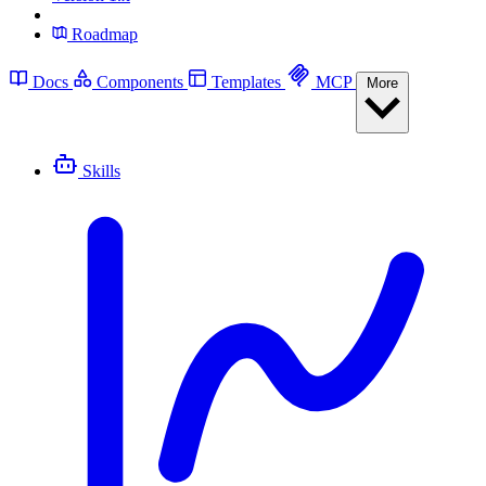
Roadmap
Docs
Components
Templates
MCP
More
Skills