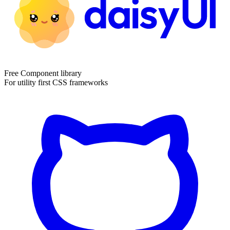
Free Component library
For utility first CSS frameworks