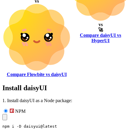
vs
vs
🚀
Compare daisyUI vs
HyperUI
Compare Flowbite vs daisyUI
Install daisyUI
1. Install daisyUI as a Node package:
NPM
npm i -D daisyui@latest