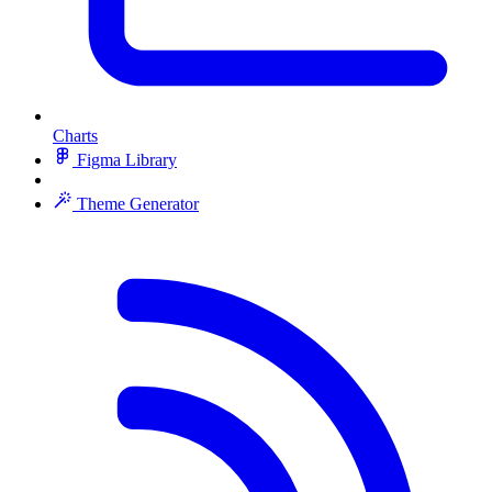
Charts
Figma Library
Theme Generator