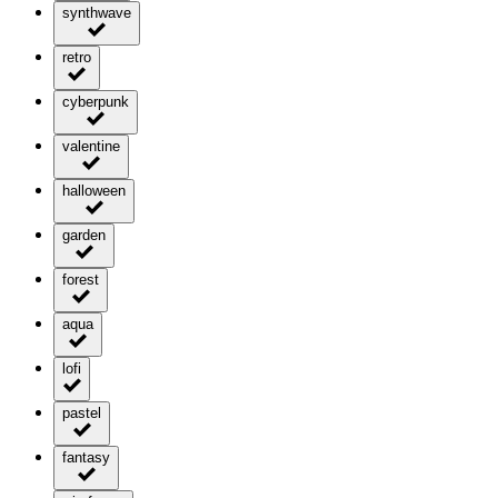
synthwave
retro
cyberpunk
valentine
halloween
garden
forest
aqua
lofi
pastel
fantasy