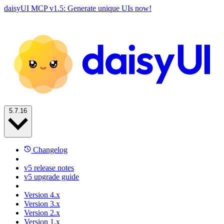
daisyUI MCP v1.5: Generate unique UIs now!
5.7.16
Changelog
v5 release notes
v5 upgrade guide
Version 4.x
Version 3.x
Version 2.x
Version 1.x