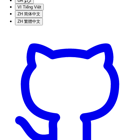
UR
اردو
VI
Tiếng Việt
ZH
简体中文
ZH
繁體中文