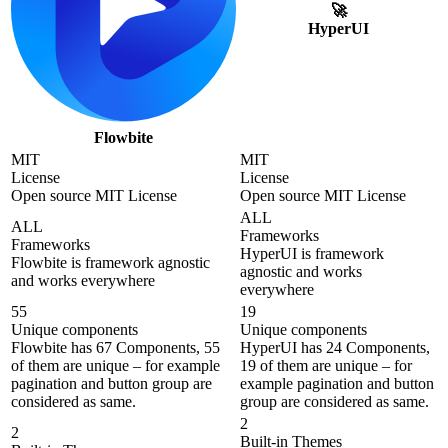
🚀
HyperUI
Flowbite
MIT
MIT
License
License
Open source MIT License
Open source MIT License
ALL
ALL
Frameworks
Frameworks
HyperUI is framework
Flowbite is framework agnostic
agnostic and works
and works everywhere
everywhere
55
19
Unique components
Unique components
Flowbite has 67 Components, 55
HyperUI has 24 Components,
of them are unique – for example
19 of them are unique – for
pagination and button group are
example pagination and button
considered as same.
group are considered as same.
2
2
Built-in Themes