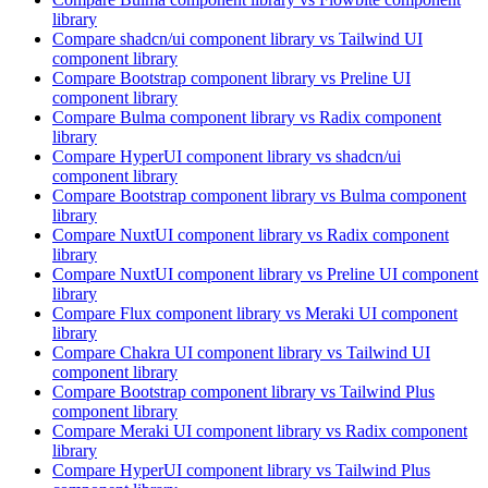
library
Compare
shadcn/ui
component library
vs Tailwind UI
component library
Compare
Bootstrap
component library
vs Preline UI
component library
Compare
Bulma
component library
vs Radix
component
library
Compare
HyperUI
component library
vs shadcn/ui
component library
Compare
Bootstrap
component library
vs Bulma
component
library
Compare
NuxtUI
component library
vs Radix
component
library
Compare
NuxtUI
component library
vs Preline UI
component
library
Compare
Flux
component library
vs Meraki UI
component
library
Compare
Chakra UI
component library
vs Tailwind UI
component library
Compare
Bootstrap
component library
vs Tailwind Plus
component library
Compare
Meraki UI
component library
vs Radix
component
library
Compare
HyperUI
component library
vs Tailwind Plus