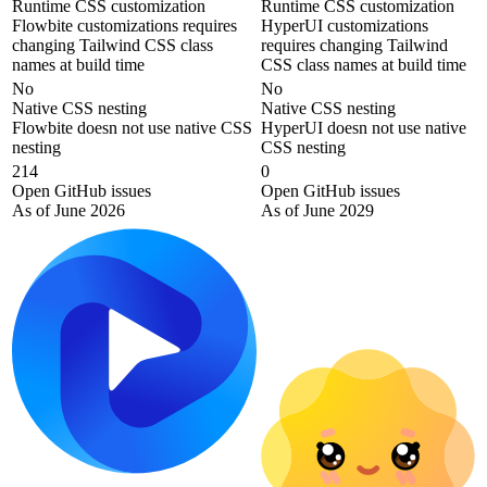
Runtime CSS customization
Runtime CSS customization
Flowbite customizations requires
HyperUI customizations
changing Tailwind CSS class
requires changing Tailwind
names at build time
CSS class names at build time
No
No
Native CSS nesting
Native CSS nesting
Flowbite doesn not use native CSS
HyperUI doesn not use native
nesting
CSS nesting
214
0
Open GitHub issues
Open GitHub issues
As of June 2026
As of June 2029