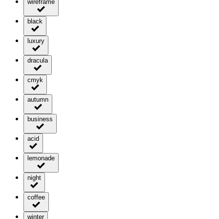
wireframe
black
luxury
dracula
cmyk
autumn
business
acid
lemonade
night
coffee
winter