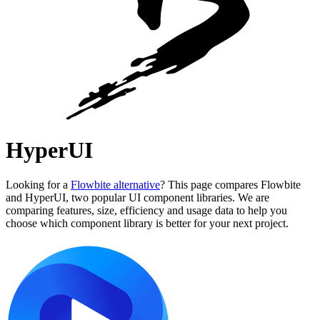
HyperUI
Looking for a
Flowbite alternative
? This page compares Flowbite
and HyperUI, two popular UI component libraries. We are
comparing features, size, efficiency and usage data to help you
choose which component library is better for your next project.