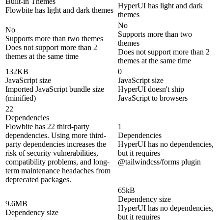
Built-in Themes
HyperUI has light and dark
Flowbite has light and dark themes
themes
No
No
Supports more than two
Supports more than two themes
themes
Does not support more than 2
Does not support more than 2
themes at the same time
themes at the same time
132KB
0
JavaScript size
JavaScript size
Imported JavaScript bundle size
HyperUI doesn't ship
(minified)
JavaScript to browsers
22
Dependencies
Flowbite has 22 third-party
1
dependencies. Using more third-
Dependencies
party dependencies increases the
HyperUI has no dependencies,
risk of security vulnerabilities,
but it requires
compatibility problems, and long-
@tailwindcss/forms plugin
term maintenance headaches from
deprecated packages.
65kB
Dependency size
9.6MB
HyperUI has no dependencies,
Dependency size
but it requires