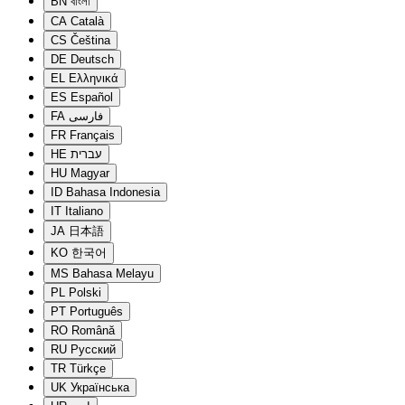
BN
বাংলা
CA
Català
CS
Čeština
DE
Deutsch
EL
Ελληνικά
ES
Español
FA
فارسی
FR
Français
HE
עברית
HU
Magyar
ID
Bahasa Indonesia
IT
Italiano
JA
日本語
KO
한국어
MS
Bahasa Melayu
PL
Polski
PT
Português
RO
Română
RU
Русский
TR
Türkçe
UK
Українська