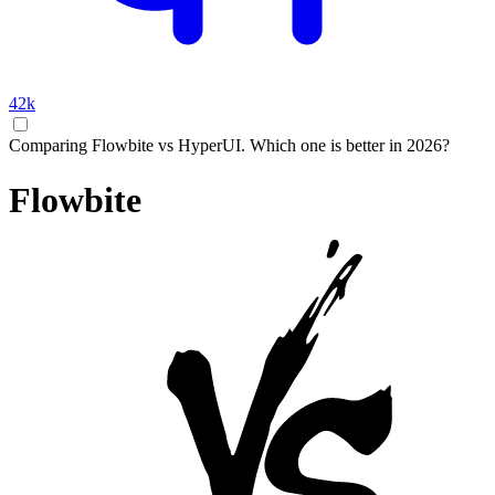
42k
Comparing Flowbite vs HyperUI. Which one is better in 2026?
Flowbite