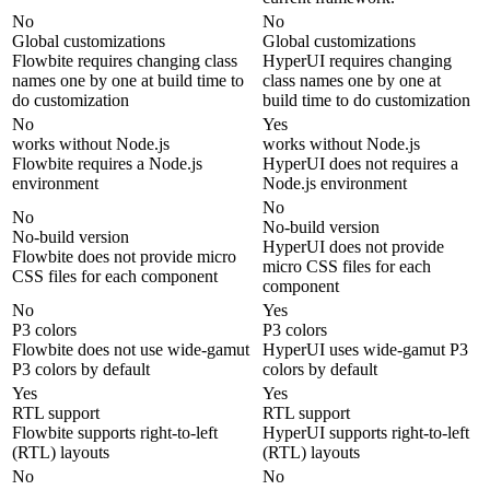
No
No
Global customizations
Global customizations
Flowbite requires changing class
HyperUI requires changing
names one by one at build time to
class names one by one at
do customization
build time to do customization
No
Yes
works without Node.js
works without Node.js
Flowbite requires a Node.js
HyperUI does not requires a
environment
Node.js environment
No
No
No-build version
No-build version
HyperUI does not provide
Flowbite does not provide micro
micro CSS files for each
CSS files for each component
component
No
Yes
P3 colors
P3 colors
Flowbite does not use wide-gamut
HyperUI uses wide-gamut P3
P3 colors by default
colors by default
Yes
Yes
RTL support
RTL support
Flowbite supports right-to-left
HyperUI supports right-to-left
(RTL) layouts
(RTL) layouts
No
No