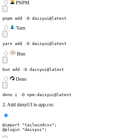
PNPM
pnpm add -D daisyui@latest
Yarn
yarn add -D daisyui@latest
Bun
bun add -D daisyui@latest
Deno
deno i -D npm:daisyui@latest
2. Add daisyUI to app.css:
@import "tailwindcss";
@plugin "daisyui";