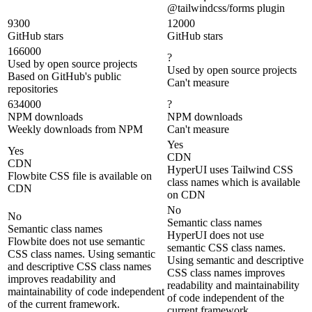
@tailwindcss/forms plugin
9300
12000
GitHub stars
GitHub stars
166000
?
Used by open source projects
Used by open source projects
Based on GitHub's public
Can't measure
repositories
634000
?
NPM downloads
NPM downloads
Weekly downloads from NPM
Can't measure
Yes
Yes
CDN
CDN
HyperUI uses Tailwind CSS
Flowbite CSS file is available on
class names which is available
CDN
on CDN
No
No
Semantic class names
Semantic class names
HyperUI does not use
Flowbite does not use semantic
semantic CSS class names.
CSS class names. Using semantic
Using semantic and descriptive
and descriptive CSS class names
CSS class names improves
improves readability and
readability and maintainability
maintainability of code independent
of code independent of the
of the current framework.
current framework.