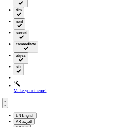
dim
nord
sunset
caramellatte
abyss
silk
Make your theme!
EN
English
AR
العربية