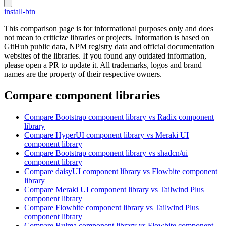
install-btn
This comparison page is for informational purposes only and does
not mean to criticize libraries or projects. Information is based on
GitHub public data, NPM registry data and official documentation
websites of the libraries. If you found any outdated information,
please open a PR to update it. All trademarks, logos and brand
names are the property of their respective owners.
Compare component libraries
Compare
Bootstrap
component library
vs Radix
component
library
Compare
HyperUI
component library
vs Meraki UI
component library
Compare
Bootstrap
component library
vs shadcn/ui
component library
Compare
daisyUI
component library
vs Flowbite
component
library
Compare
Meraki UI
component library
vs Tailwind Plus
component library
Compare
Flowbite
component library
vs Tailwind Plus
component library
Compare
Bulma
component library
vs Flowbite
component