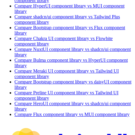
component library
Compare
HyperUI
component library
vs MUI
component
library
Compare
shadcn/ui
component library
vs Tailwind Plus
component library
Compare
Bootstrap
component library
vs Flux
component
library
Compare
Chakra UI
component library
vs Flowbite
component library
Compare
NuxtUI
component library
vs shadcn/ui
component
library
Compare
Bulma
component library
vs HyperUI
component
library
Compare
Meraki UI
component library
vs Tailwind UI
component library
Compare
Bootstrap
component library
vs daisyUI
component
library
Compare
Preline UI
component library
vs Tailwind UI
component library
Compare
HeroUI
component library
vs shadcn/ui
component
library
Compare
Flux
component library
vs MUI
component library