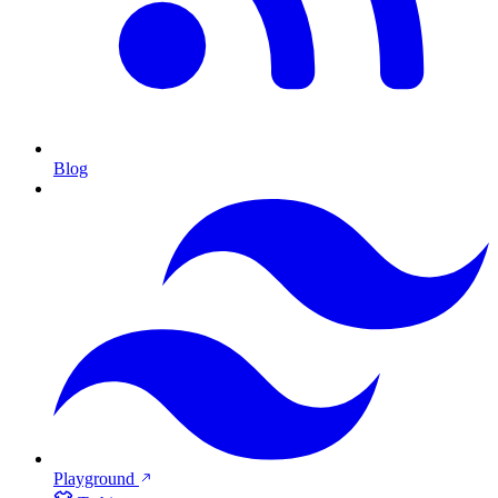
Blog
Playground