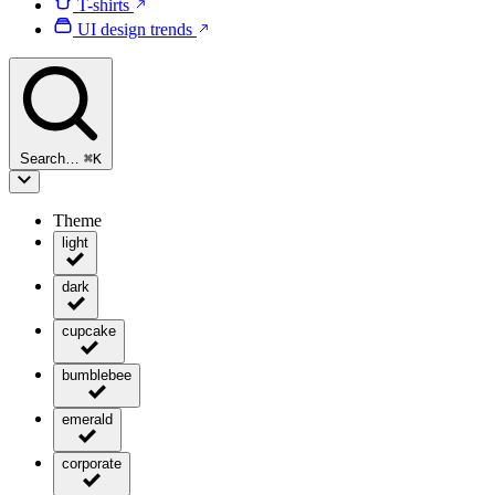
T-shirts
UI design trends
Search…
⌘
K
Theme
light
dark
cupcake
bumblebee
emerald
corporate