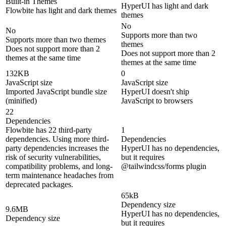
Built-in Themes
HyperUI has light and dark
Flowbite has light and dark themes
themes
No
No
Supports more than two
Supports more than two themes
themes
Does not support more than 2
Does not support more than 2
themes at the same time
themes at the same time
132KB
0
JavaScript size
JavaScript size
Imported JavaScript bundle size
HyperUI doesn't ship
(minified)
JavaScript to browsers
22
Dependencies
Flowbite has 22 third-party
1
dependencies. Using more third-
Dependencies
party dependencies increases the
HyperUI has no dependencies,
risk of security vulnerabilities,
but it requires
compatibility problems, and long-
@tailwindcss/forms plugin
term maintenance headaches from
deprecated packages.
65kB
Dependency size
9.6MB
HyperUI has no dependencies,
Dependency size
but it requires