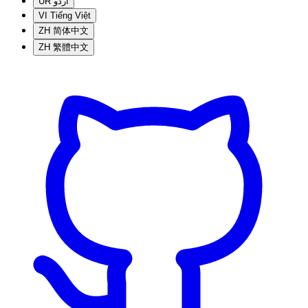
UR
اردو
VI
Tiếng Việt
ZH
简体中文
ZH
繁體中文