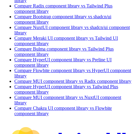
library
Compare
Radix
component library
vs Tailwind Plus
component library
Compare
Bootstrap
component library
vs shadcn/ui
component library
Compare
NuxtUI
component library
vs shadcn/ui
component
library
Compare
Meraki UI
component library
vs Tailwind UI
component library
Compare
Bulma
component library
vs Tailwind Plus
component library
Compare
HyperUI
component library
vs Preline UI
component library
Compare
Flowbite
component library
vs HyperUI
component
library
Compare
MUI
component library
vs Radix
component library
Compare
HyperUI
component library
vs Tailwind Plus
component library
Compare
MUI
component library
vs NuxtUI
component
library
Compare
Chakra UI
component library
vs Flowbite
component library