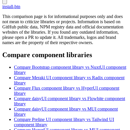
install-btn
This comparison page is for informational purposes only and does
not mean to criticize libraries or projects. Information is based on
GitHub public data, NPM registry data and official documentation
websites of the libraries. If you found any outdated information,
please open a PR to update it. All trademarks, logos and brand
names are the property of their respective owners.
Compare component libraries
Compare
Bootstrap
component library
vs NuxtUI
component
library
Compare
Meraki UI
component library
vs Radix
component
library
Compare
Flux
component library
vs HyperUI
component
library
Compare
daisyUI
component library
vs Flowbite
component
library
Compare
daisyUI
component library
vs MUI
component
library
Compare
Preline UI
component library
vs Tailwind UI
component library
Compare
HyperUI
component library
vs MUI
component