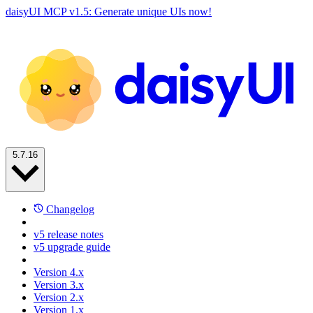
daisyUI MCP v1.5: Generate unique UIs now!
5.7.16
Changelog
v5 release notes
v5 upgrade guide
Version 4.x
Version 3.x
Version 2.x
Version 1.x