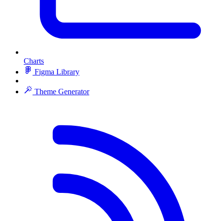
Charts
Figma Library
Theme Generator