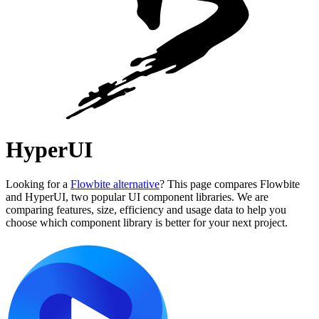
HyperUI
Looking for a
Flowbite alternative
? This page compares Flowbite
and HyperUI, two popular UI component libraries. We are
comparing features, size, efficiency and usage data to help you
choose which component library is better for your next project.