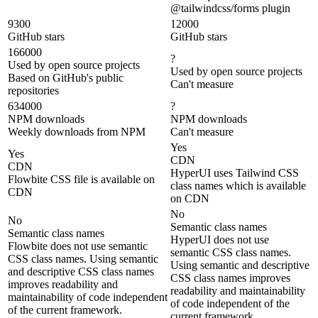
@tailwindcss/forms plugin
9300
12000
GitHub stars
GitHub stars
166000
?
Used by open source projects
Used by open source projects
Based on GitHub's public
Can't measure
repositories
634000
?
NPM downloads
NPM downloads
Weekly downloads from NPM
Can't measure
Yes
Yes
CDN
CDN
HyperUI uses Tailwind CSS
Flowbite CSS file is available on
class names which is available
CDN
on CDN
No
No
Semantic class names
Semantic class names
HyperUI does not use
Flowbite does not use semantic
semantic CSS class names.
CSS class names. Using semantic
Using semantic and descriptive
and descriptive CSS class names
CSS class names improves
improves readability and
readability and maintainability
maintainability of code independent
of code independent of the
of the current framework.
current framework.