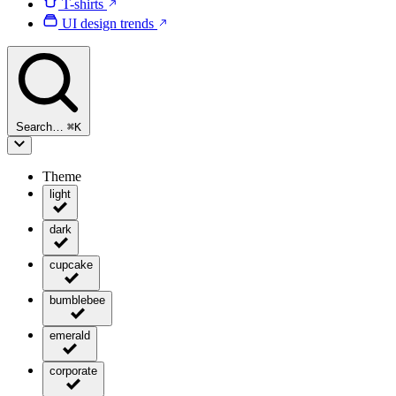
T-shirts
UI design trends
Search…
⌘
K
Theme
light
dark
cupcake
bumblebee
emerald
corporate