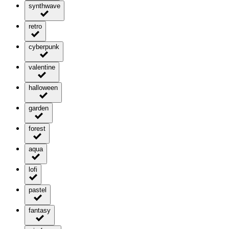
synthwave
retro
cyberpunk
valentine
halloween
garden
forest
aqua
lofi
pastel
fantasy