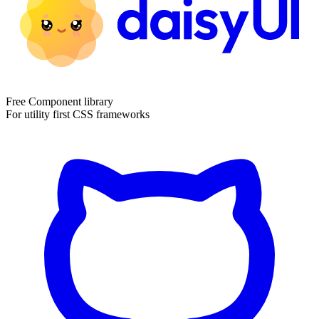
Free Component library
For utility first CSS frameworks