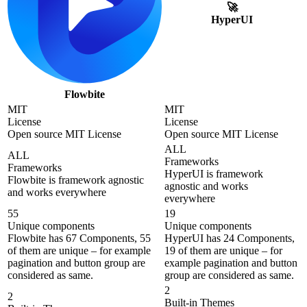
🚀
HyperUI
Flowbite
MIT
MIT
License
License
Open source MIT License
Open source MIT License
ALL
ALL
Frameworks
Frameworks
HyperUI is framework
Flowbite is framework agnostic
agnostic and works
and works everywhere
everywhere
55
19
Unique components
Unique components
Flowbite has 67 Components, 55
HyperUI has 24 Components,
of them are unique – for example
19 of them are unique – for
pagination and button group are
example pagination and button
considered as same.
group are considered as same.
2
2
Built-in Themes