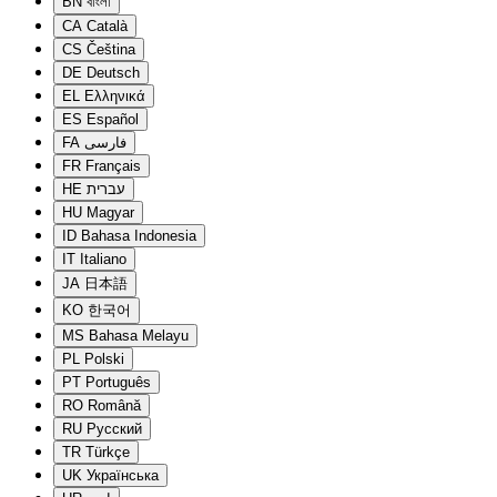
BN
বাংলা
CA
Català
CS
Čeština
DE
Deutsch
EL
Ελληνικά
ES
Español
FA
فارسی
FR
Français
HE
עברית
HU
Magyar
ID
Bahasa Indonesia
IT
Italiano
JA
日本語
KO
한국어
MS
Bahasa Melayu
PL
Polski
PT
Português
RO
Română
RU
Русский
TR
Türkçe
UK
Українська