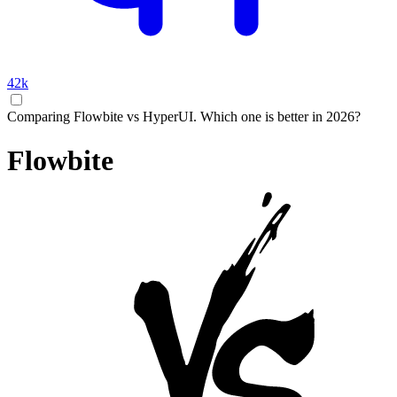
42k
Comparing Flowbite vs HyperUI. Which one is better in 2026?
Flowbite