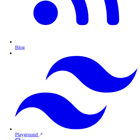
Blog
Playground