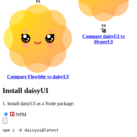
vs
vs
🚀
Compare daisyUI vs
HyperUI
Compare Flowbite vs daisyUI
Install daisyUI
1. Install daisyUI as a Node package:
NPM
npm i -D daisyui@latest