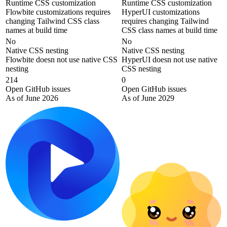
Runtime CSS customization
Runtime CSS customization
Flowbite customizations requires
HyperUI customizations
changing Tailwind CSS class
requires changing Tailwind
names at build time
CSS class names at build time
No
No
Native CSS nesting
Native CSS nesting
Flowbite doesn not use native CSS
HyperUI doesn not use native
nesting
CSS nesting
214
0
Open GitHub issues
Open GitHub issues
As of June 2026
As of June 2029