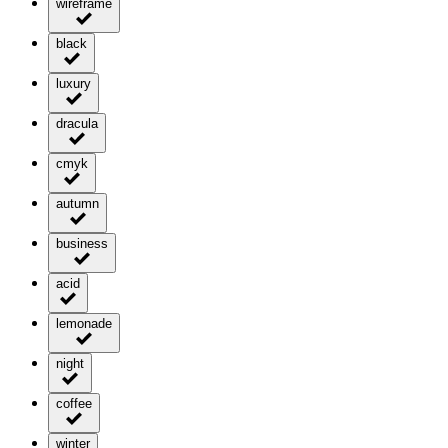
wireframe
black
luxury
dracula
cmyk
autumn
business
acid
lemonade
night
coffee
winter