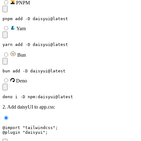
PNPM
pnpm add -D daisyui@latest
Yarn
yarn add -D daisyui@latest
Bun
bun add -D daisyui@latest
Deno
deno i -D npm:daisyui@latest
2. Add daisyUI to app.css:
@import "tailwindcss";
@plugin "daisyui";