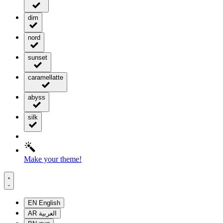
dim
nord
sunset
caramellatte
abyss
silk
Make your theme!
EN
English
AR
العربية