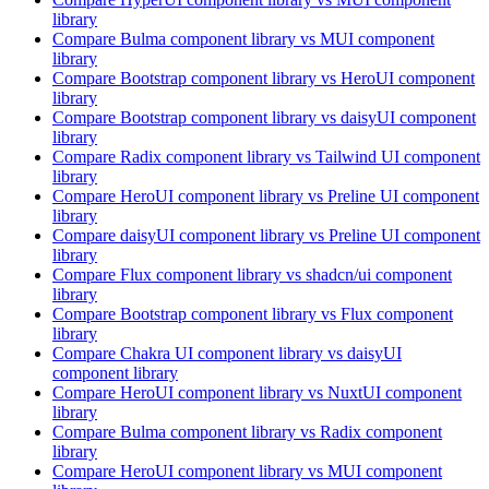
library
Compare
Bulma
component library
vs MUI
component
library
Compare
Bootstrap
component library
vs HeroUI
component
library
Compare
Bootstrap
component library
vs daisyUI
component
library
Compare
Radix
component library
vs Tailwind UI
component
library
Compare
HeroUI
component library
vs Preline UI
component
library
Compare
daisyUI
component library
vs Preline UI
component
library
Compare
Flux
component library
vs shadcn/ui
component
library
Compare
Bootstrap
component library
vs Flux
component
library
Compare
Chakra UI
component library
vs daisyUI
component library
Compare
HeroUI
component library
vs NuxtUI
component
library
Compare
Bulma
component library
vs Radix
component
library
Compare
HeroUI
component library
vs MUI
component