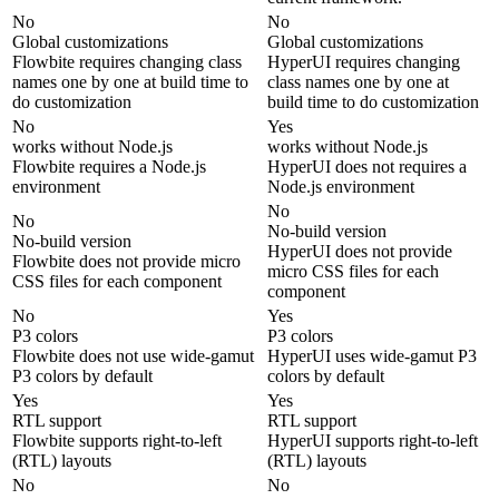
No
No
Global customizations
Global customizations
Flowbite requires changing class
HyperUI requires changing
names one by one at build time to
class names one by one at
do customization
build time to do customization
No
Yes
works without Node.js
works without Node.js
Flowbite requires a Node.js
HyperUI does not requires a
environment
Node.js environment
No
No
No-build version
No-build version
HyperUI does not provide
Flowbite does not provide micro
micro CSS files for each
CSS files for each component
component
No
Yes
P3 colors
P3 colors
Flowbite does not use wide-gamut
HyperUI uses wide-gamut P3
P3 colors by default
colors by default
Yes
Yes
RTL support
RTL support
Flowbite supports right-to-left
HyperUI supports right-to-left
(RTL) layouts
(RTL) layouts
No
No