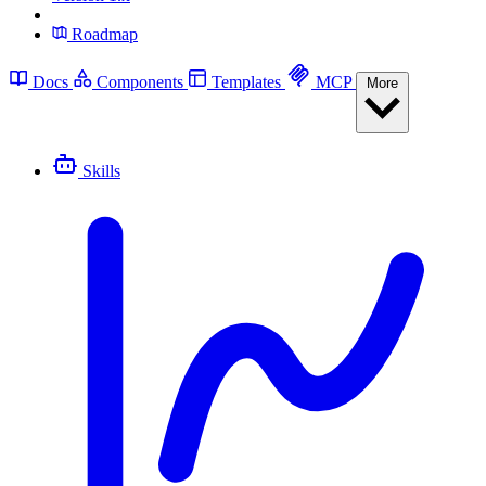
Roadmap
Docs
Components
Templates
MCP
More
Skills