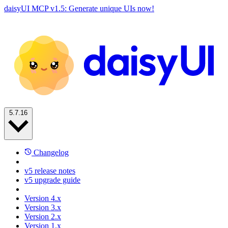
daisyUI MCP v1.5: Generate unique UIs now!
5.7.16
Changelog
v5 release notes
v5 upgrade guide
Version 4.x
Version 3.x
Version 2.x
Version 1.x