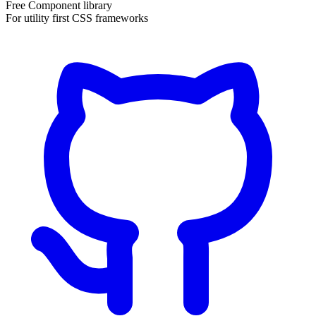
Free Component library
For utility first CSS frameworks