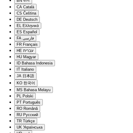
BN
বাংলা
CA
Català
CS
Čeština
DE
Deutsch
EL
Ελληνικά
ES
Español
FA
فارسی
FR
Français
HE
עברית
HU
Magyar
ID
Bahasa Indonesia
IT
Italiano
JA
日本語
KO
한국어
MS
Bahasa Melayu
PL
Polski
PT
Português
RO
Română
RU
Русский
TR
Türkçe
UK
Українська