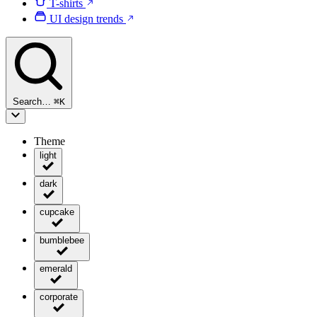
T-shirts
UI design trends
Search…
⌘
K
Theme
light
dark
cupcake
bumblebee
emerald
corporate