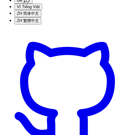
UR
اردو
VI
Tiếng Việt
ZH
简体中文
ZH
繁體中文