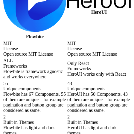
HeroUI
Flowbite
MIT
MIT
License
License
Open source MIT License
Open source MIT License
ALL
Only React
Frameworks
Frameworks
Flowbite is framework agnostic
HeroUI works only with React
and works everywhere
55
43
Unique components
Unique components
Flowbite has 67 Components, 55
HeroUI has 50 Components, 43
of them are unique – for example
of them are unique – for example
pagination and button group are
pagination and button group are
considered as same.
considered as same.
2
2
Built-in Themes
Built-in Themes
Flowbite has light and dark
HeroUI has light and dark
themes
themes