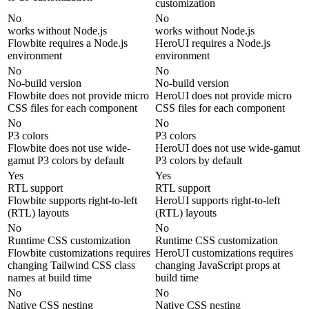
customization
No
No
works without Node.js
works without Node.js
Flowbite requires a Node.js
HeroUI requires a Node.js
environment
environment
No
No
No-build version
No-build version
Flowbite does not provide micro
HeroUI does not provide micro
CSS files for each component
CSS files for each component
No
No
P3 colors
P3 colors
Flowbite does not use wide-
HeroUI does not use wide-gamut
gamut P3 colors by default
P3 colors by default
Yes
Yes
RTL support
RTL support
Flowbite supports right-to-left
HeroUI supports right-to-left
(RTL) layouts
(RTL) layouts
No
No
Runtime CSS customization
Runtime CSS customization
Flowbite customizations requires
HeroUI customizations requires
changing Tailwind CSS class
changing JavaScript props at
names at build time
build time
No
No
Native CSS nesting
Native CSS nesting