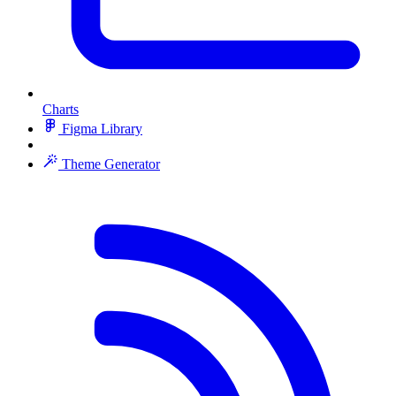
Charts
Figma Library
Theme Generator