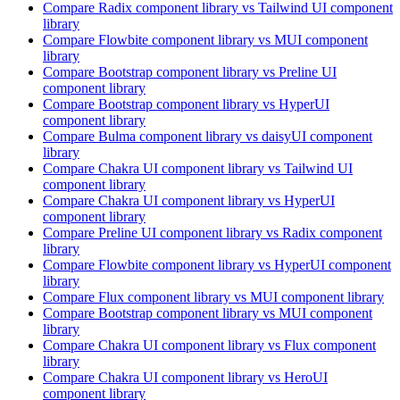
Compare
Radix
component library
vs Tailwind UI
component
library
Compare
Flowbite
component library
vs MUI
component
library
Compare
Bootstrap
component library
vs Preline UI
component library
Compare
Bootstrap
component library
vs HyperUI
component library
Compare
Bulma
component library
vs daisyUI
component
library
Compare
Chakra UI
component library
vs Tailwind UI
component library
Compare
Chakra UI
component library
vs HyperUI
component library
Compare
Preline UI
component library
vs Radix
component
library
Compare
Flowbite
component library
vs HyperUI
component
library
Compare
Flux
component library
vs MUI
component library
Compare
Bootstrap
component library
vs MUI
component
library
Compare
Chakra UI
component library
vs Flux
component
library
Compare
Chakra UI
component library
vs HeroUI
component library