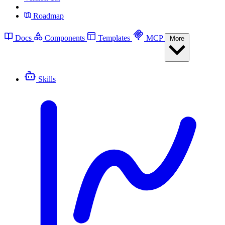
Roadmap
Docs
Components
Templates
MCP
More
Skills