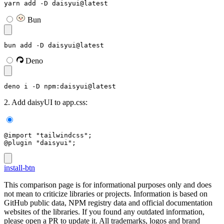
yarn add -D daisyui@latest
Bun
bun add -D daisyui@latest
Deno
deno i -D npm:daisyui@latest
2. Add daisyUI to app.css:
@import "tailwindcss";
@plugin "daisyui";
install-btn
This comparison page is for informational purposes only and does
not mean to criticize libraries or projects. Information is based on
GitHub public data, NPM registry data and official documentation
websites of the libraries. If you found any outdated information,
please open a PR to update it. All trademarks, logos and brand