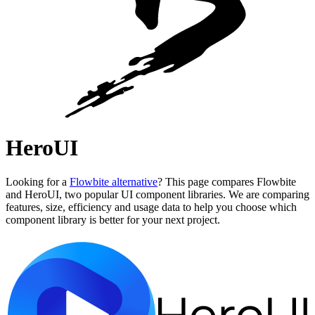
HeroUI
Looking for a
Flowbite alternative
? This page compares Flowbite
and HeroUI, two popular UI component libraries. We are comparing
features, size, efficiency and usage data to help you choose which
component library is better for your next project.