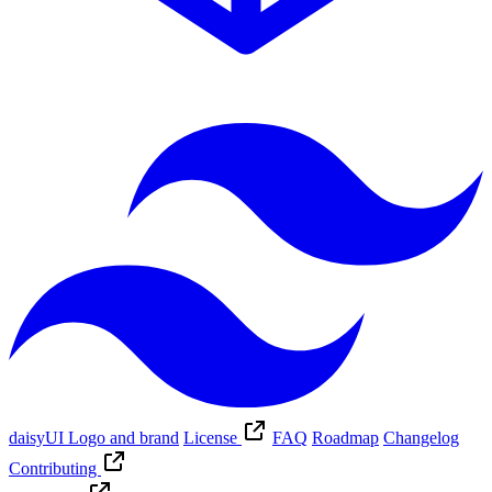
daisyUI Logo and brand
License
FAQ
Roadmap
Changelog
Contributing