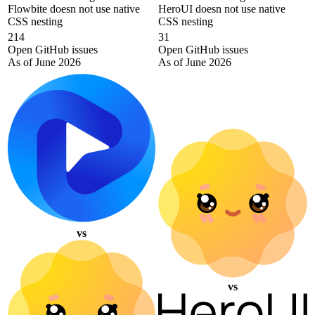
Flowbite doesn not use native
HeroUI doesn not use native
CSS nesting
CSS nesting
214
31
Open GitHub issues
Open GitHub issues
As of June 2026
As of June 2026
vs
vs