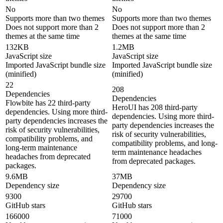
No
No
Supports more than two themes
Supports more than two themes
Does not support more than 2
Does not support more than 2
themes at the same time
themes at the same time
132KB
1.2MB
JavaScript size
JavaScript size
Imported JavaScript bundle size
Imported JavaScript bundle size
(minified)
(minified)
22
208
Dependencies
Dependencies
Flowbite has 22 third-party
HeroUI has 208 third-party
dependencies. Using more third-
dependencies. Using more third-
party dependencies increases the
party dependencies increases the
risk of security vulnerabilities,
risk of security vulnerabilities,
compatibility problems, and
compatibility problems, and long-
long-term maintenance
term maintenance headaches
headaches from deprecated
from deprecated packages.
packages.
9.6MB
37MB
Dependency size
Dependency size
9300
29700
GitHub stars
GitHub stars
166000
71000