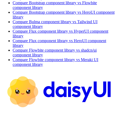
Compare
Bootstrap
component library
vs Flowbite
component library
Compare
Bootstrap
component library
vs HeroUI
component
library
Compare
Bulma
component library
vs Tailwind UI
component library
Compare
Flux
component library
vs HyperUI
component
library
Compare
Flux
component library
vs HeroUI
component
library
Compare
Flowbite
component library
vs shadcn/ui
component library
Compare
Flowbite
component library
vs Meraki UI
component library