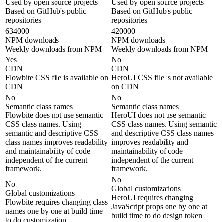
Used by open source projects
Used by open source projects
Based on GitHub's public
Based on GitHub's public
repositories
repositories
634000
420000
NPM downloads
NPM downloads
Weekly downloads from NPM
Weekly downloads from NPM
Yes
No
CDN
CDN
Flowbite CSS file is available on
HeroUI CSS file is not available
CDN
on CDN
No
No
Semantic class names
Semantic class names
Flowbite does not use semantic
HeroUI does not use semantic
CSS class names. Using
CSS class names. Using semantic
semantic and descriptive CSS
and descriptive CSS class names
class names improves readability
improves readability and
and maintainability of code
maintainability of code
independent of the current
independent of the current
framework.
framework.
No
No
Global customizations
Global customizations
HeroUI requires changing
Flowbite requires changing class
JavaScript props one by one at
names one by one at build time
build time to do design token
to do customization