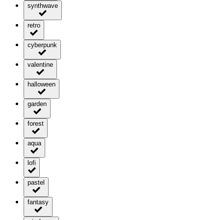
synthwave
retro
cyberpunk
valentine
halloween
garden
forest
aqua
lofi
pastel
fantasy