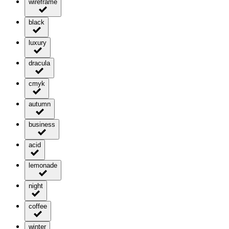
wireframe
black
luxury
dracula
cmyk
autumn
business
acid
lemonade
night
coffee
winter