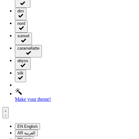
dim
nord
sunset
caramellatte
abyss
silk
Make your theme!
EN
English
AR
العربية