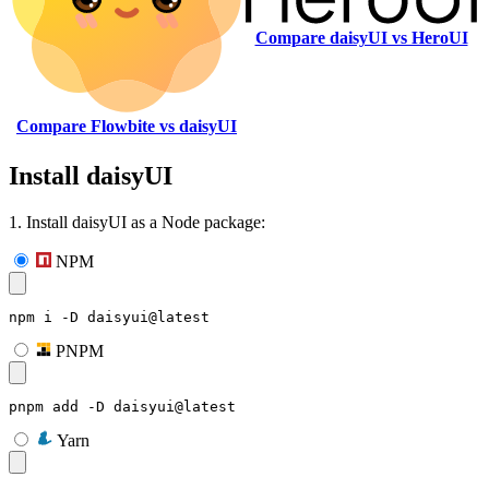
Compare daisyUI vs HeroUI
Compare Flowbite vs daisyUI
Install daisyUI
1. Install daisyUI as a Node package:
NPM
npm i -D daisyui@latest
PNPM
pnpm add -D daisyui@latest
Yarn