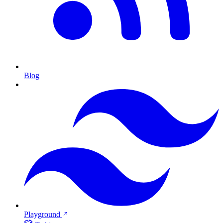
Blog
Playground