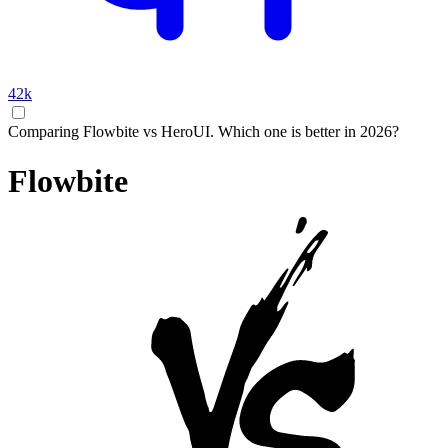
42k
Comparing Flowbite vs HeroUI. Which one is better in 2026?
Flowbite