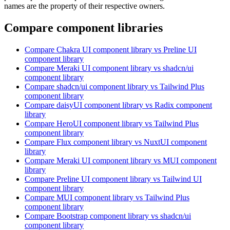
names are the property of their respective owners.
Compare component libraries
Compare
Chakra UI
component library
vs Preline UI
component library
Compare
Meraki UI
component library
vs shadcn/ui
component library
Compare
shadcn/ui
component library
vs Tailwind Plus
component library
Compare
daisyUI
component library
vs Radix
component
library
Compare
HeroUI
component library
vs Tailwind Plus
component library
Compare
Flux
component library
vs NuxtUI
component
library
Compare
Meraki UI
component library
vs MUI
component
library
Compare
Preline UI
component library
vs Tailwind UI
component library
Compare
MUI
component library
vs Tailwind Plus
component library
Compare
Bootstrap
component library
vs shadcn/ui
component library