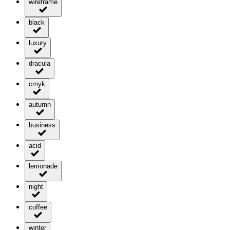
wireframe
black
luxury
dracula
cmyk
autumn
business
acid
lemonade
night
coffee
winter