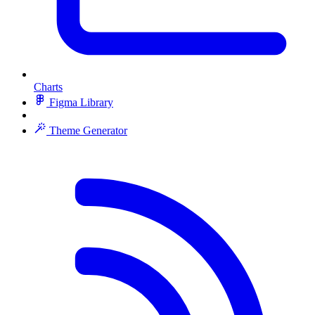
Charts
Figma Library
Theme Generator