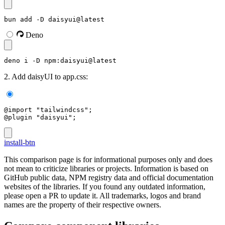
bun add -D daisyui@latest
Deno
deno i -D npm:daisyui@latest
2. Add daisyUI to app.css:
@import "tailwindcss";
@plugin "daisyui";
install-btn
This comparison page is for informational purposes only and does
not mean to criticize libraries or projects. Information is based on
GitHub public data, NPM registry data and official documentation
websites of the libraries. If you found any outdated information,
please open a PR to update it. All trademarks, logos and brand
names are the property of their respective owners.