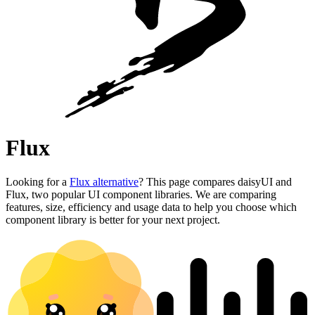
Flux
Looking for a
Flux alternative
? This page compares daisyUI and
Flux, two popular UI component libraries. We are comparing
features, size, efficiency and usage data to help you choose which
component library is better for your next project.