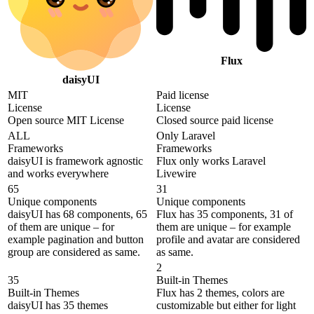
Flux
daisyUI
MIT
Paid license
License
License
Open source MIT License
Closed source paid license
ALL
Only Laravel
Frameworks
Frameworks
daisyUI is framework agnostic
Flux only works Laravel
and works everywhere
Livewire
65
31
Unique components
Unique components
daisyUI has 68 components, 65
Flux has 35 components, 31 of
of them are unique – for
them are unique – for example
example pagination and button
profile and avatar are considered
group are considered as same.
as same.
2
35
Built-in Themes
Built-in Themes
Flux has 2 themes, colors are
daisyUI has 35 themes
customizable but either for light