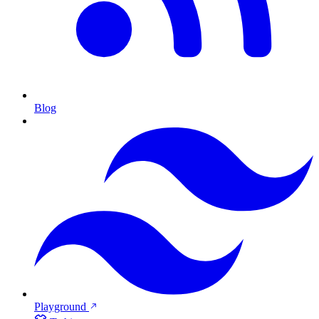
Blog
Playground