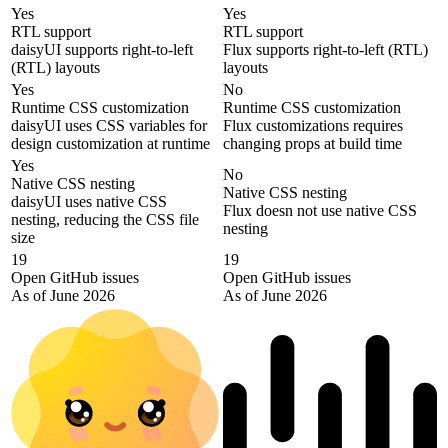
Yes
Yes
RTL support
RTL support
daisyUI supports right-to-left
Flux supports right-to-left (RTL)
(RTL) layouts
layouts
Yes
No
Runtime CSS customization
Runtime CSS customization
daisyUI uses CSS variables for
Flux customizations requires
design customization at runtime
changing props at build time
Yes
No
Native CSS nesting
Native CSS nesting
daisyUI uses native CSS
Flux doesn not use native CSS
nesting, reducing the CSS file
nesting
size
19
19
Open GitHub issues
Open GitHub issues
As of June 2026
As of June 2026