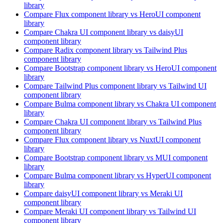
library
Compare
Flux
component library
vs HeroUI
component
library
Compare
Chakra UI
component library
vs daisyUI
component library
Compare
Radix
component library
vs Tailwind Plus
component library
Compare
Bootstrap
component library
vs HeroUI
component
library
Compare
Tailwind Plus
component library
vs Tailwind UI
component library
Compare
Bulma
component library
vs Chakra UI
component
library
Compare
Chakra UI
component library
vs Tailwind Plus
component library
Compare
Flux
component library
vs NuxtUI
component
library
Compare
Bootstrap
component library
vs MUI
component
library
Compare
Bulma
component library
vs HyperUI
component
library
Compare
daisyUI
component library
vs Meraki UI
component library
Compare
Meraki UI
component library
vs Tailwind UI
component library