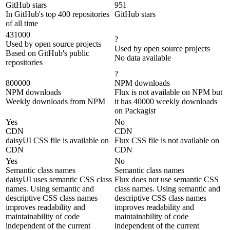
GitHub stars
951
In GitHub's top 400 repositories
GitHub stars
of all time
431000
?
Used by open source projects
Used by open source projects
Based on GitHub's public
No data available
repositories
?
800000
NPM downloads
NPM downloads
Flux is not available on NPM but
Weekly downloads from NPM
it has 40000 weekly downloads
on Packagist
Yes
No
CDN
CDN
daisyUI CSS file is available on
Flux CSS file is not available on
CDN
CDN
Yes
No
Semantic class names
Semantic class names
daisyUI uses semantic CSS class
Flux does not use semantic CSS
names. Using semantic and
class names. Using semantic and
descriptive CSS class names
descriptive CSS class names
improves readability and
improves readability and
maintainability of code
maintainability of code
independent of the current
independent of the current