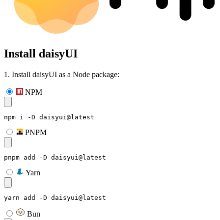
Install daisyUI
1. Install daisyUI as a Node package:
NPM
npm i -D daisyui@latest
PNPM
pnpm add -D daisyui@latest
Yarn
yarn add -D daisyui@latest
Bun