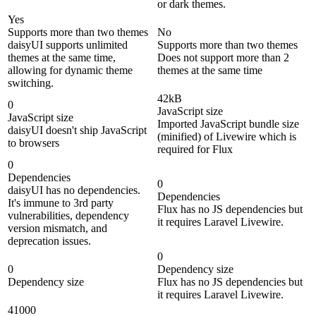
or dark themes.
Yes
Supports more than two themes
No
daisyUI supports unlimited
Supports more than two themes
themes at the same time,
Does not support more than 2
allowing for dynamic theme
themes at the same time
switching.
42kB
0
JavaScript size
JavaScript size
Imported JavaScript bundle size
daisyUI doesn't ship JavaScript
(minified) of Livewire which is
to browsers
required for Flux
0
Dependencies
0
daisyUI has no dependencies.
Dependencies
It's immune to 3rd party
Flux has no JS dependencies but
vulnerabilities, dependency
it requires Laravel Livewire.
version mismatch, and
deprecation issues.
0
0
Dependency size
Dependency size
Flux has no JS dependencies but
it requires Laravel Livewire.
41000