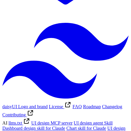
daisyUI Logo and brand
License
FAQ
Roadmap
Changelog
Contributing
AI
llms.txt
UI design MCP server
UI design agent Skill
Dashboard design skill for Claude
Chart skill for Claude
UI design