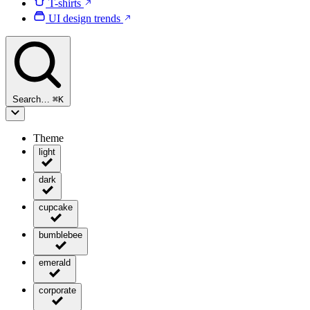
T-shirts
UI design trends
Search…
⌘
K
Theme
light
dark
cupcake
bumblebee
emerald
corporate