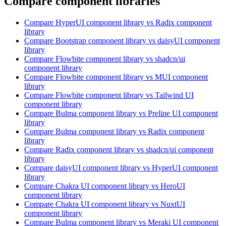
Compare component libraries
Compare
HyperUI
component library
vs Radix
component
library
Compare
Bootstrap
component library
vs daisyUI
component
library
Compare
Flowbite
component library
vs shadcn/ui
component library
Compare
Flowbite
component library
vs MUI
component
library
Compare
Flowbite
component library
vs Tailwind UI
component library
Compare
Bulma
component library
vs Preline UI
component
library
Compare
Bulma
component library
vs Radix
component
library
Compare
Radix
component library
vs shadcn/ui
component
library
Compare
daisyUI
component library
vs HyperUI
component
library
Compare
Chakra UI
component library
vs HeroUI
component library
Compare
Chakra UI
component library
vs NuxtUI
component library
Compare
Bulma
component library
vs Meraki UI
component