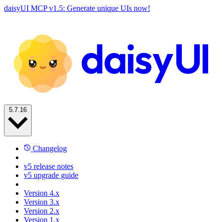
daisyUI MCP v1.5: Generate unique UIs now!
5.7.16
Changelog
v5 release notes
v5 upgrade guide
Version 4.x
Version 3.x
Version 2.x
Version 1.x