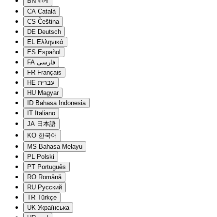
BN
বাংলা
CA
Català
CS
Čeština
DE
Deutsch
EL
Ελληνικά
ES
Español
FA
فارسی
FR
Français
HE
עברית
HU
Magyar
ID
Bahasa Indonesia
IT
Italiano
JA
日本語
KO
한국어
MS
Bahasa Melayu
PL
Polski
PT
Português
RO
Română
RU
Русский
TR
Türkçe
UK
Українська