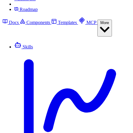
Roadmap
Docs
Components
Templates
MCP
More
Skills