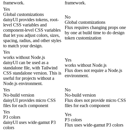
framework.
framework.
Yes
Global customizations
No
daisyUI provides tokens, root-
Global customizations
level CSS variables and
Flux requires changing props one
component-level CSS variables
by one at build time to do design
that let you adjust colors, sizes,
token customization
spacing, radius, and other styles
to match your design.
Yes
works without Node.js
Yes
daisyUI can be used as a
works without Node.js
standalone file, with Tailwind
Flux does not require a Node.js
CSS standalone version. This is
environment.
useful for projects without a
Node.js environment.
Yes
No
No-build version
No-build version
daisyUI provides micro CSS
Flux does not provide micro CSS
files for each component
files for each component
Yes
Yes
P3 colors
P3 colors
daisyUI uses wide-gamut P3
Flux uses wide-gamut P3 colors
colors