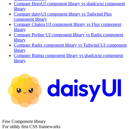
Compare
HeroUI
component library
vs shadcn/ui
component
library
Compare
daisyUI
component library
vs Tailwind Plus
component library
Compare
Chakra UI
component library
vs Flux
component
library
Compare
Preline UI
component library
vs Radix
component
library
Compare
Radix
component library
vs Tailwind UI
component
library
Compare
Bulma
component library
vs shadcn/ui
component
library
Free Component library
For utility first CSS frameworks