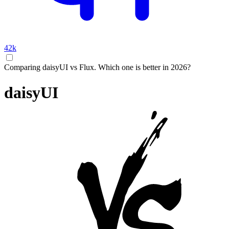
42k
Comparing daisyUI vs Flux. Which one is better in 2026?
daisyUI