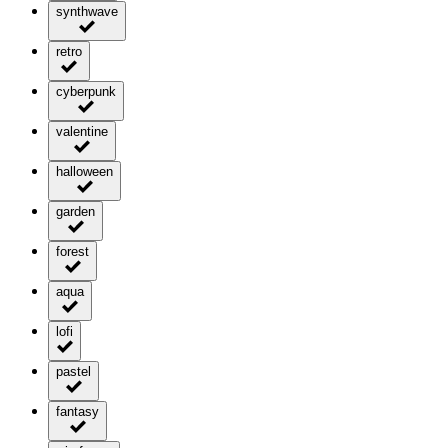
synthwave
retro
cyberpunk
valentine
halloween
garden
forest
aqua
lofi
pastel
fantasy