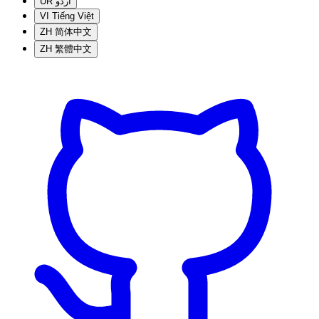
UR
اردو
VI
Tiếng Việt
ZH
简体中文
ZH
繁體中文