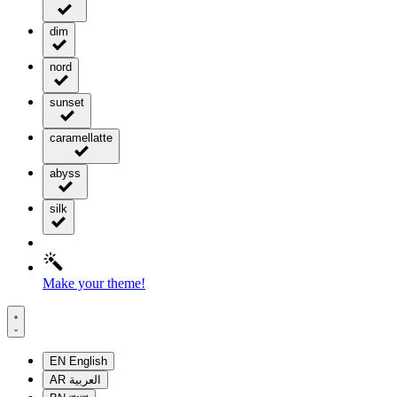
dim
nord
sunset
caramellatte
abyss
silk
Make your theme!
EN
English
AR
العربية