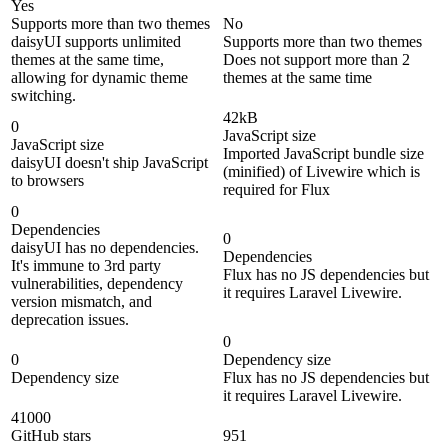
Yes
Supports more than two themes
No
daisyUI supports unlimited
Supports more than two themes
themes at the same time,
Does not support more than 2
allowing for dynamic theme
themes at the same time
switching.
42kB
0
JavaScript size
JavaScript size
Imported JavaScript bundle size
daisyUI doesn't ship JavaScript
(minified) of Livewire which is
to browsers
required for Flux
0
Dependencies
0
daisyUI has no dependencies.
Dependencies
It's immune to 3rd party
Flux has no JS dependencies but
vulnerabilities, dependency
it requires Laravel Livewire.
version mismatch, and
deprecation issues.
0
0
Dependency size
Dependency size
Flux has no JS dependencies but
it requires Laravel Livewire.
41000
GitHub stars
951