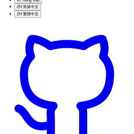
VI
Tiếng Việt
ZH
简体中文
ZH
繁體中文