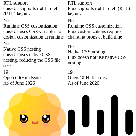
RTL support
RTL support
daisyUI supports right-to-left
Flux supports right-to-left (RTL)
(RTL) layouts
layouts
Yes
No
Runtime CSS customization
Runtime CSS customization
daisyUI uses CSS variables for
Flux customizations requires
design customization at runtime
changing props at build time
Yes
No
Native CSS nesting
Native CSS nesting
daisyUI uses native CSS
Flux doesn not use native CSS
nesting, reducing the CSS file
nesting
size
19
19
Open GitHub issues
Open GitHub issues
As of June 2026
As of June 2026