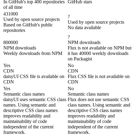
In GitHub's top 400 repositories
GitHub stars
of all time
431000
?
Used by open source projects
Used by open source projects
Based on GitHub's public
No data available
repositories
?
800000
NPM downloads
NPM downloads
Flux is not available on NPM but
Weekly downloads from NPM
it has 40000 weekly downloads
on Packagist
Yes
No
CDN
CDN
daisyUI CSS file is available on
Flux CSS file is not available on
CDN
CDN
Yes
No
Semantic class names
Semantic class names
daisyUI uses semantic CSS class
Flux does not use semantic CSS
names. Using semantic and
class names. Using semantic and
descriptive CSS class names
descriptive CSS class names
improves readability and
improves readability and
maintainability of code
maintainability of code
independent of the current
independent of the current
framework.
framework.