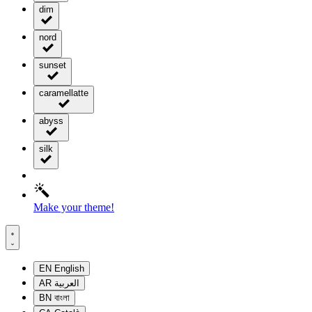
dim
nord
sunset
caramellatte
abyss
silk
Make your theme!
EN
English
AR
العربية
BN
বাংলা