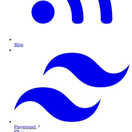
Blog
Playground