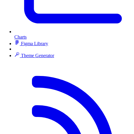
Charts
Figma Library
Theme Generator