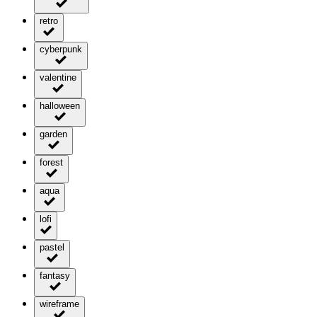
retro
cyberpunk
valentine
halloween
garden
forest
aqua
lofi
pastel
fantasy
wireframe