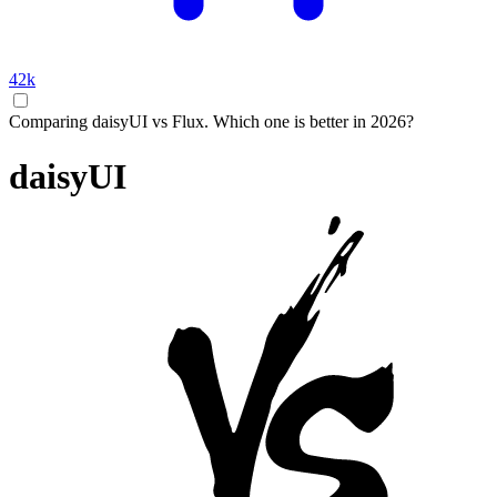
42k
Comparing daisyUI vs Flux. Which one is better in 2026?
daisyUI