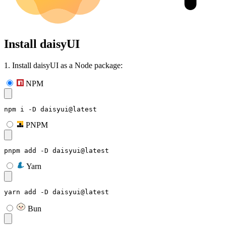
Install daisyUI
1. Install daisyUI as a Node package:
NPM
npm i -D daisyui@latest
PNPM
pnpm add -D daisyui@latest
Yarn
yarn add -D daisyui@latest
Bun