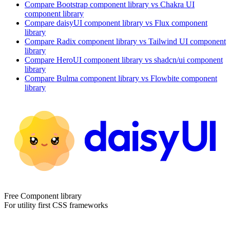
Compare
Bootstrap
component library
vs Chakra UI
component library
Compare
daisyUI
component library
vs Flux
component
library
Compare
Radix
component library
vs Tailwind UI
component
library
Compare
HeroUI
component library
vs shadcn/ui
component
library
Compare
Bulma
component library
vs Flowbite
component
library
Free Component library
For utility first CSS frameworks