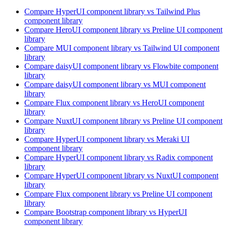
Compare
HyperUI
component library
vs Tailwind Plus
component library
Compare
HeroUI
component library
vs Preline UI
component
library
Compare
MUI
component library
vs Tailwind UI
component
library
Compare
daisyUI
component library
vs Flowbite
component
library
Compare
daisyUI
component library
vs MUI
component
library
Compare
Flux
component library
vs HeroUI
component
library
Compare
NuxtUI
component library
vs Preline UI
component
library
Compare
HyperUI
component library
vs Meraki UI
component library
Compare
HyperUI
component library
vs Radix
component
library
Compare
HyperUI
component library
vs NuxtUI
component
library
Compare
Flux
component library
vs Preline UI
component
library
Compare
Bootstrap
component library
vs HyperUI
component library