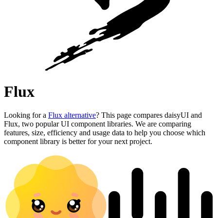
Flux
Looking for a
Flux alternative
? This page compares daisyUI and
Flux, two popular UI component libraries. We are comparing
features, size, efficiency and usage data to help you choose which
component library is better for your next project.