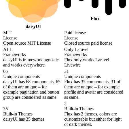
Flux
daisyUI
MIT
Paid license
License
License
Open source MIT License
Closed source paid license
ALL
Only Laravel
Frameworks
Frameworks
daisyUI is framework agnostic
Flux only works Laravel
and works everywhere
Livewire
65
31
Unique components
Unique components
daisyUI has 68 components, 65
Flux has 35 components, 31 of
of them are unique – for
them are unique – for example
example pagination and button
profile and avatar are considered
group are considered as same.
as same.
2
35
Built-in Themes
Built-in Themes
Flux has 2 themes, colors are
daisyUI has 35 themes
customizable but either for light
or dark themes.