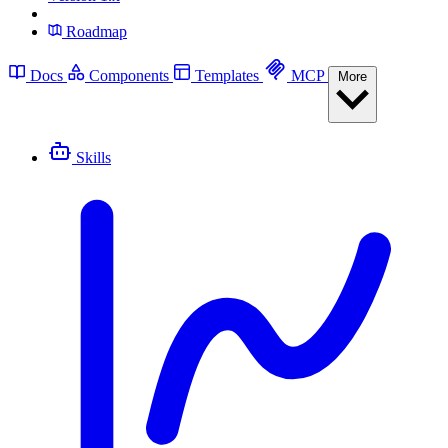
Roadmap
Docs
Components
Templates
MCP
More
Skills