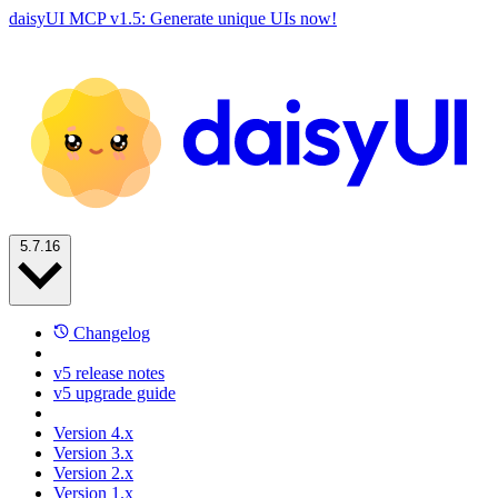
daisyUI MCP v1.5: Generate unique UIs now!
5.7.16
Changelog
v5 release notes
v5 upgrade guide
Version 4.x
Version 3.x
Version 2.x
Version 1.x