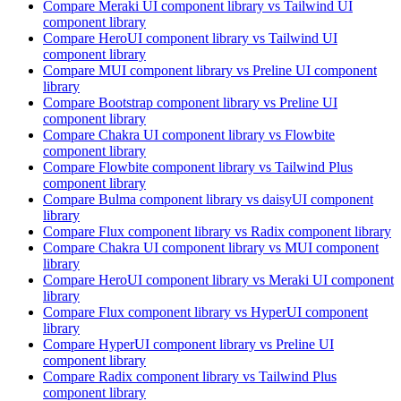
Compare
Meraki UI
component library
vs Tailwind UI
component library
Compare
HeroUI
component library
vs Tailwind UI
component library
Compare
MUI
component library
vs Preline UI
component
library
Compare
Bootstrap
component library
vs Preline UI
component library
Compare
Chakra UI
component library
vs Flowbite
component library
Compare
Flowbite
component library
vs Tailwind Plus
component library
Compare
Bulma
component library
vs daisyUI
component
library
Compare
Flux
component library
vs Radix
component library
Compare
Chakra UI
component library
vs MUI
component
library
Compare
HeroUI
component library
vs Meraki UI
component
library
Compare
Flux
component library
vs HyperUI
component
library
Compare
HyperUI
component library
vs Preline UI
component library
Compare
Radix
component library
vs Tailwind Plus
component library