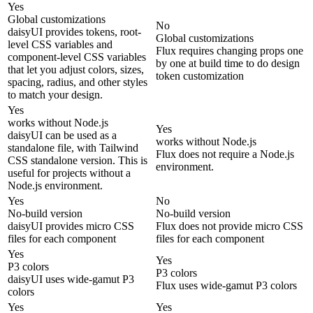
Yes
Global customizations
No
daisyUI provides tokens, root-
Global customizations
level CSS variables and
Flux requires changing props one
component-level CSS variables
by one at build time to do design
that let you adjust colors, sizes,
token customization
spacing, radius, and other styles
to match your design.
Yes
works without Node.js
Yes
daisyUI can be used as a
works without Node.js
standalone file, with Tailwind
Flux does not require a Node.js
CSS standalone version. This is
environment.
useful for projects without a
Node.js environment.
Yes
No
No-build version
No-build version
daisyUI provides micro CSS
Flux does not provide micro CSS
files for each component
files for each component
Yes
Yes
P3 colors
P3 colors
daisyUI uses wide-gamut P3
Flux uses wide-gamut P3 colors
colors
Yes
Yes