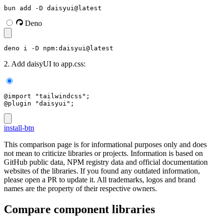
bun add -D daisyui@latest
Deno
deno i -D npm:daisyui@latest
2. Add daisyUI to app.css:
@import "tailwindcss";
@plugin "daisyui";
install-btn
This comparison page is for informational purposes only and does
not mean to criticize libraries or projects. Information is based on
GitHub public data, NPM registry data and official documentation
websites of the libraries. If you found any outdated information,
please open a PR to update it. All trademarks, logos and brand
names are the property of their respective owners.
Compare component libraries