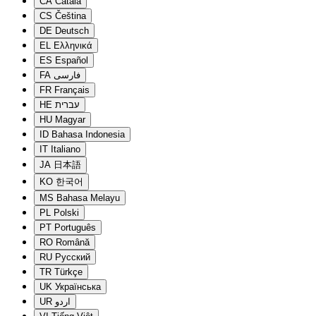
CA
Català
CS
Čeština
DE
Deutsch
EL
Ελληνικά
ES
Español
FA
فارسی
FR
Français
HE
עברית
HU
Magyar
ID
Bahasa Indonesia
IT
Italiano
JA
日本語
KO
한국어
MS
Bahasa Melayu
PL
Polski
PT
Português
RO
Română
RU
Русский
TR
Türkçe
UK
Українська
UR
اردو