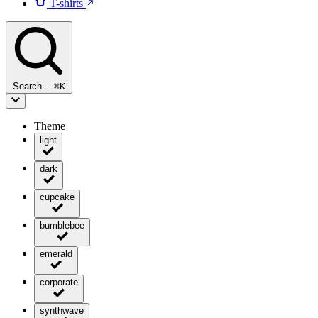
T-shirts
Search…
⌘
K
Theme
light
dark
cupcake
bumblebee
emerald
corporate
synthwave