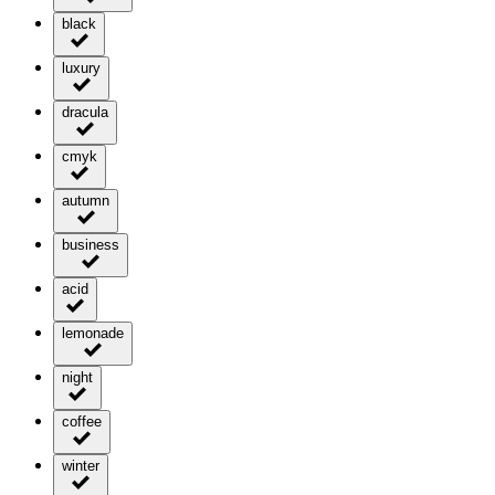
black
luxury
dracula
cmyk
autumn
business
acid
lemonade
night
coffee
winter