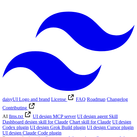
daisyUI Logo and brand
License
FAQ
Roadmap
Changelog
Contributing
AI
llms.txt
UI design MCP server
UI design agent Skill
Dashboard design skill for Claude
Chart skill for Claude
UI design
Codex plugin
UI design Grok Build plugin
UI design Cursor plugin
UI design Claude Code plugin