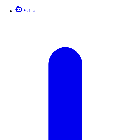
Skills