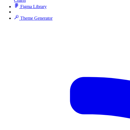
Charts
Figma Library
Theme Generator