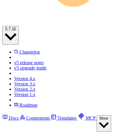
5.7.16
Changelog
v5 release notes
v5 upgrade guide
Version 4.x
Version 3.x
Version 2.x
Version 1.x
Roadmap
Docs
Components
Templates
MCP
More