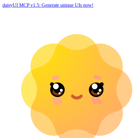
daisyUI MCP v1.5: Generate unique UIs now!