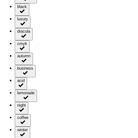
black
luxury
dracula
cmyk
autumn
business
acid
lemonade
night
coffee
winter