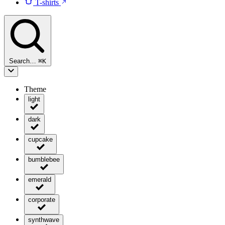
T-shirts
Search…
⌘
K
Theme
light
dark
cupcake
bumblebee
emerald
corporate
synthwave