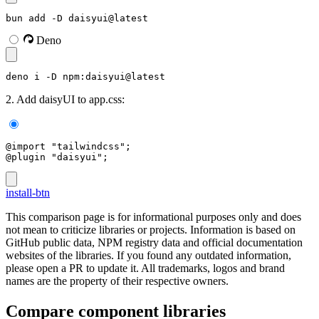
bun add -D daisyui@latest
Deno
deno i -D npm:daisyui@latest
2. Add daisyUI to app.css:
@import "tailwindcss";
@plugin "daisyui";
install-btn
This comparison page is for informational purposes only and does
not mean to criticize libraries or projects. Information is based on
GitHub public data, NPM registry data and official documentation
websites of the libraries. If you found any outdated information,
please open a PR to update it. All trademarks, logos and brand
names are the property of their respective owners.
Compare component libraries