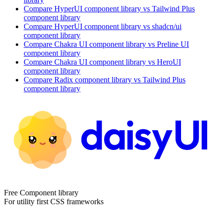
Compare
HyperUI
component library
vs Tailwind Plus
component library
Compare
HyperUI
component library
vs shadcn/ui
component library
Compare
Chakra UI
component library
vs Preline UI
component library
Compare
Chakra UI
component library
vs HeroUI
component library
Compare
Radix
component library
vs Tailwind Plus
component library
Free Component library
For utility first CSS frameworks