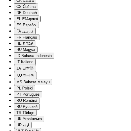
CA
Català
CS
Čeština
DE
Deutsch
EL
Ελληνικά
ES
Español
FA
فارسی
FR
Français
HE
עברית
HU
Magyar
ID
Bahasa Indonesia
IT
Italiano
JA
日本語
KO
한국어
MS
Bahasa Melayu
PL
Polski
PT
Português
RO
Română
RU
Русский
TR
Türkçe
UK
Українська
UR
اردو