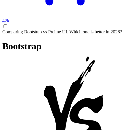
42k
Comparing Bootstrap vs Preline UI. Which one is better in 2026?
Bootstrap