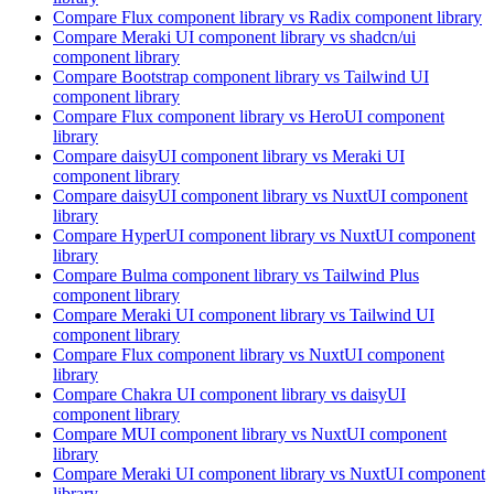
Compare
Flux
component library
vs Radix
component library
Compare
Meraki UI
component library
vs shadcn/ui
component library
Compare
Bootstrap
component library
vs Tailwind UI
component library
Compare
Flux
component library
vs HeroUI
component
library
Compare
daisyUI
component library
vs Meraki UI
component library
Compare
daisyUI
component library
vs NuxtUI
component
library
Compare
HyperUI
component library
vs NuxtUI
component
library
Compare
Bulma
component library
vs Tailwind Plus
component library
Compare
Meraki UI
component library
vs Tailwind UI
component library
Compare
Flux
component library
vs NuxtUI
component
library
Compare
Chakra UI
component library
vs daisyUI
component library
Compare
MUI
component library
vs NuxtUI
component
library
Compare
Meraki UI
component library
vs NuxtUI
component
library