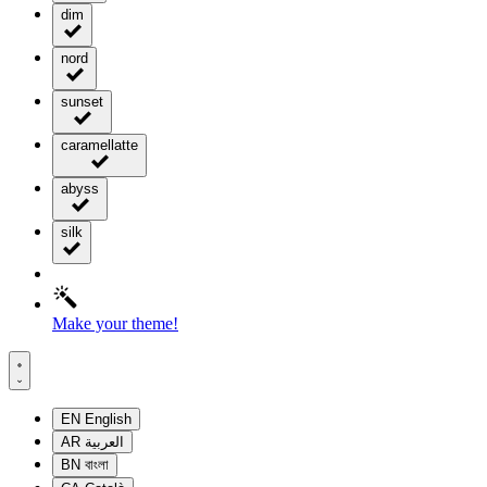
dim
nord
sunset
caramellatte
abyss
silk
Make your theme!
EN
English
AR
العربية
BN
বাংলা