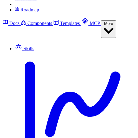
Roadmap
Docs
Components
Templates
MCP
More
Skills