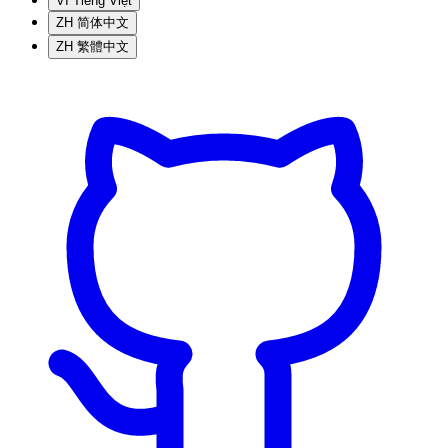
VI
Tiếng Việt
ZH
简体中文
ZH
繁體中文