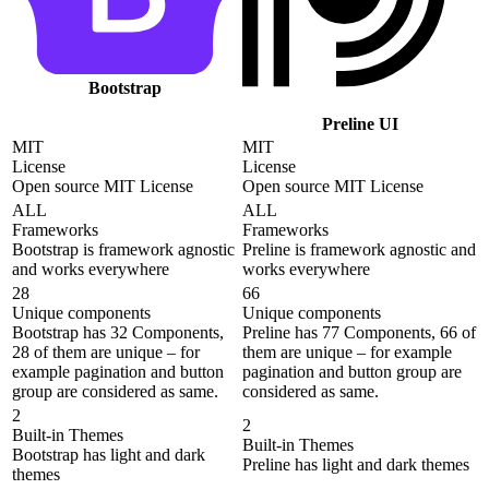
Bootstrap
Preline UI
MIT
MIT
License
License
Open source MIT License
Open source MIT License
ALL
ALL
Frameworks
Frameworks
Bootstrap is framework agnostic
Preline is framework agnostic and
and works everywhere
works everywhere
28
66
Unique components
Unique components
Bootstrap has 32 Components,
Preline has 77 Components, 66 of
28 of them are unique – for
them are unique – for example
example pagination and button
pagination and button group are
group are considered as same.
considered as same.
2
2
Built-in Themes
Built-in Themes
Bootstrap has light and dark
Preline has light and dark themes
themes