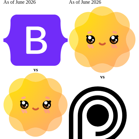
As of June 2026
As of June 2026
vs
vs