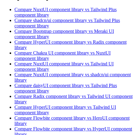
Compare
NuxtUI
component library
vs Tailwind Plus
component library
Compare
shadcn/ui
component library
vs Tailwind Plus
component library
Compare
Bootstrap
component library
vs Meraki UI
component library
Compare
HyperUI
component library
vs Radix
component
library
Compare
Chakra UI
component library
vs NuxtUI
component library
Compare
NuxtUI
component library
vs Tailwind UI
component library
Compare
NuxtUI
component library
vs shadcn/ui
component
library
Compare
daisyUI
component library
vs Tailwind Plus
component library
Compare
Radix
component library
vs Tailwind UI
component
library
Compare
HyperUI
component library
vs Tailwind UI
component library
Compare
Flowbite
component library
vs HeroUI
component
library
Compare
Flowbite
component library
vs HyperUI
component
library