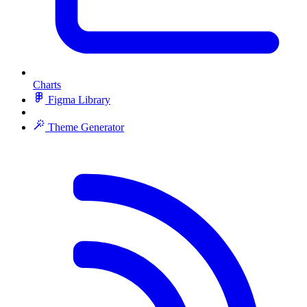
Charts
Figma Library
Theme Generator