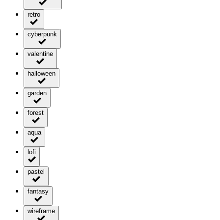
retro
cyberpunk
valentine
halloween
garden
forest
aqua
lofi
pastel
fantasy
wireframe