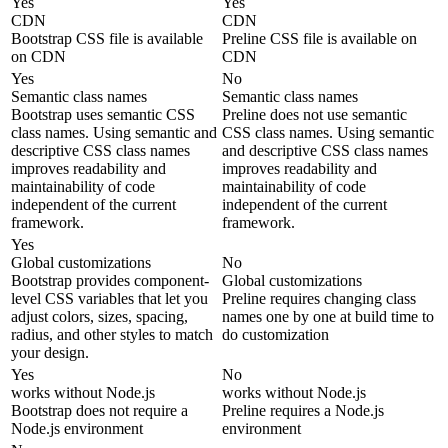
Yes
Yes
CDN
CDN
Bootstrap CSS file is available
Preline CSS file is available on
on CDN
CDN
Yes
No
Semantic class names
Semantic class names
Bootstrap uses semantic CSS
Preline does not use semantic
class names. Using semantic and
CSS class names. Using semantic
descriptive CSS class names
and descriptive CSS class names
improves readability and
improves readability and
maintainability of code
maintainability of code
independent of the current
independent of the current
framework.
framework.
Yes
Global customizations
No
Bootstrap provides component-
Global customizations
level CSS variables that let you
Preline requires changing class
adjust colors, sizes, spacing,
names one by one at build time to
radius, and other styles to match
do customization
your design.
Yes
No
works without Node.js
works without Node.js
Bootstrap does not require a
Preline requires a Node.js
Node.js environment
environment