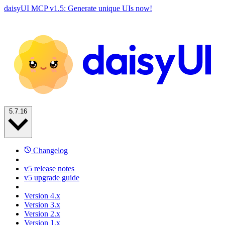
daisyUI MCP v1.5: Generate unique UIs now!
5.7.16
Changelog
v5 release notes
v5 upgrade guide
Version 4.x
Version 3.x
Version 2.x
Version 1.x