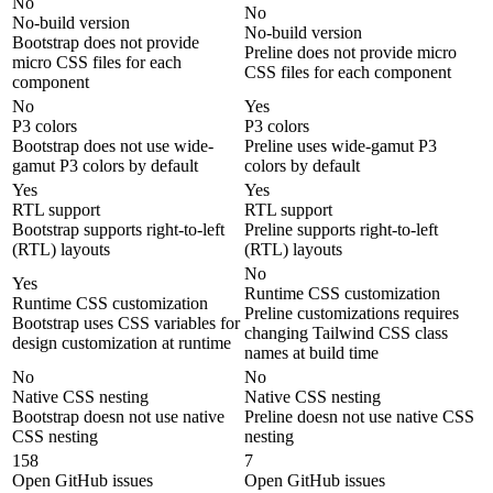
No
No
No-build version
No-build version
Bootstrap does not provide
Preline does not provide micro
micro CSS files for each
CSS files for each component
component
No
Yes
P3 colors
P3 colors
Bootstrap does not use wide-
Preline uses wide-gamut P3
gamut P3 colors by default
colors by default
Yes
Yes
RTL support
RTL support
Bootstrap supports right-to-left
Preline supports right-to-left
(RTL) layouts
(RTL) layouts
No
Yes
Runtime CSS customization
Runtime CSS customization
Preline customizations requires
Bootstrap uses CSS variables for
changing Tailwind CSS class
design customization at runtime
names at build time
No
No
Native CSS nesting
Native CSS nesting
Bootstrap doesn not use native
Preline doesn not use native CSS
CSS nesting
nesting
158
7
Open GitHub issues
Open GitHub issues