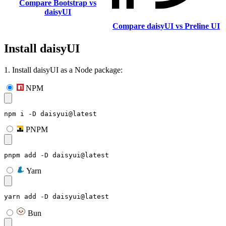
Compare Bootstrap vs
daisyUI
Compare daisyUI vs Preline UI
Install daisyUI
1. Install daisyUI as a Node package:
NPM
npm i -D daisyui@latest
PNPM
pnpm add -D daisyui@latest
Yarn
yarn add -D daisyui@latest
Bun