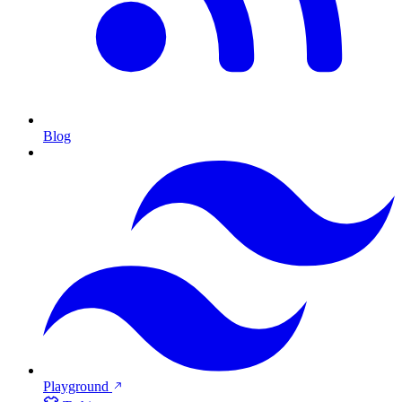
Blog
Playground