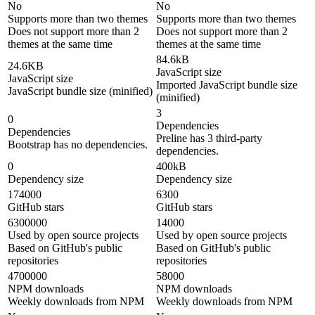
No
No
Supports more than two themes
Supports more than two themes
Does not support more than 2
Does not support more than 2
themes at the same time
themes at the same time
84.6kB
24.6KB
JavaScript size
JavaScript size
Imported JavaScript bundle size
JavaScript bundle size (minified)
(minified)
3
0
Dependencies
Dependencies
Preline has 3 third-party
Bootstrap has no dependencies.
dependencies.
0
400kB
Dependency size
Dependency size
174000
6300
GitHub stars
GitHub stars
6300000
14000
Used by open source projects
Used by open source projects
Based on GitHub's public
Based on GitHub's public
repositories
repositories
4700000
58000
NPM downloads
NPM downloads
Weekly downloads from NPM
Weekly downloads from NPM