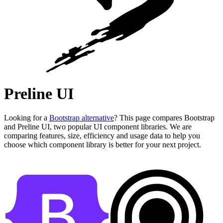
Preline UI
Looking for a
Bootstrap alternative
? This page compares Bootstrap
and Preline UI, two popular UI component libraries. We are
comparing features, size, efficiency and usage data to help you
choose which component library is better for your next project.