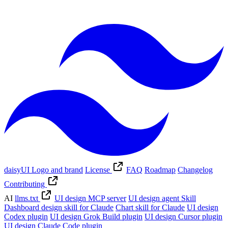
daisyUI Logo and brand
License
FAQ
Roadmap
Changelog
Contributing
AI
llms.txt
UI design MCP server
UI design agent Skill
Dashboard design skill for Claude
Chart skill for Claude
UI design
Codex plugin
UI design Grok Build plugin
UI design Cursor plugin
UI design Claude Code plugin