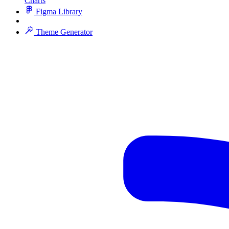
Charts
Figma Library
Theme Generator