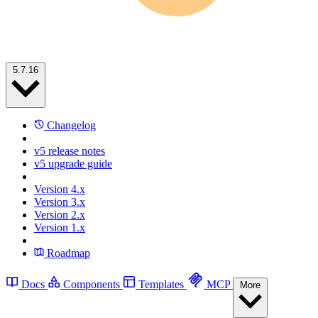
5.7.16
Changelog
v5 release notes
v5 upgrade guide
Version 4.x
Version 3.x
Version 2.x
Version 1.x
Roadmap
Docs
Components
Templates
MCP
More