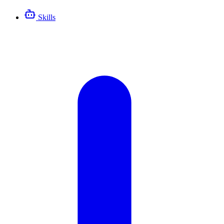
Skills