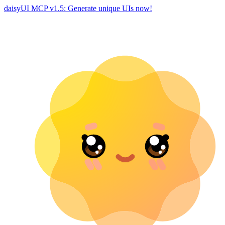
daisyUI MCP v1.5: Generate unique UIs now!