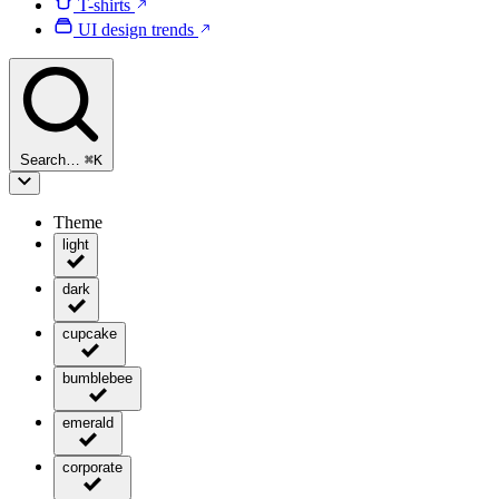
T-shirts
UI design trends
Search…
⌘
K
Theme
light
dark
cupcake
bumblebee
emerald
corporate