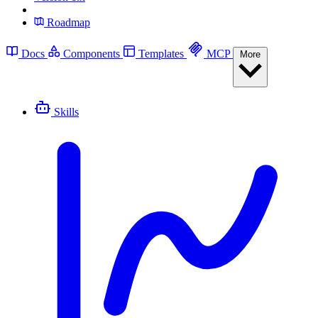
Roadmap
Docs
Components
Templates
MCP
More
Skills