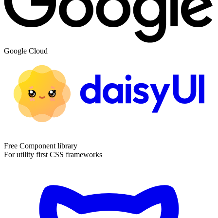
Google Cloud
Free Component library
For utility first CSS frameworks