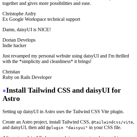
together and gives more possibilities and ease.
Christophe Anfry
Ex Google Workspace technical support
Damn, daisyUI is NICE!
Dorian Develops
Indie hacker
Just revamped my personal website using daisyUI and I'm thrilled
with the *simplicity and cleanliness* it brings!
Christian
Ruby on Rails Developer
Install Tailwind CSS and daisyUI for
Astro
Setting up daisyUI in Astro uses the Tailwind CSS Vite plugin.
Create an Astro project, install Tailwind CSS,
,
@tailwindcss/vite
and daisyUI, then add
in your CSS file.
@plugin "daisyui"