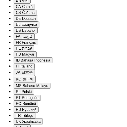
BN
বাংলা
CA
Català
CS
Čeština
DE
Deutsch
EL
Ελληνικά
ES
Español
FA
فارسی
FR
Français
HE
עברית
HU
Magyar
ID
Bahasa Indonesia
IT
Italiano
JA
日本語
KO
한국어
MS
Bahasa Melayu
PL
Polski
PT
Português
RO
Română
RU
Русский
TR
Türkçe
UK
Українська