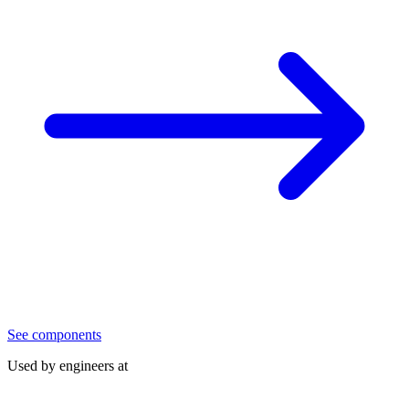
See components
Used by engineers at