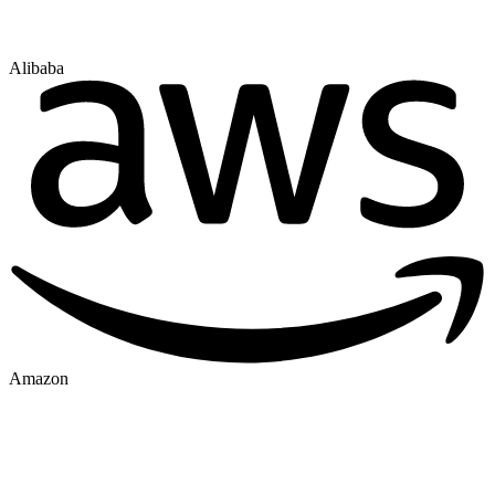
Alibaba
Amazon