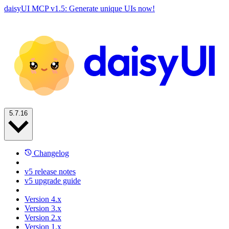
daisyUI MCP v1.5: Generate unique UIs now!
5.7.16
Changelog
v5 release notes
v5 upgrade guide
Version 4.x
Version 3.x
Version 2.x
Version 1.x