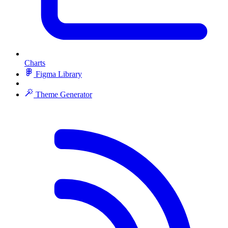
Charts
Figma Library
Theme Generator