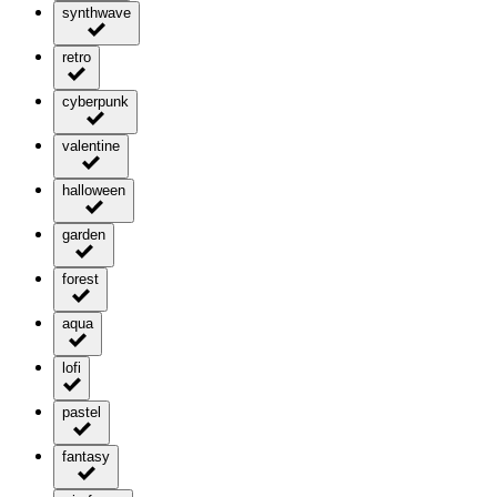
synthwave
retro
cyberpunk
valentine
halloween
garden
forest
aqua
lofi
pastel
fantasy