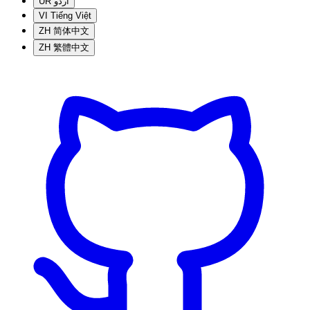
UR
اردو
VI
Tiếng Việt
ZH
简体中文
ZH
繁體中文