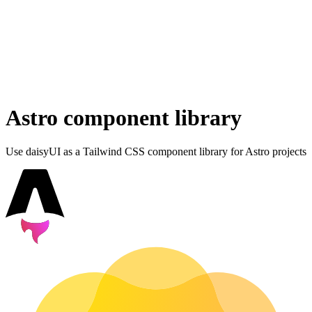
Astro component library
Use daisyUI as a Tailwind CSS component library for Astro projects