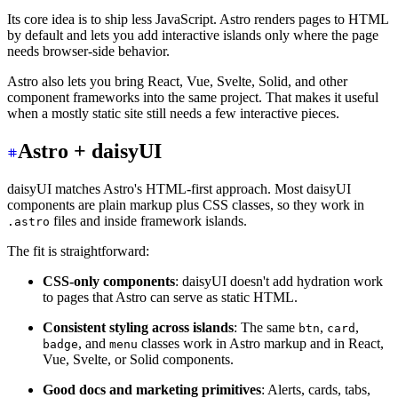
Its core idea is to ship less JavaScript. Astro renders pages to HTML
by default and lets you add interactive islands only where the page
needs browser-side behavior.
Astro also lets you bring React, Vue, Svelte, Solid, and other
component frameworks into the same project. That makes it useful
when a mostly static site still needs a few interactive pieces.
Astro + daisyUI
daisyUI matches Astro's HTML-first approach. Most daisyUI
components are plain markup plus CSS classes, so they work in
files and inside framework islands.
.astro
The fit is straightforward:
CSS-only components
: daisyUI doesn't add hydration work
to pages that Astro can serve as static HTML.
Consistent styling across islands
: The same
,
,
btn
card
, and
classes work in Astro markup and in React,
badge
menu
Vue, Svelte, or Solid components.
Good docs and marketing primitives
: Alerts, cards, tabs,