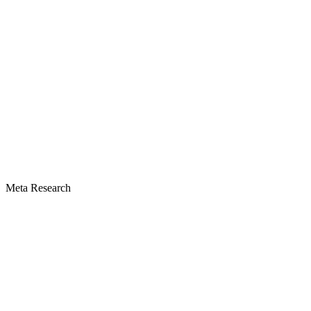
Meta Research