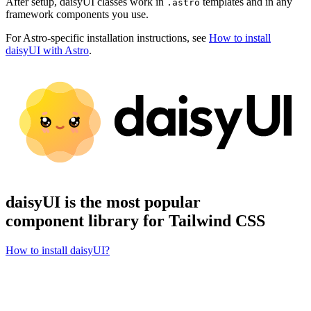
After setup, daisyUI classes work in
templates and in any
.astro
framework components you use.
For Astro-specific installation instructions, see
How to install
daisyUI with Astro
.
daisyUI is the most popular
component library for Tailwind CSS
How to install daisyUI?