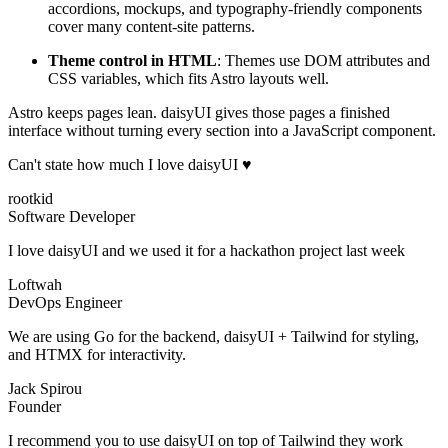
accordions, mockups, and typography-friendly components
cover many content-site patterns.
Theme control in HTML
: Themes use DOM attributes and
CSS variables, which fits Astro layouts well.
Astro keeps pages lean. daisyUI gives those pages a finished
interface without turning every section into a JavaScript component.
Can't state how much I love daisyUI ♥️
rootkid
Software Developer
I love daisyUI and we used it for a hackathon project last week
Loftwah
DevOps Engineer
We are using Go for the backend, daisyUI + Tailwind for styling,
and HTMX for interactivity.
Jack Spirou
Founder
I recommend you to use daisyUI on top of Tailwind they work