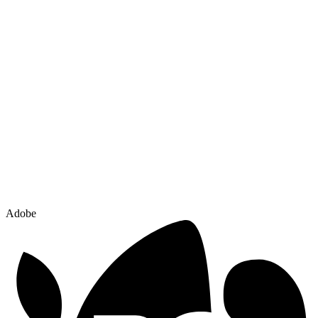
Adobe