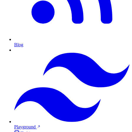
Blog
Playground