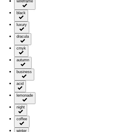
wireframe
black
luxury
dracula
cmyk
autumn
business
acid
lemonade
night
coffee
winter