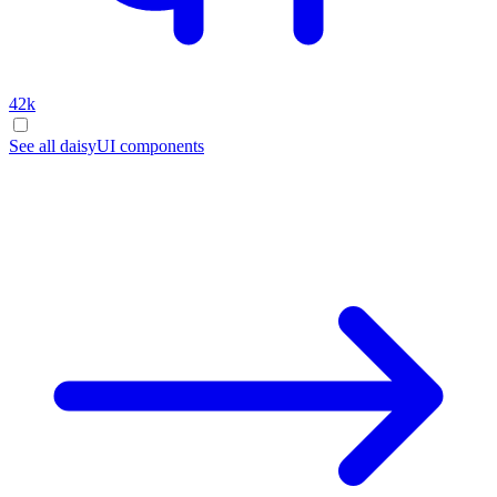
42k
See all daisyUI components