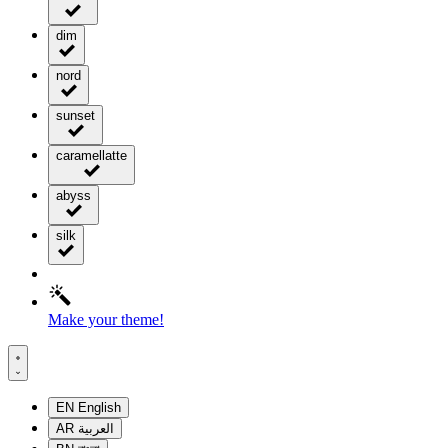
dim
nord
sunset
caramellatte
abyss
silk
Make your theme!
EN
English
AR
العربية