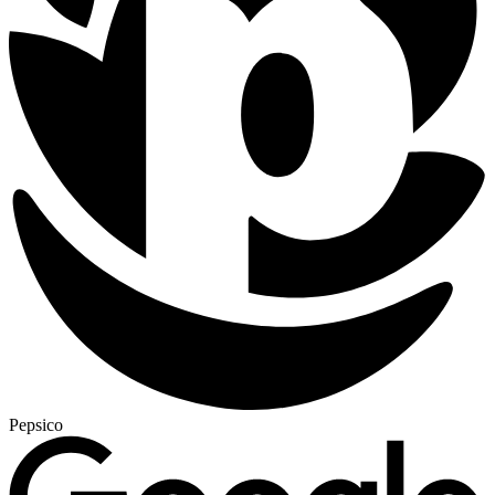
Pepsico