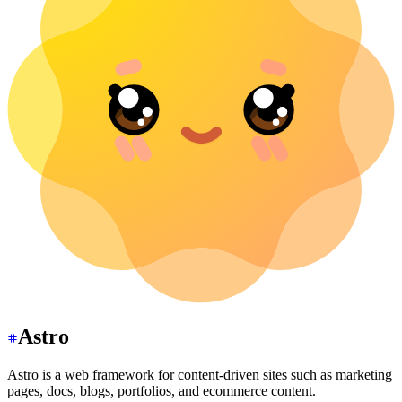
Astro
Astro is a web framework for content-driven sites such as marketing
pages, docs, blogs, portfolios, and ecommerce content.