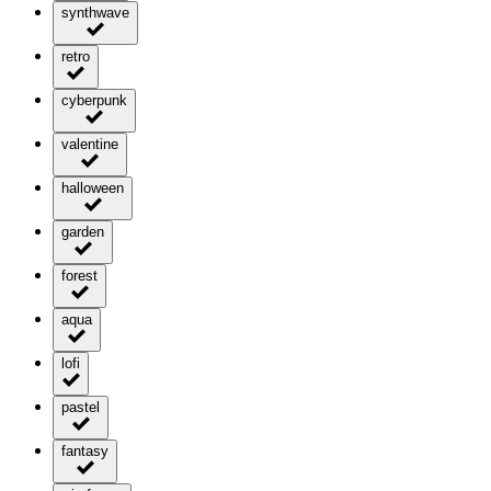
synthwave
retro
cyberpunk
valentine
halloween
garden
forest
aqua
lofi
pastel
fantasy