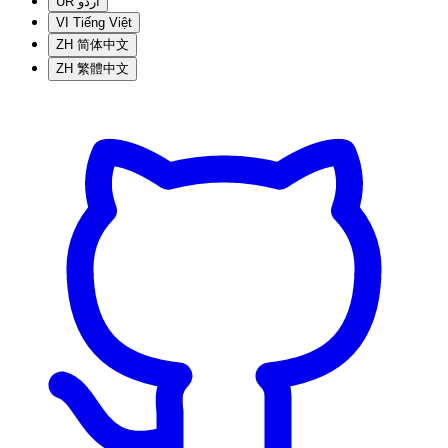
UR
اردو
VI
Tiếng Việt
ZH
简体中文
ZH
繁體中文