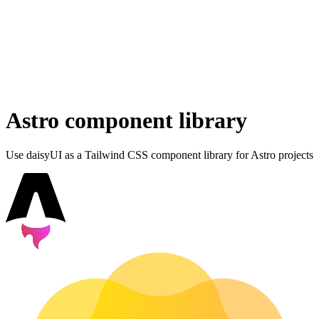
Astro component library
Use daisyUI as a Tailwind CSS component library for Astro projects