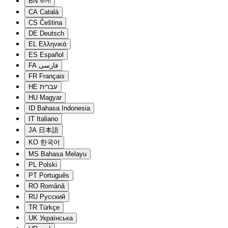
BN
বাংলা
CA
Català
CS
Čeština
DE
Deutsch
EL
Ελληνικά
ES
Español
FA
فارسی
FR
Français
HE
עברית
HU
Magyar
ID
Bahasa Indonesia
IT
Italiano
JA
日本語
KO
한국어
MS
Bahasa Melayu
PL
Polski
PT
Português
RO
Română
RU
Русский
TR
Türkçe
UK
Українська