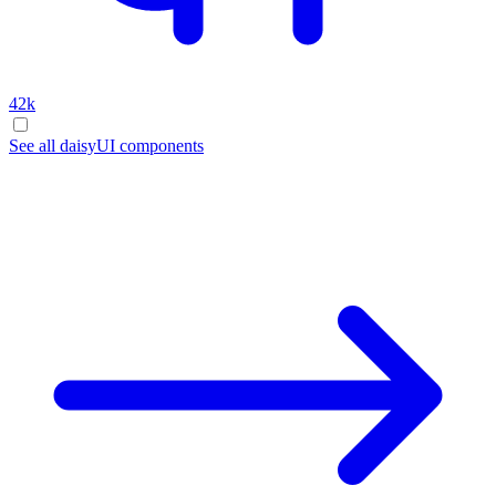
42k
See all daisyUI components