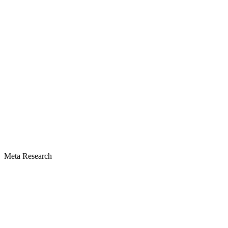
Meta Research