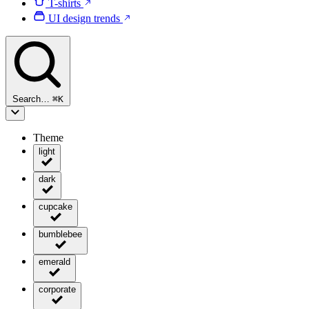
T-shirts
UI design trends
Search…
⌘
K
Theme
light
dark
cupcake
bumblebee
emerald
corporate