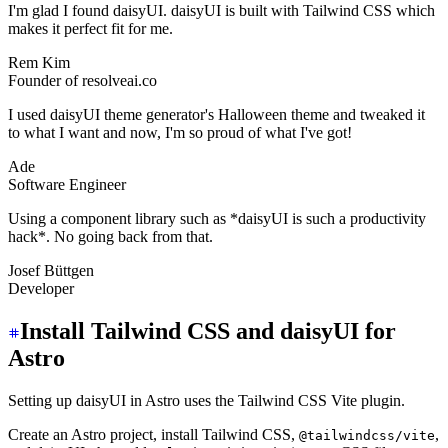
I'm glad I found daisyUI. daisyUI is built with Tailwind CSS which
makes it perfect fit for me.
Rem Kim
Founder of resolveai.co
I used daisyUI theme generator's Halloween theme and tweaked it
to what I want and now, I'm so proud of what I've got!
Ade
Software Engineer
Using a component library such as *daisyUI is such a productivity
hack*. No going back from that.
Josef Büttgen
Developer
Install Tailwind CSS and daisyUI for
Astro
Setting up daisyUI in Astro uses the Tailwind CSS Vite plugin.
Create an Astro project, install Tailwind CSS,
,
@tailwindcss/vite