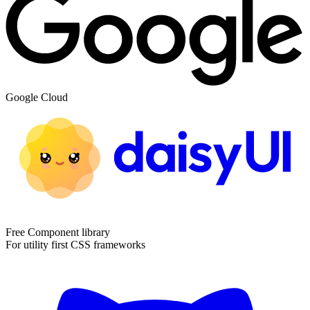
Google Cloud
Free Component library
For utility first CSS frameworks