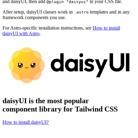
and daisyUI, then add
in your CSS file.
@plugin "daisyui"
After setup, daisyUI classes work in
templates and in any
.astro
framework components you use.
For Astro-specific installation instructions, see
How to install
daisyUI with Astro
.
daisyUI is the most popular
component library for Tailwind CSS
How to install daisyUI?