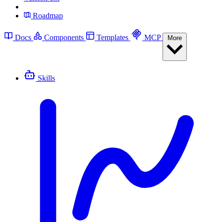
Roadmap
Docs
Components
Templates
MCP
More
Skills