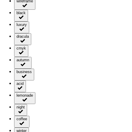
wireframe
black
luxury
dracula
cmyk
autumn
business
acid
lemonade
night
coffee
winter