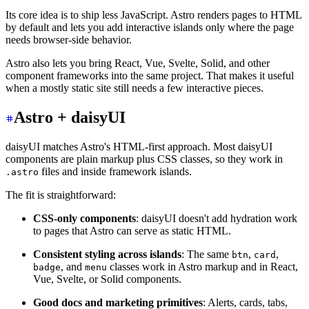
Its core idea is to ship less JavaScript. Astro renders pages to HTML
by default and lets you add interactive islands only where the page
needs browser-side behavior.
Astro also lets you bring React, Vue, Svelte, Solid, and other
component frameworks into the same project. That makes it useful
when a mostly static site still needs a few interactive pieces.
Astro + daisyUI
daisyUI matches Astro's HTML-first approach. Most daisyUI
components are plain markup plus CSS classes, so they work in
files and inside framework islands.
.astro
The fit is straightforward:
CSS-only components
: daisyUI doesn't add hydration work
to pages that Astro can serve as static HTML.
Consistent styling across islands
: The same
,
,
btn
card
, and
classes work in Astro markup and in React,
badge
menu
Vue, Svelte, or Solid components.
Good docs and marketing primitives
: Alerts, cards, tabs,