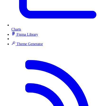
Charts
Figma Library
Theme Generator