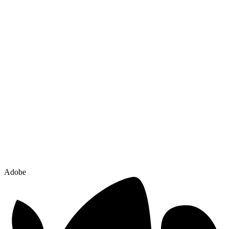
Adobe