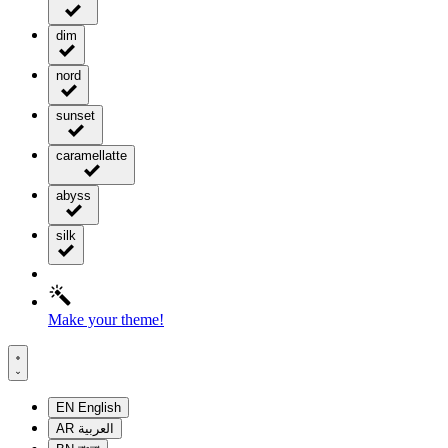
dim
nord
sunset
caramellatte
abyss
silk
Make your theme!
EN
English
AR
العربية