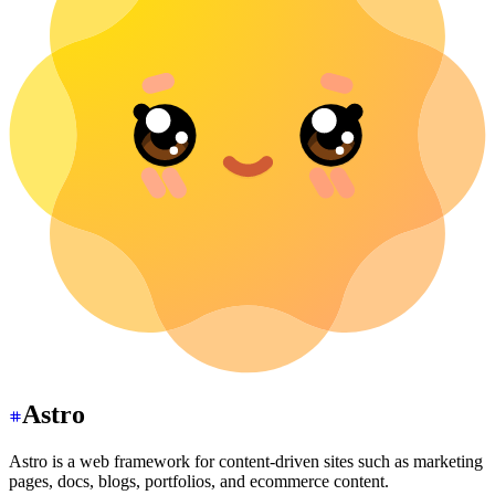
Astro
Astro is a web framework for content-driven sites such as marketing
pages, docs, blogs, portfolios, and ecommerce content.