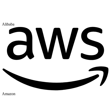
Alibaba
Amazon