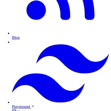
Blog
Playground