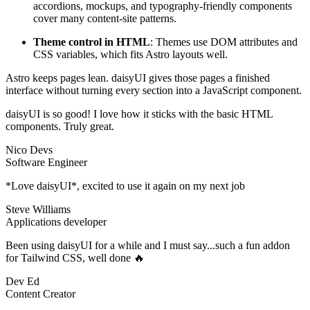
accordions, mockups, and typography-friendly components
cover many content-site patterns.
Theme control in HTML
: Themes use DOM attributes and
CSS variables, which fits Astro layouts well.
Astro keeps pages lean. daisyUI gives those pages a finished
interface without turning every section into a JavaScript component.
daisyUI is so good! I love how it sticks with the basic HTML
components. Truly great.
Nico Devs
Software Engineer
*Love daisyUI*, excited to use it again on my next job
Steve Williams
Applications developer
Been using daisyUI for a while and I must say...such a fun addon
for Tailwind CSS, well done 🔥
Dev Ed
Content Creator