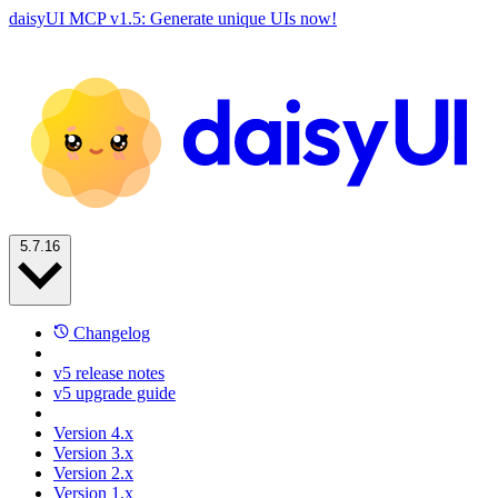
daisyUI MCP v1.5: Generate unique UIs now!
5.7.16
Changelog
v5 release notes
v5 upgrade guide
Version 4.x
Version 3.x
Version 2.x
Version 1.x