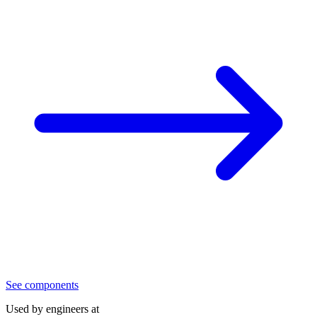
See components
Used by engineers at