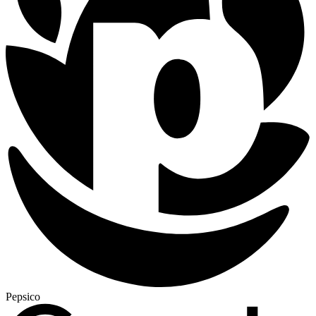
Pepsico