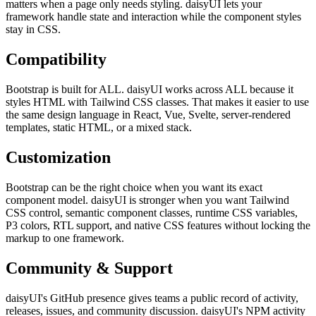
matters when a page only needs styling. daisyUI lets your
framework handle state and interaction while the component styles
stay in CSS.
Compatibility
Bootstrap is built for ALL. daisyUI works across ALL because it
styles HTML with Tailwind CSS classes. That makes it easier to use
the same design language in React, Vue, Svelte, server-rendered
templates, static HTML, or a mixed stack.
Customization
Bootstrap can be the right choice when you want its exact
component model. daisyUI is stronger when you want Tailwind
CSS control, semantic component classes, runtime CSS variables,
P3 colors, RTL support, and native CSS features without locking the
markup to one framework.
Community & Support
daisyUI's GitHub presence gives teams a public record of activity,
releases, issues, and community discussion. daisyUI's NPM activity