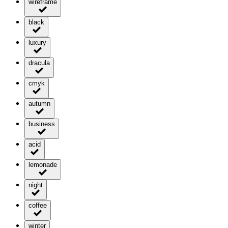
wireframe
black
luxury
dracula
cmyk
autumn
business
acid
lemonade
night
coffee
winter