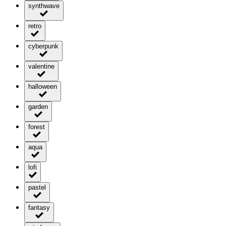
synthwave
retro
cyberpunk
valentine
halloween
garden
forest
aqua
lofi
pastel
fantasy