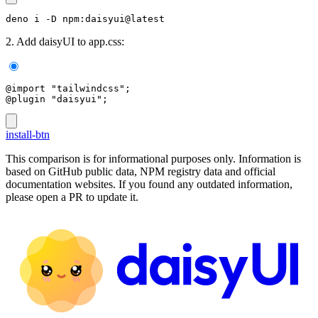
deno i -D npm:daisyui@latest
2. Add daisyUI to app.css:
@import "tailwindcss";
@plugin "daisyui";
install-btn
This comparison is for informational purposes only. Information is
based on GitHub public data, NPM registry data and official
documentation websites. If you found any outdated information,
please open a PR to update it.