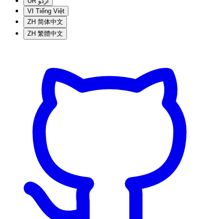
UR
اردو
VI
Tiếng Việt
ZH
简体中文
ZH
繁體中文