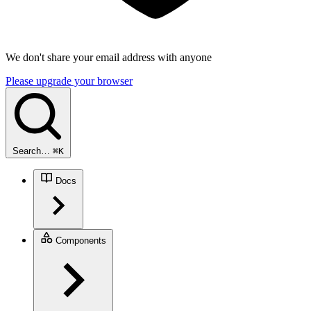
We don't share your email address with anyone
Please upgrade your browser
Search…
⌘
K
Docs
Components