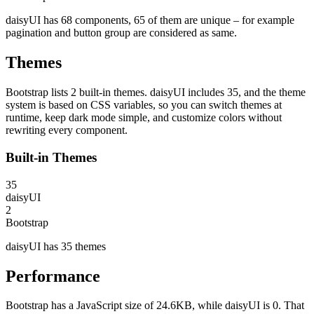
daisyUI has 68 components, 65 of them are unique – for example
pagination and button group are considered as same.
Themes
Bootstrap lists 2 built-in themes. daisyUI includes 35, and the theme
system is based on CSS variables, so you can switch themes at
runtime, keep dark mode simple, and customize colors without
rewriting every component.
Built-in Themes
35
daisyUI
2
Bootstrap
daisyUI has 35 themes
Performance
Bootstrap has a JavaScript size of 24.6KB, while daisyUI is 0. That