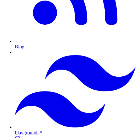
Blog
Playground