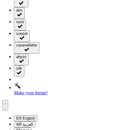
dim
nord
sunset
caramellatte
abyss
silk
Make your theme!
EN
English
AR
العربية