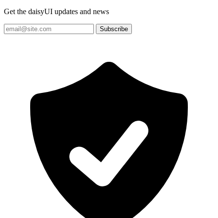
Get the daisyUI updates and news
Subscribe