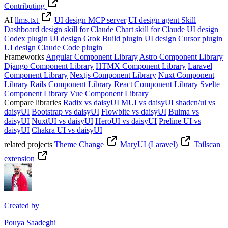
Contributing
AI
llms.txt
UI design MCP server
UI design agent Skill
Dashboard design skill for Claude
Chart skill for Claude
UI design
Codex plugin
UI design Grok Build plugin
UI design Cursor plugin
UI design Claude Code plugin
Frameworks
Angular Component Library
Astro Component Library
Django Component Library
HTMX Component Library
Laravel
Component Library
Nextjs Component Library
Nuxt Component
Library
Rails Component Library
React Component Library
Svelte
Component Library
Vue Component Library
Compare libraries
Radix vs daisyUI
MUI vs daisyUI
shadcn/ui vs
daisyUI
Bootstrap vs daisyUI
Flowbite vs daisyUI
Bulma vs
daisyUI
NuxtUI vs daisyUI
HeroUI vs daisyUI
Preline UI vs
daisyUI
Chakra UI vs daisyUI
related projects
Theme Change
MaryUI (Laravel)
Tailscan
extension
Created by
Pouya Saadeghi