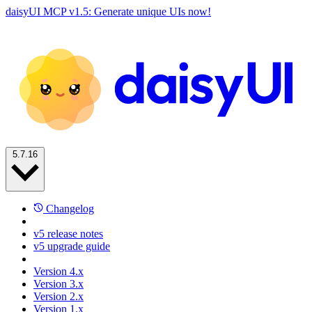
daisyUI MCP v1.5: Generate unique UIs now!
5.7.16
Changelog
v5 release notes
v5 upgrade guide
Version 4.x
Version 3.x
Version 2.x
Version 1.x