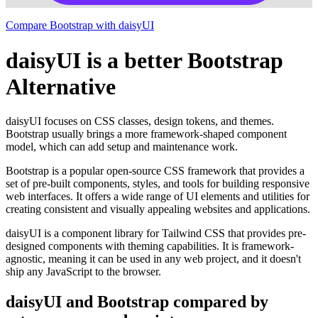
Compare Bootstrap with daisyUI
daisyUI is a better Bootstrap
Alternative
daisyUI focuses on CSS classes, design tokens, and themes.
Bootstrap usually brings a more framework-shaped component
model, which can add setup and maintenance work.
Bootstrap is a popular open-source CSS framework that provides a
set of pre-built components, styles, and tools for building responsive
web interfaces. It offers a wide range of UI elements and utilities for
creating consistent and visually appealing websites and applications.
daisyUI is a component library for Tailwind CSS that provides pre-
designed components with theming capabilities. It is framework-
agnostic, meaning it can be used in any web project, and it doesn't
ship any JavaScript to the browser.
daisyUI and Bootstrap compared by