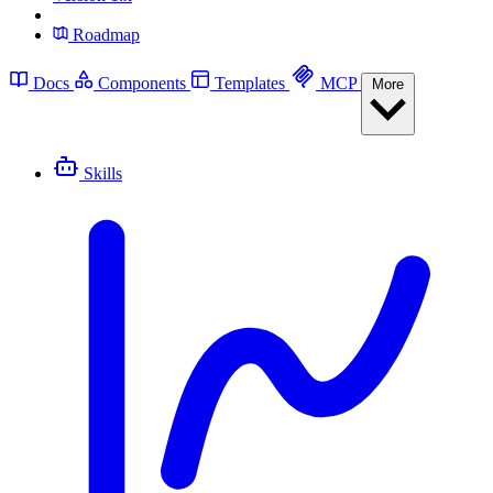
Roadmap
Docs
Components
Templates
MCP
More
Skills