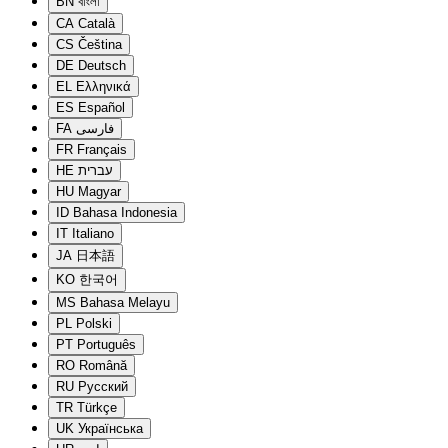
BN
বাংলা
CA
Català
CS
Čeština
DE
Deutsch
EL
Ελληνικά
ES
Español
FA
فارسی
FR
Français
HE
עברית
HU
Magyar
ID
Bahasa Indonesia
IT
Italiano
JA
日本語
KO
한국어
MS
Bahasa Melayu
PL
Polski
PT
Português
RO
Română
RU
Русский
TR
Türkçe
UK
Українська