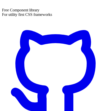
Free Component library
For utility first CSS frameworks