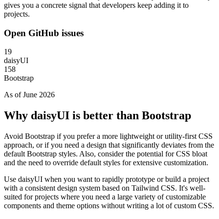
gives you a concrete signal that developers keep adding it to
projects.
Open GitHub issues
19
daisyUI
158
Bootstrap
As of June 2026
Why daisyUI is better than Bootstrap
Avoid Bootstrap if you prefer a more lightweight or utility-first CSS
approach, or if you need a design that significantly deviates from the
default Bootstrap styles. Also, consider the potential for CSS bloat
and the need to override default styles for extensive customization.
Use daisyUI when you want to rapidly prototype or build a project
with a consistent design system based on Tailwind CSS. It's well-
suited for projects where you need a large variety of customizable
components and theme options without writing a lot of custom CSS.