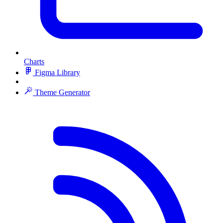
Charts
Figma Library
Theme Generator