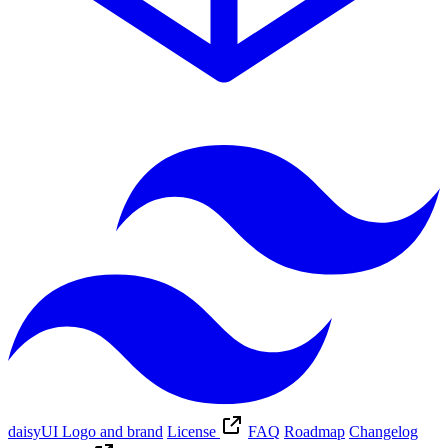
daisyUI Logo and brand
License
FAQ
Roadmap
Changelog