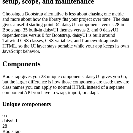
setup, scope, and maintenance
Choosing a Bootstrap alternative is less about chasing one metric
and more about how the library fits your project over time. The data
gives a useful starting point: 65 daisyUI components versus 28 in
Bootstrap, 35 built-in daisyUI themes versus 2, and 0 daisyUI
dependencies versus 0 for Bootstrap. daisyUI is built around
Tailwind CSS classes, CSS variables, and framework-agnostic
HTML, so the UI layer stays portable while your app keeps its own
JavaScript behavior.
Components
Bootstrap gives you 28 unique components. daisyUI gives you 65,
but the larger difference is how those components are used: they are
class names you can apply to normal HTML instead of a separate
component API you have to wrap, import, or adapt.
Unique components
65
daisyUI
28
Bootstrap