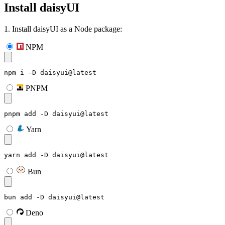
Install daisyUI
1. Install daisyUI as a Node package:
NPM
npm i -D daisyui@latest
PNPM
pnpm add -D daisyui@latest
Yarn
yarn add -D daisyui@latest
Bun
bun add -D daisyui@latest
Deno