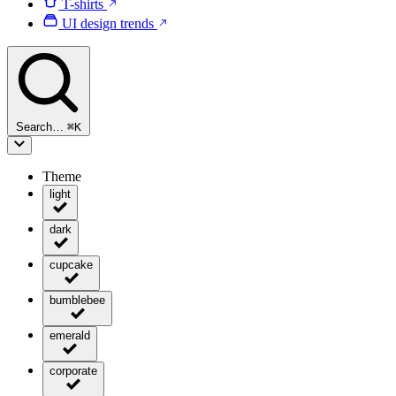
T-shirts
UI design trends
Search…
⌘
K
Theme
light
dark
cupcake
bumblebee
emerald
corporate