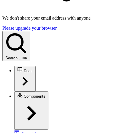
We don't share your email address with anyone
Please upgrade your browser
Search…
⌘
K
Docs
Components