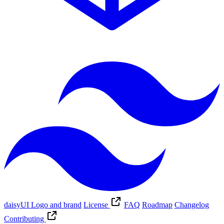
daisyUI Logo and brand
License
FAQ
Roadmap
Changelog
Contributing