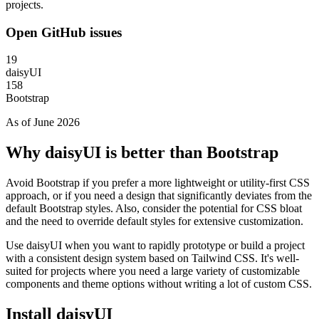
projects.
Open GitHub issues
19
daisyUI
158
Bootstrap
As of June 2026
Why daisyUI is better than Bootstrap
Avoid Bootstrap if you prefer a more lightweight or utility-first CSS
approach, or if you need a design that significantly deviates from the
default Bootstrap styles. Also, consider the potential for CSS bloat
and the need to override default styles for extensive customization.
Use daisyUI when you want to rapidly prototype or build a project
with a consistent design system based on Tailwind CSS. It's well-
suited for projects where you need a large variety of customizable
components and theme options without writing a lot of custom CSS.
Install daisyUI