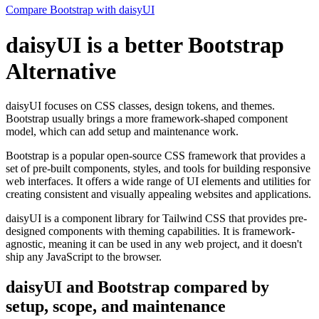
Compare Bootstrap with daisyUI
daisyUI is a better Bootstrap
Alternative
daisyUI focuses on CSS classes, design tokens, and themes.
Bootstrap usually brings a more framework-shaped component
model, which can add setup and maintenance work.
Bootstrap is a popular open-source CSS framework that provides a
set of pre-built components, styles, and tools for building responsive
web interfaces. It offers a wide range of UI elements and utilities for
creating consistent and visually appealing websites and applications.
daisyUI is a component library for Tailwind CSS that provides pre-
designed components with theming capabilities. It is framework-
agnostic, meaning it can be used in any web project, and it doesn't
ship any JavaScript to the browser.
daisyUI and Bootstrap compared by
setup, scope, and maintenance