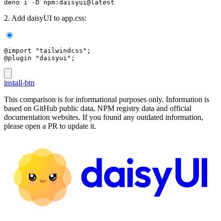
deno i -D npm:daisyui@latest
2. Add daisyUI to app.css:
@import "tailwindcss";
@plugin "daisyui";
install-btn
This comparison is for informational purposes only. Information is
based on GitHub public data, NPM registry data and official
documentation websites. If you found any outdated information,
please open a PR to update it.