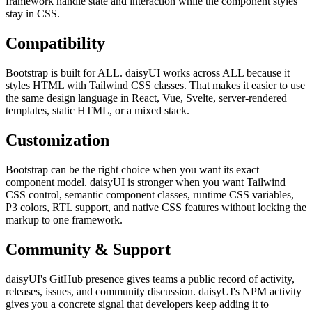
framework handle state and interaction while the component styles
stay in CSS.
Compatibility
Bootstrap is built for ALL. daisyUI works across ALL because it
styles HTML with Tailwind CSS classes. That makes it easier to use
the same design language in React, Vue, Svelte, server-rendered
templates, static HTML, or a mixed stack.
Customization
Bootstrap can be the right choice when you want its exact
component model. daisyUI is stronger when you want Tailwind
CSS control, semantic component classes, runtime CSS variables,
P3 colors, RTL support, and native CSS features without locking the
markup to one framework.
Community & Support
daisyUI's GitHub presence gives teams a public record of activity,
releases, issues, and community discussion. daisyUI's NPM activity
gives you a concrete signal that developers keep adding it to