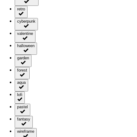
retro
cyberpunk
valentine
halloween
garden
forest
aqua
lofi
pastel
fantasy
wireframe