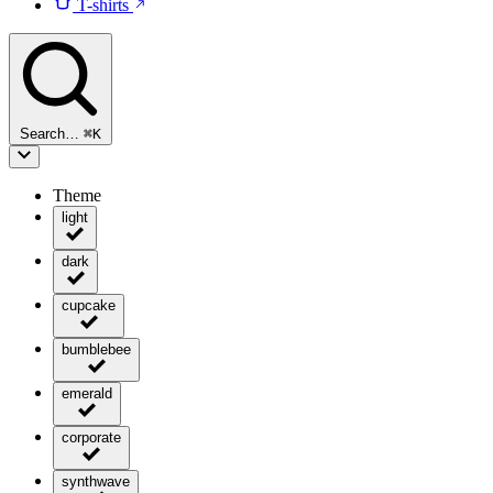
T-shirts
Search…
⌘
K
Theme
light
dark
cupcake
bumblebee
emerald
corporate
synthwave