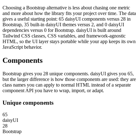
Choosing a Bootstrap alternative is less about chasing one metric
and more about how the library fits your project over time. The data
gives a useful starting point: 65 daisyUI components versus 28 in
Bootstrap, 35 built-in daisyUI themes versus 2, and 0 daisyUI
dependencies versus 0 for Bootstrap. daisyUI is built around
Tailwind CSS classes, CSS variables, and framework-agnostic
HTML, so the UI layer stays portable while your app keeps its own
JavaScript behavior.
Components
Bootstrap gives you 28 unique components. daisyUI gives you 65,
but the larger difference is how those components are used: they are
class names you can apply to normal HTML instead of a separate
component API you have to wrap, import, or adapt.
Unique components
65
daisyUI
28
Bootstrap