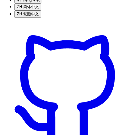
VI
Tiếng Việt
ZH
简体中文
ZH
繁體中文