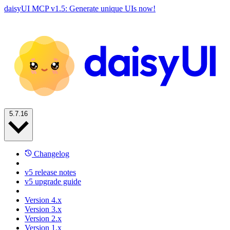
daisyUI MCP v1.5: Generate unique UIs now!
5.7.16
Changelog
v5 release notes
v5 upgrade guide
Version 4.x
Version 3.x
Version 2.x
Version 1.x