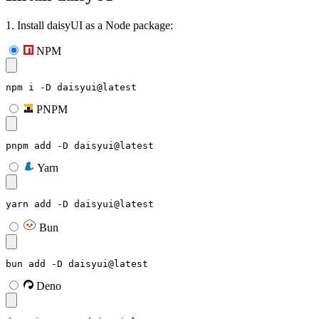
1. Install daisyUI as a Node package:
NPM
npm i -D daisyui@latest
PNPM
pnpm add -D daisyui@latest
Yarn
yarn add -D daisyui@latest
Bun
bun add -D daisyui@latest
Deno