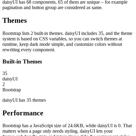
daisyUI has 68 components, 65 of them are unique – for example
pagination and button group are considered as same.
Themes
Bootstrap lists 2 built-in themes. daisyUI includes 35, and the theme
system is based on CSS variables, so you can switch themes at
runtime, keep dark mode simple, and customize colors without
rewriting every component.
Built-in Themes
35
daisyUI
2
Bootstrap
daisyUI has 35 themes
Performance
Bootstrap has a JavaScript size of 24.6KB, while daisyUI is 0. That
matters when a page only needs styling. daisyUI lets your