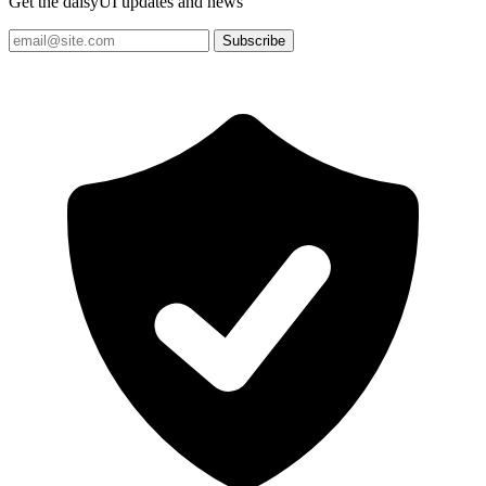
Get the daisyUI updates and news
Subscribe