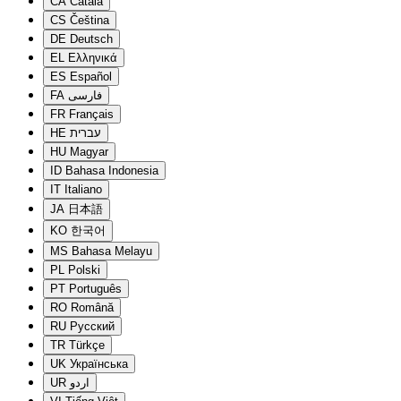
CA
Català
CS
Čeština
DE
Deutsch
EL
Ελληνικά
ES
Español
FA
فارسی
FR
Français
HE
עברית
HU
Magyar
ID
Bahasa Indonesia
IT
Italiano
JA
日本語
KO
한국어
MS
Bahasa Melayu
PL
Polski
PT
Português
RO
Română
RU
Русский
TR
Türkçe
UK
Українська
UR
اردو