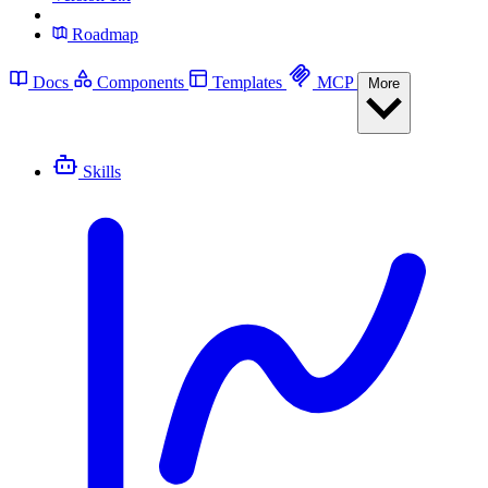
Roadmap
Docs
Components
Templates
MCP
More
Skills