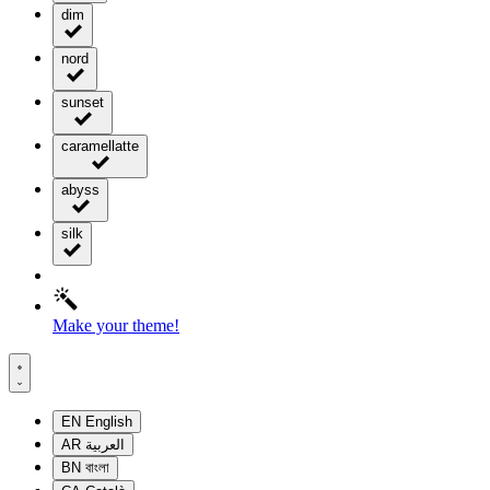
dim
nord
sunset
caramellatte
abyss
silk
Make your theme!
EN
English
AR
العربية
BN
বাংলা