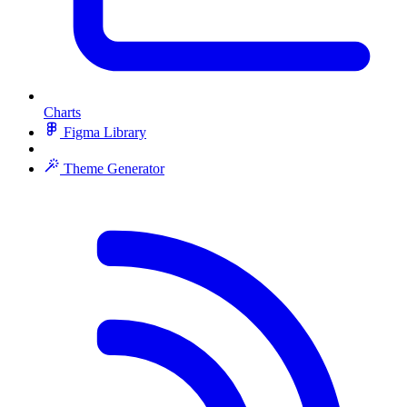
Charts
Figma Library
Theme Generator