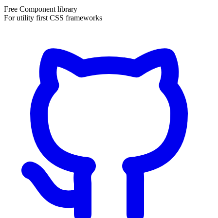
Free Component library
For utility first CSS frameworks