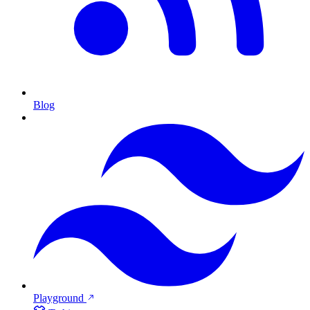
Blog
Playground