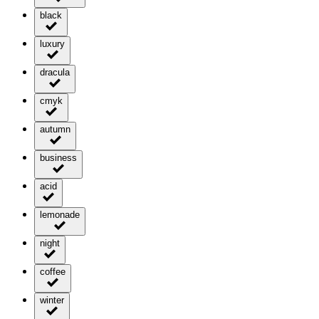
black
luxury
dracula
cmyk
autumn
business
acid
lemonade
night
coffee
winter