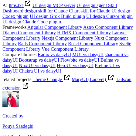
AI
llms.txt
UI design MCP server
UI design agent Skill
Dashboard design skill for Claude
Chart skill for Claude
UI design
Codex plugin
UI design Grok Build plugin
UI design Cursor plugin
UI design Claude Code plugin
Frameworks
Angular Component Library
Astro Component Library
Django Component Library
HTMX Component Library
Laravel
Component Library
Nextjs Component Library
Nuxt Component
Library
Rails Component Library
React Component Library
Svelte
Component Library
Vue Component Library
Compare libraries
Radix vs daisyUI
MUI vs daisyUI
shadcn/ui vs
daisyUI
Bootstrap vs daisyUI
Flowbite vs daisyUI
Bulma vs
daisyUI
NuxtUI vs daisyUI
HeroUI vs daisyUI
Preline UI vs
daisyUI
Chakra UI vs daisyUI
related projects
Theme Change
MaryUI (Laravel)
Tailscan
extension
Created by
Pouya Saadeghi