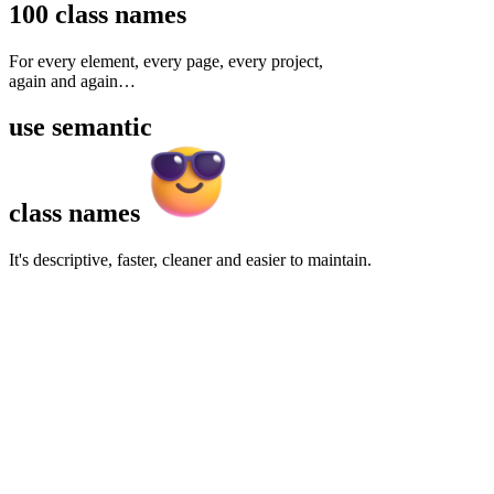
100
class names
For every element, every page, every project,
again and again
…
use
semantic
class names
It's descriptive, faster, cleaner and easier to maintain.
Features
Links
Message
Faster development
Cleaner HTML
Customizable
Themeable