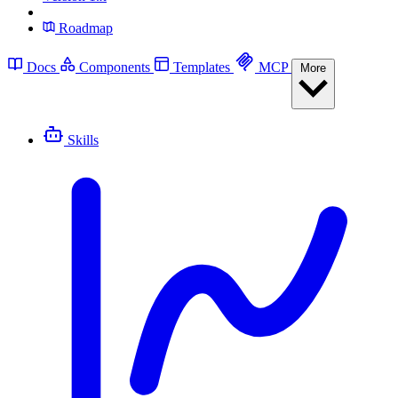
Roadmap
Docs
Components
Templates
MCP
More
Skills