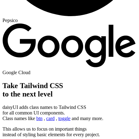
Pepsico
Google Cloud
Take Tailwind CSS
to the next level
daisyUI adds class names to Tailwind CSS
for all common UI components.
Class names like
btn
,
card
,
toggle
and many more.
This allows us to focus on important things
instead of styling basic elements for every project.