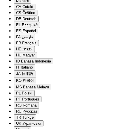
BN
বাংলা
CA
Català
CS
Čeština
DE
Deutsch
EL
Ελληνικά
ES
Español
FA
فارسی
FR
Français
HE
עברית
HU
Magyar
ID
Bahasa Indonesia
IT
Italiano
JA
日本語
KO
한국어
MS
Bahasa Melayu
PL
Polski
PT
Português
RO
Română
RU
Русский
TR
Türkçe
UK
Українська