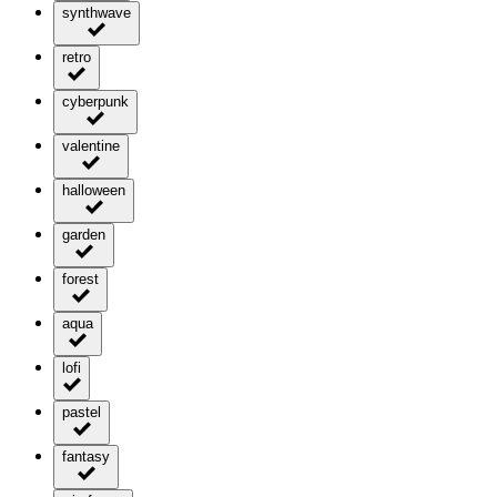
synthwave
retro
cyberpunk
valentine
halloween
garden
forest
aqua
lofi
pastel
fantasy