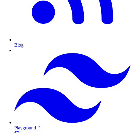
Blog
Playground