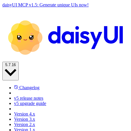
daisyUI MCP v1.5: Generate unique UIs now!
5.7.16
Changelog
v5 release notes
v5 upgrade guide
Version 4.x
Version 3.x
Version 2.x
Version 1.x