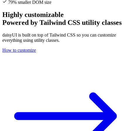
79% smaller DOM size
Highly customizable
Powered by Tailwind CSS utility classes
daisyUI is built on top of Tailwind CSS so you can customize
everything using utility classes.
How to customize