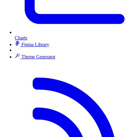
Charts
Figma Library
Theme Generator