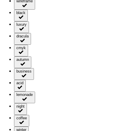
wireframe
black
luxury
dracula
cmyk
autumn
business
acid
lemonade
night
coffee
winter