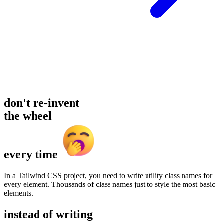
don't re-invent
the wheel
every time
In a Tailwind CSS project, you need to write utility class names for
every element. Thousands of class names just to style the most basic
elements.
instead of writing