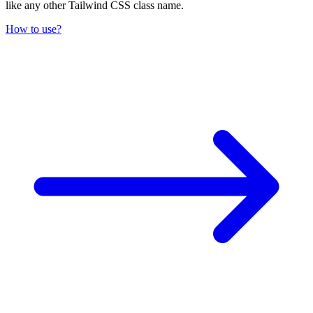
like any other Tailwind CSS class name.
How to use?