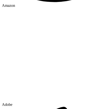
Amazon
Adobe