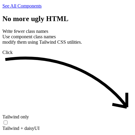
See All Components
No
more
ugly
HTML
Write fewer class names
Use component class names
modify them using Tailwind CSS utilities.
Click
Tailwind only
Tailwind + daisyUI