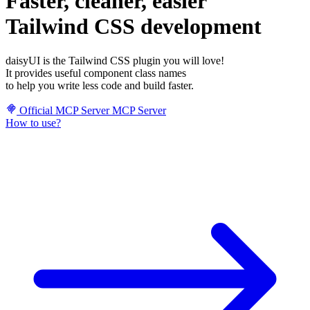
Faster, cleaner, easier
Tailwind CSS development
daisyUI is the Tailwind CSS plugin you will love!
It provides useful component class names
to help you write less code and build faster.
Official MCP Server
MCP Server
How to use?