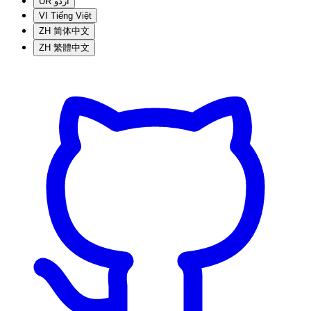
UR
اردو
VI
Tiếng Việt
ZH
简体中文
ZH
繁體中文