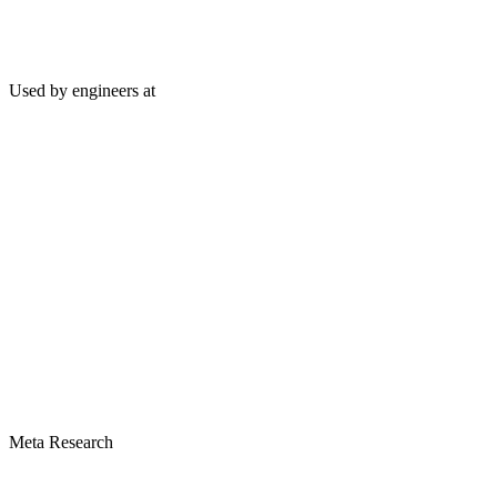
Used by engineers at
Meta Research