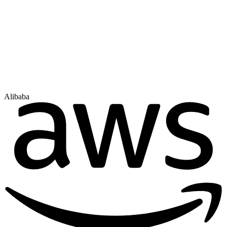
Alibaba