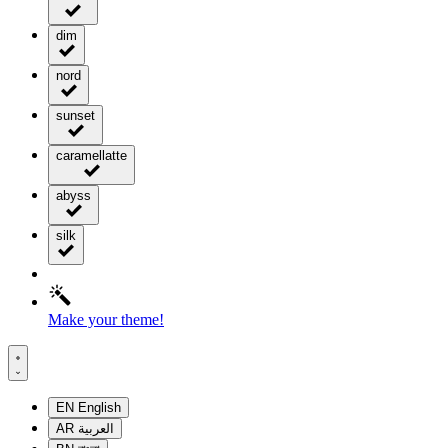
dim
nord
sunset
caramellatte
abyss
silk
Make your theme!
EN
English
AR
العربية