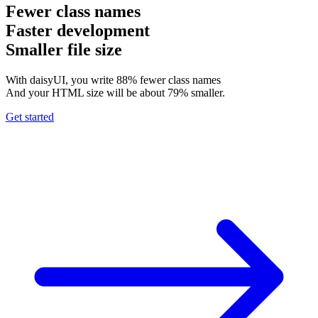
Fewer class names
Faster development
Smaller file size
With daisyUI, you write 88% fewer class names
And your HTML size will be about 79% smaller.
Get started