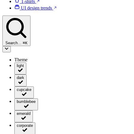
T-shirts
UI design trends
Search…
⌘
K
Theme
light
dark
cupcake
bumblebee
emerald
corporate