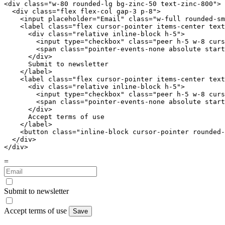
<div class="
w-80 rounded-lg bg-zinc-50 text-zinc-800
">

  <div class="
flex flex-col gap-3 p-8
">

    <input placeholder="Email" class="
w-full rounded-sm
    <label class="
flex cursor-pointer items-center text
      <div class="
relative inline-block h-5
">

        <input type="checkbox" class="
peer h-5 w-8 curs
        <span class="
pointer-events-none absolute start
      </div>

      Submit to newsletter

    </label>

    <label class="
flex cursor-pointer items-center text
      <div class="
relative inline-block h-5
">

        <input type="checkbox" class="
peer h-5 w-8 curs
        <span class="
pointer-events-none absolute start
      </div>

      Accept terms of use

    </label>

    <button class="
inline-block cursor-pointer rounded-
  </div>

</div>
=
Submit to newsletter
Accept terms of use
Save