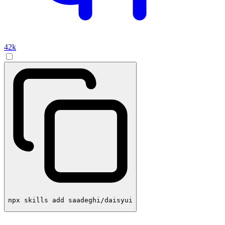
42k
npx skills add saadeghi/daisyui