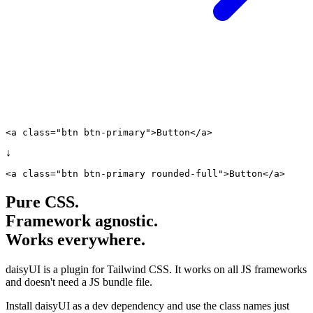
<a class="
btn btn-primary
">Button</a>
↓
<a class="
btn btn-primary
rounded-full
">Button</a>
Pure CSS.
Framework agnostic.
Works everywhere.
daisyUI is a plugin for Tailwind CSS. It works on all JS frameworks
and doesn't need a JS bundle file.
Install daisyUI as a dev dependency and use the class names just