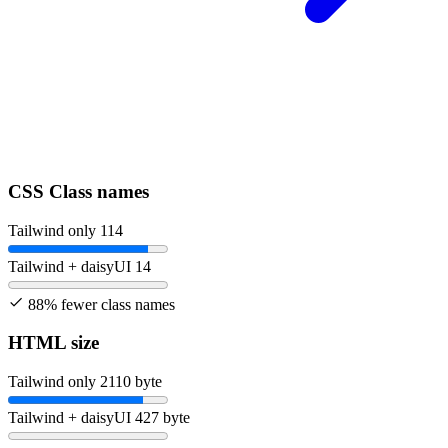
CSS Class names
Tailwind only
114
Tailwind + daisyUI
14
88% fewer class names
HTML size
Tailwind only
2110 byte
Tailwind + daisyUI
427 byte